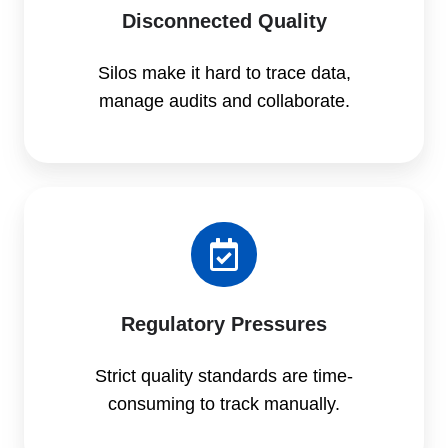
Disconnected Quality
Silos make it hard to trace data,
manage audits and collaborate.
Regulatory Pressures
Strict quality standards are time-
consuming to track manually.