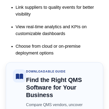
Link suppliers to quality events for better
visibility
View real-time analytics and KPIs on
customizable dashboards
Choose from cloud or on-premise
deployment options
DOWNLOADABLE GUIDE
Find the Right QMS
Software for Your
Business
Compare QMS vendors, uncover