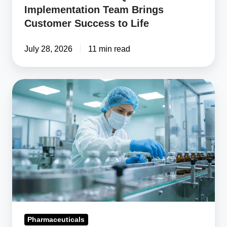
Implementation Team Brings
Customer Success to Life
July 28, 2026
11 min read
How
to
Choose
Pharmaceutical
Compliance
Software
Pharmaceuticals