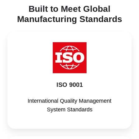
Built to Meet Global
Manufacturing Standards
ISO
9001
ISO 9001
International Quality Management
System Standards