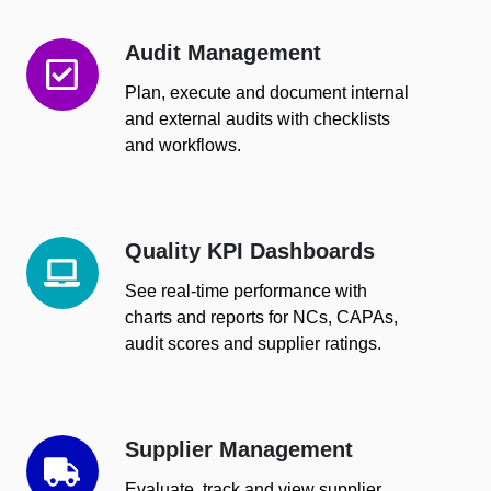
Audit Management
Audit
Management
Plan, execute and document internal
and external audits with checklists
and workflows.
Quality KPI Dashboards
Quality
KPI
See real-time performance with
Dashboards
charts and reports for NCs, CAPAs,
audit scores and supplier ratings.
Supplier Management
Supplier
Management
Evaluate, track and view supplier