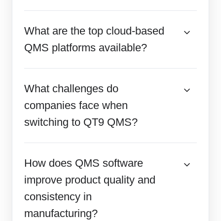
What are the top cloud-based
QMS platforms available?
What challenges do
companies face when
switching to QT9 QMS?
How does QMS software
improve product quality and
consistency in
manufacturing?