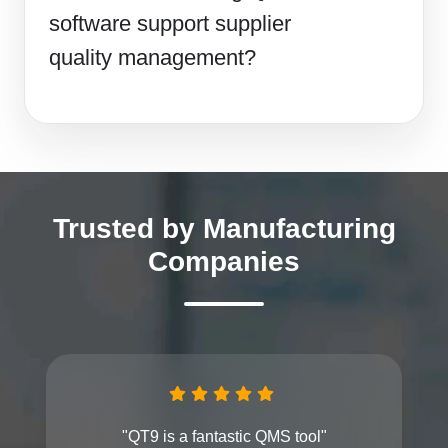
software support supplier
quality management?
Trusted by Manufacturing
Companies
"QT9 is a fantastic QMS tool"