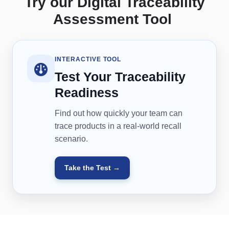
Try our Digital Traceability
Assessment Tool
INTERACTIVE TOOL
Test Your Traceability
Readiness
Find out how quickly your team can
trace products in a real-world recall
scenario.
Take the Test →