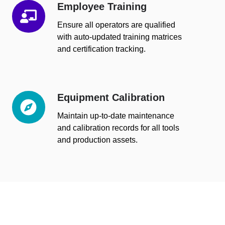
Employee Training
Employee
Training
Ensure all operators are qualified
with auto-updated training matrices
and certification tracking.
Equipment Calibration
Equipment
Calibration
Maintain up-to-date maintenance
and calibration records for all tools
and production assets.