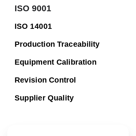
ISO 9001
ISO 14001
Production Traceability
Equipment Calibration
Revision Control
Supplier Quality