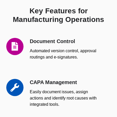
Key Features for
Manufacturing Operations
Document Control
Document
Control
Automated version control, approval
routings and e-signatures.
CAPA Management
CAPA
Management
Easily document issues, assign
actions and identify root causes with
integrated tools.