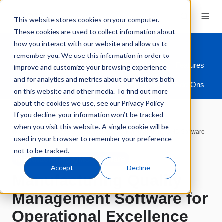
This website stores cookies on your computer.
These cookies are used to collect information about
how you interact with our website and allow us to
remember you. We use this information in order to
Overview
Industries
Modules
Features
improve and customize your browsing experience
and for analytics and metrics about our visitors both
ERP Integration
Add-Ons
on this website and other media. To find out more
about the cookies we use, see our Privacy Policy
If you decline, your information won’t be tracked
when you visit this website. A single cookie will be
QMS Software
Manufacturing
Manufacturing QMS Software
used in your browser to remember your preference
not to be tracked.
Manufacturing QMS Software
Accept
Decline
Manufacturing Quality
Management Software for
Operational Excellence