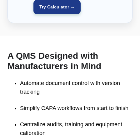
Try Calculator →
A QMS Designed with
Manufacturers in Mind
Automate document control with version
tracking
Simplify CAPA workflows from start to finish
Centralize audits, training and equipment
calibration