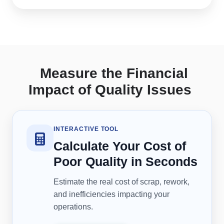
Measure the Financial
Impact of Quality Issues
INTERACTIVE TOOL
Calculate Your Cost of
Poor Quality in Seconds
Estimate the real cost of scrap, rework,
and inefficiencies impacting your
operations.