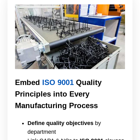
Embed
ISO 9001
Quality
Principles into Every
Manufacturing Process
Define quality objectives
by
department