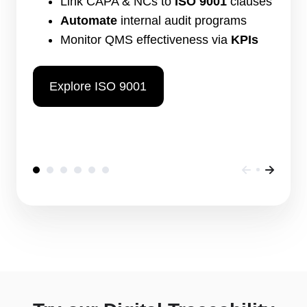
Link CAPA & NCs to
ISO 9001
clauses
Automate
internal audit programs
Monitor QMS effectiveness via
KPIs
Explore ISO 9001