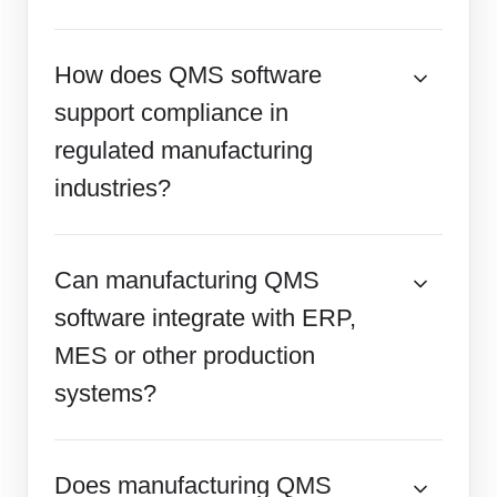
How does QMS software
support compliance in
regulated manufacturing
industries?
Can manufacturing QMS
software integrate with ERP,
MES or other production
systems?
Does manufacturing QMS