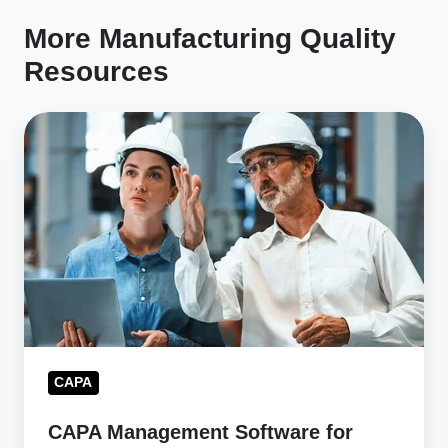
More Manufacturing Quality
Resources
CAPA
Management
Software
for
Faster
Issue
Resolution
CAPA
CAPA Management Software for