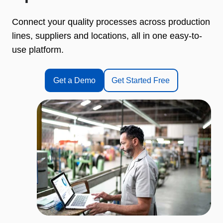
Connect your quality processes across production
lines, suppliers and locations, all in one easy-to-
use platform.
Get a Demo
Get Started Free