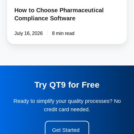
How to Choose Pharmaceutical
Compliance Software
July 16, 2026
8 min read
Try QT9 for Free
Ready to simplify your quality processes? No
credit card needed.
Get Started