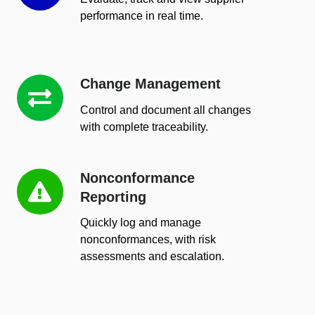
performance in real time.
Change Management
Change
Management
Control and document all changes
with complete traceability.
Nonconformance
Nonconformance
Reporting
Reporting
Quickly log and manage
nonconformances, with risk
assessments and escalation.