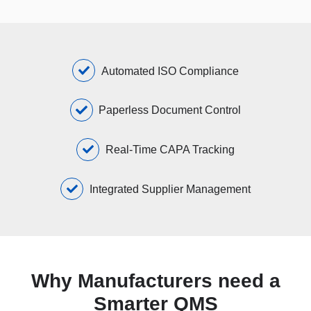
Automated ISO Compliance
Paperless Document Control
Real-Time CAPA Tracking
Integrated Supplier Management
Why Manufacturers need a
Smarter QMS