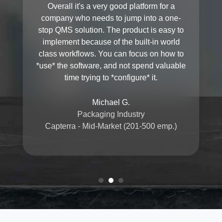
Overall it's a very good platform for a
company who needs to jump into a one-
stop QMS solution. The product is easy to
implement because of the built-in world
class workflows. You can focus on how to
*use* the software, and not spend valuable
time trying to *configure* it.
Michael G.
Packaging Industry
Capterra - Mid-Market (201-500 emp.)