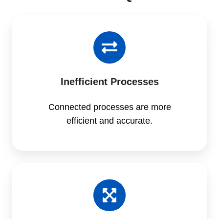
Inefficient Processes
Connected processes are more
efficient and accurate.