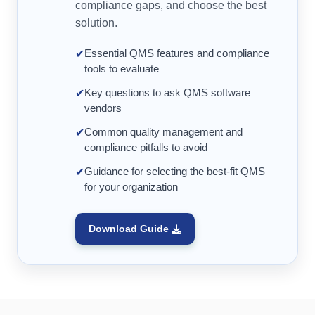
compliance gaps, and choose the best
solution.
Essential QMS features and compliance
✔
tools to evaluate
Key questions to ask QMS software
✔
vendors
Common quality management and
✔
compliance pitfalls to avoid
Guidance for selecting the best-fit QMS
✔
for your organization
Download Guide