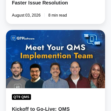
Faster Issue Resolution
August 03, 2026
8 min read
Kickoff
to
Go-
Live:
QMS
Implementation
Team
Brings
Customer
Success
QT9 QMS
to
Kickoff to Go-Live: QMS
Life