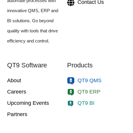
automate processes with
Contact Us
innovative QMS, ERP and
BI solutions. Go beyond
quality with tools that drive
efficiency and control.
QT9 Software
Products
About
QT9 QMS
Careers
QT9 ERP
Upcoming Events
QT9 BI
Partners