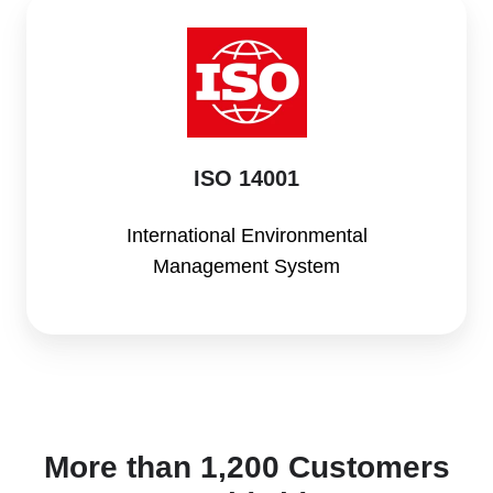
ISO
14001
ISO 14001
International Environmental
Management System
More than 1,200 Customers