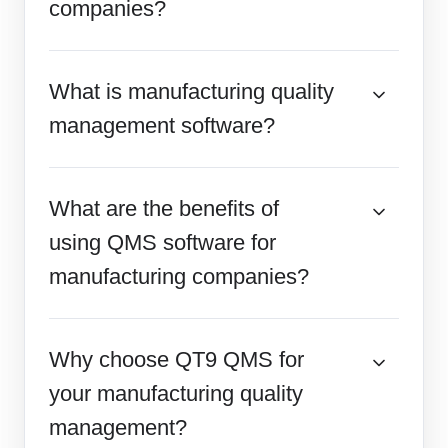
companies?
What is manufacturing quality
management software?
What are the benefits of
using QMS software for
manufacturing companies?
Why choose QT9 QMS for
your manufacturing quality
management?