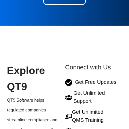
Connect with Us
Explore
Get Free Updates
QT9
Get Unlimited
QT9 Software helps
Support
regulated companies
Get Unlimited
streamline compliance and
QMS Training