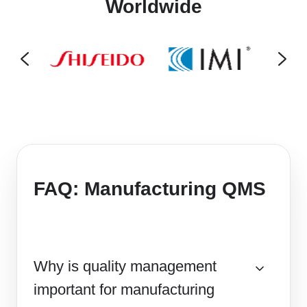
Worldwide
FAQ: Manufacturing QMS
Why is quality management
important for manufacturing