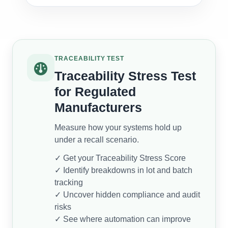
TRACEABILITY TEST
Traceability Stress Test
for Regulated
Manufacturers
Measure how your systems hold up
under a recall scenario.
✓ Get your Traceability Stress Score
✓ Identify breakdowns in lot and batch
tracking
✓ Uncover hidden compliance and audit
risks
✓ See where automation can improve