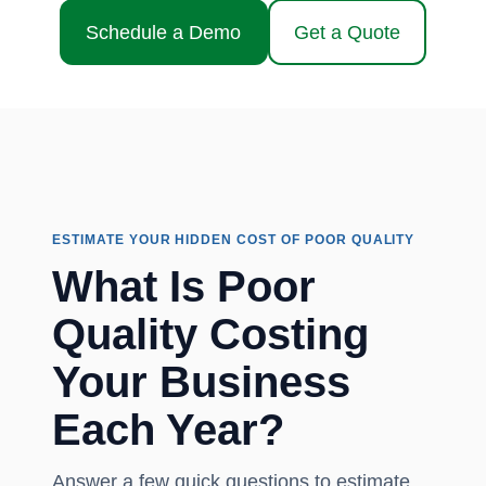
Schedule a Demo
Get a Quote
ESTIMATE YOUR HIDDEN COST OF POOR QUALITY
What Is Poor
Quality Costing
Your Business
Each Year?
Answer a few quick questions to estimate