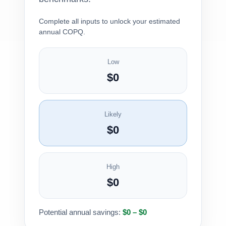
Complete all inputs to unlock your estimated
annual COPQ.
Low
$0
Likely
$0
High
$0
Potential annual savings:
$0 – $0