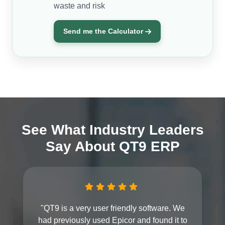
waste and risk
Send me the Calculator
See What Industry Leaders
Say About QT9 ERP
"QT9 is a very user friendly software. We
had previously used Epicor and found it to