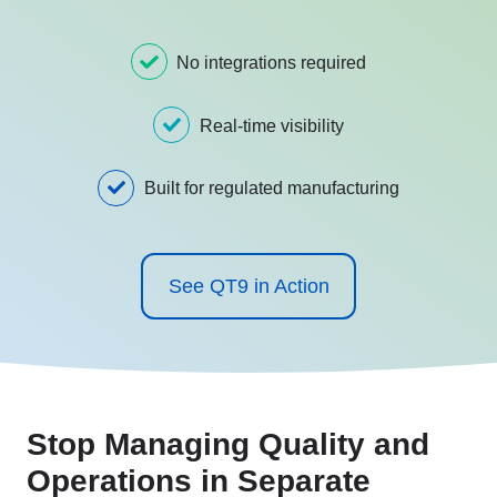
No integrations required
Real-time visibility
Built for regulated manufacturing
See QT9 in Action
Stop Managing Quality and
Operations in Separate