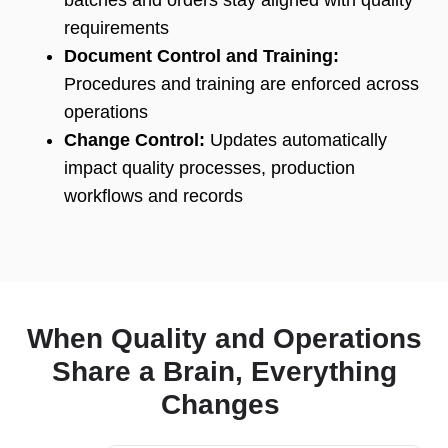
batches and orders stay aligned with quality
requirements
Document Control and Training:
Procedures and training are enforced across
operations
Change Control:
Updates automatically
impact quality processes, production
workflows and records
When Quality and Operations
Share a Brain, Everything
Changes