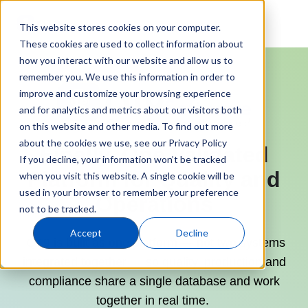
This website stores cookies on your computer.
These cookies are used to collect information about
how you interact with our website and allow us to
remember you. We use this information in order to
improve and customize your browsing experience
and for analytics and metrics about our visitors both
on this website and other media. To find out more
about the cookies we use, see our Privacy Policy
Finally, One Validated
If you decline, your information won’t be tracked
Platform for Quality and
when you visit this website. A single cookie will be
used in your browser to remember your preference
Operations
not to be tracked.
Accept
Decline
QT9 is built as one platform — not two systems
integrated together — so quality, production and
compliance share a single database and work
together in real time.