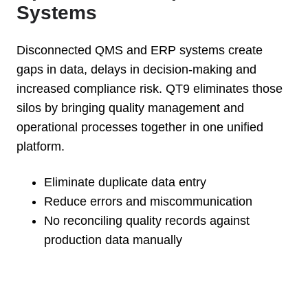
Systems
Disconnected QMS and ERP systems create
gaps in data, delays in decision-making and
increased compliance risk. QT9 eliminates those
silos by bringing quality management and
operational processes together in one unified
platform.
Eliminate duplicate data entry
Reduce errors and miscommunication
No reconciling quality records against
production data manually