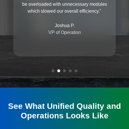
be overloaded with unnecessary modules
which slowed our overall efficiency."
Joshua P.
VP of Operation
See What Unified Quality and
Operations Looks Like