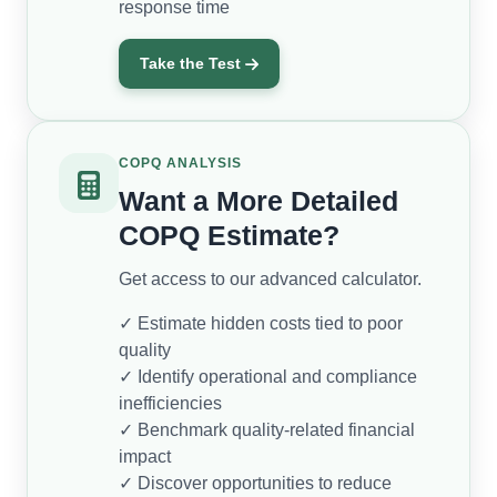
response time
Take the Test
COPQ ANALYSIS
Want a More Detailed
COPQ Estimate?
Get access to our advanced calculator.
✓ Estimate hidden costs tied to poor
quality
✓ Identify operational and compliance
inefficiencies
✓ Benchmark quality-related financial
impact
✓ Discover opportunities to reduce