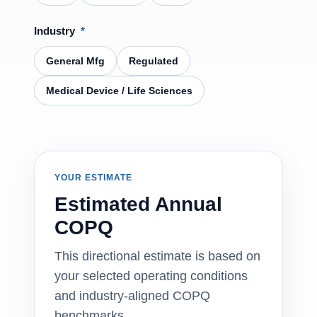
Industry
*
General Mfg
Regulated
Medical Device / Life Sciences
YOUR ESTIMATE
Estimated Annual
COPQ
This directional estimate is based on
your selected operating conditions
and industry-aligned COPQ
benchmarks.