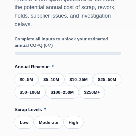
the potential annual cost of scrap, rework,
holds, supplier issues, and investigation
delays.
Complete all inputs to unlock your estimated
annual COPQ (0/7)
Annual Revenue
*
$0–5M
$5–10M
$10–25M
$25–50M
$50–100M
$100–250M
$250M+
Scrap Levels
*
Low
Moderate
High