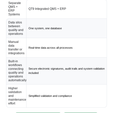
Separate
QMS +
QT9 Integrated QMS + ERP
ERP
Systems
Data silos
between
One system, one database
quality and
operations
Manual
data
Real-time data across all processes
transfer or
integrations
Built-in
workflows
connecting
Secure electronic signatures, audit trails and system validation
quality and
included
operations
automatically
Higher
validation
and
Simplified validation and compliance
maintenance
effort