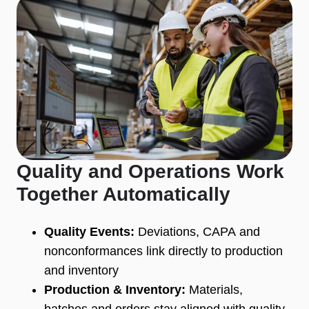
Quality and Operations Work
Together Automatically
Quality Events:
Deviations, CAPA and
nonconformances link directly to production
and inventory
Production & Inventory:
Materials,