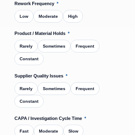
Rework Frequency
*
Low
Moderate
High
Product / Material Holds
*
Rarely
Sometimes
Frequent
Constant
Supplier Quality Issues
*
Rarely
Sometimes
Frequent
Constant
CAPA / Investigation Cycle Time
*
Fast
Moderate
Slow