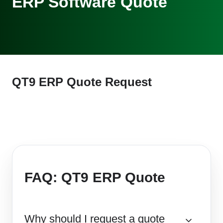
ERP Software Quote
QT9 ERP Quote Request
FAQ: QT9 ERP Quote
Why should I request a quote