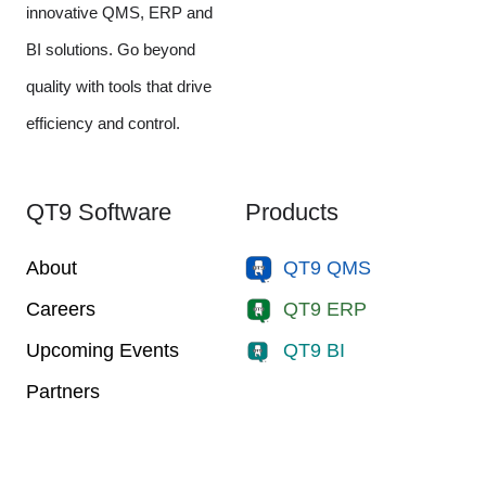
innovative QMS, ERP and
BI solutions. Go beyond
quality with tools that drive
efficiency and control.
QT9 Software
Products
About
QT9 QMS
Careers
QT9 ERP
Upcoming Events
QT9 BI
Partners