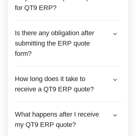
for QT9 ERP?
Is there any obligation after
submitting the ERP quote
form?
How long does it take to
receive a QT9 ERP quote?
What happens after I receive
my QT9 ERP quote?