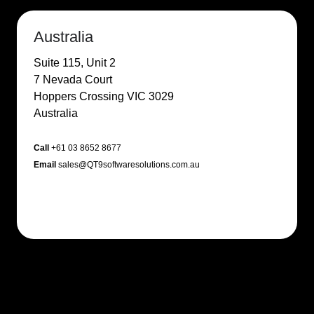
Australia
Suite 115, Unit 2
7 Nevada Court
Hoppers Crossing VIC 3029
Australia
Call
+61 03 8652 8677
Email
sales@QT9softwaresolutions.com.au