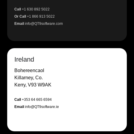
Call
+1 630 892 5022
Or Call
+1 866 913 5022
Email
info@QT9software.com
Ireland
Bohereencaol
Killarney, Co.
Kerry, V93 W9AK
Call
+353 64 665 6594
Email
info@QT9software.ie