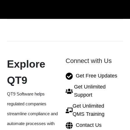
Connect with Us
Explore
Get Free Updates
QT9
Get Unlimited
QT9 Software helps
Support
regulated companies
Get Unlimited
streamline compliance and
QMS Training
automate processes with
Contact Us