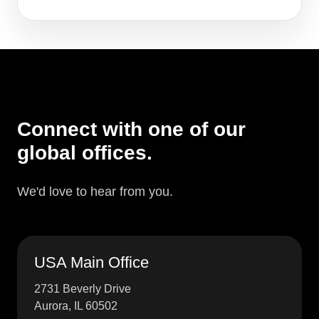
Connect with one of our
global offices.
We'd love to hear from you.
USA Main Office
2731 Beverly Drive
Aurora, IL 60502