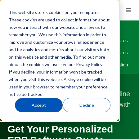
This website stores cookies on your computer.
These cookies are used to collect information about
how you interact with our website and allow us to
remember you. We use this information in order to
Overview
Industries
Modules
Features
improve and customize your browsing experience
and for analytics and metrics about our visitors both
QMS Integration
Integrations
Professional Services
on this website and other media. To find out more
about the cookies we use, see our Privacy Policy
Implementation
If you decline, your information won’t be tracked
when you visit this website. A single cookie will be
used in your browser to remember your preference
Find out how affordable it is to streamline
not to be tracked.
inventory, production and accounting with
Accept
Decline
QT9’s ERP solution.
Get Your Personalized