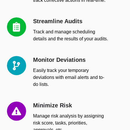
track corrective actions in real-time.
Streamline Audits
Streamline
Audits
Track and manage scheduling
details and the results of your audits.
Monitor Deviations
Monitor
Deviations
Easily track your temporary
deviations with email alerts and to-
do lists.
Minimize Risk
Minimize
Risk
Manage risk analysis by assigning
risk score, tasks, priorities,
approvals, etc.