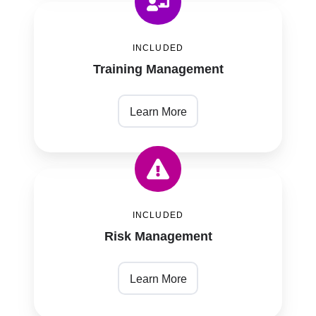
Training
Management
INCLUDED
Training Management
Learn More
Risk
Management
INCLUDED
Risk Management
Learn More