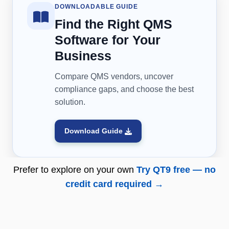
DOWNLOADABLE GUIDE
Find the Right QMS
Software for Your
Business
Compare QMS vendors, uncover
compliance gaps, and choose the best
solution.
Download Guide
Prefer to explore on your own
Try QT9 free — no
credit card required →