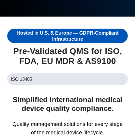
Hosted in U.S. & Europe — GDPR-Compliant
Infrastructure
Pre-Validated QMS for ISO,
FDA, EU MDR & AS9100
ISO 13485
Simplified international medical
device quality compliance.
Quality management solutions for every stage
of the medical device lifecycle.