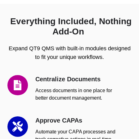
Everything Included, Nothing
Add-On
Expand QT9 QMS with built-in modules designed
to fit your unique workflows.
Centralize Documents
Centralize
Documents
Access documents in one place for
better document management.
Approve CAPAs
Approve
CAPAs
Automate your CAPA processes and