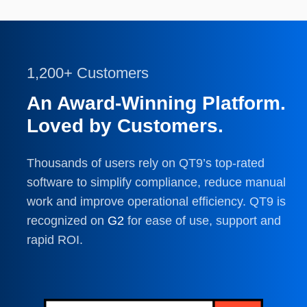
1,200+ Customers
An Award-Winning Platform.
Loved by Customers.
Thousands of users rely on QT9’s top-rated
software to simplify compliance, reduce manual
work and improve operational efficiency. QT9 is
recognized on
G2
for ease of use, support and
rapid ROI.