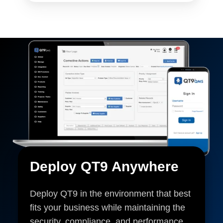
Deploy QT9 Anywhere
Deploy QT9 in the environment that best
fits your business while maintaining the
security, compliance, and performance