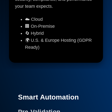
your team expects.
☁️ Cloud
🏢 On-Premise
🔄 Hybrid
🌍 U.S. & Europe Hosting (GDPR
Ready)
Smart Automation
Pre-Validation