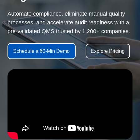
Automate compliance, eliminate manual quality
processes, and accelerate audit readiness with a
pre-validated QMS trusted by 1,200+ companies.
Schedule a 60-Min Demo
Explore Pricing