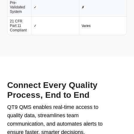
Pre-
Validated
✓
✗
System
21 CFR
Part 11
✓
Varies
Compliant
Connect Every Quality
Process, End to End
QT9 QMS enables real-time access to
quality data, streamlines team
communication, and automates alerts to
ensure faster, smarter decisions.