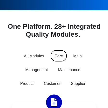
One Platform. 28+ Integrated
Quality Modules.
All Modules
Core
Main
Management
Maintenance
Product
Customer
Supplier
Document