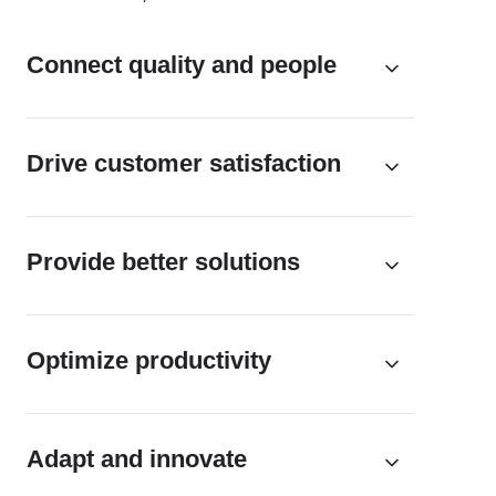
Connect quality and people
Drive customer satisfaction
Provide better solutions
Optimize productivity
Adapt and innovate