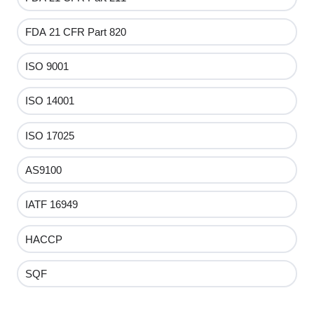
FDA 21 CFR Part 820
ISO 9001
ISO 14001
ISO 17025
AS9100
IATF 16949
HACCP
SQF