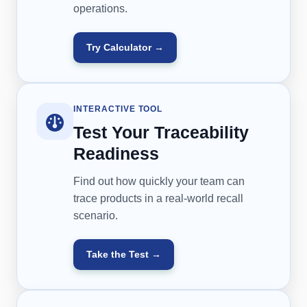
operations.
Try Calculator →
INTERACTIVE TOOL
Test Your Traceability
Readiness
Find out how quickly your team can
trace products in a real-world recall
scenario.
Take the Test →