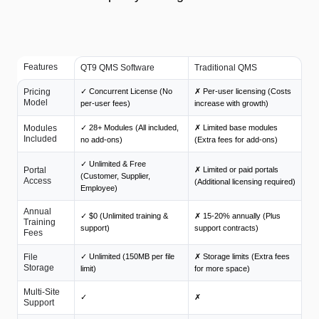
Features
QT9 QMS Software
Traditional QMS
Pricing
✓ Concurrent License (No
✗ Per-user licensing (Costs
Model
per-user fees)
increase with growth)
Modules
✓ 28+ Modules (All included,
✗ Limited base modules
Included
no add-ons)
(Extra fees for add-ons)
✓ Unlimited & Free
Portal
✗ Limited or paid portals
(Customer, Supplier,
Access
(Additional licensing required)
Employee)
Annual
✓ $0 (Unlimited training &
✗ 15-20% annually (Plus
Training
support)
support contracts)
Fees
File
✓ Unlimited (150MB per file
✗ Storage limits (Extra fees
Storage
limit)
for more space)
Multi-Site
✓
✗
Support