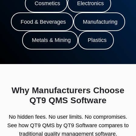
Cosmetics
Electronics
Food & Beverages
Manufacturing
Metals & Mining
Plastics
Why Manufacturers Choose
QT9 QMS Software
No hidden fees. No user limits. No compromises.
See how QT9 QMS by QT9 Software compares to
traditional quality management software.