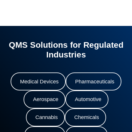
QMS Solutions for Regulated
Industries
Medical Devices
Pharmaceuticals
Aerospace
Automotive
Cannabis
Chemicals