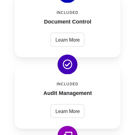
Control
INCLUDED
Document Control
Learn More
Audit
Management
INCLUDED
Audit Management
Learn More