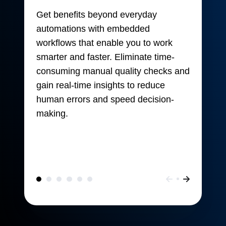
Get benefits beyond everyday
automations with embedded
workflows that enable you to work
smarter and faster. Eliminate time-
consuming manual quality checks and
gain real-time insights to reduce
human errors and speed decision-
making.