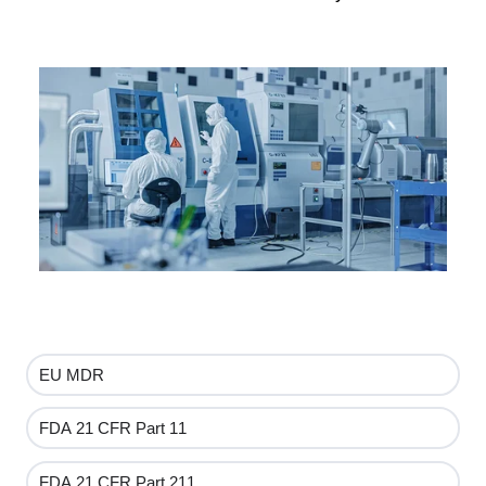
EU MDR
FDA 21 CFR Part 11
FDA 21 CFR Part 211