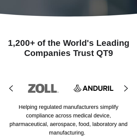
1,200+ of the World's Leading
Companies Trust QT9
Helping regulated manufacturers simplify
compliance across medical device,
pharmaceutical, aerospace, food, laboratory and
manufacturing.