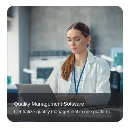
Quality Management Software
Centralize quality management in one platform.