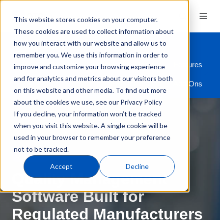
This website stores cookies on your computer.
These cookies are used to collect information about
how you interact with our website and allow us to
remember you. We use this information in order to
Overview
Industries
Modules
Features
improve and customize your browsing experience
and for analytics and metrics about our visitors both
ERP Integration
Add-Ons
on this website and other media. To find out more
about the cookies we use, see our Privacy Policy
If you decline, your information won’t be tracked
when you visit this website. A single cookie will be
used in your browser to remember your preference
not to be tracked.
QT9 QMS
Accept
Decline
Quality Management
Software Built for
Regulated Manufacturers