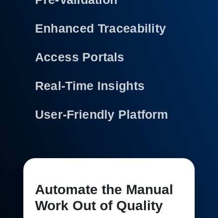
Enhanced Traceability
Access Portals
Real-Time Insights
User-Friendly Platform
Automate the Manual
Work Out of Quality