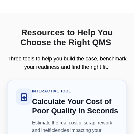
Resources to Help You
Choose the Right QMS
Three tools to help you build the case, benchmark
your readiness and find the right fit.
INTERACTIVE TOOL
Calculate Your Cost of
Poor Quality in Seconds
Estimate the real cost of scrap, rework,
and inefficiencies impacting your