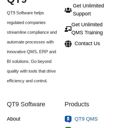
Get Unlimited
QT9 Software helps
Support
regulated companies
Get Unlimited
streamline compliance and
QMS Training
automate processes with
Contact Us
innovative QMS, ERP and
BI solutions. Go beyond
quality with tools that drive
efficiency and control.
QT9 Software
Products
About
QT9 QMS