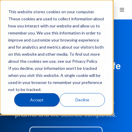
This website stores cookies on your computer.
These cookies are used to collect information about
how you interact with our website and allow us to
remember you. We use this information in order to
improve and customize your browsing experience
and for analytics and metrics about our visitors both
Validated Software Solutions
on this website and other media. To find out more
about the cookies we use, see our Privacy Policy
Pharmaceutical and Life
If you decline, your information won’t be tracked
Science Software
when you visit this website. A single cookie will be
used in your browser to remember your preference
Solutions
not to be tracked.
Accept
Decline
Built to meet the strict demands of
pharma and life science companies.