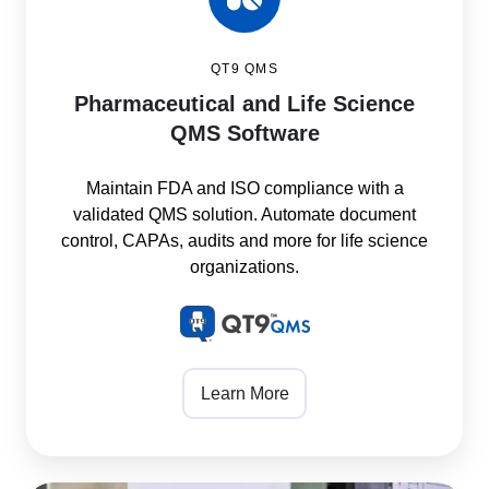
QT9 QMS
Pharmaceutical and Life Science
QMS Software
Maintain FDA and ISO compliance with a
validated QMS solution. Automate document
control, CAPAs, audits and more for life science
organizations.
Learn More