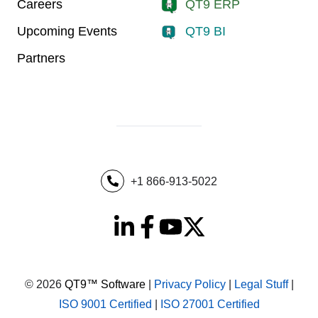
Careers
QT9 ERP
Upcoming Events
QT9 BI
Partners
+1 866-913-5022
© 2026
QT9™ Software
|
Privacy Policy
|
Legal Stuff
|
ISO 9001 Certified
|
ISO 27001 Certified