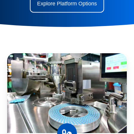
Explore Platform Options
Pharmaceutical
and
Life
Science
QMS
Software