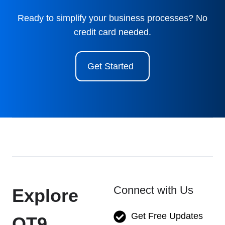
Ready to simplify your business processes? No
credit card needed.
Get Started
Connect with Us
Explore
Get Free Updates
QT9