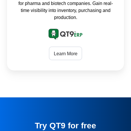
for pharma and biotech companies. Gain real-
time visibility into inventory, purchasing and
production.
Learn More
Try QT9 for free