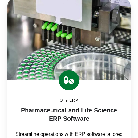
Pharmaceutical
and
Life
Science
ERP
Software
QT9 ERP
Pharmaceutical and Life Science
ERP Software
Streamline operations with ERP software tailored