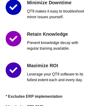
Minimize Downtime
Minimize
Downtime
QT9 makes it easy to troubleshoot
minor issues yourself.
Retain Knowledge
Retain
Knowledge
Prevent knowledge decay with
regular training available.
Maximize ROI
Maximize
ROI
Leverage your QT9 software to its
fullest extent each and every day.
* Excludes ERP implementation