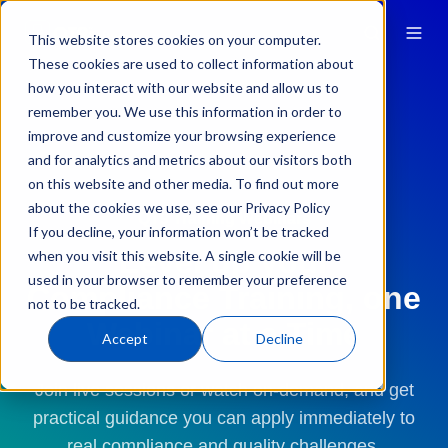
This website stores cookies on your computer.
These cookies are used to collect information about
how you interact with our website and allow us to
remember you. We use this information in order to
improve and customize your browsing experience
and for analytics and metrics about our visitors both
on this website and other media. To find out more
about the cookies we use, see our Privacy Policy
QT9 Training Webinars
If you decline, your information won’t be tracked
Level up your
when you visit this website. A single cookie will be
used in your browser to remember your preference
Compliance Training, one
not to be tracked.
Webinar at a Time
Accept
Decline
Join live sessions or watch on-demand, and get
practical guidance you can apply immediately to
real compliance and quality challenges.