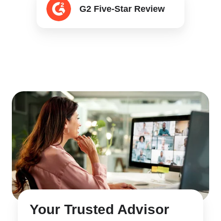
G2 Five-Star Review
Five-
Star
Review
Your Trusted Advisor