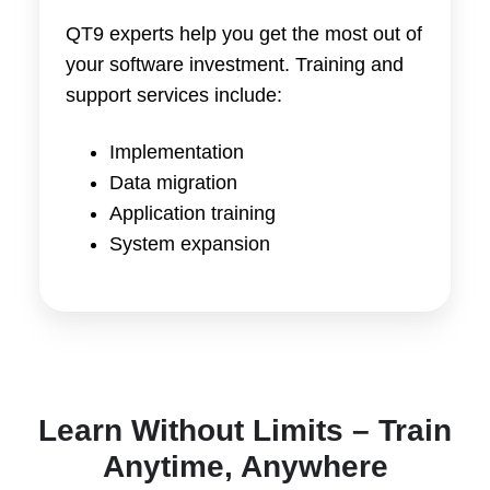
QT9 experts help you get the most out of
your software investment. Training and
support services include:
Implementation
Data migration
Application training
System expansion
Learn Without Limits – Train
Anytime, Anywhere