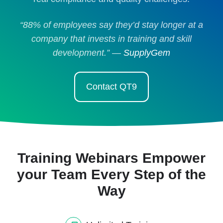
“88% of employees say they’d stay longer at a
company that invests in training and skill
development.” —
SupplyGem
Contact QT9
Training Webinars Empower
your Team Every Step of the
Way