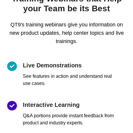
your Team be its Best
QT9's training webinars give you information on
new product updates, help center topics and live
trainings.
Live Demonstrations
Live
Demonstrations
See features in action and understand real
use cases.
Interactive Learning
Interactive
Learning
Q&A portions provide instant feedback from
product and industry experts.