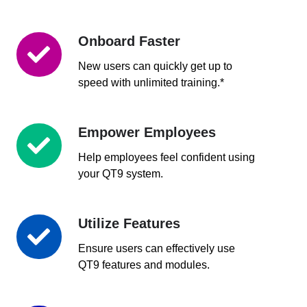
Onboard Faster
Onboard
Faster
New users can quickly get up to
speed with unlimited training.*
Empower Employees
Empower
Employees
Help employees feel confident using
your QT9 system.
Utilize Features
Utilize
Features
Ensure users can effectively use
QT9 features and modules.