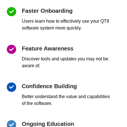
Faster Onboarding
Faster
Onboarding
Users learn how to effectively use your QT9
software system more quickly.
Feature Awareness
Feature
Awareness
Discover tools and updates you may not be
aware of.
Confidence Building
Confidence
Building
Better understand the value and capabilities
of the software.
Ongoing Education
Ongoing