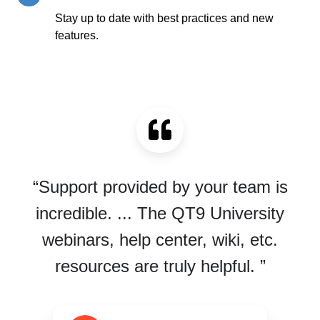
Education
Stay up to date with best practices and new
features.
“Support provided by your team is
incredible. ... The QT9 University
webinars, help center, wiki, etc.
resources are truly helpful. ”
G2