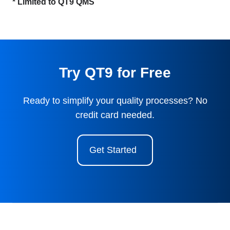
* Limited to QT9 QMS
Try QT9 for Free
Ready to simplify your quality processes? No
credit card needed.
Get Started