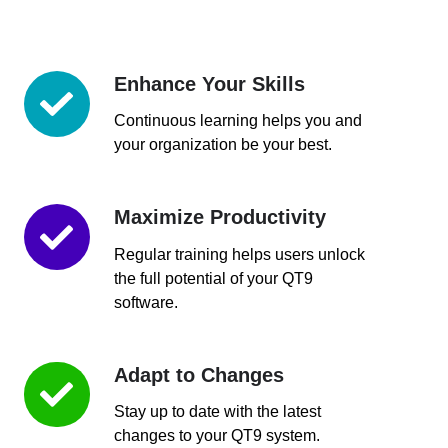
Enhance Your Skills
Enhance
Your
Continuous learning helps you and
Skills
your organization be your best.
Maximize Productivity
Maximize
Productivity
Regular training helps users unlock
the full potential of your QT9
software.
Adapt to Changes
Adapt
to
Stay up to date with the latest
Changes
changes to your QT9 system.