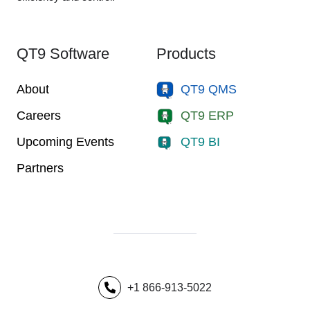
QT9 Software
Products
About
QT9 QMS
Careers
QT9 ERP
Upcoming Events
QT9 BI
Partners
+1 866-913-5022