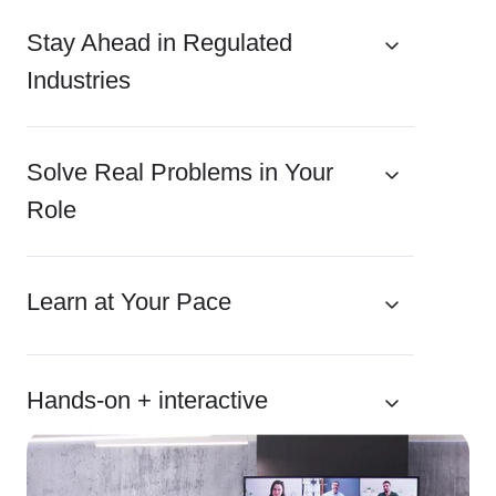
Stay Ahead in Regulated
Industries
Solve Real Problems in Your
Role
Learn at Your Pace
Hands-on + interactive