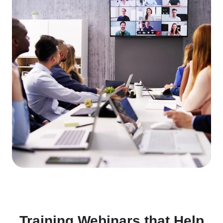
Training Webinars that Help