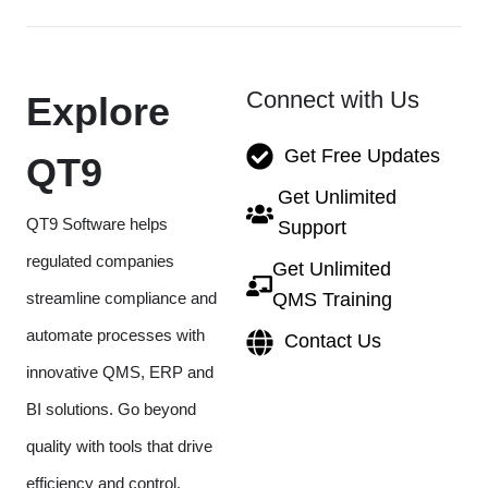
Connect with Us
Explore
Get Free Updates
QT9
Get Unlimited
QT9 Software helps
Support
regulated companies
Get Unlimited
streamline compliance and
QMS Training
automate processes with
Contact Us
innovative QMS, ERP and
BI solutions. Go beyond
quality with tools that drive
efficiency and control.