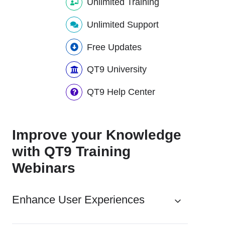
Unlimited Training
Unlimited Support
Free Updates
QT9 University
QT9 Help Center
Improve your Knowledge
with QT9 Training
Webinars
Enhance User Experiences