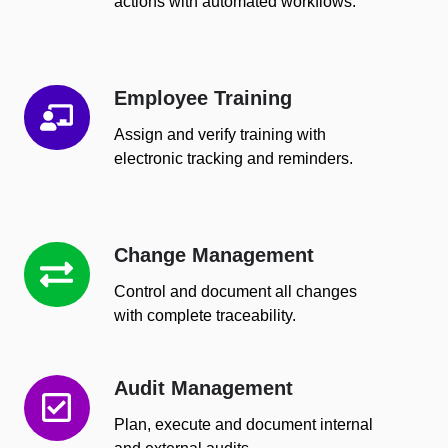
actions with automated workflows.
Employee Training
Employee
Training
Assign and verify training with
electronic tracking and reminders.
Change Management
Change
Management
Control and document all changes
with complete traceability.
Audit Management
Audit
Management
Plan, execute and document internal