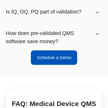
Is IQ, OQ, PQ part of validation?
How does pre-validated QMS
software save money?
Schedule a Demo
FAQ: Medical Device QMS