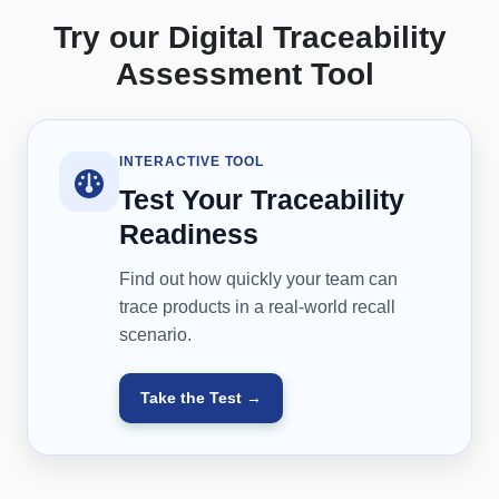
Try our Digital Traceability
Assessment Tool
INTERACTIVE TOOL
Test Your Traceability
Readiness
Find out how quickly your team can
trace products in a real-world recall
scenario.
Take the Test →