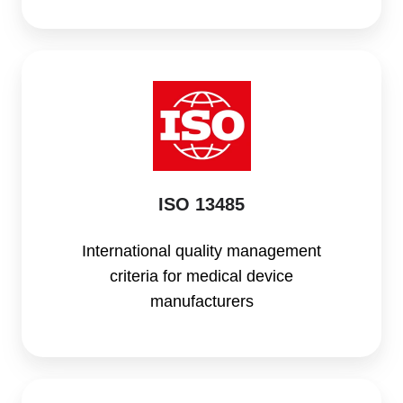
ISO
13485
ISO 13485
International quality management
criteria for medical device
manufacturers
FDA