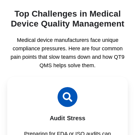
Top Challenges in Medical
Device Quality Management
Medical device manufacturers face unique
compliance pressures. Here are four common
pain points that slow teams down and how QT9
QMS helps solve them.
Audit Stress
Preparing for FDA or ISO audits can