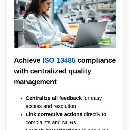
Achieve
ISO 13485
compliance
with centralized quality
management
Centralize all feedback
for easy
access and resolution
Link corrective actions
directly to
complaints and NCRs