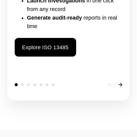
Launch investigations
in one click
from any record
Generate audit-ready
reports in real
time
Explore ISO 13485