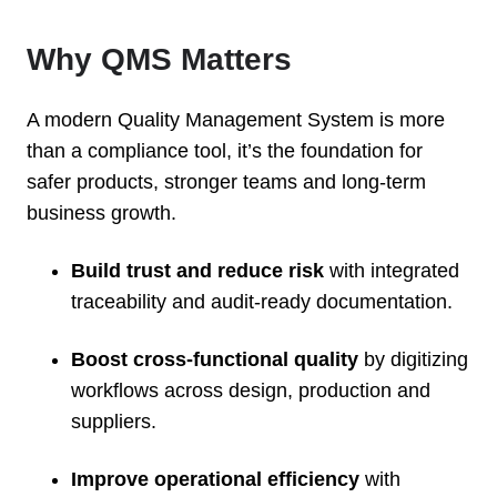
Why QMS Matters
A modern Quality Management System is more
than a compliance tool, it’s the foundation for
safer products, stronger teams and long-term
business growth.
Build trust and reduce risk
with integrated
traceability and audit-ready documentation.
Boost cross-functional quality
by digitizing
workflows across design, production and
suppliers.
Improve operational efficiency
with