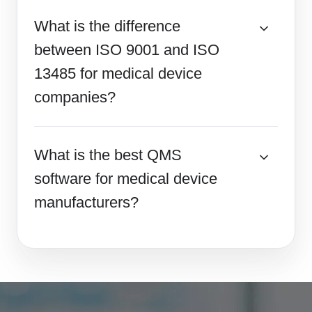
What is the difference
between ISO 9001 and ISO
13485 for medical device
companies?
What is the best QMS
software for medical device
manufacturers?