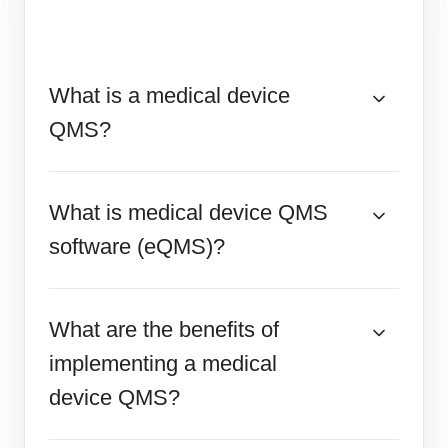
What is a medical device
QMS?
What is medical device QMS
software (eQMS)?
What are the benefits of
implementing a medical
device QMS?