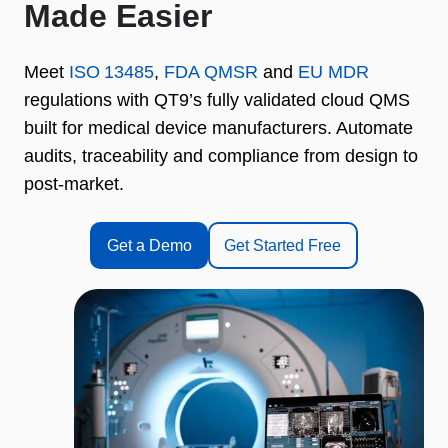
Made Easier
Meet
ISO 13485
,
FDA QMSR
and
EU MDR
regulations with QT9’s fully validated cloud QMS
built for medical device manufacturers. Automate
audits, traceability and compliance from design to
post‑market.
Get a Demo
Get Started Free