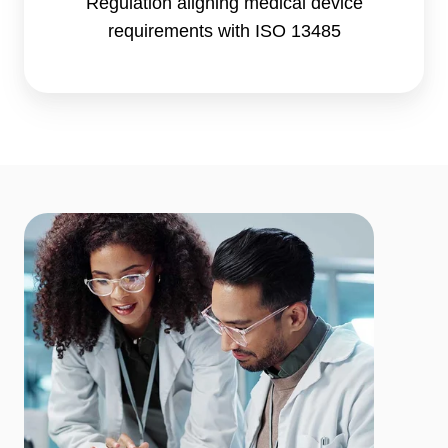
Regulation aligning medical device
requirements with ISO 13485