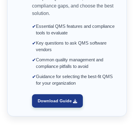
compliance gaps, and choose the best
solution.
Essential QMS features and compliance
✔
tools to evaluate
Key questions to ask QMS software
✔
vendors
Common quality management and
✔
compliance pitfalls to avoid
Guidance for selecting the best-fit QMS
✔
for your organization
Download Guide