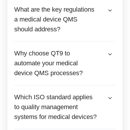
What are the key regulations
a medical device QMS
should address?
Why choose QT9 to
automate your medical
device QMS processes?
Which ISO standard applies
to quality management
systems for medical devices?