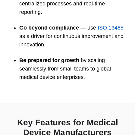
centralized processes and real-time
reporting.
Go beyond compliance
— use
ISO 13485
as a driver for continuous improvement and
innovation.
Be prepared for growth
by scaling
seamlessly from small teams to global
medical device enterprises.
Key Features for Medical
Device Manufacturers