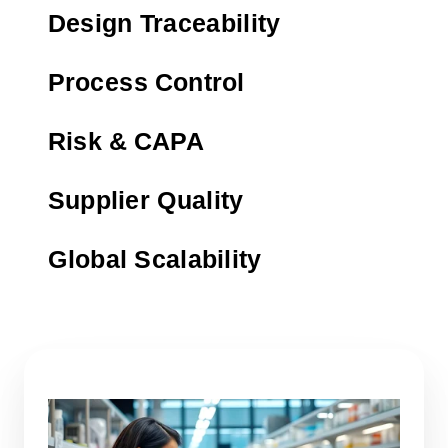
Design Traceability
Process Control
Risk & CAPA
Supplier Quality
Global Scalability