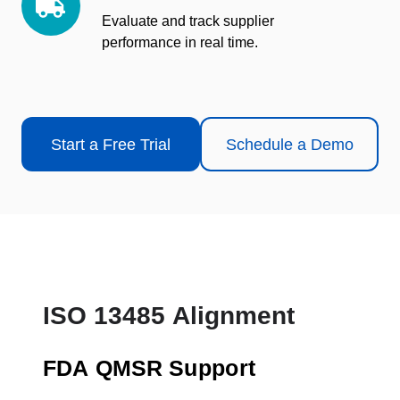
Quality
Evaluate and track supplier
performance in real time.
Start a Free Trial
Schedule a Demo
ISO 13485 Alignment
FDA QMSR Support