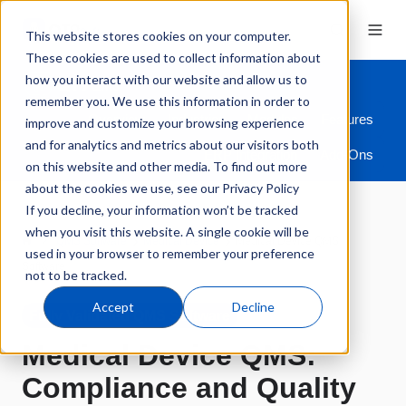
This website stores cookies on your computer.
These cookies are used to collect information about
how you interact with our website and allow us to
remember you. We use this information in order to
Overview
Industries
Modules
Features
improve and customize your browsing experience
and for analytics and metrics about our visitors both
ERP Integration
Add-Ons
on this website and other media. To find out more
about the cookies we use, see our Privacy Policy
If you decline, your information won’t be tracked
when you visit this website. A single cookie will be
QMS Software
Medical Device
Medical Device QMS
used in your browser to remember your preference
Software
not to be tracked.
Accept
Decline
Fully Validated QMS Software
Medical Device QMS:
Compliance and Quality