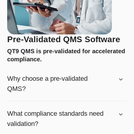
Pre-Validated QMS Software
QT9 QMS is pre-validated for accelerated
compliance.
Why choose a pre-validated
QMS?
What compliance standards need
validation?