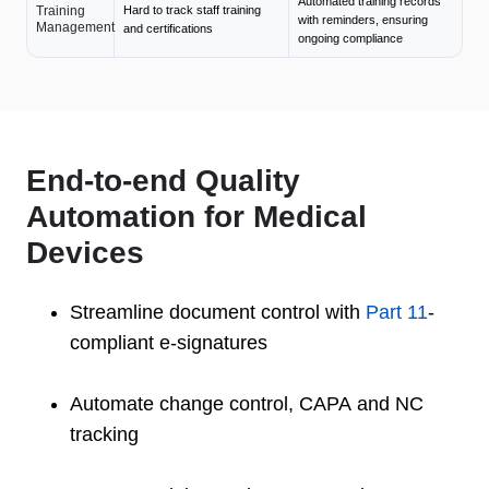
Automated training records
Training
Hard to track staff training
with reminders, ensuring
Management
and certifications
ongoing compliance
End-to-end Quality
Automation for Medical
Devices
Streamline document control with
Part 11
-
compliant e-signatures
Automate change control, CAPA and NC
tracking