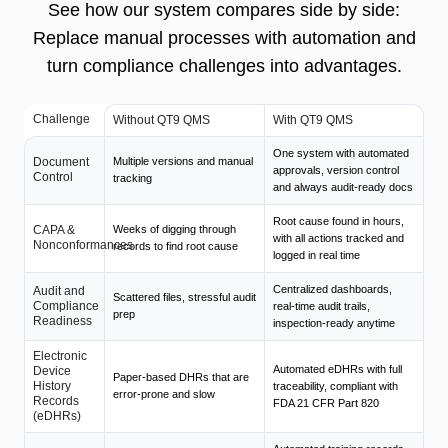
See how our system compares side by side:
Replace manual processes with automation and
turn compliance challenges into advantages.
Challenge
Without QT9 QMS
With QT9 QMS
One system with automated
Document
Multiple versions and manual
approvals, version control
Control
tracking
and always audit-ready docs
Root cause found in hours,
CAPA &
Weeks of digging through
with all actions tracked and
Nonconformances
records to find root cause
logged in real time
Centralized dashboards,
Audit and
Scattered files, stressful audit
Compliance
real-time audit trails,
prep
Readiness
inspection-ready anytime
Electronic
Automated eDHRs with full
Device
Paper-based DHRs that are
History
traceability, compliant with
error-prone and slow
Records
FDA 21 CFR Part 820
(eDHRs)