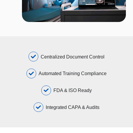
Centralized Document Control
Automated Training Compliance
FDA & ISO Ready
Integrated CAPA & Audits