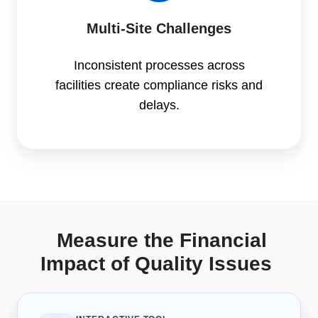
Multi-Site Challenges
Inconsistent processes across
facilities create compliance risks and
delays.
Measure the Financial
Impact of Quality Issues