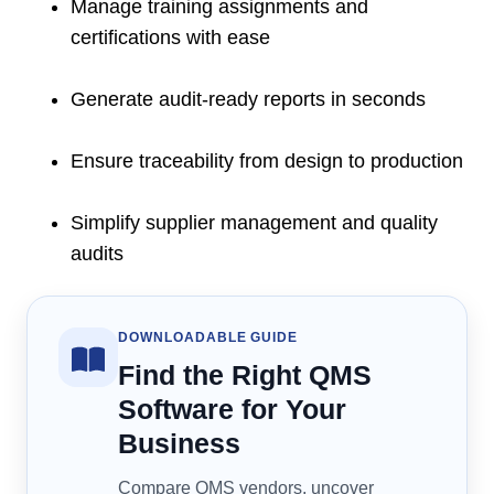
Manage training assignments and
certifications with ease
Generate audit-ready reports in seconds
Ensure traceability from design to production
Simplify supplier management and quality
audits
DOWNLOADABLE GUIDE
Find the Right QMS
Software for Your
Business
Compare QMS vendors, uncover