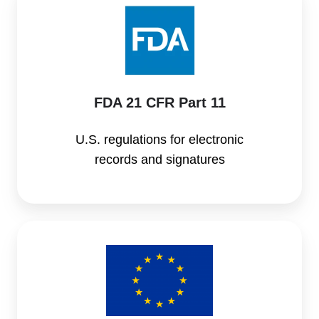
21
CFR
Part
11
FDA 21 CFR Part 11
U.S. regulations for electronic
records and signatures
EU
MDR