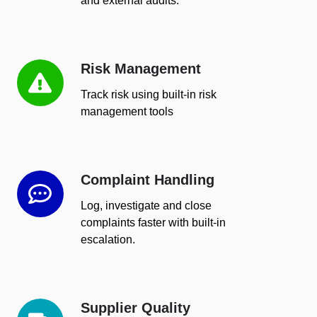
and external audits.
Risk Management
Risk
Management
Track risk using built-in risk
management tools
Complaint Handling
Complaint
Handling
Log, investigate and close
complaints faster with built-in
escalation.
Supplier Quality
Supplier