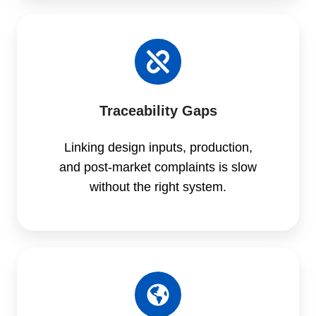
Traceability Gaps
Linking design inputs, production,
and post-market complaints is slow
without the right system.