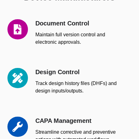
Document Control
Document
Control
Maintain full version control and
electronic approvals.
Design Control
Design
Control
Track design history files (DHFs) and
design inputs/outputs.
CAPA Management
CAPA
Management
Streamline corrective and preventive