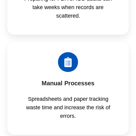
take weeks when records are
scattered.
Manual Processes
Spreadsheets and paper tracking
waste time and increase the risk of
errors.