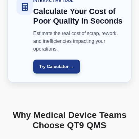
INTERACTIVE TOOL
Calculate Your Cost of
Poor Quality in Seconds
Estimate the real cost of scrap, rework,
and inefficiencies impacting your
operations.
Try Calculator →
Why Medical Device Teams
Choose QT9 QMS