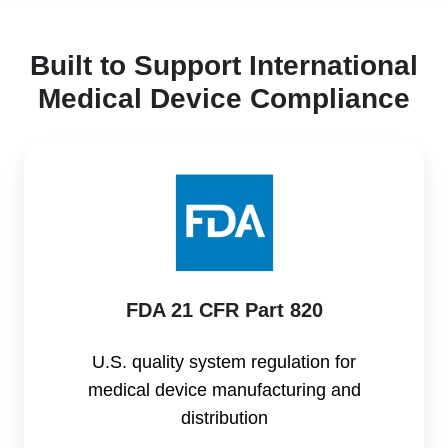
Built to Support International
Medical Device Compliance
FDA
21
CFR
Part
820
FDA 21 CFR Part 820
U.S. quality system regulation for
medical device manufacturing and
distribution