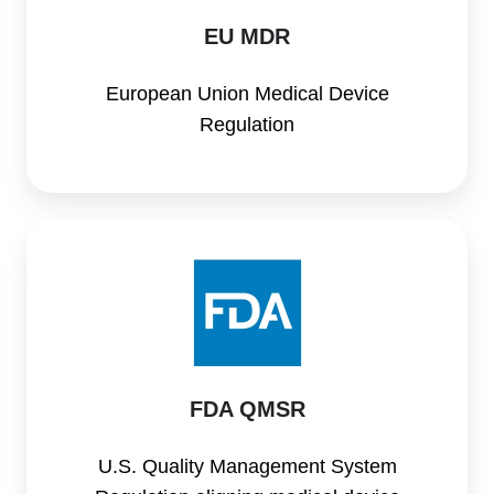
EU MDR
European Union Medical Device
Regulation
FDA
QMSR
FDA QMSR
U.S. Quality Management System