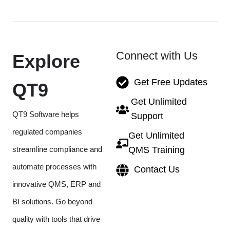
Connect with Us
Explore
Get Free Updates
QT9
Get Unlimited
QT9 Software helps
Support
regulated companies
Get Unlimited
streamline compliance and
QMS Training
automate processes with
Contact Us
innovative QMS, ERP and
BI solutions. Go beyond
quality with tools that drive