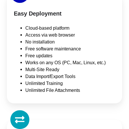
Easy Deployment
Cloud-based platform
Access via web browser
No installation
Free software maintenance
Free updates
Works on any OS (PC, Mac, Linux, etc.)
Multi-Site Ready
Data Import/Export Tools
Unlimited Training
Unlimited File Attachments