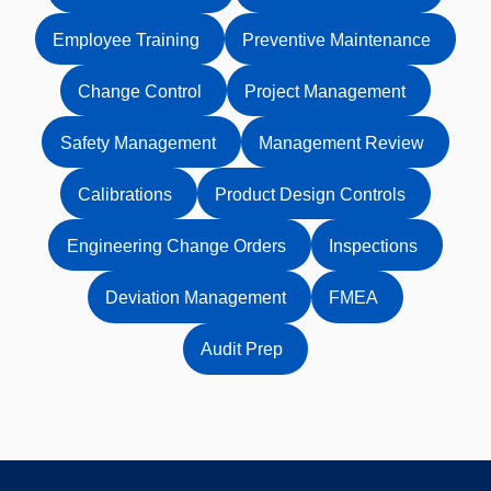
Employee Training
Preventive Maintenance
Change Control
Project Management
Safety Management
Management Review
Calibrations
Product Design Controls
Engineering Change Orders
Inspections
Deviation Management
FMEA
Audit Prep