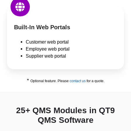
Built-In Web Portals
Customer web portal
Employee web portal
Supplier web portal
*
Optional feature. Please
contact us
for a quote.
25+ QMS Modules in QT9
QMS Software