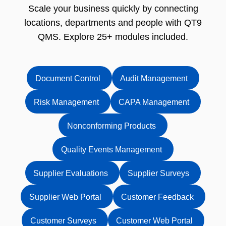
Scale your business quickly by connecting
locations, departments and people with QT9
QMS. Explore 25+ modules included.
Document Control
Audit Management
Risk Management
CAPA Management
Nonconforming Products
Quality Events Management
Supplier Evaluations
Supplier Surveys
Supplier Web Portal
Customer Feedback
Customer Surveys
Customer Web Portal