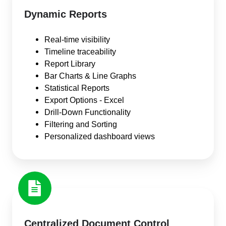
Dynamic Reports
Real-time visibility
Timeline traceability
Report Library
Bar Charts & Line Graphs
Statistical Reports
Export Options - Excel
Drill-Down Functionality
Filtering and Sorting
Personalized dashboard views
Centralized Document Control