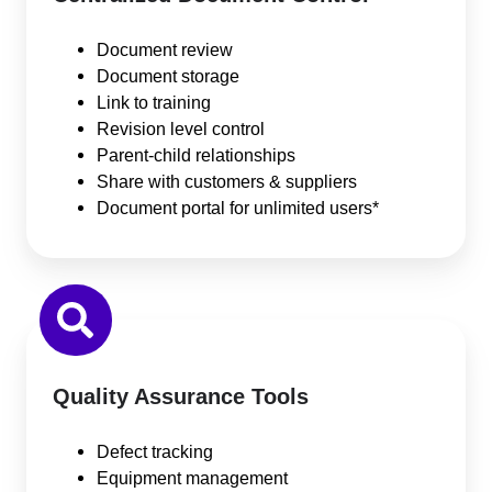
Document review
Document storage
Link to training
Revision level control
Parent-child relationships
Share with customers & suppliers
Document portal for unlimited users*
Quality Assurance Tools
Defect tracking
Equipment management