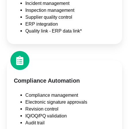
Incident management
Inspection management
Supplier quality control
ERP integration
Quality link - ERP data link*
Compliance Automation
Compliance management
Electronic signature approvals
Revision control
IQ/OQ/PQ validation
Audit trail