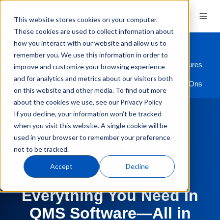
This website stores cookies on your computer.
These cookies are used to collect information about
how you interact with our website and allow us to
remember you. We use this information in order to
Overview
Industries
Modules
Features
improve and customize your browsing experience
and for analytics and metrics about our visitors both
ERP Integration
Add-Ons
on this website and other media. To find out more
about the cookies we use, see our Privacy Policy
If you decline, your information won’t be tracked
when you visit this website. A single cookie will be
used in your browser to remember your preference
not to be tracked.
Accept
Decline
Everything You Need in
QMS Software—All in