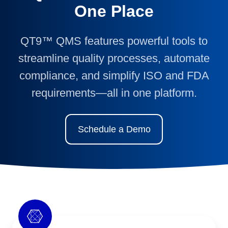
One Place
QT9™ QMS features powerful tools to
streamline quality processes, automate
compliance, and simplify ISO and FDA
requirements—all in one platform.
Schedule a Demo