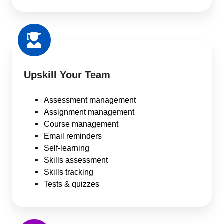
Upskill Your Team
Assessment management
Assignment management
Course management
Email reminders
Self-learning
Skills assessment
Skills tracking
Tests & quizzes