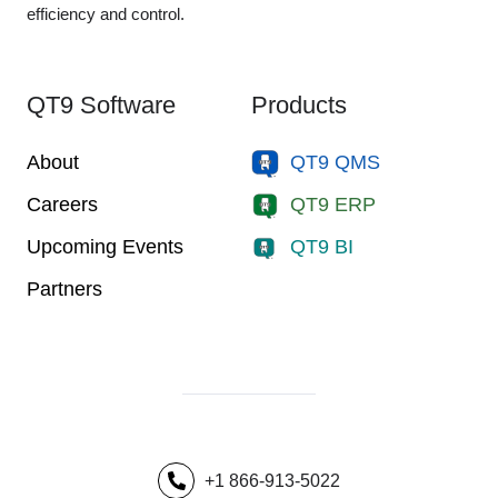
efficiency and control.
QT9 Software
Products
About
QT9 QMS
Careers
QT9 ERP
Upcoming Events
QT9 BI
Partners
+1 866-913-5022