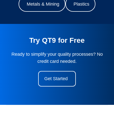
Metals & Mining
Plastics
Try QT9 for Free
Ready to simplify your quality processes? No
credit card needed.
Get Started