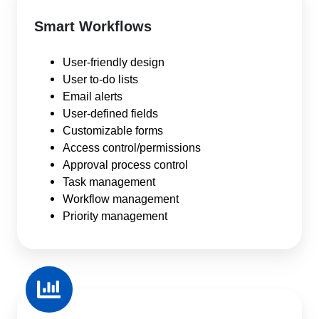
Smart Workflows
User-friendly design
User to-do lists
Email alerts
User-defined fields
Customizable forms
Access control/permissions
Approval process control
Task management
Workflow management
Priority management