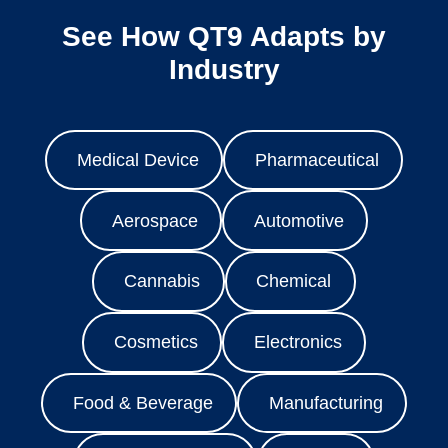
See How QT9 Adapts by
Industry
Medical Device
Pharmaceutical
Aerospace
Automotive
Cannabis
Chemical
Cosmetics
Electronics
Food & Beverage
Manufacturing