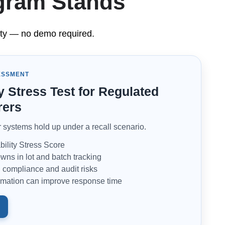
ogram Stands
ility — no demo required.
ESSMENT
y Stress Test for Regulated
rers
systems hold up under a recall scenario.
ility Stress Score
wns in lot and batch tracking
compliance and audit risks
mation can improve response time