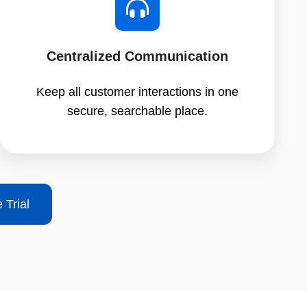
Centralized Communication
Keep all customer interactions in one
secure, searchable place.
 Trial