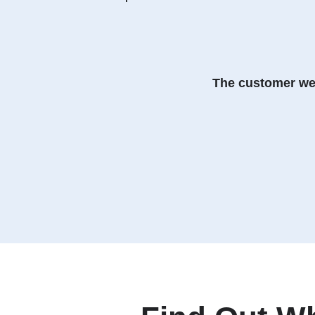
The customer web