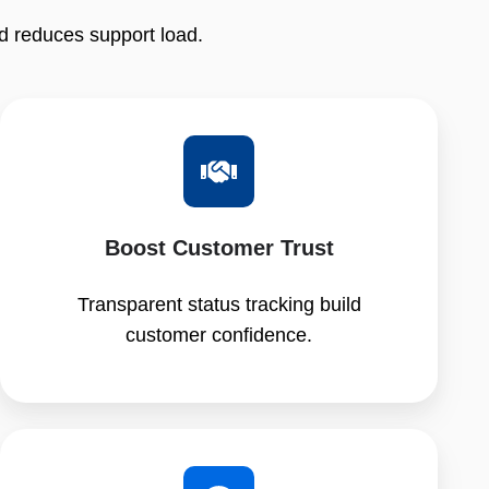
d reduces support load.
Boost Customer Trust
Transparent status tracking build
customer confidence.