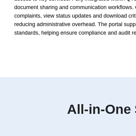
document sharing and communication workflows. 
complaints, view status updates and download critic
reducing administrative overhead. The portal supp
standards, helping ensure compliance and audit r
All-in-One