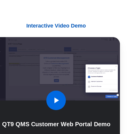
Interactive Video Demo
9
MS
stomer
b
tal
mo
QT9 QMS Customer Web Portal Demo