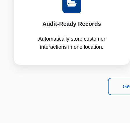
Audit-Ready Records
Automatically store customer
interactions in one location.
Ge