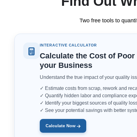
Find Out Wh
Two free tools to quanti
INTERACTIVE CALCULATOR
Calculate the Cost of Poor 
your Business
Understand the true impact of your quality is
✓ Estimate costs from scrap, rework and reca
✓ Quantify hidden labor and compliance ex
✓ Identify your biggest sources of quality los
✓ See your potential savings with better sys
Calculate Now