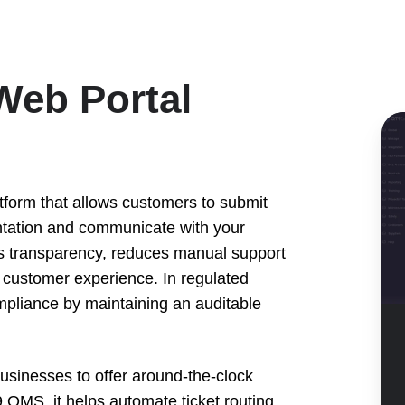
Web Portal
QT
Q
Cu
We
atform that allows customers to submit
Por
ntation and communicate with your
De
ces transparency, reduces manual support
s customer experience. In regulated
ompliance by maintaining an auditable
inesses to offer around-the-clock
9 QMS, it helps automate ticket routing,