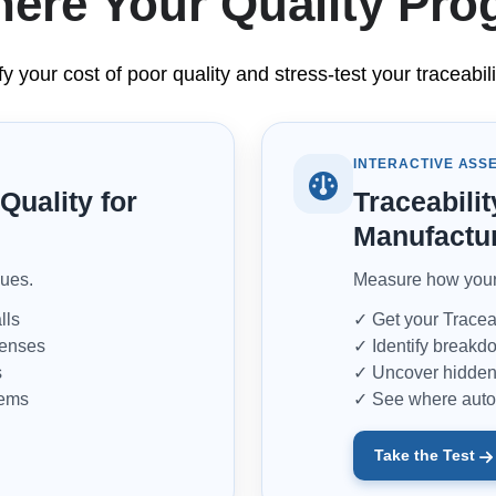
ere Your Quality Pr
fy your cost of poor quality and stress-test your traceab
INTERACTIVE ASS
Quality for
Traceabilit
Manufactu
sues.
Measure how your 
lls
✓ Get your Traceab
penses
✓ Identify breakdo
s
✓ Uncover hidden 
tems
✓ See where auto
Take the Test