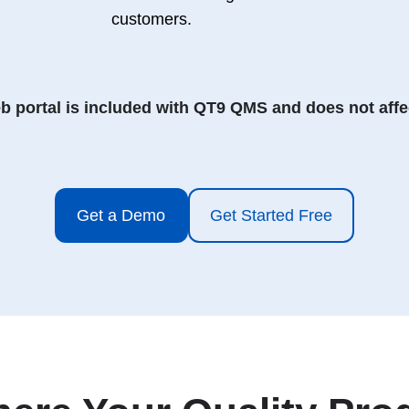
customers.
 portal is included with QT9 QMS and does not affec
Get a Demo
Get Started Free