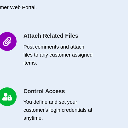
mer Web Portal.
Attach Related Files
Attach
Related
Post comments and attach
iles
files to any customer assigned
items.
Control Access
Control
Access
You define and set your
customer's login credentials at
anytime.