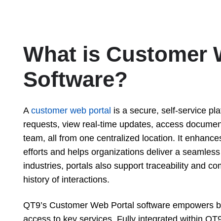
What is Customer 
Software?
A
customer web portal
is a secure, self-service pl
requests, view real-time updates, access docume
team, all from one centralized location. It enhan
efforts and helps organizations deliver a seamles
industries, portals also support traceability and c
history of interactions.
QT9’s Customer Web Portal software empowers bus
access to key services. Fully integrated within QT