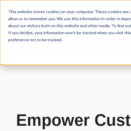
This website stores cookies on your computer. These cookies are u
allow us to remember you. We use this information in order to impr
about our visitors both on this website and other media. To find ou
If you decline, your information won’t be tracked when you visit th
preference not to be tracked.
Empower Custo