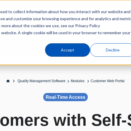
sed to collect information about how you interact with our website and
Products
Industries
C
ove and customize your browsing experience and for analytics and metri
t more about the cookies we use, see our Privacy Policy
is website. A single cookie will be used in your browser to remember your
Overview
Industr
Accept
Decline
Quality Management Software
Modules
Customer Web Portal
Real-Time Access
mers with Self‑