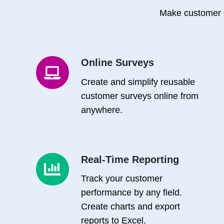
Make customer 
Online Surveys
Online
Surveys
Create and simplify reusable
customer surveys online from
anywhere.
Real-Time Reporting
Real-
Time
Track your customer
Reporting
performance by any field.
Create charts and export
reports to Excel.