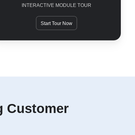
INTERACTIVE MODULE TOUR
Start Tour Now
ng Customer