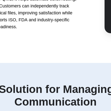
Customers can independently track
al files, improving satisfaction while
orts ISO, FDA and industry-specific
eadiness.
 Solution for Managi
Communication