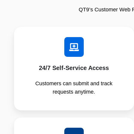
QT9’s Customer Web Por
24/7 Self‑Service Access
Customers can submit and track
requests anytime.