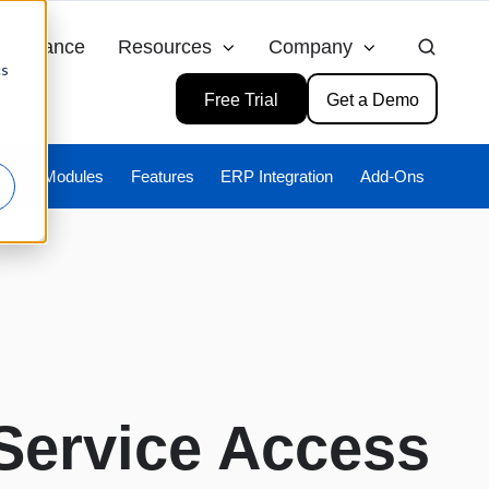
ompliance
Resources
Company
cs
Free Trial
Get a Demo
ies
Modules
Features
ERP Integration
Add-Ons
Service Access