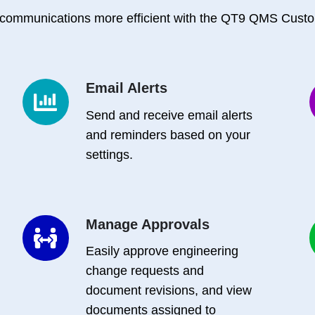
communications more efficient with the QT9 QMS Custo
Email Alerts
Email
Alerts
Send and receive email alerts
F
and reminders based on your
settings.
Manage Approvals
Manage
Approvals
Easily approve engineering
change requests and
document revisions, and view
documents assigned to