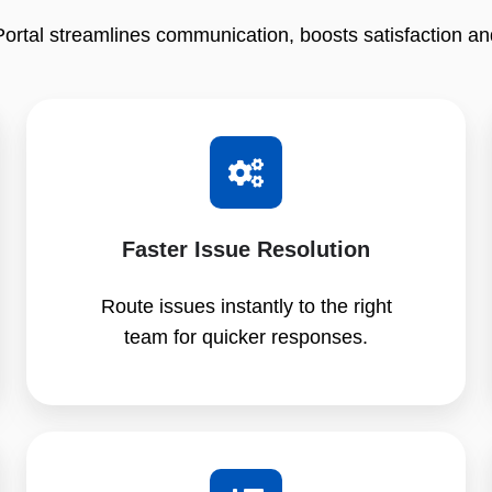
tal streamlines communication, boosts satisfaction an
Faster Issue Resolution
Route issues instantly to the right
team for quicker responses.