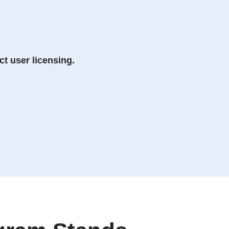
t user licensing.