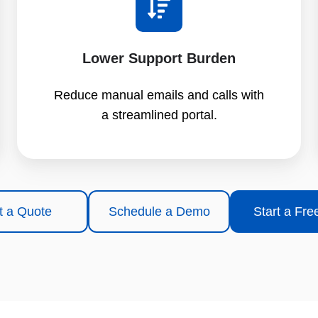
Lower Support Burden
Reduce manual emails and calls with
a streamlined portal.
t a Quote
Schedule a Demo
Start a Free