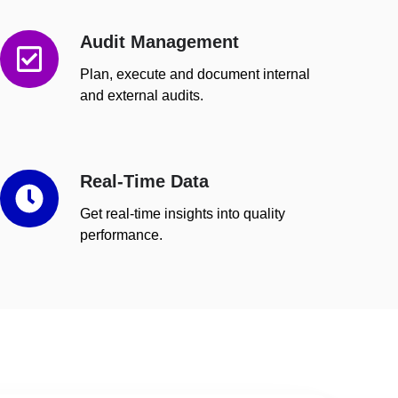
Audit Management
Audit
Management
Plan, execute and document internal
and external audits.
Real-Time Data
Real-
Time
Get real-time insights into quality
Data
performance.