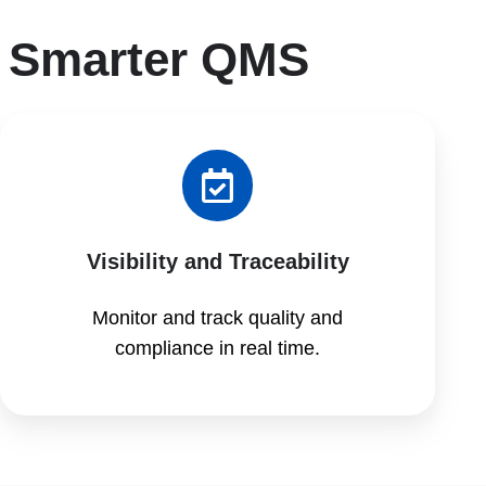
 Smarter QMS
Visibility and Traceability
Monitor and track quality and
compliance in real time.