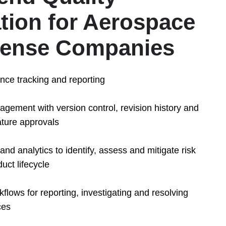
ion for Aerospace
fense Companies
ance tracking and reporting
ement with version control, revision history and
ature approvals
and analytics to identify, assess and mitigate risk
uct lifecycle
lows for reporting, investigating and resolving
ces