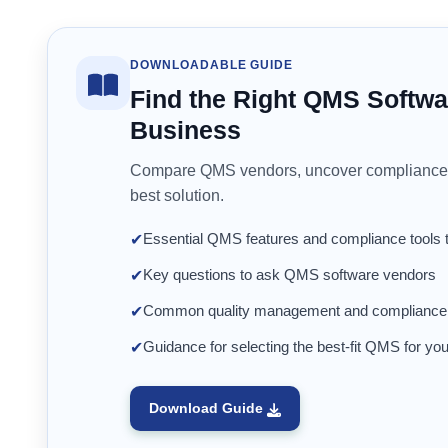
DOWNLOADABLE GUIDE
Find the Right QMS Softwa
Business
Compare QMS vendors, uncover compliance 
best solution.
Essential QMS features and compliance tools 
✔
Key questions to ask QMS software vendors
✔
Common quality management and compliance pi
✔
Guidance for selecting the best-fit QMS for you
✔
Download Guide