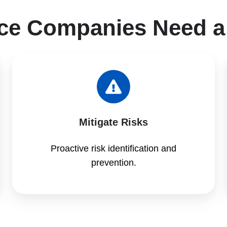
ce Companies Need a
Mitigate Risks
Proactive risk identification and
prevention.