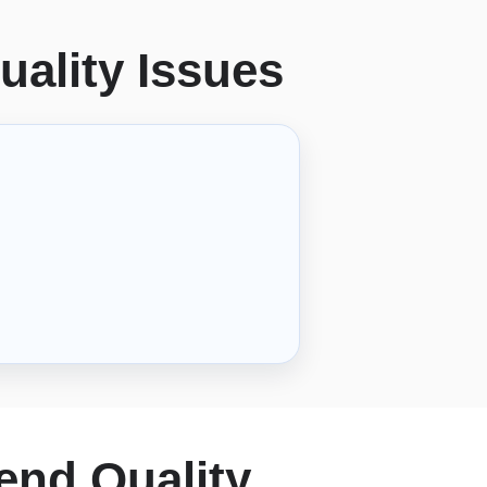
uality Issues
end Quality