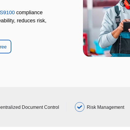
S9100
compliance
bility, reduces risk,
Free
entralized Document Control
Risk Management