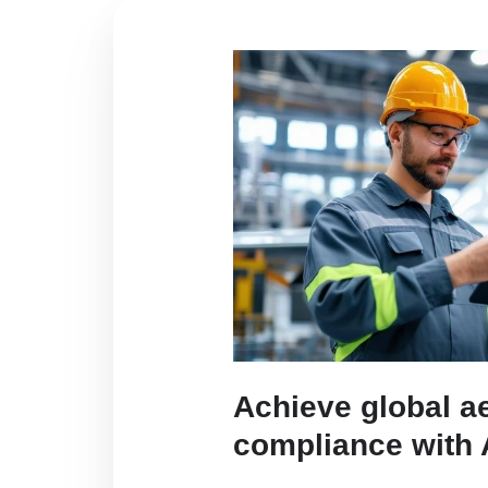
Achieve global a
compliance with