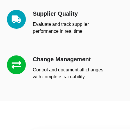
Supplier Quality
Supplier
Quality
Evaluate and track supplier
performance in real time.
Change Management
Change
Management
Control and document all changes
with complete traceability.