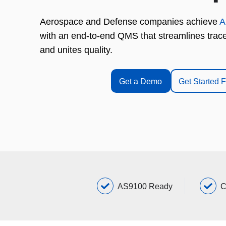
Aerospace and Defense companies achieve
A
with an end-to-end QMS that streamlines tracea
and unites quality.
Get a Demo
Get Started 
AS9100 Ready
C