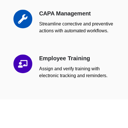
CAPA Management
CAPA
Management
Streamline corrective and preventive
actions with automated workflows.
Employee Training
Employee
Training
Assign and verify training with
electronic tracking and reminders.