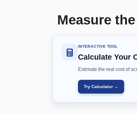
Measure the 
INTERACTIVE TOOL
Calculate Your 
Estimate the real cost of sc
Try Calculator →