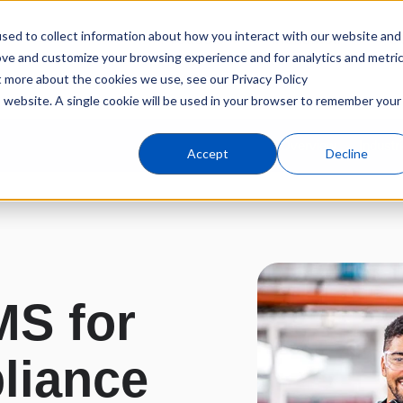
sed to collect information about how you interact with our website and
Products
Industries
C
ove and customize your browsing experience and for analytics and metri
t more about the cookies we use, see our Privacy Policy
is website. A single cookie will be used in your browser to remember your
Overview
Industr
Accept
Decline
S for
liance