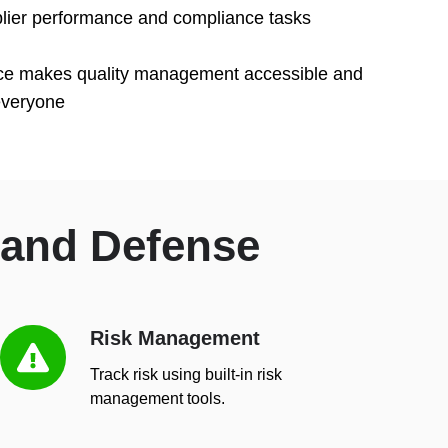
plier performance and compliance tasks
rface makes quality management accessible and
everyone
 and Defense
Risk Management
Risk
Management
Track risk using built-in risk
management tools.