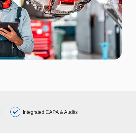
Integrated CAPA & Audits