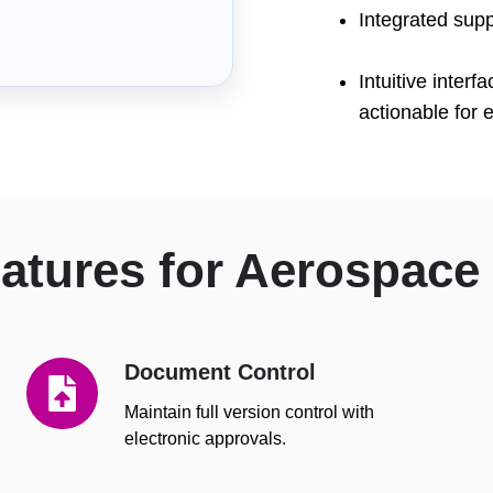
Integrated sup
Intuitive inte
actionable for 
tures for Aerospace
Document Control
Document
Control
Maintain full version control with
electronic approvals.