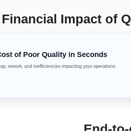
Financial Impact of Q
Cost of Poor Quality in Seconds
rap, rework, and inefficiencies impacting your operations.
End-to-