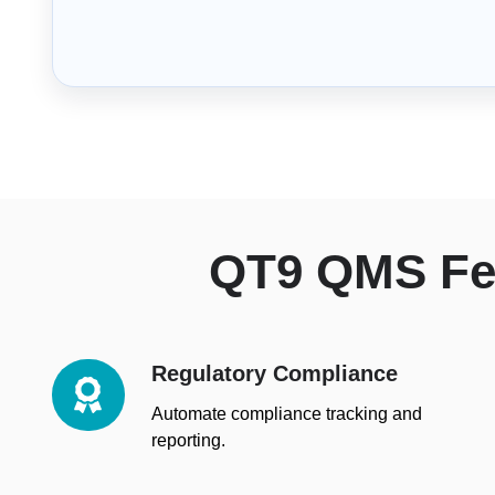
QT9 QMS Fea
Regulatory Compliance
Regulatory
Compliance
Automate compliance tracking and
reporting.