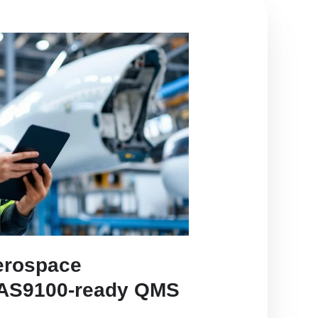
erospace
 AS9100-ready QMS