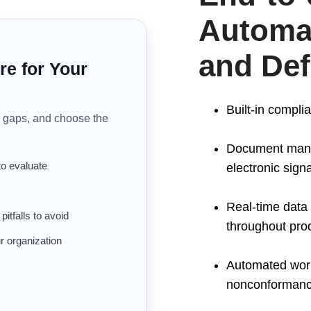
Automat
and De
re for Your
Built-in compli
gaps, and choose the
Document manag
to evaluate
electronic sign
Real-time data 
tfalls to avoid
throughout prod
r organization
Automated workf
nonconforman