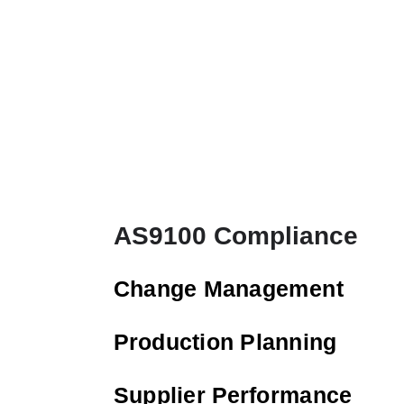
AS9100 Compliance
Change Management
Production Planning
Supplier Performance