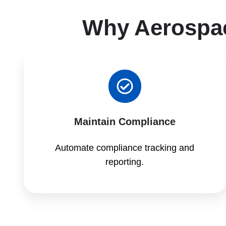
Why Aerospa
Maintain Compliance
Automate compliance tracking and
reporting.