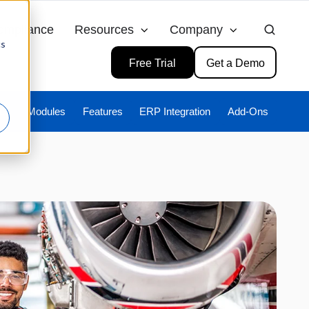
ompliance
Resources
Company
cs
Free Trial
Get a Demo
ies
Modules
Features
ERP Integration
Add-Ons