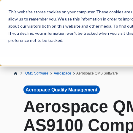
This website stores cookies on your computer. These cookies are u
allow us to remember you. We use this information in order to impr
about our visitors both on this website and other media. To find ou
If you decline, your information won’t be tracked when you visit th
preference not to be tracked.
QMS Software
Aerospace
Aerospace QMS Software
Aerospace Quality Management
Aerospace QM
AS9100 Comp