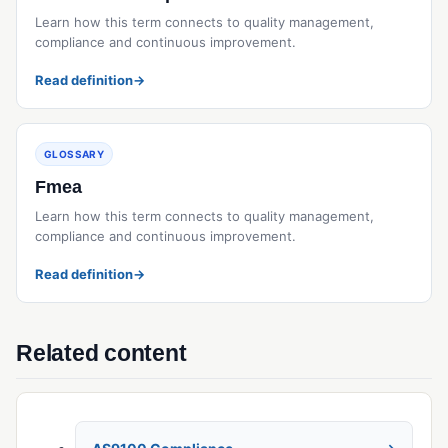
Learn how this term connects to quality management,
compliance and continuous improvement.
Read definition
→
GLOSSARY
Fmea
Learn how this term connects to quality management,
compliance and continuous improvement.
Read definition
→
Related content