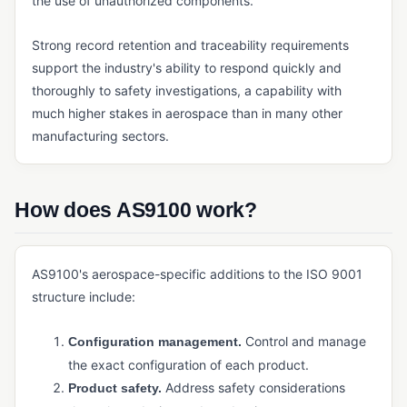
the use of unauthorized components.
Payment Management (ERP)
Strong record retention and traceability requirements
Quoting Software (Manufacturing)
support the industry's ability to respond quickly and
Reporting and Analytics (ERP)
thoroughly to safety investigations, a capability with
much higher stakes in aerospace than in many other
Sales Management (ERP)
manufacturing sectors.
Shipping Management
Tax Management (ERP)
How does AS9100 work?
INVENTORY & SUPPLY CHAIN
Cycle Counting
AS9100's aerospace-specific additions to the ISO 9001
Demand Forecasting
structure include:
Kitting
Control and manage
Configuration management.
Manufacturing Inventory Control
the exact configuration of each product.
MRP
Address safety considerations
Product safety.