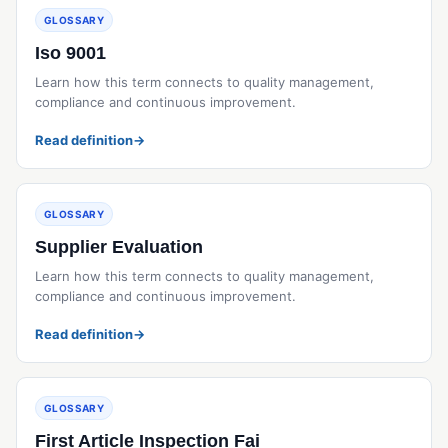
GLOSSARY
Iso 9001
Learn how this term connects to quality management,
compliance and continuous improvement.
Read definition
→
GLOSSARY
Supplier Evaluation
Learn how this term connects to quality management,
compliance and continuous improvement.
Read definition
→
GLOSSARY
First Article Inspection Fai