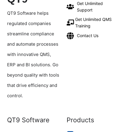
Get Unlimited
Support
QT9 Software helps
Get Unlimited QMS
regulated companies
Training
streamline compliance
Contact Us
and automate processes
with innovative QMS,
ERP and BI solutions. Go
beyond quality with tools
that drive efficiency and
control.
QT9 Software
Products