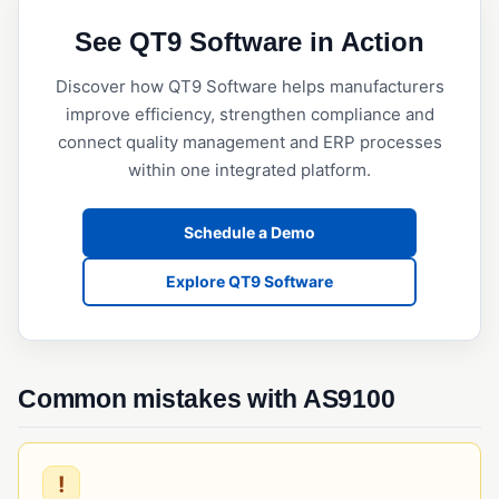
QMSR
See QT9 Software in Action
Quality System Regulation (QSR)
Discover how QT9 Software helps manufacturers
SQF (Safe Quality Food)
improve efficiency, strengthen compliance and
connect quality management and ERP processes
RISK & CHANGE MANAGEMENT
within one integrated platform.
Change Control
Deviation Management
Schedule a Demo
ECR/ECN (Engineering Change Request/Notice)
Explore QT9 Software
FMEA
Risk Assessment (Quality)
Common mistakes with AS9100
TRACEABILITY & SERIALIZATION
Barcode Scanning
Lot Traceability
!