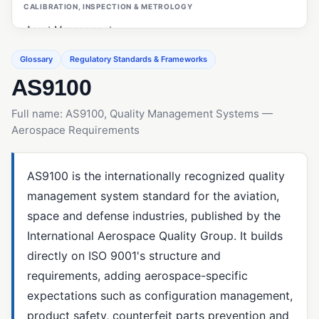
CALIBRATION, INSPECTION & METROLOGY
Asset Management
Calibration Management
Glossary
Regulatory Standards & Frameworks
AS9100
Customer Management (ERP/CRM)
First Article Inspection (FAI)
Full name: AS9100, Quality Management Systems —
Aerospace Requirements
Gage R&R
Inspections (Quality Management)
AS9100 is the internationally recognized quality
Measurement System Analysis (MSA)
management system standard for the aviation,
OEE (Overall Equipment Effectiveness)
space and defense industries, published by the
PO Inspections
International Aerospace Quality Group. It builds
directly on ISO 9001's structure and
Preventive Maintenance
requirements, adding aerospace-specific
Statistical Process Control (SPC)
expectations such as configuration management,
product safety, counterfeit parts prevention and
CAPA & ROOT CAUSE ANALYSIS