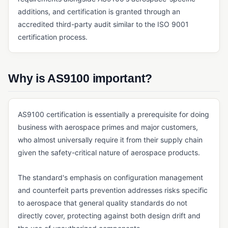
additions, and certification is granted through an
Master Batch Record (MBR)
accredited third-party audit similar to the ISO 9001
Quality Agreement
certification process.
Quality Manual
SOP
Why is AS9100 important?
ERP, SALES & FINANCE
Accounting Core
AS9100 certification is essentially a prerequisite for doing
business with aerospace primes and major customers,
Accounts Payable & Accounts Receivable
who almost universally require it from their supply chain
Business Intelligence (BI) for Manufacturing
given the safety-critical nature of aerospace products.
ERP
The standard's emphasis on configuration management
General Ledger
and counterfeit parts prevention addresses risks specific
Invoicing Software
to aerospace that general quality standards do not
directly cover, protecting against both design drift and
Order Management