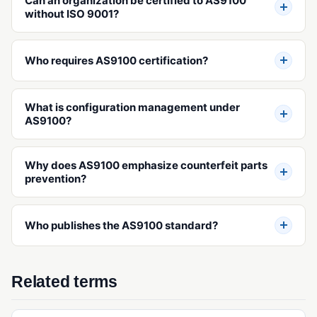
Can an organization be certified to AS9100
Operational Qualification (OQ)
without ISO 9001?
Performance Qualification (PQ)
Validation (IQ/OQ/PQ)
Who requires AS9100 certification?
What is configuration management under
AS9100?
Why does AS9100 emphasize counterfeit parts
prevention?
Who publishes the AS9100 standard?
Related terms