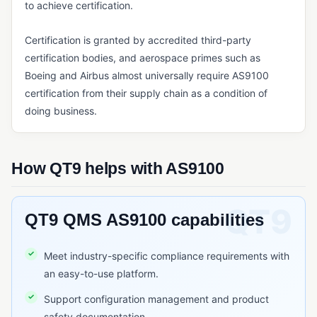
Six Sigma
to achieve certification.
QUALITY METRICS & COST OF QUALITY
Certification is granted by accredited third-party
certification bodies, and aerospace primes such as
COPQ (Cost of Poor Quality)
Boeing and Airbus almost universally require AS9100
COQ (Cost of Quality)
certification from their supply chain as a condition of
doing business.
REGULATORY STANDARDS & FRAMEWORKS
AS9100
EU MDR (Medical Device Regulation)
How QT9 helps with AS9100
FDA 21 CFR Part 11
FDA 21 CFR Part 210/211
QT9 QMS AS9100 capabilities
FDA 21 CFR Part 820
Meet industry-specific compliance requirements with
GDP (Good Distribution Practice)
an easy-to-use platform.
GLP (Good Laboratory Practice)
Support configuration management and product
GMP (Good Manufacturing Practice)
safety documentation.