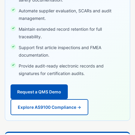
GxP Compliance
Automate supplier evaluation, SCARs and audit
management.
HACCP
Maintain extended record retention for full
IATF 16949
traceability.
ICH Q10
Support first article inspections and FMEA
ISO 13485
documentation.
ISO 14001
Provide audit-ready electronic records and
signatures for certification audits.
ISO 15189
ISO 17025
Request a QMS Demo
ISO 45001
Explore AS9100 Compliance →
ISO 9001
MoCRA
Notified Body