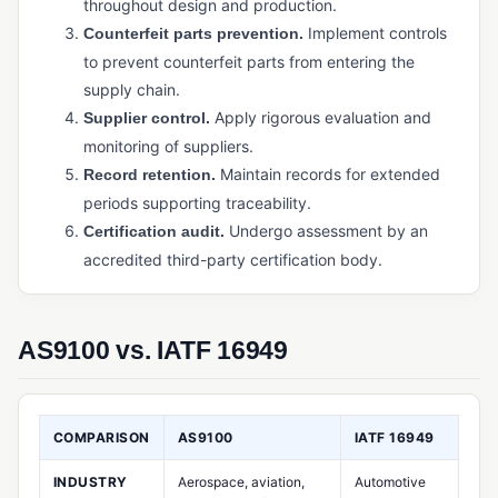
throughout design and production.
Physical Inventory Control
Implement controls
Counterfeit parts prevention.
Purchased Inventory Control
to prevent counterfeit parts from entering the
Purchasing Software (Manufacturing)
supply chain.
Apply rigorous evaluation and
Supplier control.
Supply Chain Management (SCM)
monitoring of suppliers.
Warehouse Management System (WMS)
Maintain records for extended
Record retention.
periods supporting traceability.
PRODUCTION & MANUFACTURING OPERATIONS
Undergo assessment by an
Certification audit.
Bill of Materials (BOM)
accredited third-party certification body.
Capacity Planning
Cycle Time
AS9100 vs. IATF 16949
Job Management / Job Costing
Just-in-Time (JIT) Manufacturing
COMPARISON
AS9100
IATF 16949
Kanban
INDUSTRY
Aerospace, aviation,
Automotive
Master Production Schedule (MPS)