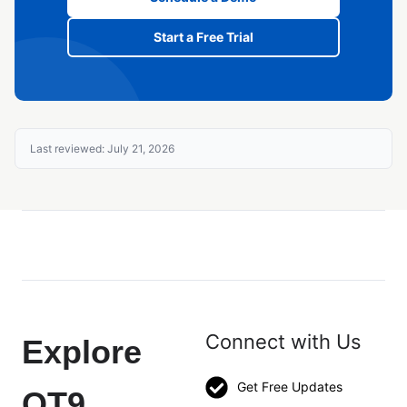
Start a Free Trial
Last reviewed: July 21, 2026
Connect with Us
Explore
Get Free Updates
QT9