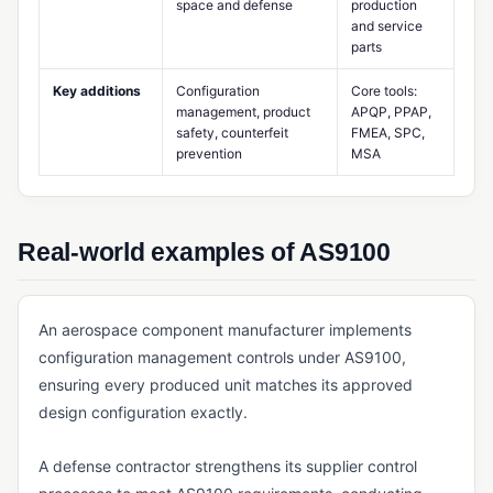
space and defense
production
and service
MES (Manufacturing Execution System)
parts
Multi-Level BOM
Key additions
Configuration
Core tools:
management, product
APQP, PPAP,
Potency Tracking
safety, counterfeit
FMEA, SPC,
Product Design Controls
prevention
MSA
Production Scheduling
Rework Management
Real-world examples of AS9100
Routing (Manufacturing)
Shop Floor Management
An aerospace component manufacturer implements
Standard Costing
configuration management controls under AS9100,
ensuring every produced unit matches its approved
Takt Time
design configuration exactly.
Work Center
A defense contractor strengthens its supplier control
Work Order Management