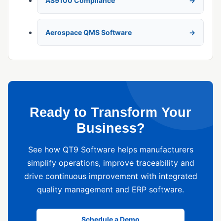
AS9100 Compliance
Aerospace QMS Software
Ready to Transform Your
Business?
See how QT9 Software helps manufacturers
simplify operations, improve traceability and
drive continuous improvement with integrated
quality management and ERP software.
Schedule a Demo