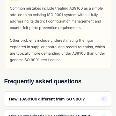
RFID Tracking
Common mistakes include treating AS9100 as a simple
Serial Number Traceability
add-on to an existing ISO 9001 system without fully
addressing its distinct configuration management and
Serialization
counterfeit parts prevention requirements.
Timeline Traceability
Other problems include underestimating the rigor
UDI (Unique Device Identification)
expected in supplier control and record retention, which
TRAINING & WORKFORCE MANAGEMENT
are typically more demanding under AS9100 than under
general ISO 9001 certification.
Employee Training Management
Project Management (Quality)
Safety Incident Management
Frequently asked questions
VALIDATION & QUALIFICATION
How is AS9100 different from ISO 9001?
Equipment Qualification
Installation Qualification (IQ)