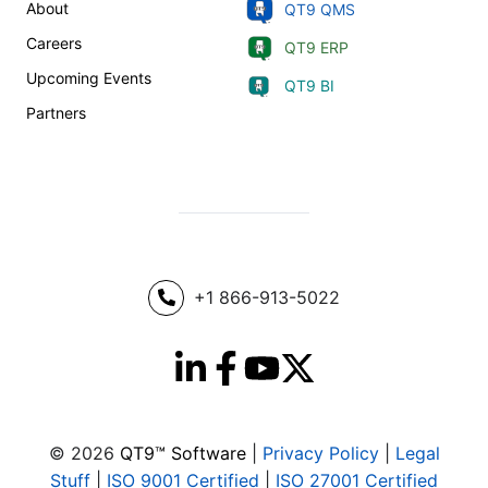
About
QT9 QMS
Careers
QT9 ERP
Upcoming Events
QT9 BI
Partners
+1 866-913-5022
© 2026
QT9™ Software
|
Privacy Policy
|
Legal
Stuff
|
ISO 9001 Certified
|
ISO 27001 Certified