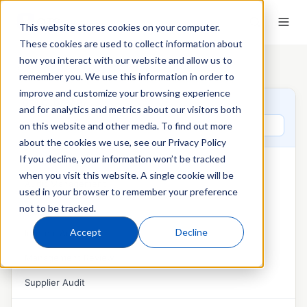
This website stores cookies on your computer.
These cookies are used to collect information about
how you interact with our website and allow us to
Home
›
QT9 Glossary
›
AS9100
remember you. We use this information in order to
improve and customize your browsing experience
QT9 GLOSSARY
and for analytics and metrics about our visitors both
Search glossary terms
on this website and other media. To find out more
about the cookies we use, see our Privacy Policy
If you decline, your information won’t be tracked
AUDITS & MANAGEMENT REVIEW
when you visit this website. A single cookie will be
Audit Management
used in your browser to remember your preference
not to be tracked.
External Audit
Accept
Decline
Internal Audit
Management Review
Supplier Audit