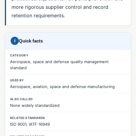
more rigorous supplier control and record
5 Whys
retention requirements.
8D Report
CAPA
i
Quick facts
Corrective Action
Fishbone Diagram (Ishikawa)
CATEGORY
Aerospace, space and defense quality management
Material Review Board (MRB)
standard
Nonconformance Management
USED BY
Nonconforming Product (NCR)
Aerospace, aviation, space and defense manufacturing
Pareto Analysis
ALSO CALLED
None widely standardized
Preventive Action
RELATED STANDARDS
Root Cause Analysis
ISO 9001, IATF 16949
SCAR (Supplier Corrective Action Request)