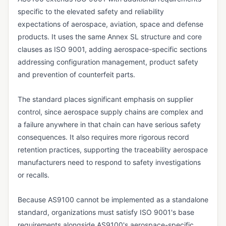
Vendor Returns Management
specific to the elevated safety and reliability
expectations of aerospace, aviation, space and defense
DOCUMENT & RECORDS CONTROL
products. It uses the same Annex SL structure and core
Audit Trail
clauses as ISO 9001, adding aerospace-specific sections
Batch Record
addressing configuration management, product safety
and prevention of counterfeit parts.
Certificate of Analysis (CoA)
Certificate of Conformance (CoC)
The standard places significant emphasis on supplier
control, since aerospace supply chains are complex and
Data Integrity
a failure anywhere in that chain can have serious safety
Design History File (DHF)
consequences. It also requires more rigorous record
retention practices, supporting the traceability aerospace
Device History Record (DHR)
manufacturers need to respond to safety investigations
Device Master Record (DMR)
or recalls.
Document Control
Because AS9100 cannot be implemented as a standalone
Electronic Batch Record (EBR)
standard, organizations must satisfy ISO 9001's base
Electronic Signature (e-Signature)
requirements alongside AS9100's aerospace-specific