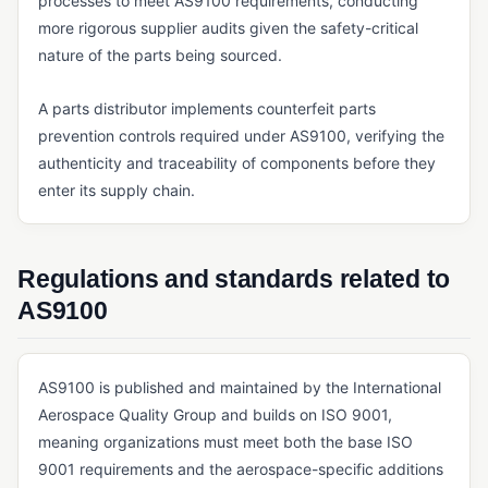
processes to meet AS9100 requirements, conducting
more rigorous supplier audits given the safety-critical
QMS FOUNDATIONS
nature of the parts being sourced.
Cloud-Based QMS
Continuous Improvement
A parts distributor implements counterfeit parts
prevention controls required under AS9100, verifying the
eQMS
authenticity and traceability of components before they
Kaizen
enter its supply chain.
Lean Manufacturing
Multi-Site Quality Management
Regulations and standards related to
Pre-Validated Software
AS9100
QA vs. QC
QMS
AS9100 is published and maintained by the International
Aerospace Quality Group and builds on ISO 9001,
Quality Objectives
meaning organizations must meet both the base ISO
Quality Policy
9001 requirements and the aerospace-specific additions