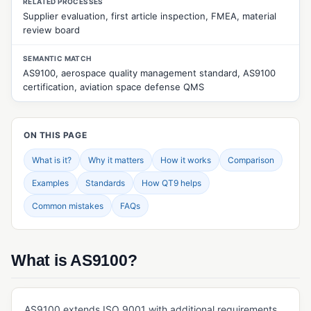
RELATED PROCESSES
Supplier evaluation, first article inspection, FMEA, material
CUSTOMER & SUPPLIER MANAGEMENT
review board
Approved Supplier List (ASL)
SEMANTIC MATCH
Customer Feedback Management
AS9100, aerospace quality management standard, AS9100
certification, aviation space defense QMS
Customer Returns Management
Customer Surveys
ON THIS PAGE
Customer Web Portal
What is it?
Why it matters
How it works
Comparison
Quality Events Management
Examples
Standards
How QT9 helps
Supplier Evaluation
Common mistakes
FAQs
Supplier Management
Supplier Portal
What is AS9100?
Supplier Surveys
Supplier Web Portal
AS9100 extends ISO 9001 with additional requirements