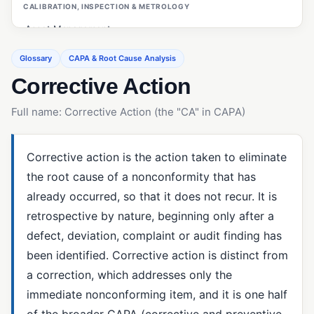
CALIBRATION, INSPECTION & METROLOGY
Asset Management
Calibration Management
Glossary
CAPA & Root Cause Analysis
Corrective Action
Customer Management (ERP/CRM)
First Article Inspection (FAI)
Full name: Corrective Action (the "CA" in CAPA)
Gage R&R
Inspections (Quality Management)
Corrective action is the action taken to eliminate
the root cause of a nonconformity that has
Measurement System Analysis (MSA)
already occurred, so that it does not recur. It is
OEE (Overall Equipment Effectiveness)
retrospective by nature, beginning only after a
PO Inspections
defect, deviation, complaint or audit finding has
been identified. Corrective action is distinct from
Preventive Maintenance
a correction, which addresses only the
Statistical Process Control (SPC)
immediate nonconforming item, and it is one half
of the broader CAPA (corrective and preventive
CAPA & ROOT CAUSE ANALYSIS