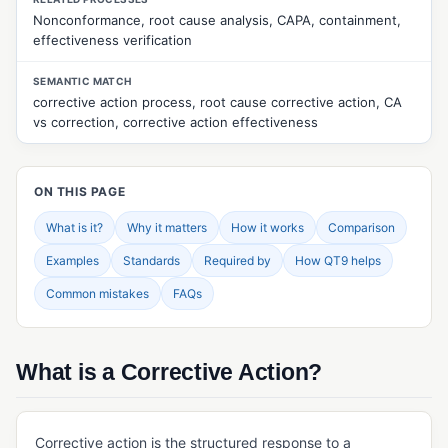
Nonconformance, root cause analysis, CAPA, containment,
CUSTOMER & SUPPLIER MANAGEMENT
effectiveness verification
Approved Supplier List (ASL)
SEMANTIC MATCH
Customer Feedback Management
corrective action process, root cause corrective action, CA
vs correction, corrective action effectiveness
Customer Returns Management
Customer Surveys
ON THIS PAGE
Customer Web Portal
What is it?
Why it matters
How it works
Comparison
Quality Events Management
Examples
Standards
Required by
How QT9 helps
Supplier Evaluation
Common mistakes
FAQs
Supplier Management
Supplier Portal
What is a Corrective Action?
Supplier Surveys
Supplier Web Portal
Corrective action is the structured response to a