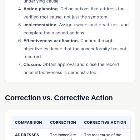
underlying cause.
Physical Inventory Control
Define actions that address the
Action planning.
Purchased Inventory Control
verified root cause, not just the symptom.
Purchasing Software (Manufacturing)
Assign owners and deadlines, and
Implementation.
complete the planned actions.
Supply Chain Management (SCM)
Confirm through
Effectiveness verification.
Warehouse Management System (WMS)
objective evidence that the nonconformity has not
recurred.
PRODUCTION & MANUFACTURING OPERATIONS
Obtain approval and close the record
Closure.
Bill of Materials (BOM)
once effectiveness is demonstrated.
Capacity Planning
Cycle Time
Correction vs. Corrective Action
Job Management / Job Costing
Just-in-Time (JIT) Manufacturing
COMPARISON
CORRECTION
CORRECTIVE ACTION
Kanban
ADDRESSES
The immediate
The root cause of the
Master Production Schedule (MPS)