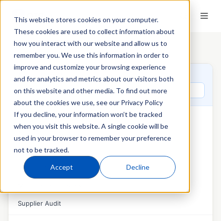
This website stores cookies on your computer.
These cookies are used to collect information about
how you interact with our website and allow us to
Home
›
QT9 Glossary
›
Corrective Action
remember you. We use this information in order to
improve and customize your browsing experience
QT9 GLOSSARY
and for analytics and metrics about our visitors both
Search glossary terms
on this website and other media. To find out more
about the cookies we use, see our Privacy Policy
If you decline, your information won’t be tracked
AUDITS & MANAGEMENT REVIEW
when you visit this website. A single cookie will be
Audit Management
used in your browser to remember your preference
not to be tracked.
External Audit
Accept
Decline
Internal Audit
Management Review
Supplier Audit