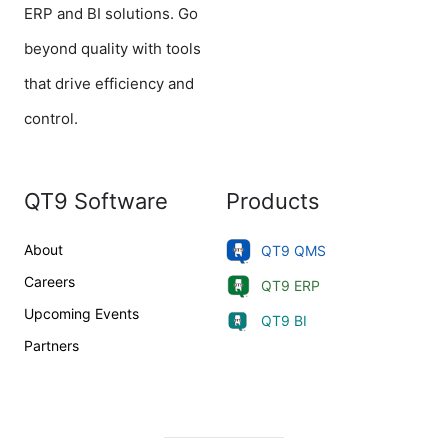
ERP and BI solutions. Go
beyond quality with tools
that drive efficiency and
control.
QT9 Software
Products
About
QT9 QMS
Careers
QT9 ERP
Upcoming Events
QT9 BI
Partners