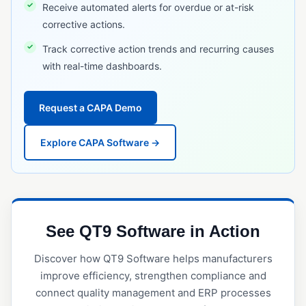
Receive automated alerts for overdue or at-risk
RFID Tracking
corrective actions.
Serial Number Traceability
Track corrective action trends and recurring causes
Serialization
with real-time dashboards.
Timeline Traceability
UDI (Unique Device Identification)
Request a CAPA Demo
TRAINING & WORKFORCE MANAGEMENT
Explore CAPA Software →
Employee Training Management
Project Management (Quality)
Safety Incident Management
See QT9 Software in Action
VALIDATION & QUALIFICATION
Discover how QT9 Software helps manufacturers
Equipment Qualification
improve efficiency, strengthen compliance and
Installation Qualification (IQ)
connect quality management and ERP processes