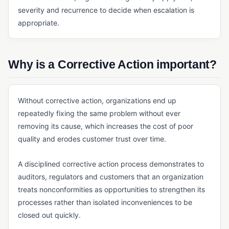
severity and recurrence to decide when escalation is
Master Batch Record (MBR)
appropriate.
Quality Agreement
Quality Manual
Why is a Corrective Action important?
SOP
ERP, SALES & FINANCE
Without corrective action, organizations end up
Accounting Core
repeatedly fixing the same problem without ever
removing its cause, which increases the cost of poor
Accounts Payable & Accounts Receivable
quality and erodes customer trust over time.
Business Intelligence (BI) for Manufacturing
A disciplined corrective action process demonstrates to
ERP
auditors, regulators and customers that an organization
General Ledger
treats nonconformities as opportunities to strengthen its
Invoicing Software
processes rather than isolated inconveniences to be
closed out quickly.
Order Management