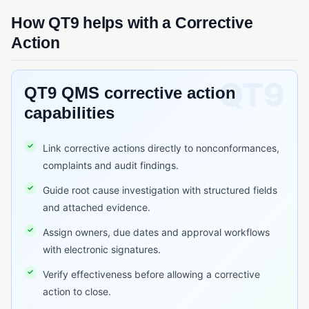
QMSR
How QT9 helps with a Corrective
Quality System Regulation (QSR)
Action
SQF (Safe Quality Food)
QT9 QMS corrective action
RISK & CHANGE MANAGEMENT
capabilities
Change Control
Deviation Management
Link corrective actions directly to nonconformances,
ECR/ECN (Engineering Change Request/Notice)
complaints and audit findings.
FMEA
Guide root cause investigation with structured fields
and attached evidence.
Risk Assessment (Quality)
Assign owners, due dates and approval workflows
TRACEABILITY & SERIALIZATION
with electronic signatures.
Barcode Scanning
Verify effectiveness before allowing a corrective
action to close.
Lot Traceability