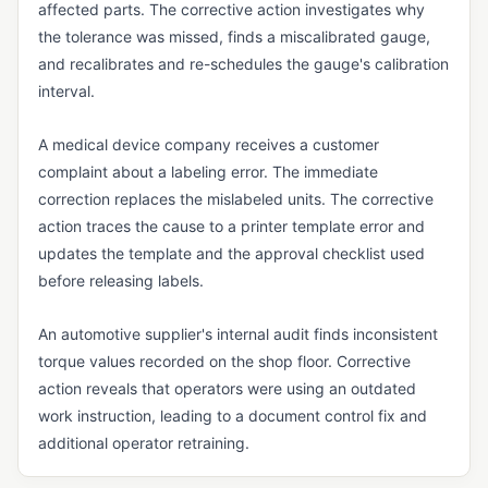
affected parts. The corrective action investigates why
QMS FOUNDATIONS
the tolerance was missed, finds a miscalibrated gauge,
Cloud-Based QMS
and recalibrates and re-schedules the gauge's calibration
interval.
Continuous Improvement
eQMS
A medical device company receives a customer
complaint about a labeling error. The immediate
Kaizen
correction replaces the mislabeled units. The corrective
Lean Manufacturing
action traces the cause to a printer template error and
updates the template and the approval checklist used
Multi-Site Quality Management
before releasing labels.
Pre-Validated Software
An automotive supplier's internal audit finds inconsistent
QA vs. QC
torque values recorded on the shop floor. Corrective
QMS
action reveals that operators were using an outdated
Quality Objectives
work instruction, leading to a document control fix and
additional operator retraining.
Quality Policy