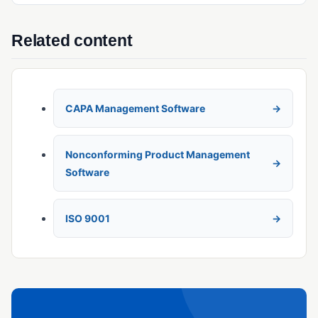
Related content
CAPA Management Software
Nonconforming Product Management
Software
ISO 9001