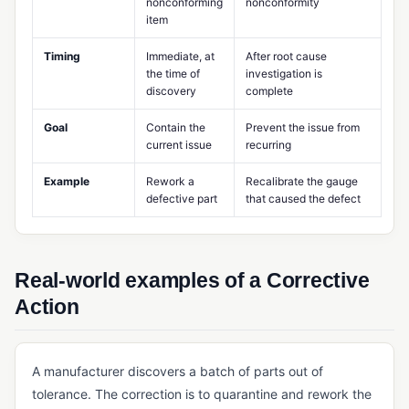
nonconforming
nonconformity
item
MES (Manufacturing Execution System)
Timing
Immediate, at
After root cause
Multi-Level BOM
the time of
investigation is
discovery
complete
Potency Tracking
Product Design Controls
Goal
Contain the
Prevent the issue from
current issue
recurring
Production Scheduling
Example
Rework a
Recalibrate the gauge
Rework Management
defective part
that caused the defect
Routing (Manufacturing)
Shop Floor Management
Real-world examples of a Corrective
Standard Costing
Action
Takt Time
Work Center
A manufacturer discovers a batch of parts out of
Work Order Management
tolerance. The correction is to quarantine and rework the