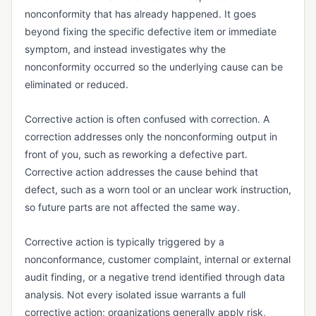
Vendor Returns Management
nonconformity that has already happened. It goes
beyond fixing the specific defective item or immediate
DOCUMENT & RECORDS CONTROL
symptom, and instead investigates why the
Audit Trail
nonconformity occurred so the underlying cause can be
Batch Record
eliminated or reduced.
Certificate of Analysis (CoA)
Corrective action is often confused with correction. A
Certificate of Conformance (CoC)
correction addresses only the nonconforming output in
front of you, such as reworking a defective part.
Data Integrity
Corrective action addresses the cause behind that
Design History File (DHF)
defect, such as a worn tool or an unclear work instruction,
so future parts are not affected the same way.
Device History Record (DHR)
Device Master Record (DMR)
Corrective action is typically triggered by a
nonconformance, customer complaint, internal or external
Document Control
audit finding, or a negative trend identified through data
Electronic Batch Record (EBR)
analysis. Not every isolated issue warrants a full
Electronic Signature (e-Signature)
corrective action; organizations generally apply risk,