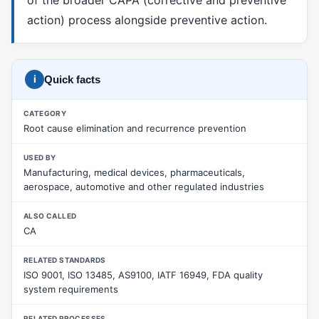
action) process alongside preventive action.
5 Whys
8D Report
CAPA
i
Quick facts
Corrective Action
CATEGORY
Fishbone Diagram (Ishikawa)
Root cause elimination and recurrence prevention
Material Review Board (MRB)
USED BY
Manufacturing, medical devices, pharmaceuticals,
Nonconformance Management
aerospace, automotive and other regulated industries
Nonconforming Product (NCR)
ALSO CALLED
Pareto Analysis
CA
Preventive Action
RELATED STANDARDS
ISO 9001, ISO 13485, AS9100, IATF 16949, FDA quality
Root Cause Analysis
system requirements
SCAR (Supplier Corrective Action Request)
RELATED PROCESSES