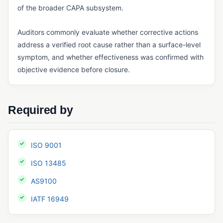
of the broader CAPA subsystem.
GxP Compliance
Auditors commonly evaluate whether corrective actions
HACCP
address a verified root cause rather than a surface-level
IATF 16949
symptom, and whether effectiveness was confirmed with
objective evidence before closure.
ICH Q10
ISO 13485
ISO 14001
Required by
ISO 15189
ISO 17025
ISO 9001
ISO 45001
ISO 13485
ISO 9001
AS9100
MoCRA
IATF 16949
Notified Body