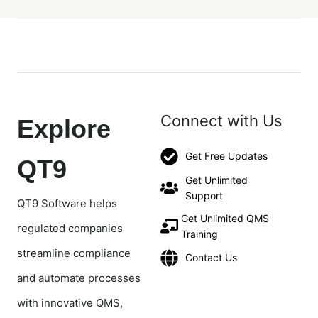
Connect with Us
Explore
Get Free Updates
QT9
Get Unlimited
Support
QT9 Software helps
Get Unlimited QMS
regulated companies
Training
streamline compliance
Contact Us
and automate processes
with innovative QMS,