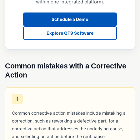
within one integrated platform.
Operational Qualification (OQ)
Performance Qualification (PQ)
Schedule a Demo
Validation (IQ/OQ/PQ)
Explore QT9 Software
Common mistakes with a Corrective
Action
!
Common corrective action mistakes include mistaking a
correction, such as reworking a defective part, for a
corrective action that addresses the underlying cause,
and selecting an action before the root cause