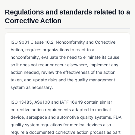
Six Sigma
Regulations and standards related to a
QUALITY METRICS & COST OF QUALITY
Corrective Action
COPQ (Cost of Poor Quality)
COQ (Cost of Quality)
ISO 9001 Clause 10.2, Nonconformity and Corrective
REGULATORY STANDARDS & FRAMEWORKS
Action, requires organizations to react to a
nonconformity, evaluate the need to eliminate its cause
AS9100
so it does not recur or occur elsewhere, implement any
EU MDR (Medical Device Regulation)
action needed, review the effectiveness of the action
taken, and update risks and the quality management
FDA 21 CFR Part 11
system as necessary.
FDA 21 CFR Part 210/211
ISO 13485, AS9100 and IATF 16949 contain similar
FDA 21 CFR Part 820
corrective action requirements adapted to medical
GDP (Good Distribution Practice)
device, aerospace and automotive quality systems. FDA
GLP (Good Laboratory Practice)
quality system regulations for medical devices also
require a documented corrective action process as part
GMP (Good Manufacturing Practice)