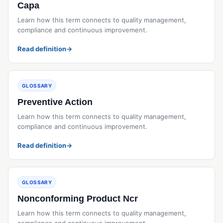
Capa
Learn how this term connects to quality management,
compliance and continuous improvement.
Read definition
→
GLOSSARY
Preventive Action
Learn how this term connects to quality management,
compliance and continuous improvement.
Read definition
→
GLOSSARY
Nonconforming Product Ncr
Learn how this term connects to quality management,
compliance and continuous improvement.