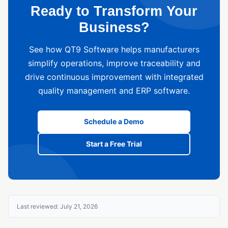
Ready to Transform Your
Business?
See how QT9 Software helps manufacturers
simplify operations, improve traceability and
drive continuous improvement with integrated
quality management and ERP software.
Schedule a Demo
Start a Free Trial
Last reviewed: July 21, 2026