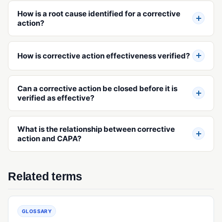
How is a root cause identified for a corrective
action?
How is corrective action effectiveness verified?
Can a corrective action be closed before it is
verified as effective?
What is the relationship between corrective
action and CAPA?
Related terms
GLOSSARY