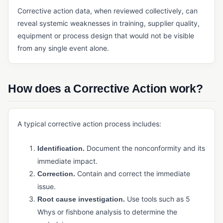
Payment Management (ERP)
Corrective action data, when reviewed collectively, can
reveal systemic weaknesses in training, supplier quality,
Quoting Software (Manufacturing)
equipment or process design that would not be visible
Reporting and Analytics (ERP)
from any single event alone.
Sales Management (ERP)
Shipping Management
How does a Corrective Action work?
Tax Management (ERP)
INVENTORY & SUPPLY CHAIN
A typical corrective action process includes:
Cycle Counting
Document the nonconformity and its
Identification.
Demand Forecasting
immediate impact.
Kitting
Contain and correct the immediate
Correction.
issue.
Manufacturing Inventory Control
Use tools such as 5
Root cause investigation.
MRP
Whys or fishbone analysis to determine the