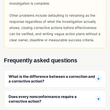
investigation is complete.
Other problems include defaulting to retraining as the
response regardless of what the investigation actually
shows, closing corrective actions before effectiveness
can be verified, and writing vague action plans without a
clear owner, deadline or measurable success criteria.
Frequently asked questions
What is the difference between a correction and
a corrective action?
Does every nonconformance require a
corrective action?