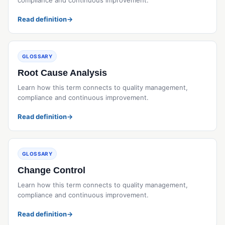
Read definition
→
GLOSSARY
Root Cause Analysis
Learn how this term connects to quality management,
compliance and continuous improvement.
Read definition
→
GLOSSARY
Change Control
Learn how this term connects to quality management,
compliance and continuous improvement.
Read definition
→