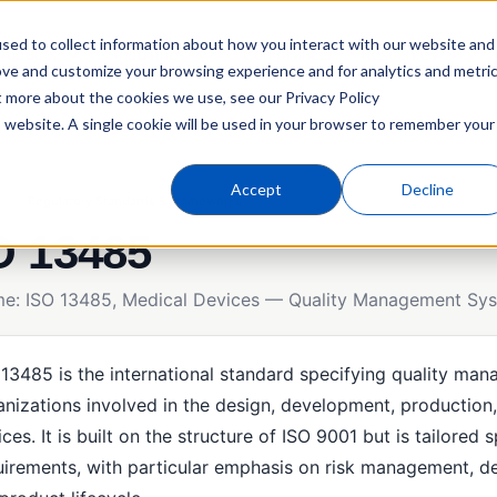
sed to collect information about how you interact with our website and
roducts
Industries
Compliance
Resources
ove and customize your browsing experience and for analytics and metri
t more about the cookies we use, see our Privacy Policy
is website. A single cookie will be used in your browser to remember your
Accept
Decline
y
Regulatory Standards & Frameworks
O 13485
ame: ISO 13485, Medical Devices — Quality Management Sy
 13485 is the international standard specifying quality ma
anizations involved in the design, development, production, 
ces. It is built on the structure of ISO 9001 but is tailored
uirements, with particular emphasis on risk management, de