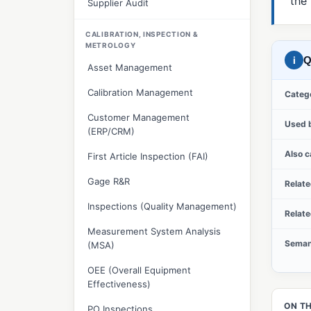
the
Supplier Audit
CALIBRATION, INSPECTION &
METROLOGY
i
Q
Asset Management
Calibration Management
Categ
Customer Management
Used 
(ERP/CRM)
Also c
First Article Inspection (FAI)
Gage R&R
Relat
Inspections (Quality Management)
Relat
Measurement System Analysis
Seman
(MSA)
OEE (Overall Equipment
Effectiveness)
ON TH
PO Inspections