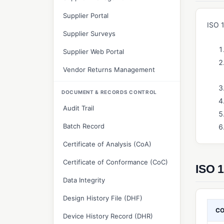
Supplier Portal
ISO 
Supplier Surveys
Supplier Web Portal
Vendor Returns Management
DOCUMENT & RECORDS CONTROL
Audit Trail
Batch Record
Certificate of Analysis (CoA)
Certificate of Conformance (CoC)
ISO 1
Data Integrity
Design History File (DHF)
C
Device History Record (DHR)