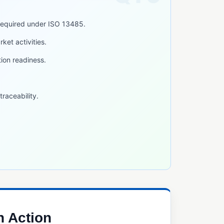
required under ISO 13485.
ket activities.
tion readiness.
raceability.
n Action