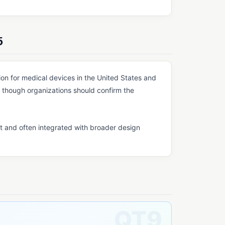
5
n for medical devices in the United States and
though organizations should confirm the
t and often integrated with broader design