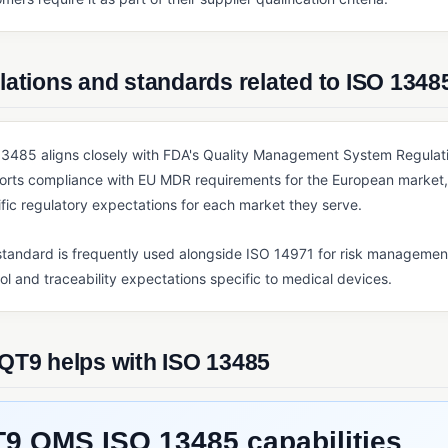
ations and standards related to ISO 1348
3485 aligns closely with FDA's Quality Management System Regulatio
orts compliance with EU MDR requirements for the European market, 
fic regulatory expectations for each market they serve.
tandard is frequently used alongside ISO 14971 for risk managemen
ol and traceability expectations specific to medical devices.
QT9 helps with ISO 13485
9 QMS ISO 13485 capabilities