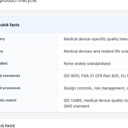
 product lifecycle.
uick facts
ory
Medical device-specific quality ma
by
Medical devices and related life sc
alled
None widely standardized
ed standards
ISO 9001, FDA 21 CFR Part 820, EU
ed processes
Design controls, risk management, 
tic match
ISO 13485, medical device quality m
QMS standard
IS PAGE