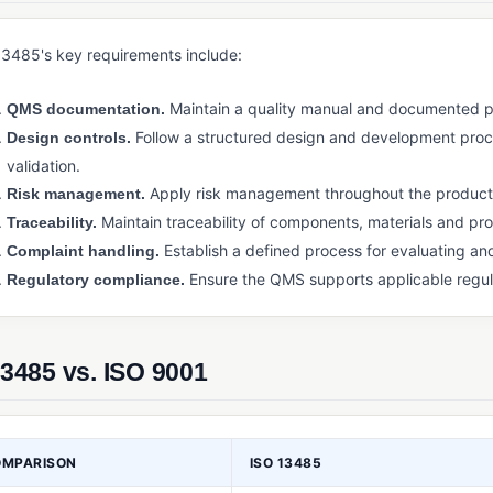
13485's key requirements include:
Maintain a quality manual and documented pr
QMS documentation.
Follow a structured design and development proces
Design controls.
validation.
Apply risk management throughout the product l
Risk management.
Maintain traceability of components, materials and pr
Traceability.
Establish a defined process for evaluating a
Complaint handling.
Ensure the QMS supports applicable regul
Regulatory compliance.
3485 vs. ISO 9001
OMPARISON
ISO 13485