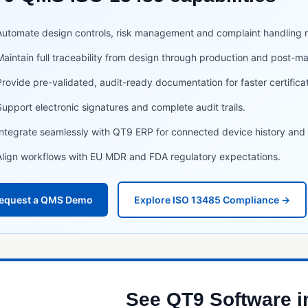
Automate design controls, risk management and complaint handling 
Maintain full traceability from design through production and post-mar
Provide pre-validated, audit-ready documentation for faster certifica
Support electronic signatures and complete audit trails.
Integrate seamlessly with QT9 ERP for connected device history and t
Align workflows with EU MDR and FDA regulatory expectations.
equest a QMS Demo
Explore ISO 13485 Compliance →
See QT9 Software i