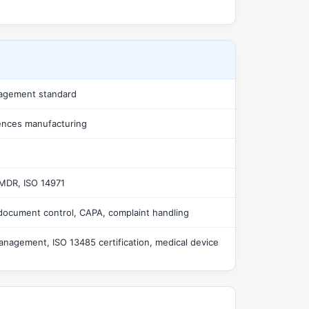
nagement standard
iences manufacturing
 MDR, ISO 14971
document control, CAPA, complaint handling
anagement, ISO 13485 certification, medical device