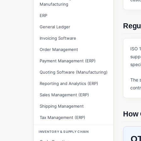
Manufacturing
ERP
Regul
General Ledger
Invoicing Software
ISO 1
Order Management
supp
Payment Management (ERP)
speci
Quoting Software (Manufacturing)
The s
Reporting and Analytics (ERP)
contr
Sales Management (ERP)
Shipping Management
How 
Tax Management (ERP)
INVENTORY & SUPPLY CHAIN
QT