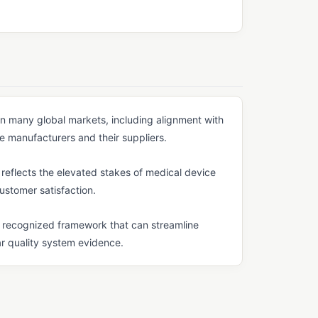
s in many global markets, including alignment with
e manufacturers and their suppliers.
eflects the elevated stakes of medical device
customer satisfaction.
ly recognized framework that can streamline
ar quality system evidence.