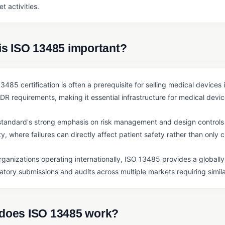
t activities.
is ISO 13485 important?
3485 certification is often a prerequisite for selling medical device
R requirements, making it essential infrastructure for medical devic
tandard's strong emphasis on risk management and design controls r
ty, where failures can directly affect patient safety rather than only 
rganizations operating internationally, ISO 13485 provides a global
atory submissions and audits across multiple markets requiring simil
does ISO 13485 work?