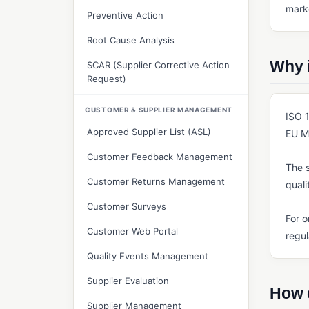
marke
Preventive Action
Root Cause Analysis
Why 
SCAR (Supplier Corrective Action
Request)
CUSTOMER & SUPPLIER MANAGEMENT
ISO 1
Approved Supplier List (ASL)
EU MD
Customer Feedback Management
The s
Customer Returns Management
quali
Customer Surveys
For o
Customer Web Portal
regul
Quality Events Management
Supplier Evaluation
How 
Supplier Management