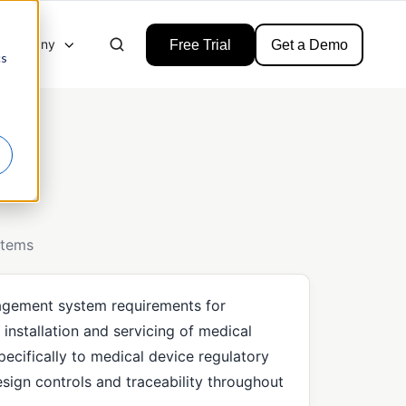
Company
Free Trial
Get a Demo
cs
stems
nagement system requirements for
installation and servicing of medical
 specifically to medical device regulatory
sign controls and traceability throughout