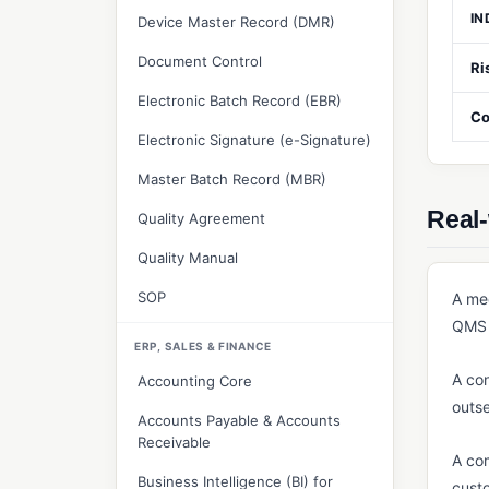
IN
Device Master Record (DMR)
Document Control
Ri
Electronic Batch Record (EBR)
Co
Electronic Signature (e-Signature)
Master Batch Record (MBR)
Real
Quality Agreement
Quality Manual
SOP
A med
QMS 
ERP, SALES & FINANCE
A con
Accounting Core
outse
Accounts Payable & Accounts
Receivable
A com
Business Intelligence (BI) for
custo