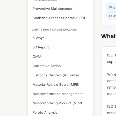
What 
Preventive Maintenance
FAQ
Statistical Process Control (SPC)
CAPA & ROOT CAUSE ANALYSIS
What
5 Whys
8D Report
ISO 1
CAPA
suppl
Corrective Action
While
Fishbone Diagram (Ishikawa)
cont
Material Review Board (MRB)
remov
mana
Nonconformance Management
Nonconforming Product (NCR)
ISO 
Pareto Analysis
medic