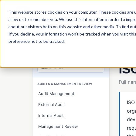
This website stores cookies on your computer. These cookies are u
P
allow us to remember you. We use this information in order to impr
about our visitors both on this website and other media. To find ou
If you decline, your information won’t be tracked when you visit th
preference not to be tracked.
Home
›
QT9 Glossary
›
ISO 13485
Glossar
QT9 GLOSSARY
IS
Search glossary terms
Full n
AUDITS & MANAGEMENT REVIEW
Audit Management
ISO
External Audit
org
Internal Audit
devi
Management Review
req