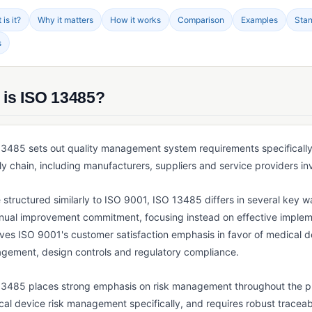
is it?
Why it matters
How it works
Comparison
Examples
Sta
s
 is ISO 13485?
3485 sets out quality management system requirements specifically 
y chain, including manufacturers, suppliers and service providers invo
 structured similarly to ISO 9001, ISO 13485 differs in several key wa
inual improvement commitment, focusing instead on effective implem
es ISO 9001's customer satisfaction emphasis in favor of medical dev
gement, design controls and regulatory compliance.
13485 places strong emphasis on risk management throughout the pro
al device risk management specifically, and requires robust traceab