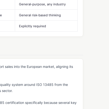
General-purpose, any industry
le
General risk-based thinking
Explicitly required
t sales into the European market, aligning its
ts quality system around ISO 13485 from the
s sector.
 certification specifically because several key