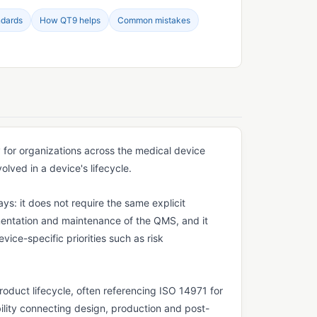
ndards
How QT9 helps
Common mistakes
for organizations across the medical device
lved in a device's lifecycle.
ys: it does not require the same explicit
entation and maintenance of the QMS, and it
ice-specific priorities such as risk
duct lifecycle, often referencing ISO 14971 for
ility connecting design, production and post-