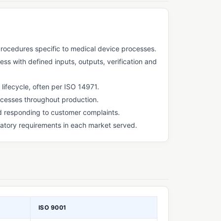
ocedures specific to medical device processes.
s with defined inputs, outputs, verification and
ifecycle, often per ISO 14971.
ocesses throughout production.
nd responding to customer complaints.
atory requirements in each market served.
ISO 9001