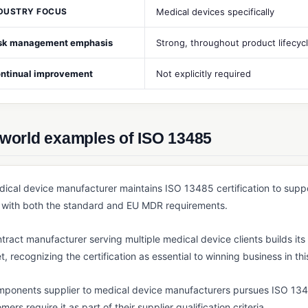
DUSTRY FOCUS
Medical devices specifically
sk management emphasis
Strong, throughout product lifecyc
ntinual improvement
Not explicitly required
-world examples of ISO 13485
ical device manufacturer maintains ISO 13485 certification to suppor
with both the standard and EU MDR requirements.
tract manufacturer serving multiple medical device clients builds i
t, recognizing the certification as essential to winning business in thi
ponents supplier to medical device manufacturers pursues ISO 13485
mers require it as part of their supplier qualification criteria.