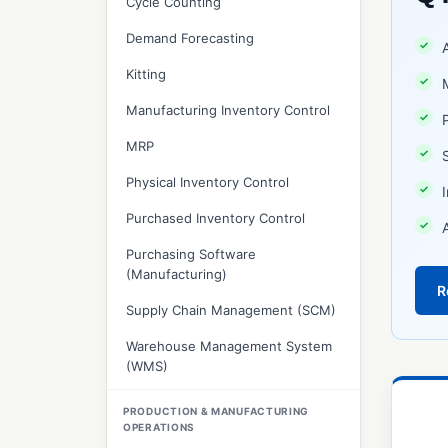
Cycle Counting
Demand Forecasting
Kitting
Manufacturing Inventory Control
MRP
Physical Inventory Control
Purchased Inventory Control
Purchasing Software
(Manufacturing)
R
Supply Chain Management (SCM)
Warehouse Management System
(WMS)
PRODUCTION & MANUFACTURING
OPERATIONS