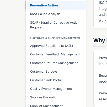
ISO 9
Preventive Action
integ
Root Cause Analysis
and m
work
SCAR (Supplier Corrective Action
Request)
CUSTOMER & SUPPLIER MANAGEMENT
Why i
Approved Supplier List (ASL)
Customer Feedback Management
Preve
Customer Returns Management
indus
Customer Surveys
Becau
Customer Web Portal
produ
Quality Events Management
Preve
Supplier Evaluation
asses
Supplier Management