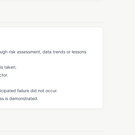
ough risk assessment, data trends or lessons
is taken.
ctor.
cipated failure did not occur.
ss is demonstrated.