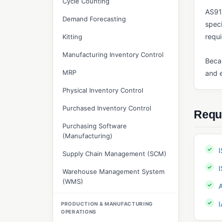
Cycle Counting
AS91
Demand Forecasting
speci
requ
Kitting
Manufacturing Inventory Control
Becau
MRP
and e
Physical Inventory Control
Purchased Inventory Control
Requ
Purchasing Software
(Manufacturing)
Supply Chain Management (SCM)
Warehouse Management System
(WMS)
PRODUCTION & MANUFACTURING
OPERATIONS