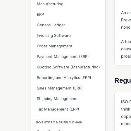
Manufacturing
An ae
ERP
Preve
General Ledger
nonc
Invoicing Software
A foo
Order Management
cause
proac
Payment Management (ERP)
Quoting Software (Manufacturing)
Reporting and Analytics (ERP)
Regul
Sales Management (ERP)
Shipping Management
ISO 9
think
Tax Management (ERP)
oppor
INVENTORY & SUPPLY CHAIN
mana