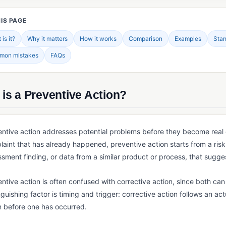
IS PAGE
is it?
Why it matters
How it works
Comparison
Examples
Sta
mon mistakes
FAQs
is a Preventive Action?
ntive action addresses potential problems before they become real o
aint that has already happened, preventive action starts from a risk 
sment finding, or data from a similar product or process, that sugges
ntive action is often confused with corrective action, since both can
nguishing factor is timing and trigger: corrective action follows an ac
n before one has occurred.