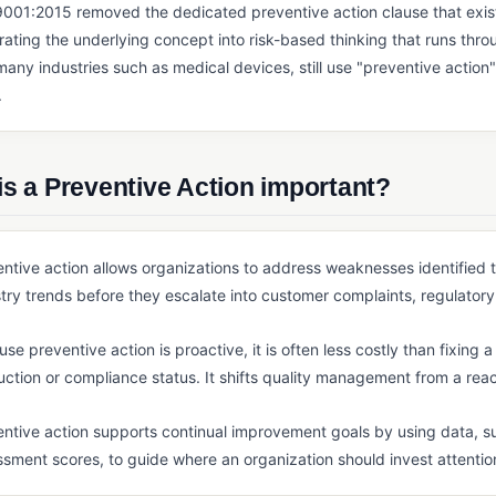
001:2015 removed the dedicated preventive action clause that existe
rating the underlying concept into risk-based thinking that runs thr
any industries such as medical devices, still use "preventive action"
.
s a Preventive Action important?
ntive action allows organizations to address weaknesses identified 
try trends before they escalate into customer complaints, regulatory 
se preventive action is proactive, it is often less costly than fixing
ction or compliance status. It shifts quality management from a reac
ntive action supports continual improvement goals by using data, su
sment scores, to guide where an organization should invest attention