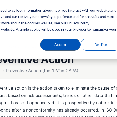
sed to collect information about how you interact with our website and
roducts
Industries
Compliance
Resources
ove and customize your browsing experience and for analytics and metri
t more about the cookies we use, see our Privacy Policy
is website. A single cookie will be used in your browser to remember your
Accept
Decline
y
CAPA & Root Cause Analysis
eventive Action
me: Preventive Action (the "PA" in CAPA)
entive action is the action taken to eliminate the cause of
urs, based on risk assessments, trends or other data that i
gh it has not happened yet. It is prospective by nature, in 
ponds after a nonconformity has already occurred. In ISO 9