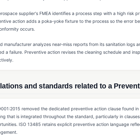
rospace supplier's FMEA identifies a process step with a high risk pr
ntive action adds a poka-yoke fixture to the process so the error be
onformity occurs.
d manufacturer analyzes near-miss reports from its sanitation logs an
d a failure. Preventive action revises the cleaning schedule and insp
tively.
ations and standards related to a Prevent
001:2015 removed the dedicated preventive action clause found in ea
ing that is integrated throughout the standard, particularly in claus
tunities. ISO 13485 retains explicit preventive action language refle
gement.