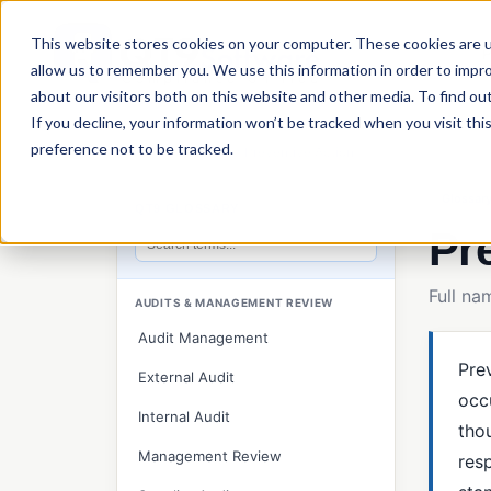
This website stores cookies on your computer. These cookies are u
P
allow us to remember you. We use this information in order to impr
about our visitors both on this website and other media. To find ou
If you decline, your information won’t be tracked when you visit th
preference not to be tracked.
Home
›
QT9 Glossary
›
Preventive Action
Glossar
QT9 GLOSSARY
Pr
Search glossary terms
Full na
AUDITS & MANAGEMENT REVIEW
Audit Management
Prev
External Audit
occ
Internal Audit
thou
Management Review
res