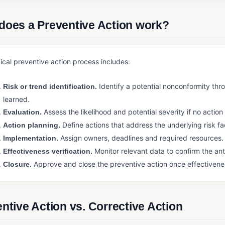
does a Preventive Action work?
ical preventive action process includes:
Identify a potential nonconformity thr
Risk or trend identification.
learned.
Assess the likelihood and potential severity if no action 
Evaluation.
Define actions that address the underlying risk fa
Action planning.
Assign owners, deadlines and required resources.
Implementation.
Monitor relevant data to confirm the anti
Effectiveness verification.
Approve and close the preventive action once effectivene
Closure.
ntive Action vs. Corrective Action