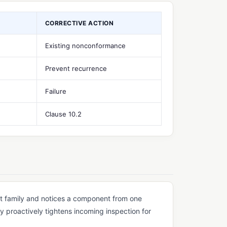
CORRECTIVE ACTION
Existing nonconformance
Prevent recurrence
Failure
Clause 10.2
t family and notices a component from one
y proactively tightens incoming inspection for