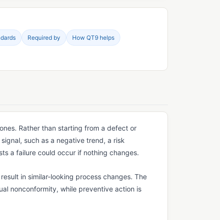
ndards
Required by
How QT9 helps
nes. Rather than starting from a defect or
signal, such as a negative trend, a risk
ts a failure could occur if nothing changes.
 result in similar-looking process changes. The
tual nonconformity, while preventive action is