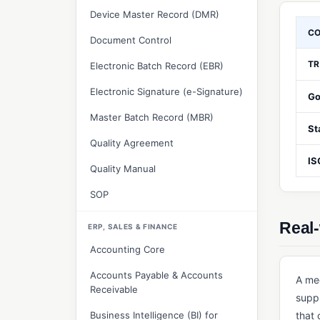
Device Master Record (DMR)
C
Document Control
TR
Electronic Batch Record (EBR)
Electronic Signature (e-Signature)
Go
Master Batch Record (MBR)
St
Quality Agreement
IS
Quality Manual
SOP
Real-
ERP, SALES & FINANCE
Accounting Core
Accounts Payable & Accounts
A me
Receivable
suppl
Business Intelligence (BI) for
that