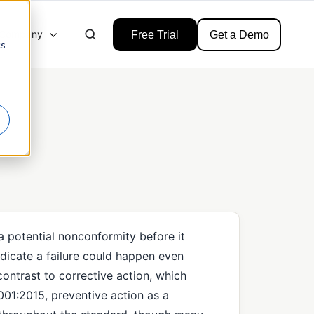
Company
Free Trial
Get a Demo
cs
 a potential nonconformity before it
ndicate a failure could happen even
contrast to corrective action, which
001:2015, preventive action as a