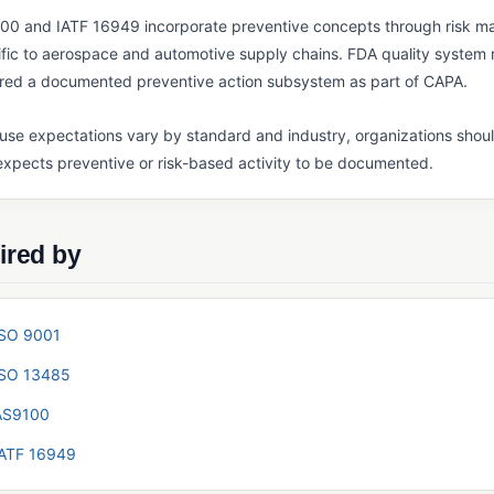
00 and IATF 16949 incorporate preventive concepts through risk 
fic to aerospace and automotive supply chains. FDA quality system r
ired a documented preventive action subsystem as part of CAPA.
se expectations vary by standard and industry, organizations shoul
xpects preventive or risk-based activity to be documented.
ired by
ISO 9001
ISO 13485
AS9100
IATF 16949