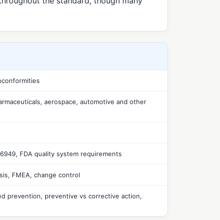
 throughout the standard, though many
nconformities
armaceuticals, aerospace, automotive and other
16949, FDA quality system requirements
sis, FMEA, change control
ed prevention, preventive vs corrective action,