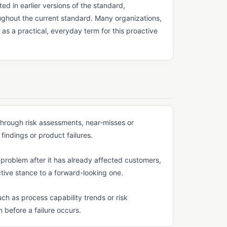
d in earlier versions of the standard,
oughout the current standard. Many organizations,
 as a practical, everyday term for this proactive
through risk assessments, near-misses or
findings or product failures.
 a problem after it has already affected customers,
tive stance to a forward-looking one.
ch as process capability trends or risk
 before a failure occurs.