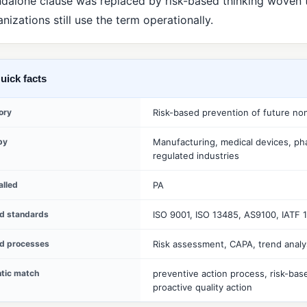
ndalone clause was replaced by risk-based thinking woven
nizations still use the term operationally.
uick facts
ory
Risk-based prevention of future no
by
Manufacturing, medical devices, ph
regulated industries
alled
PA
ed standards
ISO 9001, ISO 13485, AS9100, IATF 
ed processes
Risk assessment, CAPA, trend analy
tic match
preventive action process, risk-bas
proactive quality action