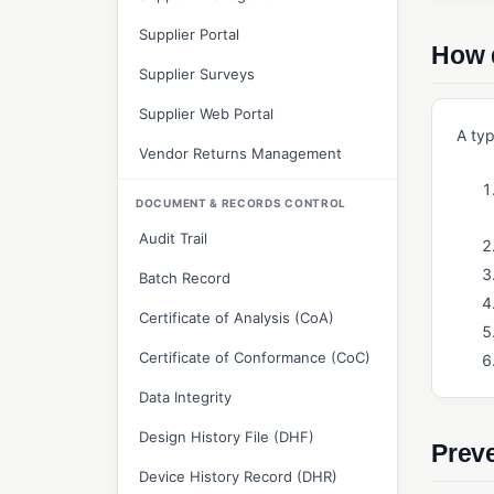
Supplier Portal
How 
Supplier Surveys
Supplier Web Portal
A typ
Vendor Returns Management
DOCUMENT & RECORDS CONTROL
Audit Trail
Batch Record
Certificate of Analysis (CoA)
Certificate of Conformance (CoC)
Data Integrity
Design History File (DHF)
Preve
Device History Record (DHR)