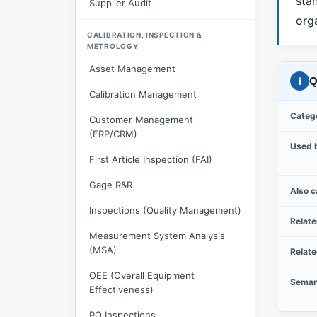
sta
Supplier Audit
orga
CALIBRATION, INSPECTION &
METROLOGY
Asset Management
i
Q
Calibration Management
Categ
Customer Management
(ERP/CRM)
Used 
First Article Inspection (FAI)
Gage R&R
Also c
Inspections (Quality Management)
Relat
Measurement System Analysis
(MSA)
Relat
OEE (Overall Equipment
Seman
Effectiveness)
PO Inspections