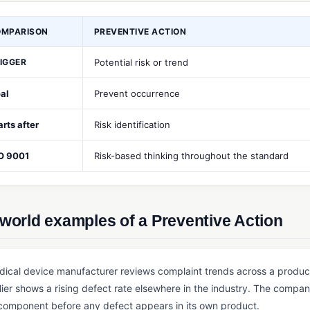
OMPARISON
PREVENTIVE ACTION
IGGER
Potential risk or trend
al
Prevent occurrence
arts after
Risk identification
O 9001
Risk-based thinking throughout the standard
world examples of a Preventive Action
dical device manufacturer reviews complaint trends across a produc
ier shows a rising defect rate elsewhere in the industry. The compan
 component before any defect appears in its own product.