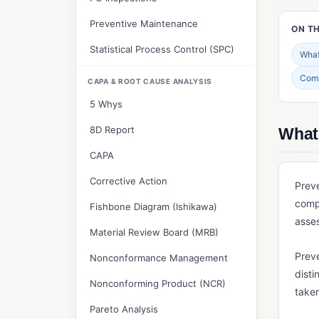
Preventive Maintenance
ON TH
Statistical Process Control (SPC)
What 
Com
CAPA & ROOT CAUSE ANALYSIS
5 Whys
8D Report
What 
CAPA
Corrective Action
Preve
compl
Fishbone Diagram (Ishikawa)
asses
Material Review Board (MRB)
Preve
Nonconformance Management
disti
Nonconforming Product (NCR)
take
Pareto Analysis