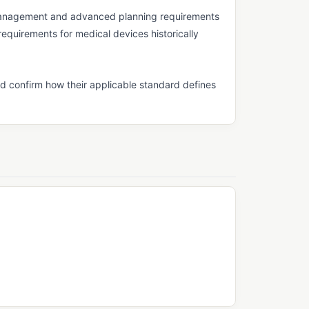
management and advanced planning requirements
equirements for medical devices historically
d confirm how their applicable standard defines