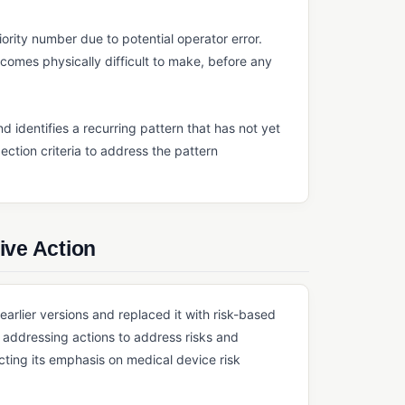
iority number due to potential operator error.
comes physically difficult to make, before any
d identifies a recurring pattern that has not yet
ection criteria to address the pattern
ive Action
rlier versions and replaced it with risk-based
es addressing actions to address risks and
cting its emphasis on medical device risk