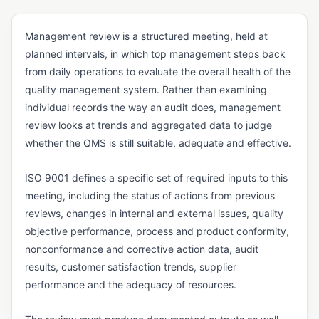
Vendor Returns Management
DOCUMENT & RECORDS CONTROL
Management review is a structured meeting, held at
planned intervals, in which top management steps back
Audit Trail
from daily operations to evaluate the overall health of the
Batch Record
quality management system. Rather than examining
individual records the way an audit does, management
Certificate of Analysis (CoA)
review looks at trends and aggregated data to judge
Certificate of Conformance (CoC)
whether the QMS is still suitable, adequate and effective.
Data Integrity
ISO 9001 defines a specific set of required inputs to this
Design History File (DHF)
meeting, including the status of actions from previous
Device History Record (DHR)
reviews, changes in internal and external issues, quality
objective performance, process and product conformity,
Device Master Record (DMR)
nonconformance and corrective action data, audit
Document Control
results, customer satisfaction trends, supplier
performance and the adequacy of resources.
Electronic Batch Record (EBR)
Electronic Signature (e-Signature)