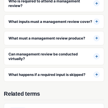
Who is required to attend a management
review?
What inputs must a management review cover?
What must a management review produce?
Can management review be conducted
virtually?
What happens if a required input is skipped?
Related terms