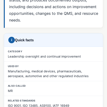
including decisions and actions on improvement
5 Whys
opportunities, changes to the QMS, and resource
8D Report
needs.
CAPA
Corrective Action
i
Quick facts
Fishbone Diagram (Ishikawa)
Material Review Board (MRB)
CATEGORY
Leadership oversight and continual improvement
Nonconformance Management
USED BY
Nonconforming Product (NCR)
Manufacturing, medical devices, pharmaceuticals,
aerospace, automotive and other regulated industries
Pareto Analysis
Preventive Action
ALSO CALLED
MR
Root Cause Analysis
RELATED STANDARDS
SCAR (Supplier Corrective Action Request)
ISO 9001, ISO 13485, AS9100, IATF 16949