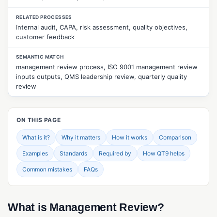
CUSTOMER & SUPPLIER MANAGEMENT
RELATED PROCESSES
Approved Supplier List (ASL)
Internal audit, CAPA, risk assessment, quality objectives,
customer feedback
Customer Feedback Management
SEMANTIC MATCH
Customer Returns Management
management review process, ISO 9001 management review
inputs outputs, QMS leadership review, quarterly quality
Customer Surveys
review
Customer Web Portal
Quality Events Management
ON THIS PAGE
Supplier Evaluation
What is it?
Why it matters
How it works
Comparison
Supplier Management
Examples
Standards
Required by
How QT9 helps
Supplier Portal
Common mistakes
FAQs
Supplier Surveys
Supplier Web Portal
What is Management Review?