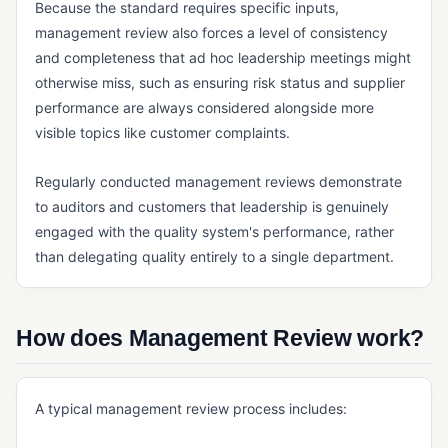
Because the standard requires specific inputs,
Payment Management (ERP)
management review also forces a level of consistency
Quoting Software (Manufacturing)
and completeness that ad hoc leadership meetings might
otherwise miss, such as ensuring risk status and supplier
Reporting and Analytics (ERP)
performance are always considered alongside more
Sales Management (ERP)
visible topics like customer complaints.
Shipping Management
Regularly conducted management reviews demonstrate
Tax Management (ERP)
to auditors and customers that leadership is genuinely
engaged with the quality system's performance, rather
INVENTORY & SUPPLY CHAIN
than delegating quality entirely to a single department.
Cycle Counting
Demand Forecasting
How does Management Review work?
Kitting
Manufacturing Inventory Control
A typical management review process includes:
MRP