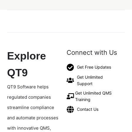
Connect with Us
Explore
Get Free Updates
QT9
Get Unlimited
Support
QT9 Software helps
Get Unlimited QMS
regulated companies
Training
streamline compliance
Contact Us
and automate processes
with innovative QMS,