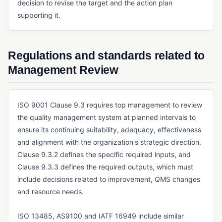
Six Sigma
decision to revise the target and the action plan
supporting it.
QUALITY METRICS & COST OF QUALITY
COPQ (Cost of Poor Quality)
Regulations and standards related to
COQ (Cost of Quality)
Management Review
REGULATORY STANDARDS & FRAMEWORKS
AS9100
ISO 9001 Clause 9.3 requires top management to review
EU MDR (Medical Device Regulation)
the quality management system at planned intervals to
ensure its continuing suitability, adequacy, effectiveness
FDA 21 CFR Part 11
and alignment with the organization's strategic direction.
FDA 21 CFR Part 210/211
Clause 9.3.2 defines the specific required inputs, and
Clause 9.3.3 defines the required outputs, which must
FDA 21 CFR Part 820
include decisions related to improvement, QMS changes
GDP (Good Distribution Practice)
and resource needs.
GLP (Good Laboratory Practice)
ISO 13485, AS9100 and IATF 16949 include similar
GMP (Good Manufacturing Practice)