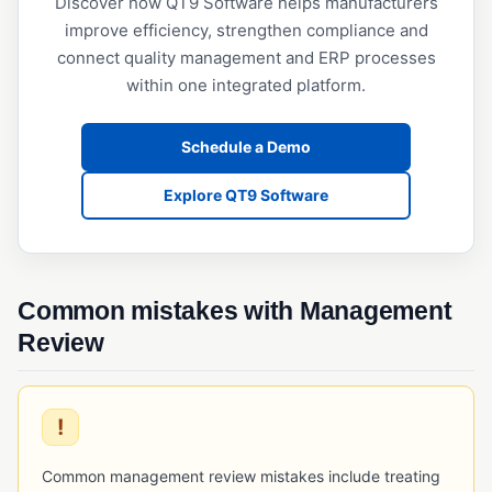
Discover how QT9 Software helps manufacturers
Operational Qualification (OQ)
improve efficiency, strengthen compliance and
Performance Qualification (PQ)
connect quality management and ERP processes
within one integrated platform.
Validation (IQ/OQ/PQ)
Schedule a Demo
Explore QT9 Software
Common mistakes with Management
Review
!
Common management review mistakes include treating