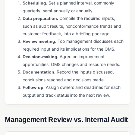
Physical Inventory Control
Set a planned interval, commonly
Scheduling.
quarterly, semi-annually or annually.
Purchased Inventory Control
Compile the required inputs,
Data preparation.
Purchasing Software (Manufacturing)
such as audit results, nonconformance trends and
customer feedback, into a briefing package.
Supply Chain Management (SCM)
Top management discusses each
Review meeting.
Warehouse Management System (WMS)
required input and its implications for the QMS.
Agree on improvement
Decision-making.
PRODUCTION & MANUFACTURING OPERATIONS
opportunities, QMS changes and resource needs.
Bill of Materials (BOM)
Record the inputs discussed,
Documentation.
Capacity Planning
conclusions reached and decisions made.
Assign owners and deadlines for each
Follow-up.
Cycle Time
output and track status into the next review.
Job Management / Job Costing
Just-in-Time (JIT) Manufacturing
Management Review vs. Internal Audit
Kanban
Master Production Schedule (MPS)