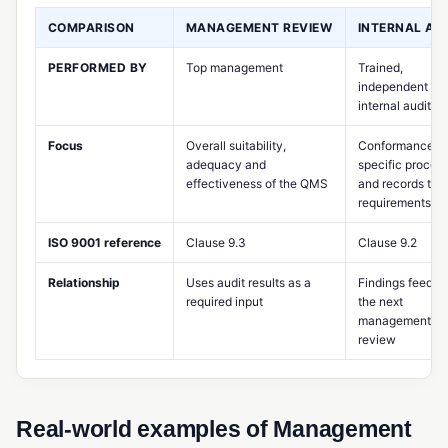
COMPARISON
MANAGEMENT REVIEW
INTERNAL AU
MES (Manufacturing Execution System)
Multi-Level BOM
PERFORMED BY
Top management
Trained,
independent
Potency Tracking
internal auditors
Product Design Controls
Focus
Overall suitability,
Conformance of
adequacy and
specific proces
Production Scheduling
effectiveness of the QMS
and records to
requirements
Rework Management
ISO 9001 reference
Clause 9.3
Clause 9.2
Routing (Manufacturing)
Shop Floor Management
Relationship
Uses audit results as a
Findings feed in
required input
the next
Standard Costing
management
review
Takt Time
Work Center
Real-world examples of Management
Work Order Management