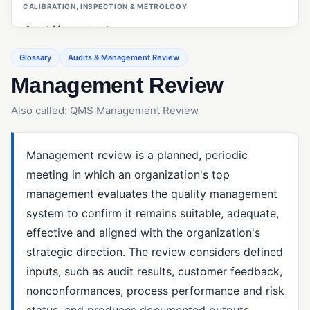
CALIBRATION, INSPECTION & METROLOGY
Asset Management
Calibration Management
Glossary
Audits & Management Review
Management Review
Customer Management (ERP/CRM)
First Article Inspection (FAI)
Also called: QMS Management Review
Gage R&R
Inspections (Quality Management)
Management review is a planned, periodic
meeting in which an organization's top
Measurement System Analysis (MSA)
management evaluates the quality management
OEE (Overall Equipment Effectiveness)
system to confirm it remains suitable, adequate,
PO Inspections
effective and aligned with the organization's
strategic direction. The review considers defined
Preventive Maintenance
inputs, such as audit results, customer feedback,
Statistical Process Control (SPC)
nonconformances, process performance and risk
status, and produces documented outputs,
CAPA & ROOT CAUSE ANALYSIS