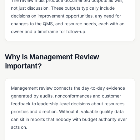
The review must produce documented outputs as well,
not just discussion. These outputs typically include
Master Batch Record (MBR)
decisions on improvement opportunities, any need for
Quality Agreement
changes to the QMS, and resource needs, each with an
owner and a timeframe for follow-up.
Quality Manual
SOP
Why is Management Review
ERP, SALES & FINANCE
important?
Accounting Core
Accounts Payable & Accounts Receivable
Management review connects the day-to-day evidence
Business Intelligence (BI) for Manufacturing
generated by audits, nonconformances and customer
ERP
feedback to leadership-level decisions about resources,
priorities and direction. Without it, valuable quality data
General Ledger
can sit in reports that nobody with budget authority ever
Invoicing Software
acts on.
Order Management