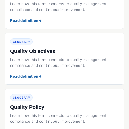
Learn how this term connects to quality management,
compliance and continuous improvement.
Read definition
→
GLOSSARY
Quality Objectives
Learn how this term connects to quality management,
compliance and continuous improvement.
Read definition
→
GLOSSARY
Quality Policy
Learn how this term connects to quality management,
compliance and continuous improvement.