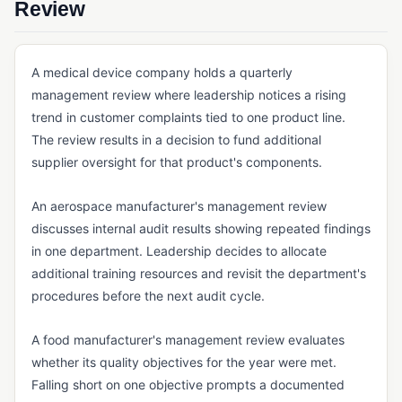
Review
QMS FOUNDATIONS
Cloud-Based QMS
A medical device company holds a quarterly
Continuous Improvement
management review where leadership notices a rising
eQMS
trend in customer complaints tied to one product line.
The review results in a decision to fund additional
Kaizen
supplier oversight for that product's components.
Lean Manufacturing
An aerospace manufacturer's management review
Multi-Site Quality Management
discusses internal audit results showing repeated findings
Pre-Validated Software
in one department. Leadership decides to allocate
additional training resources and revisit the department's
QA vs. QC
procedures before the next audit cycle.
QMS
A food manufacturer's management review evaluates
Quality Objectives
whether its quality objectives for the year were met.
Quality Policy
Falling short on one objective prompts a documented