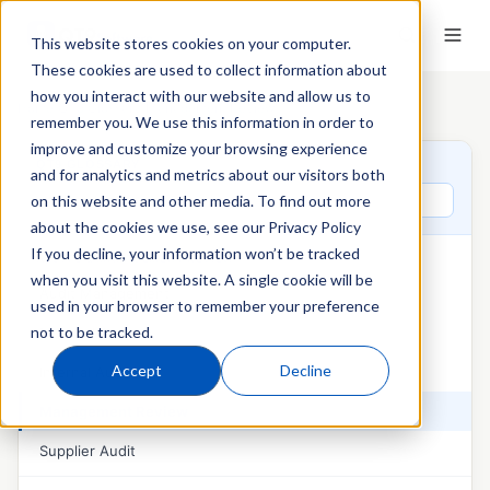
This website stores cookies on your computer.
These cookies are used to collect information about
how you interact with our website and allow us to
Home
›
QT9 Glossary
›
Management Review
remember you. We use this information in order to
improve and customize your browsing experience
QT9 GLOSSARY
and for analytics and metrics about our visitors both
Search glossary terms
on this website and other media. To find out more
about the cookies we use, see our Privacy Policy
If you decline, your information won’t be tracked
AUDITS & MANAGEMENT REVIEW
when you visit this website. A single cookie will be
Audit Management
used in your browser to remember your preference
not to be tracked.
External Audit
Accept
Decline
Internal Audit
Management Review
Supplier Audit