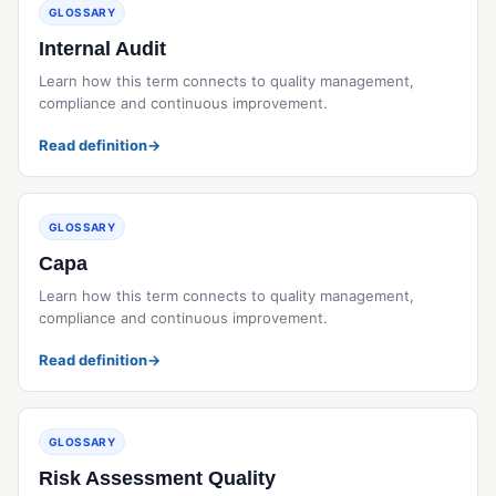
GLOSSARY
Internal Audit
Learn how this term connects to quality management,
compliance and continuous improvement.
Read definition
→
GLOSSARY
Capa
Learn how this term connects to quality management,
compliance and continuous improvement.
Read definition
→
GLOSSARY
Risk Assessment Quality