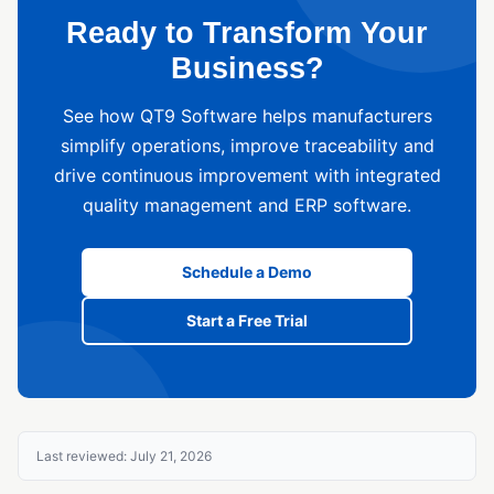
Ready to Transform Your
Business?
See how QT9 Software helps manufacturers
simplify operations, improve traceability and
drive continuous improvement with integrated
quality management and ERP software.
Schedule a Demo
Start a Free Trial
Last reviewed: July 21, 2026