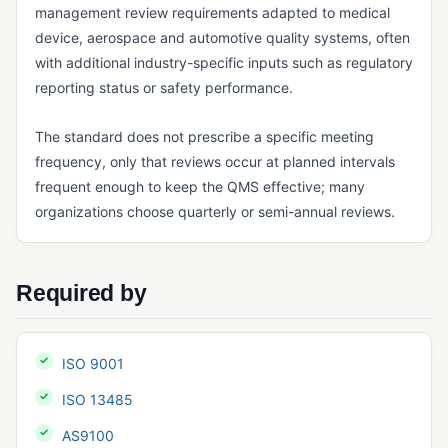
management review requirements adapted to medical
GxP Compliance
device, aerospace and automotive quality systems, often
with additional industry-specific inputs such as regulatory
HACCP
reporting status or safety performance.
IATF 16949
The standard does not prescribe a specific meeting
ICH Q10
frequency, only that reviews occur at planned intervals
ISO 13485
frequent enough to keep the QMS effective; many
organizations choose quarterly or semi-annual reviews.
ISO 14001
ISO 15189
ISO 17025
Required by
ISO 45001
ISO 9001
ISO 9001
MoCRA
ISO 13485
Notified Body
AS9100