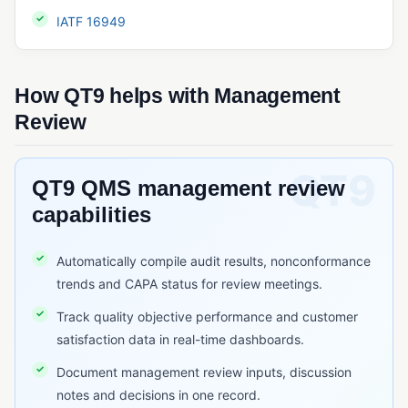
QMSR
IATF 16949
Quality System Regulation (QSR)
SQF (Safe Quality Food)
How QT9 helps with Management
Review
RISK & CHANGE MANAGEMENT
Change Control
QT9 QMS management review
Deviation Management
capabilities
ECR/ECN (Engineering Change Request/Notice)
FMEA
Automatically compile audit results, nonconformance
Risk Assessment (Quality)
trends and CAPA status for review meetings.
Track quality objective performance and customer
TRACEABILITY & SERIALIZATION
satisfaction data in real-time dashboards.
Barcode Scanning
Document management review inputs, discussion
Lot Traceability
notes and decisions in one record.