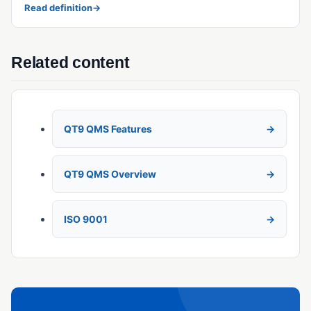
Read definition
→
Related content
QT9 QMS Features
QT9 QMS Overview
ISO 9001