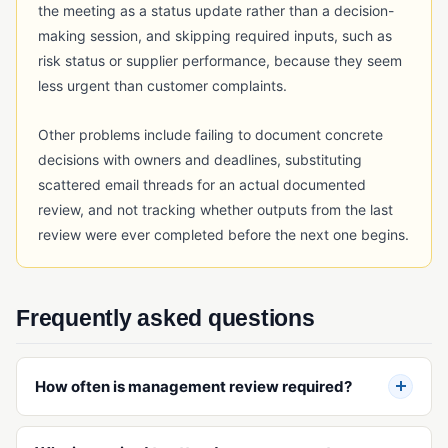
the meeting as a status update rather than a decision-
making session, and skipping required inputs, such as
risk status or supplier performance, because they seem
less urgent than customer complaints.
Other problems include failing to document concrete
decisions with owners and deadlines, substituting
scattered email threads for an actual documented
review, and not tracking whether outputs from the last
review were ever completed before the next one begins.
Frequently asked questions
How often is management review required?