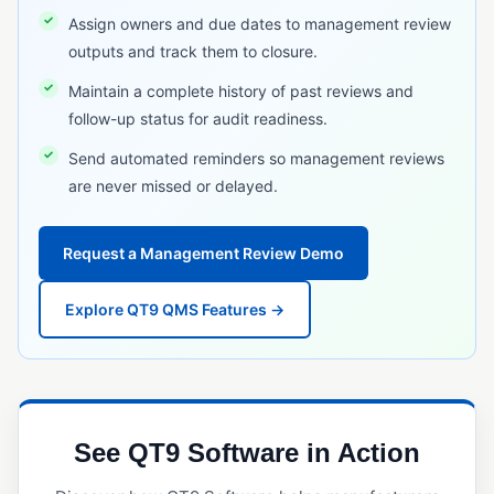
RFID Tracking
Assign owners and due dates to management review
outputs and track them to closure.
Serial Number Traceability
Maintain a complete history of past reviews and
Serialization
follow-up status for audit readiness.
Timeline Traceability
Send automated reminders so management reviews
UDI (Unique Device Identification)
are never missed or delayed.
TRAINING & WORKFORCE MANAGEMENT
Request a Management Review Demo
Employee Training Management
Project Management (Quality)
Explore QT9 QMS Features →
Safety Incident Management
VALIDATION & QUALIFICATION
Equipment Qualification
See QT9 Software in Action
Installation Qualification (IQ)