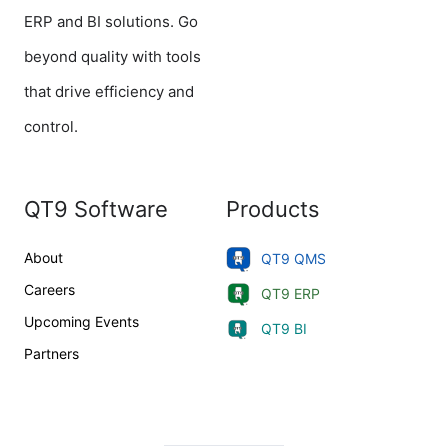
ERP and BI solutions. Go
beyond quality with tools
that drive efficiency and
control.
QT9 Software
Products
About
QT9 QMS
Careers
QT9 ERP
Upcoming Events
QT9 BI
Partners