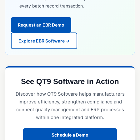
every batch record transaction.
GxP Compliance
HACCP
Request an EBR Demo
IATF 16949
Explore EBR Software →
ICH Q10
ISO 13485
ISO 14001
ISO 15189
See QT9 Software in Action
ISO 17025
Discover how QT9 Software helps manufacturers
ISO 45001
improve efficiency, strengthen compliance and
connect quality management and ERP processes
ISO 9001
within one integrated platform.
MoCRA
Notified Body
Schedule a Demo