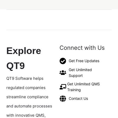
Connect with Us
Explore
Get Free Updates
QT9
Get Unlimited
Support
QT9 Software helps
Get Unlimited QMS
regulated companies
Training
streamline compliance
Contact Us
and automate processes
with innovative QMS,