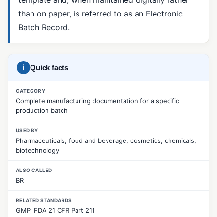
than on paper, is referred to as an Electronic
5 Whys
Batch Record.
8D Report
CAPA
Corrective Action
i
Quick facts
Fishbone Diagram (Ishikawa)
CATEGORY
Complete manufacturing documentation for a specific
Material Review Board (MRB)
production batch
Nonconformance Management
USED BY
Nonconforming Product (NCR)
Pharmaceuticals, food and beverage, cosmetics, chemicals,
biotechnology
Pareto Analysis
ALSO CALLED
Preventive Action
BR
Root Cause Analysis
RELATED STANDARDS
SCAR (Supplier Corrective Action Request)
GMP, FDA 21 CFR Part 211