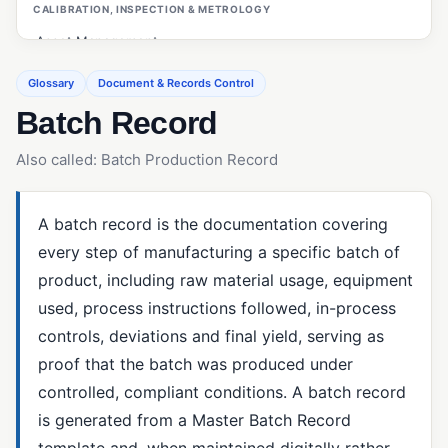
CALIBRATION, INSPECTION & METROLOGY
Asset Management
Calibration Management
Glossary
Document & Records Control
Batch Record
Customer Management (ERP/CRM)
First Article Inspection (FAI)
Also called: Batch Production Record
Gage R&R
Inspections (Quality Management)
A batch record is the documentation covering
every step of manufacturing a specific batch of
Measurement System Analysis (MSA)
product, including raw material usage, equipment
OEE (Overall Equipment Effectiveness)
used, process instructions followed, in-process
PO Inspections
controls, deviations and final yield, serving as
proof that the batch was produced under
Preventive Maintenance
controlled, compliant conditions. A batch record
Statistical Process Control (SPC)
is generated from a Master Batch Record
template and, when maintained digitally rather
CAPA & ROOT CAUSE ANALYSIS