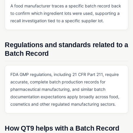
A food manufacturer traces a specific batch record back
QMS FOUNDATIONS
to confirm which ingredient lots were used, supporting a
Cloud-Based QMS
recall investigation tied to a specific supplier lot.
Continuous Improvement
eQMS
Regulations and standards related to a
Kaizen
Batch Record
Lean Manufacturing
Multi-Site Quality Management
FDA GMP regulations, including 21 CFR Part 211, require
Pre-Validated Software
accurate, complete batch production records for
pharmaceutical manufacturing, and similar batch
QA vs. QC
documentation expectations apply broadly across food,
QMS
cosmetics and other regulated manufacturing sectors.
Quality Objectives
Quality Policy
How QT9 helps with a Batch Record