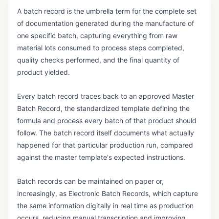
Vendor Returns Management
A batch record is the umbrella term for the complete set
of documentation generated during the manufacture of
DOCUMENT & RECORDS CONTROL
one specific batch, capturing everything from raw
Audit Trail
material lots consumed to process steps completed,
Batch Record
quality checks performed, and the final quantity of
product yielded.
Certificate of Analysis (CoA)
Certificate of Conformance (CoC)
Every batch record traces back to an approved Master
Batch Record, the standardized template defining the
Data Integrity
formula and process every batch of that product should
Design History File (DHF)
follow. The batch record itself documents what actually
happened for that particular production run, compared
Device History Record (DHR)
against the master template's expected instructions.
Device Master Record (DMR)
Document Control
Batch records can be maintained on paper or,
increasingly, as Electronic Batch Records, which capture
Electronic Batch Record (EBR)
the same information digitally in real time as production
Electronic Signature (e-Signature)
occurs, reducing manual transcription and improving