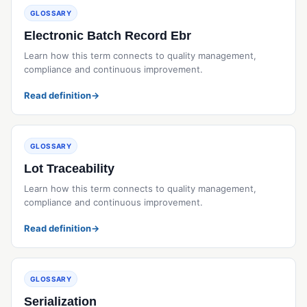
GLOSSARY
Electronic Batch Record Ebr
Learn how this term connects to quality management,
compliance and continuous improvement.
Read definition
→
GLOSSARY
Lot Traceability
Learn how this term connects to quality management,
compliance and continuous improvement.
Read definition
→
GLOSSARY
Serialization