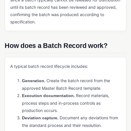
Payment Management (ERP)
until its batch record has been reviewed and approved,
confirming the batch was produced according to
Quoting Software (Manufacturing)
specification.
Reporting and Analytics (ERP)
Sales Management (ERP)
How does a Batch Record work?
Shipping Management
Tax Management (ERP)
A typical batch record lifecycle includes:
INVENTORY & SUPPLY CHAIN
Cycle Counting
Create the batch record from the
Generation.
approved Master Batch Record template.
Demand Forecasting
Record materials,
Execution documentation.
Kitting
process steps and in-process controls as
production occurs.
Manufacturing Inventory Control
Document any deviations from
Deviation capture.
MRP
the standard process and their resolution.