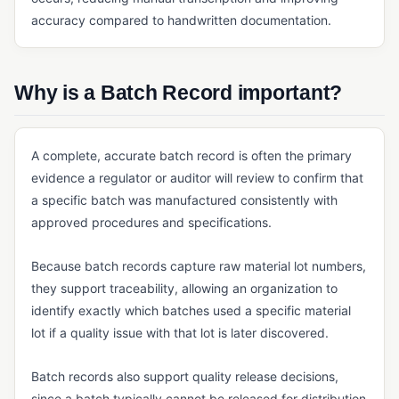
accuracy compared to handwritten documentation.
Master Batch Record (MBR)
Quality Agreement
Why is a Batch Record important?
Quality Manual
SOP
A complete, accurate batch record is often the primary
ERP, SALES & FINANCE
evidence a regulator or auditor will review to confirm that
Accounting Core
a specific batch was manufactured consistently with
approved procedures and specifications.
Accounts Payable & Accounts Receivable
Business Intelligence (BI) for Manufacturing
Because batch records capture raw material lot numbers,
ERP
they support traceability, allowing an organization to
identify exactly which batches used a specific material
General Ledger
lot if a quality issue with that lot is later discovered.
Invoicing Software
Batch records also support quality release decisions,
Order Management
since a batch typically cannot be released for distribution