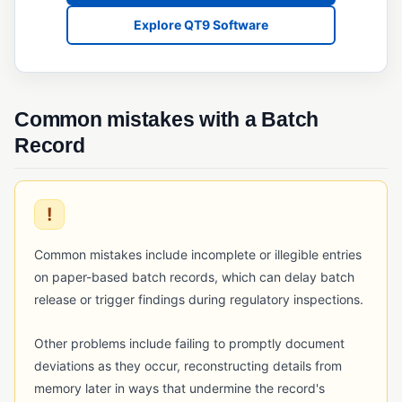
QMSR
Explore QT9 Software
Quality System Regulation (QSR)
SQF (Safe Quality Food)
Common mistakes with a Batch
RISK & CHANGE MANAGEMENT
Record
Change Control
Deviation Management
!
ECR/ECN (Engineering Change Request/Notice)
FMEA
Common mistakes include incomplete or illegible entries
on paper-based batch records, which can delay batch
Risk Assessment (Quality)
release or trigger findings during regulatory inspections.
TRACEABILITY & SERIALIZATION
Other problems include failing to promptly document
Barcode Scanning
deviations as they occur, reconstructing details from
Lot Traceability
memory later in ways that undermine the record's