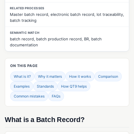
CUSTOMER & SUPPLIER MANAGEMENT
RELATED PROCESSES
Master batch record, electronic batch record, lot traceability,
Approved Supplier List (ASL)
batch tracking
Customer Feedback Management
SEMANTIC MATCH
Customer Returns Management
batch record, batch production record, BR, batch
documentation
Customer Surveys
Customer Web Portal
ON THIS PAGE
Quality Events Management
What is it?
Why it matters
How it works
Comparison
Supplier Evaluation
Examples
Standards
How QT9 helps
Supplier Management
Common mistakes
FAQs
Supplier Portal
Supplier Surveys
What is a Batch Record?
Supplier Web Portal