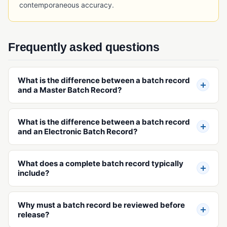
contemporaneous accuracy.
RFID Tracking
Serial Number Traceability
Serialization
Frequently asked questions
Timeline Traceability
UDI (Unique Device Identification)
What is the difference between a batch record
and a Master Batch Record?
TRAINING & WORKFORCE MANAGEMENT
Employee Training Management
What is the difference between a batch record
and an Electronic Batch Record?
Project Management (Quality)
Safety Incident Management
What does a complete batch record typically
include?
VALIDATION & QUALIFICATION
Equipment Qualification
Why must a batch record be reviewed before
Installation Qualification (IQ)
release?