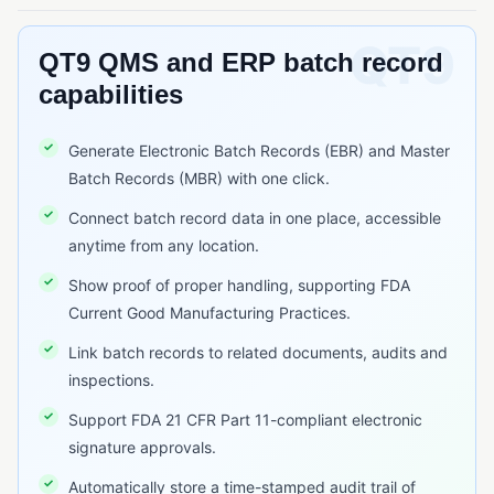
Six Sigma
QUALITY METRICS & COST OF QUALITY
QT9 QMS and ERP batch record
capabilities
COPQ (Cost of Poor Quality)
COQ (Cost of Quality)
Generate Electronic Batch Records (EBR) and Master
Batch Records (MBR) with one click.
REGULATORY STANDARDS & FRAMEWORKS
AS9100
Connect batch record data in one place, accessible
anytime from any location.
EU MDR (Medical Device Regulation)
Show proof of proper handling, supporting FDA
FDA 21 CFR Part 11
Current Good Manufacturing Practices.
FDA 21 CFR Part 210/211
Link batch records to related documents, audits and
FDA 21 CFR Part 820
inspections.
GDP (Good Distribution Practice)
Support FDA 21 CFR Part 11-compliant electronic
signature approvals.
GLP (Good Laboratory Practice)
Automatically store a time-stamped audit trail of
GMP (Good Manufacturing Practice)