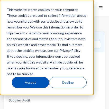
This website stores cookies on your computer.
These cookies are used to collect information about
how you interact with our website and allow us to
Home
›
QT9 Glossary
›
Batch Record
remember you. We use this information in order to
improve and customize your browsing experience
QT9 GLOSSARY
and for analytics and metrics about our visitors both
Search glossary terms
on this website and other media. To find out more
about the cookies we use, see our Privacy Policy
If you decline, your information won’t be tracked
AUDITS & MANAGEMENT REVIEW
when you visit this website. A single cookie will be
Audit Management
used in your browser to remember your preference
not to be tracked.
External Audit
Accept
Decline
Internal Audit
Management Review
Supplier Audit