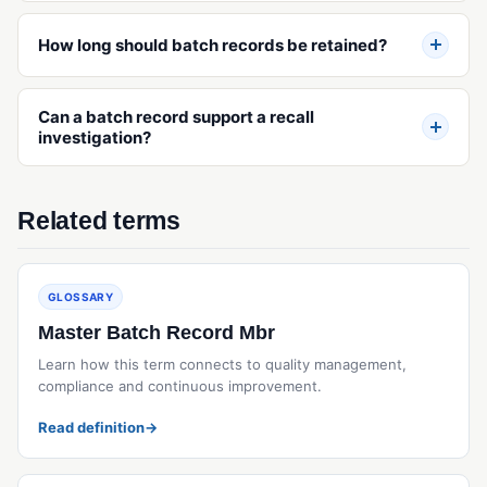
Operational Qualification (OQ)
How long should batch records be retained?
Performance Qualification (PQ)
Validation (IQ/OQ/PQ)
Can a batch record support a recall
investigation?
Related terms
GLOSSARY
Master Batch Record Mbr
Learn how this term connects to quality management,
compliance and continuous improvement.
Read definition
→