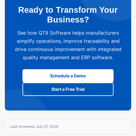
Ready to Transform Your
Business?
See how QT9 Software helps manufacturers
simplify operations, improve traceability and
drive continuous improvement with integrated
quality management and ERP software.
Schedule a Demo
Start a Free Trial
Last reviewed: July 21, 2026