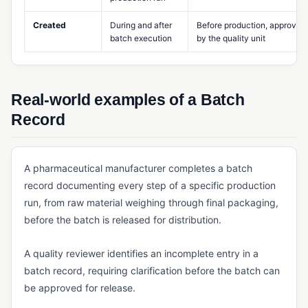
MES (Manufacturing Execution System)
Created
During and after
Before production, approved
batch execution
by the quality unit
Multi-Level BOM
Potency Tracking
Product Design Controls
Real-world examples of a Batch
Record
Production Scheduling
Rework Management
A pharmaceutical manufacturer completes a batch
Routing (Manufacturing)
record documenting every step of a specific production
Shop Floor Management
run, from raw material weighing through final packaging,
before the batch is released for distribution.
Standard Costing
Takt Time
A quality reviewer identifies an incomplete entry in a
Work Center
batch record, requiring clarification before the batch can
be approved for release.
Work Order Management