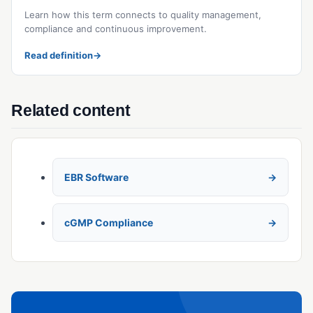
Learn how this term connects to quality management,
compliance and continuous improvement.
Read definition
→
Related content
EBR Software
cGMP Compliance