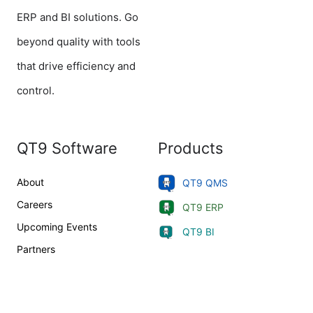
ERP and BI solutions. Go
beyond quality with tools
that drive efficiency and
control.
QT9 Software
Products
About
QT9 QMS
Careers
QT9 ERP
Upcoming Events
QT9 BI
Partners