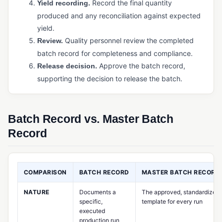
Record the final quantity
Physical Inventory Control
Yield recording.
produced and any reconciliation against expected
Purchased Inventory Control
yield.
Purchasing Software (Manufacturing)
Quality personnel review the completed
Review.
batch record for completeness and compliance.
Supply Chain Management (SCM)
Approve the batch record,
Release decision.
Warehouse Management System (WMS)
supporting the decision to release the batch.
PRODUCTION & MANUFACTURING OPERATIONS
Bill of Materials (BOM)
Batch Record vs. Master Batch
Capacity Planning
Record
Cycle Time
Job Management / Job Costing
COMPARISON
BATCH RECORD
MASTER BATCH RECORD
Just-in-Time (JIT) Manufacturing
NATURE
Documents a
The approved, standardized
Kanban
specific,
template for every run
executed
Master Production Schedule (MPS)
production run