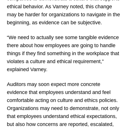
ethical behavior. As Varney noted, this change
may be harder for organizations to navigate in the
beginning, as evidence can be subjective.
“We need to actually see some tangible evidence
there about how employees are going to handle
things if they find something in the workplace that
violates a culture and ethical requirement,”
explained Varney.
Auditors may soon expect more concrete
evidence that employees understand and feel
comfortable acting on culture and ethics policies.
Organizations may need to demonstrate, not only
that employees understand ethical expectations,
but also how concerns are reported, escalated,