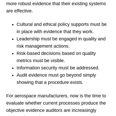
more robust evidence that their existing systems
are effective.
Cultural and ethical policy supports must be
in place with evidence that they work.
Leadership must be engaged in quality and
risk management actions.
Risk-based decisions based on quality
metrics must be visible.
Information security must be addressed.
Audit evidence must go beyond simply
showing that a procedure exists.
For aerospace manufacturers, now is the time to
evaluate whether current processes produce the
objective evidence auditors are increasingly