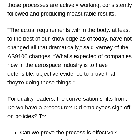
those processes are actively working, consistently
followed and producing measurable results.
“The actual requirements within the body, at least
to the best of our knowledge as of today, have not
changed all that dramatically,” said Varney of the
AS9100 changes. “What's expected of companies
now in the aerospace industry is to have
defensible, objective evidence to prove that
they're doing those things.”
For quality leaders, the conversation shifts from:
Do we have a procedure? Did employees sign off
on policies? To:
Can we prove the process is effective?