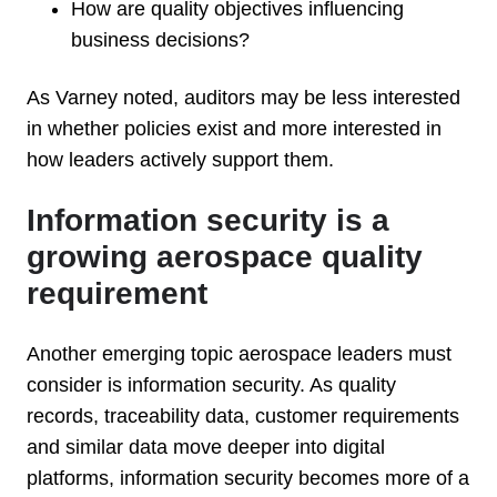
How are quality objectives influencing
business decisions?
As Varney noted, auditors may be less interested
in whether policies exist and more interested in
how leaders actively support them.
Information security is a
growing aerospace quality
requirement
Another emerging topic aerospace leaders must
consider is information security. As quality
records, traceability data, customer requirements
and similar data move deeper into digital
platforms, information security becomes more of a