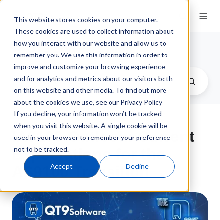
This website stores cookies on your computer.
These cookies are used to collect information about
how you interact with our website and allow us to
QT9 Software Blog
remember you. We use this information in order to
improve and customize your browsing experience
and for analytics and metrics about our visitors both
on this website and other media. To find out more
about the cookies we use, see our Privacy Policy
If you decline, your information won’t be tracked
when you visit this website. A single cookie will be
IA9100 Outlook: Current
used in your browser to remember your preference
not to be tracked.
Expectations for the
Accept
Decline
AS9100 Transition