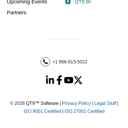
Upcoming Events
QT9 BI
Partners
+1 866-913-5022
© 2026
QT9™ Software
|
Privacy Policy
|
Legal Stuff
|
ISO 9001 Certified
|
ISO 27001 Certified