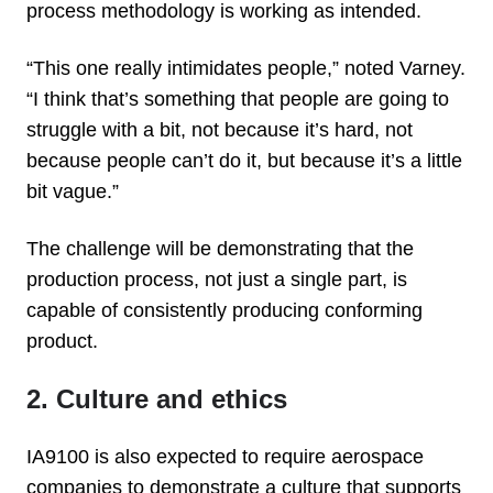
process methodology is working as intended.
“This one really intimidates people,” noted Varney.
“I think that’s something that people are going to
struggle with a bit, not because it’s hard, not
because people can’t do it, but because it’s a little
bit vague.”
The challenge will be demonstrating that the
production process, not just a single part, is
capable of consistently producing conforming
product.
2. Culture and ethics
IA9100 is also expected to require aerospace
companies to demonstrate a culture that supports