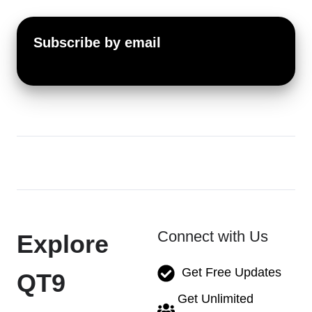
Subscribe by email
Connect with Us
Explore
Get Free Updates
QT9
Get Unlimited