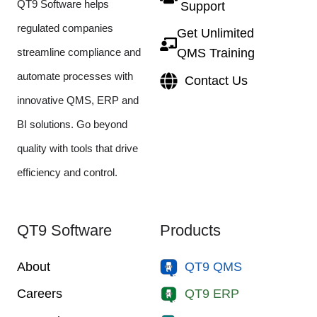
QT9 Software helps
Support
regulated companies
Get Unlimited
streamline compliance and
QMS Training
automate processes with
Contact Us
innovative QMS, ERP and
BI solutions. Go beyond
quality with tools that drive
efficiency and control.
QT9 Software
Products
About
QT9 QMS
Careers
QT9 ERP