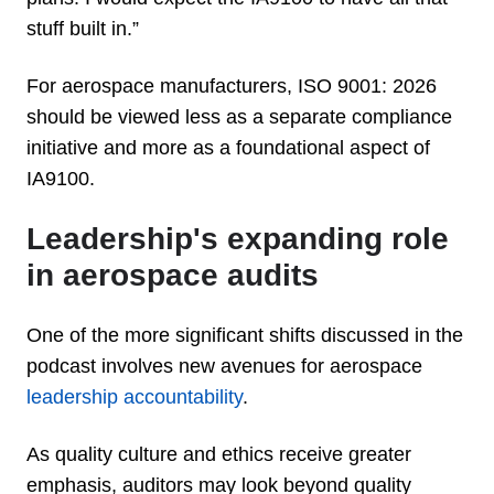
stuff built in.”
For aerospace manufacturers, ISO 9001: 2026
should be viewed less as a separate compliance
initiative and more as a foundational aspect of
IA9100.
Leadership's expanding role
in aerospace audits
One of the more significant shifts discussed in the
podcast involves new avenues for aerospace
leadership accountability
.
As quality culture and ethics receive greater
emphasis, auditors may look beyond quality