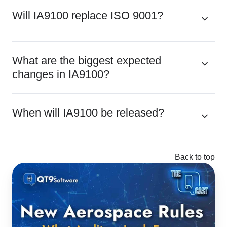
Will IA9100 replace ISO 9001?
What are the biggest expected
changes in IA9100?
When will IA9100 be released?
Back to top
AS9100
to
IA9100:
Key
Changes