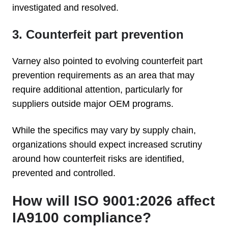
investigated and resolved.
3. Counterfeit part prevention
Varney also pointed to evolving counterfeit part
prevention requirements as an area that may
require additional attention, particularly for
suppliers outside major OEM programs.
While the specifics may vary by supply chain,
organizations should expect increased scrutiny
around how counterfeit risks are identified,
prevented and controlled.
How will ISO 9001:2026 affect
IA9100 compliance?