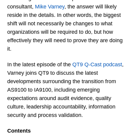
consultant,
Mike Varney
, the answer will likely
reside in the details. In other words, the biggest
shift will not necessarily be changes to what
organizations will be required to do, but how
effectively they will need to prove they are doing
it.
In the latest episode of the
QT9 Q-Cast podcast
,
Varney joins QT9 to discuss the latest
developments surrounding the transition from
AS9100 to IA9100, including emerging
expectations around audit evidence, quality
culture, leadership accountability, information
security and process validation.
Contents