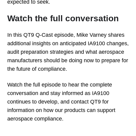
expected to seek.
Watch the full conversation
In this QT9 Q-Cast episode, Mike Varney shares
additional insights on anticipated IA9100 changes,
audit preparation strategies and what aerospace
manufacturers should be doing now to prepare for
the future of compliance.
Watch the full episode to hear the complete
conversation and stay informed as IA9100
continues to develop, and contact QT9 for
information on how our products can support
aerospace compliance.