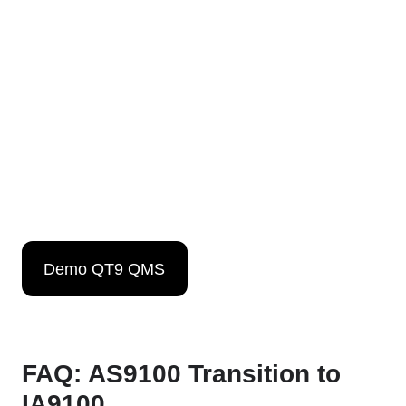
Demo QT9 QMS
FAQ: AS9100 Transition to
IA9100