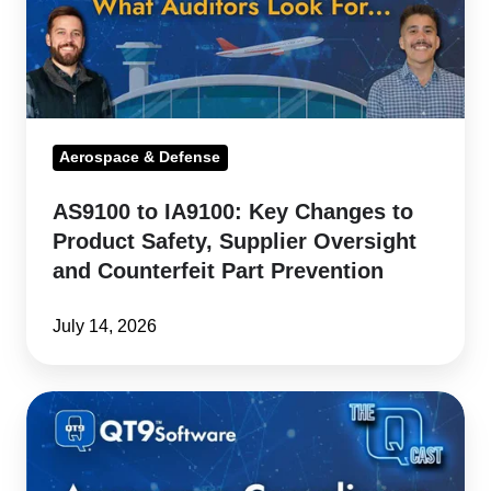
to
Product
Safety,
Supplier
Oversight
Aerospace & Defense
and
AS9100 to IA9100: Key Changes to
Counterfeit
Product Safety, Supplier Oversight
Part
and Counterfeit Part Prevention
Prevention
July 14, 2026
IA9100
Outlook:
Current