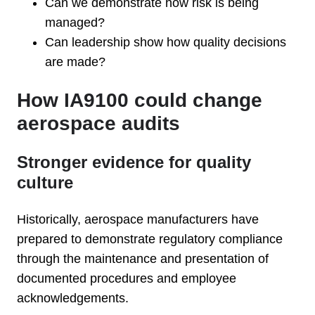
Can we demonstrate how risk is being
managed?
Can leadership show how quality decisions
are made?
How IA9100 could change
aerospace audits
Stronger evidence for quality
culture
Historically, aerospace manufacturers have
prepared to demonstrate regulatory compliance
through the maintenance and presentation of
documented procedures and employee
acknowledgements.