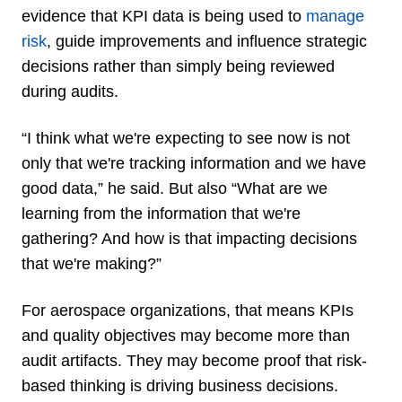
evidence that KPI data is being used to
manage
risk
, guide improvements and influence strategic
decisions rather than simply being reviewed
during audits.
“I think what we're expecting to see now is not
only that we're tracking information and we have
good data,” he said. But also “What are we
learning from the information that we're
gathering? And how is that impacting decisions
that we're making?”
For aerospace organizations, that means KPIs
and quality objectives may become more than
audit artifacts. They may become proof that risk-
based thinking is driving business decisions.