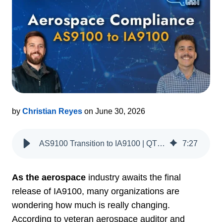
by
Christian Reyes
on June 30, 2026
AS9100 Transition to IA9100 | QT9 QMS
7
:
27
As the aerospace
industry awaits the final
release of IA9100, many organizations are
wondering how much is really changing.
According to veteran aerospace auditor and