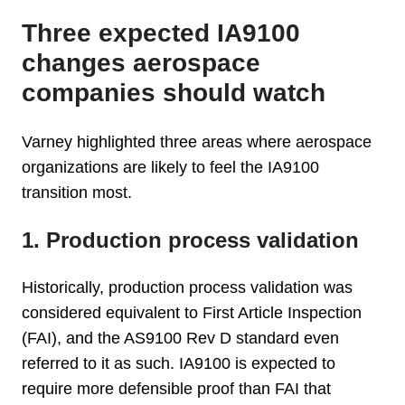
Three expected IA9100
changes aerospace
companies should watch
Varney highlighted three areas where aerospace
organizations are likely to feel the IA9100
transition most.
1. Production process validation
Historically, production process validation was
considered equivalent to First Article Inspection
(FAI), and the AS9100 Rev D standard even
referred to it as such. IA9100 is expected to
require more defensible proof than FAI that