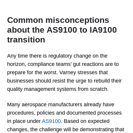
Common misconceptions
about the AS9100 to IA9100
transition
Any time there is regulatory change on the
horizon, compliance teams’ gut reactions are to
prepare for the worst. Varney stresses that
businesses should resist the urge to rebuild their
quality management systems from scratch.
Many aerospace manufacturers already have
procedures, policies and documented processes
in place under
AS9100
. Based on expected
changes, the challenge will be demonstrating that