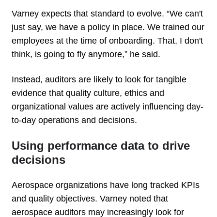
Varney expects that standard to evolve. “We can't
just say, we have a policy in place. We trained our
employees at the time of onboarding. That, I don't
think, is going to fly anymore,” he said.
Instead, auditors are likely to look for tangible
evidence that quality culture, ethics and
organizational values are actively influencing day-
to-day operations and decisions.
Using performance data to drive
decisions
Aerospace organizations have long tracked KPIs
and quality objectives. Varney noted that
aerospace auditors may increasingly look for