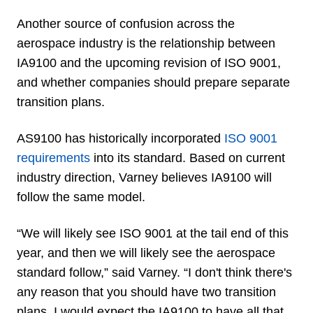
Another source of confusion across the
aerospace industry is the relationship between
IA9100 and the upcoming revision of ISO 9001,
and whether companies should prepare separate
transition plans.
AS9100 has historically incorporated
ISO 9001
requirements
into its standard. Based on current
industry direction, Varney believes IA9100 will
follow the same model.
“We will likely see ISO 9001 at the tail end of this
year, and then we will likely see the aerospace
standard follow,” said Varney. “I don't think there's
any reason that you should have two transition
plans. I would expect the IA9100 to have all that