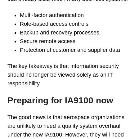
Multi-factor authentication
Role-based access controls
Backup and recovery processes
Secure remote access
Protection of customer and supplier data
The key takeaway is that information security
should no longer be viewed solely as an IT
responsibility.
Preparing for IA9100 now
The good news is that aerospace organizations
are unlikely to need a quality system overhaul
under the new IA9100. However, they will need