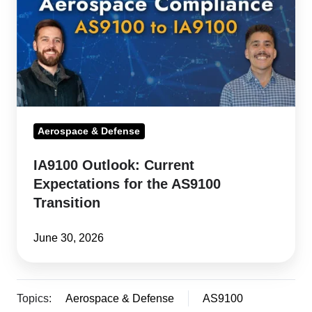
Expectations
for
the
AS9100
Transition
Aerospace & Defense
IA9100 Outlook: Current
Expectations for the AS9100
Transition
June 30, 2026
Topics:
Aerospace & Defense
AS9100