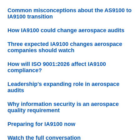
Common misconceptions about the AS9100 to
IA9100 transition
How IA9100 could change aerospace audits
Three expected IA9100 changes aerospace
companies should watch
How will ISO 9001:2026 affect IA9100
compliance?
Leadership's expanding role in aerospace
audits
Why information security is an aerospace
quality requirement
Preparing for IA9100 now
Watch the full conversation