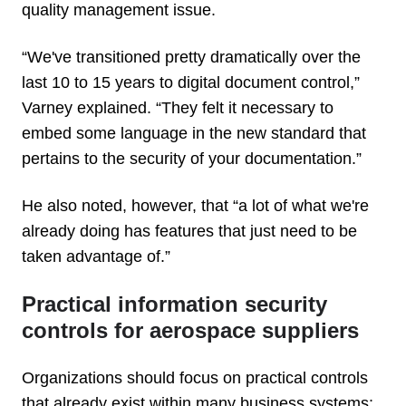
quality management issue.
“We've transitioned pretty dramatically over the
last 10 to 15 years to digital document control,”
Varney explained. “They felt it necessary to
embed some language in the new standard that
pertains to the security of your documentation.”
He also noted, however, that “a lot of what we're
already doing has features that just need to be
taken advantage of.”
Practical information security
controls for aerospace suppliers
Organizations should focus on practical controls
that already exist within many business systems: