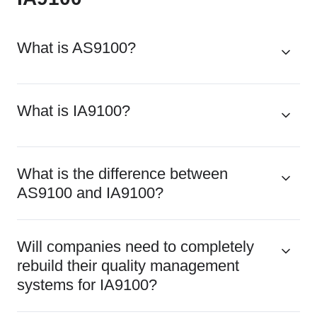
What is AS9100?
What is IA9100?
What is the difference between
AS9100 and IA9100?
Will companies need to completely
rebuild their quality management
systems for IA9100?