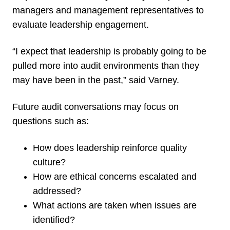
managers and management representatives to
evaluate leadership engagement.
“I expect that leadership is probably going to be
pulled more into audit environments than they
may have been in the past,” said Varney.
Future audit conversations may focus on
questions such as:
How does leadership reinforce quality
culture?
How are ethical concerns escalated and
addressed?
What actions are taken when issues are
identified?