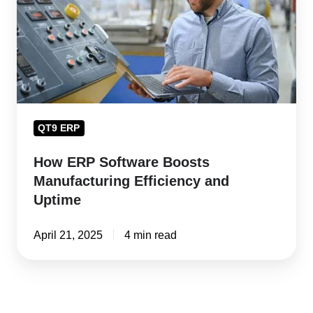
Manufacturing
Efficiency
and
Uptime
QT9 ERP
How ERP Software Boosts
Manufacturing Efficiency and
Uptime
April 21, 2025
4 min read