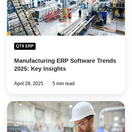
Key
Insights
QT9 ERP
Manufacturing ERP Software Trends
2025: Key Insights
April 28, 2025
5 min read
How
ERP
Software
Boosts