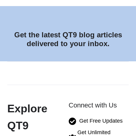
Get the latest QT9 blog articles
delivered to your inbox.
Connect with Us
Explore
Get Free Updates
QT9
Get Unlimited