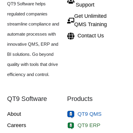
QT9 Software helps
Support
regulated companies
Get Unlimited
streamline compliance and
QMS Training
automate processes with
Contact Us
innovative QMS, ERP and
BI solutions. Go beyond
quality with tools that drive
efficiency and control.
QT9 Software
Products
About
QT9 QMS
Careers
QT9 ERP