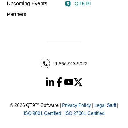
Upcoming Events
QT9 BI
Partners
+1 866-913-5022
© 2026
QT9™ Software
|
Privacy Policy
|
Legal Stuff
|
ISO 9001 Certified
|
ISO 27001 Certified