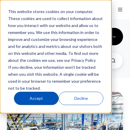
This website stores cookies on your computer.
These cookies are used to collect information about
how you interact with our website and allow us to
remember you. We use this information in order to
All Topics
improve and customize your browsing experience
and for analytics and metrics about our visitors both
on this website and other media. To find out more
about the cookies we use, see our Privacy Policy
If you decline, your information won’t be tracked
when you visit this website. A single cookie will be
used in your browser to remember your preference
not to be tracked.
Manufacturing
Accept
Decline
ERP
Software
Trends
2025: