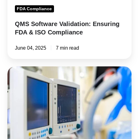
FDA Compliance
QMS Software Validation: Ensuring
FDA & ISO Compliance
June 04, 2025
7 min read
From
Concept
to
Market:
FDA
Approval
Process
for