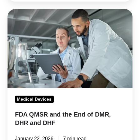
FDA
QMSR
and
the
End
of
DMR,
DHR
and
DHF
Medical Devices
FDA QMSR and the End of DMR,
DHR and DHF
January 22, 2026
7 min read