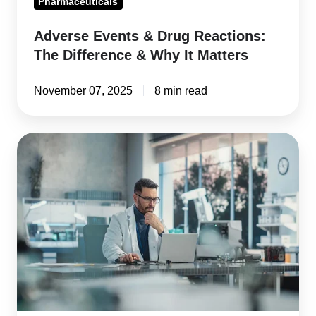
Pharmaceuticals
Matters
Adverse Events & Drug Reactions:
The Difference & Why It Matters
November 07, 2025
8 min read
QMS
Software
Validation:
Ensuring
FDA
&
ISO
Compliance