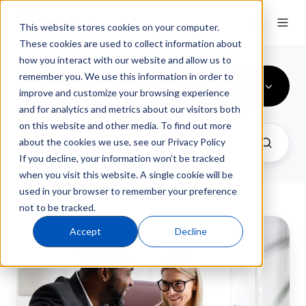
This website stores cookies on your computer.
These cookies are used to collect information about
how you interact with our website and allow us to
remember you. We use this information in order to
FDA Compliance
improve and customize your browsing experience
and for analytics and metrics about our visitors both
on this website and other media. To find out more
about the cookies we use, see our Privacy Policy
If you decline, your information won’t be tracked
when you visit this website. A single cookie will be
used in your browser to remember your preference
not to be tracked.
Regulatory
Accept
Decline
Compliance
Software:
The
Manufacturer's