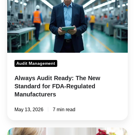
The
New
Standard
for
FDA-
Regulated
Manufacturers
Audit Management
Always Audit Ready: The New
Standard for FDA-Regulated
Manufacturers
May 13, 2026
7 min read
Guide