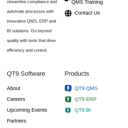
streamline compliance and
QMS Training
automate processes with
Contact Us
innovative QMS, ERP and
BI solutions. Go beyond
quality with tools that drive
efficiency and control.
QT9 Software
Products
About
QT9 QMS
Careers
QT9 ERP
Upcoming Events
QT9 BI
Partners