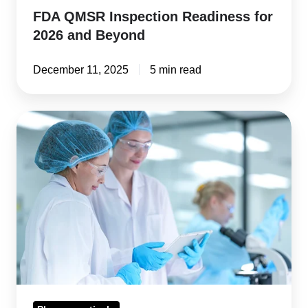
FDA QMSR Inspection Readiness for
2026 and Beyond
December 11, 2025
5 min read
Adverse
Events
&
Drug
Reactions:
The
Difference
&
Why
It