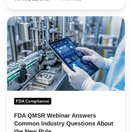
FDA
QMSR
Webinar
Answers
Common
Industry
Questions
About
the
New
FDA Compliance
Rule
FDA QMSR Webinar Answers
Common Industry Questions About
the New Rule