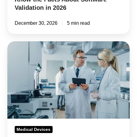
Validation in 2026
December 30, 2026
5 min read
FDA
QMSR
Inspection
Readiness
for
2026
and
Beyond
Medical Devices