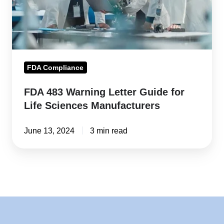
for
Life
Sciences
Manufacturers
FDA Compliance
FDA 483 Warning Letter Guide for
Life Sciences Manufacturers
June 13, 2024
3 min read