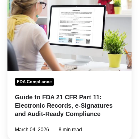
to
FDA
21
CFR
Part
11:
Electronic
Records,
e-
FDA Compliance
Signatures
and
Guide to FDA 21 CFR Part 11:
Audit-
Electronic Records, e-Signatures
Ready
and Audit-Ready Compliance
Compliance
March 04, 2026
8 min read