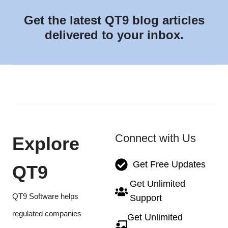
Get the latest QT9 blog articles
delivered to your inbox.
Connect with Us
Explore
Get Free Updates
QT9
Get Unlimited
QT9 Software helps
Support
regulated companies
Get Unlimited