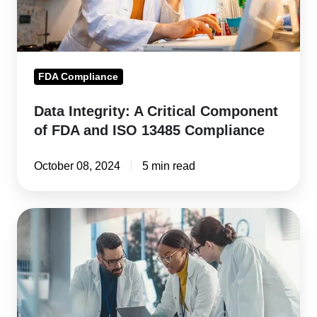
FDA
and
ISO
13485
FDA Compliance
Compliance
Data Integrity: A Critical Component
of FDA and ISO 13485 Compliance
October 08, 2024
5 min read
FDA
483
Warning
Letter
Guide