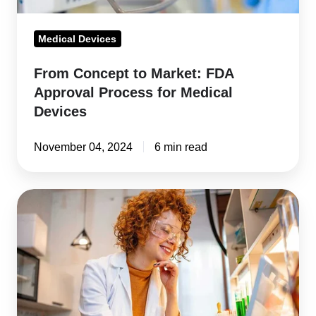
Medical
Devices
Medical Devices
From Concept to Market: FDA
Approval Process for Medical
Devices
November 04, 2024
6 min read
Data
Integrity:
A
Critical
Component
of