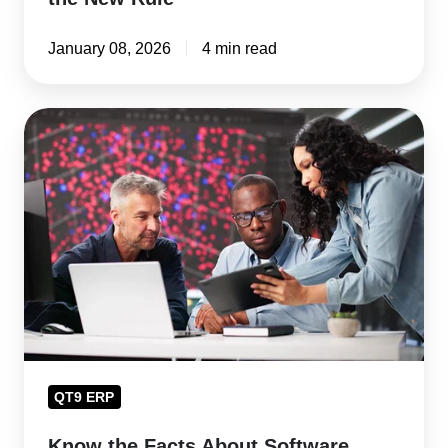
January 08, 2026
4 min read
Know
the
Facts
About
Software
Validation
in
2026
QT9 ERP
Know the Facts About Software