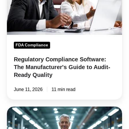
Guide
to
Audit-
Ready
Quality
FDA Compliance
Regulatory Compliance Software:
The Manufacturer's Guide to Audit-
Ready Quality
June 11, 2026
11 min read
Always
Audit
Ready: