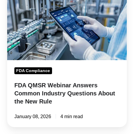
Webinar
Answers
Common
Industry
Questions
About
the
New
FDA Compliance
Rule
FDA QMSR Webinar Answers
Common Industry Questions About
the New Rule
January 08, 2026
4 min read