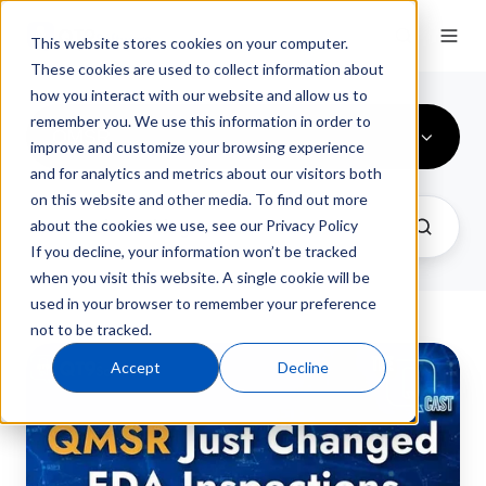
This website stores cookies on your computer.
These cookies are used to collect information about
how you interact with our website and allow us to
remember you. We use this information in order to
QMSR
improve and customize your browsing experience
and for analytics and metrics about our visitors both
on this website and other media. To find out more
about the cookies we use, see our Privacy Policy
If you decline, your information won’t be tracked
when you visit this website. A single cookie will be
used in your browser to remember your preference
not to be tracked.
FDA
Accept
Decline
QMSR
Part
2:
Preparing