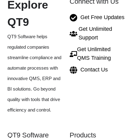
Connect with Us
Explore
Get Free Updates
QT9
Get Unlimited
QT9 Software helps
Support
regulated companies
Get Unlimited
streamline compliance and
QMS Training
automate processes with
Contact Us
innovative QMS, ERP and
BI solutions. Go beyond
quality with tools that drive
efficiency and control.
QT9 Software
Products