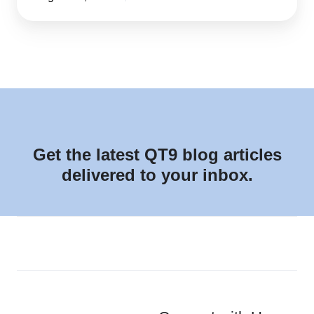
Get the latest QT9 blog articles
delivered to your inbox.