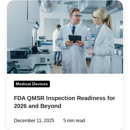
FDA
QMSR
Inspection
Readiness
for
2026
and
Beyond
Medical Devices
FDA QMSR Inspection Readiness for
2026 and Beyond
December 11, 2025
5 min read