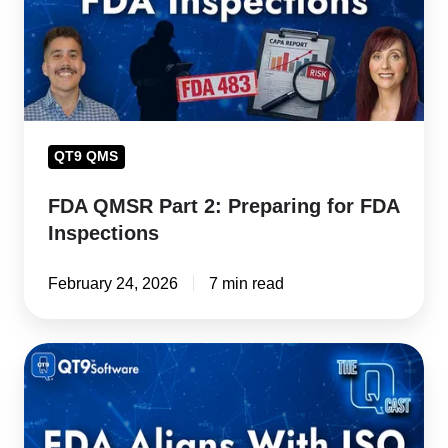
for
FDA
Inspections
QT9 QMS
FDA QMSR Part 2: Preparing for FDA
Inspections
February 24, 2026
7 min read
FDA
QMSR
Compliance
Calls