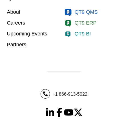
About
QT9 QMS
Careers
QT9 ERP
Upcoming Events
QT9 BI
Partners
+1 866-913-5022