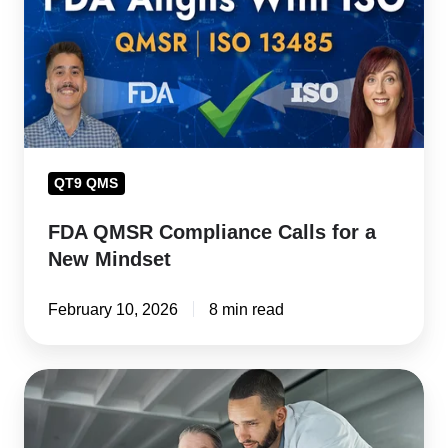
for
a
New
Mindset
QT9 QMS
FDA QMSR Compliance Calls for a
New Mindset
February 10, 2026
8 min read
FDA
QMSR
and