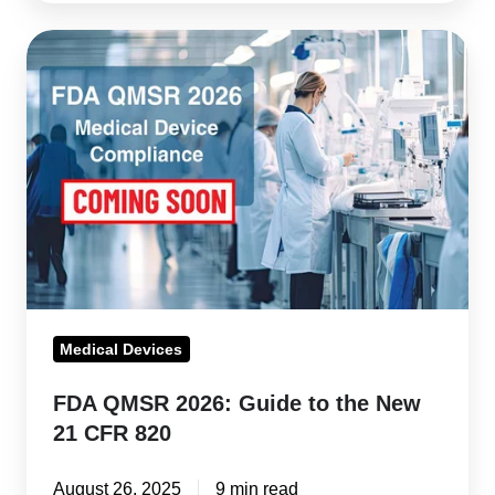
FDA
QMSR
2026:
Guide
to
the
New
21
CFR
820
Medical Devices
FDA QMSR 2026: Guide to the New
21 CFR 820
August 26, 2025
9 min read