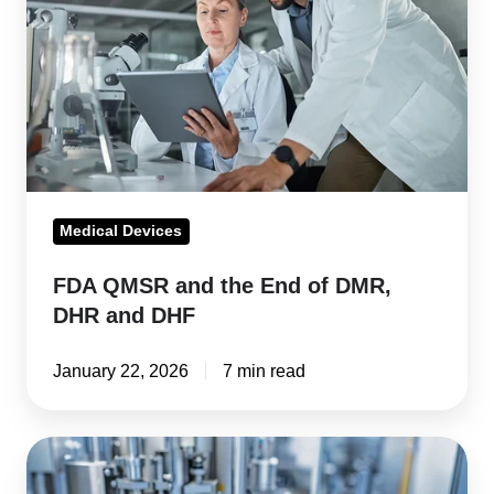
the
End
of
DMR,
DHR
and
DHF
Medical Devices
FDA QMSR and the End of DMR,
DHR and DHF
January 22, 2026
7 min read
FDA
QMSR