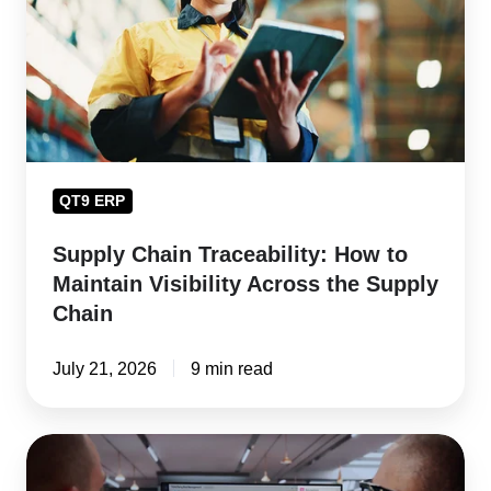
to
Maintain
Visibility
Across
the
Supply
QT9 ERP
Chain
Supply Chain Traceability: How to
Maintain Visibility Across the Supply
Chain
July 21, 2026
9 min read
Supplier
Risk