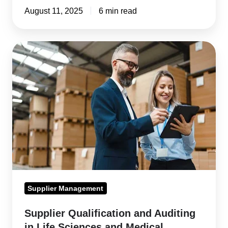
August 11, 2025
6 min read
Supplier
Qualification
and
Auditing
in
Life
Sciences
and
Medical
Devices
Supplier Management
Supplier Qualification and Auditing
in Life Sciences and Medical