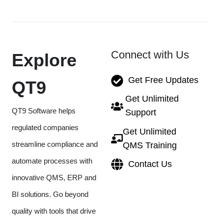
Connect with Us
Explore
Get Free Updates
QT9
Get Unlimited
QT9 Software helps
Support
regulated companies
Get Unlimited
streamline compliance and
QMS Training
automate processes with
Contact Us
innovative QMS, ERP and
BI solutions. Go beyond
quality with tools that drive