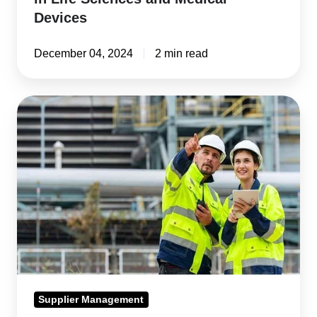
Devices
December 04, 2024
2 min read
Best
Supplier
Management
Software
for
2024
Supplier Management