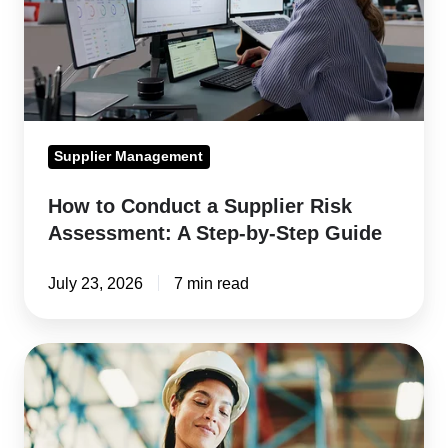
Risk
Assessment:
A
Step-
by-
Supplier Management
Step
Guide
How to Conduct a Supplier Risk
Assessment: A Step-by-Step Guide
July 23, 2026
7 min read
Supply
Chain
Traceability:
How