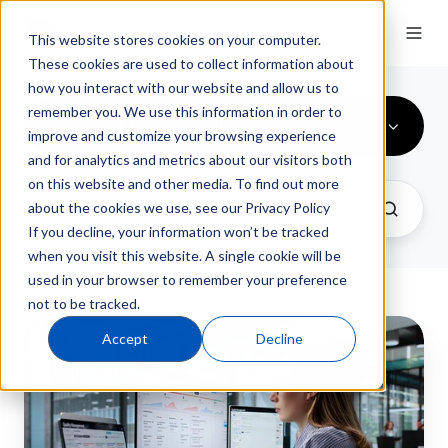
This website stores cookies on your computer.
These cookies are used to collect information about
how you interact with our website and allow us to
remember you. We use this information in order to
Supplier Management
improve and customize your browsing experience
and for analytics and metrics about our visitors both
on this website and other media. To find out more
about the cookies we use, see our Privacy Policy
If you decline, your information won’t be tracked
when you visit this website. A single cookie will be
used in your browser to remember your preference
not to be tracked.
How
Accept
Decline
to
Conduct
a
Supplier