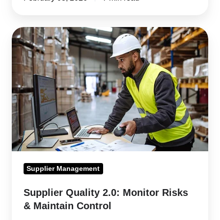
Supplier
Quality
2.0:
Monitor
Risks
&
Maintain
Control
Supplier Management
Supplier Quality 2.0: Monitor Risks
& Maintain Control