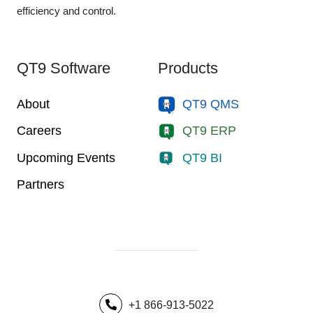
efficiency and control.
QT9 Software
Products
About
QT9 QMS
Careers
QT9 ERP
Upcoming Events
QT9 BI
Partners
+1 866-913-5022