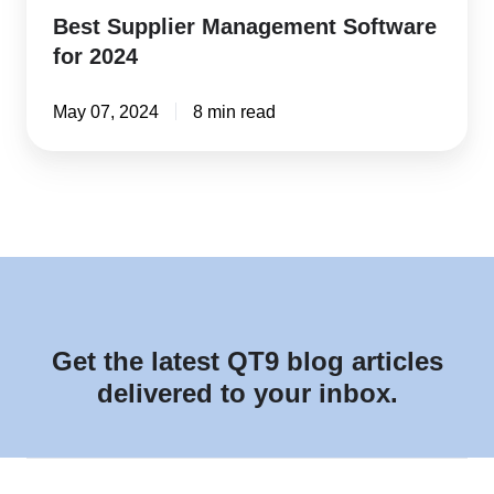
Best Supplier Management Software
for 2024
May 07, 2024
8 min read
Get the latest QT9 blog articles
delivered to your inbox.