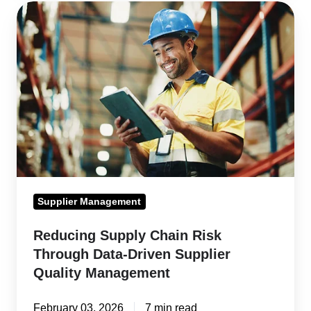
Reducing
Supply
Chain
Risk
Through
Data-
Driven
Supplier
Quality
Management
Supplier Management
Reducing Supply Chain Risk
Through Data-Driven Supplier
Quality Management
February 03, 2026
7 min read