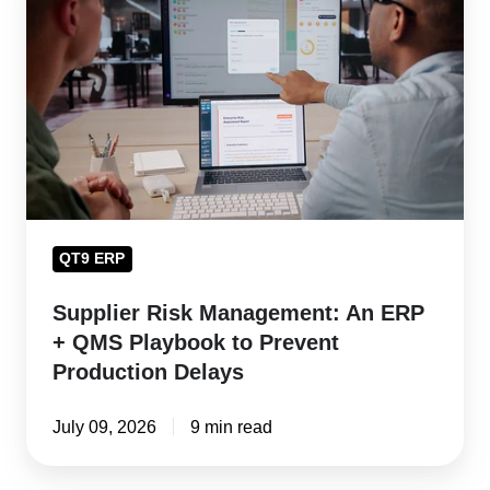
Management:
An
ERP
+
QMS
Playbook
to
Prevent
QT9 ERP
Production
Delays
Supplier Risk Management: An ERP
+ QMS Playbook to Prevent
Production Delays
July 09, 2026
9 min read