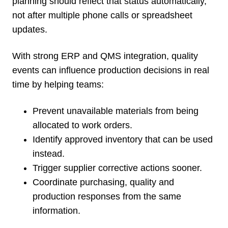
planning should reflect that status automatically,
not after multiple phone calls or spreadsheet
updates.
With strong ERP and QMS integration, quality
events can influence production decisions in real
time by helping teams:
Prevent unavailable materials from being
allocated to work orders.
Identify approved inventory that can be used
instead.
Trigger supplier corrective actions sooner.
Coordinate purchasing, quality and
production responses from the same
information.