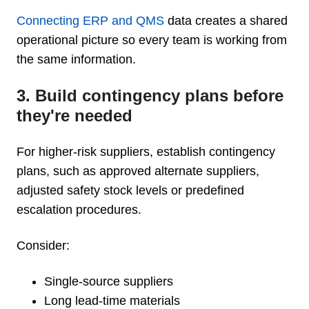
Connecting ERP and QMS
data creates a shared
operational picture so every team is working from
the same information.
3. Build contingency plans before
they're needed
For higher-risk suppliers, establish contingency
plans, such as approved alternate suppliers,
adjusted safety stock levels or predefined
escalation procedures.
Consider:
Single-source suppliers
Long lead-time materials