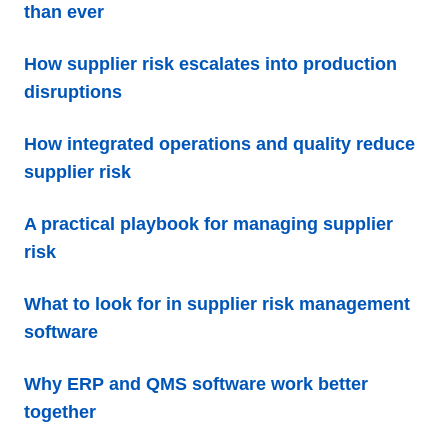
than ever
How supplier risk escalates into production
disruptions
How integrated operations and quality reduce
supplier risk
A practical playbook for managing supplier
risk
What to look for in supplier risk management
software
Why ERP and QMS software work better
together