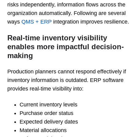
risks independently, information flows across the
organization automatically. Following are several
ways
QMS + ERP
integration improves resilience.
Real-time inventory visibility
enables more impactful decision-
making
Production planners cannot respond effectively if
inventory information is outdated. ERP software
provides real-time visibility into:
Current inventory levels
Purchase order status
Expected delivery dates
Material allocations