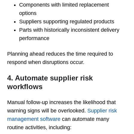
Components with limited replacement
options
Suppliers supporting regulated products
Parts with historically inconsistent delivery
performance
Planning ahead reduces the time required to
respond when disruptions occur.
4. Automate supplier risk
workflows
Manual follow-up increases the likelihood that
warning signs will be overlooked.
Supplier risk
management software
can automate many
routine activities, including: