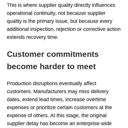
This is where supplier quality directly influences
operational continuity, not because supplier
quality is the primary issue, but because every
additional inspection, rejection or corrective action
extends recovery time.
Customer commitments
become harder to meet
Production disruptions eventually affect
customers. Manufacturers may miss delivery
dates, extend lead times, increase overtime
expenses or prioritize certain customers at the
expense of others. At this stage, the original
supplier delay has become an enterprise-wide