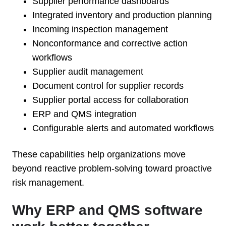
Supplier performance dashboards
Integrated inventory and production planning
Incoming inspection management
Nonconformance and corrective action
workflows
Supplier audit management
Document control for supplier records
Supplier portal access for collaboration
ERP and QMS integration
Configurable alerts and automated workflows
These capabilities help organizations move
beyond reactive problem-solving toward proactive
risk management.
Why ERP and QMS software