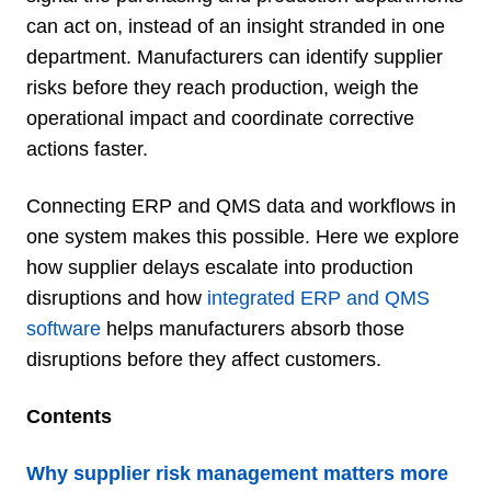
can act on, instead of an insight stranded in one
department. Manufacturers can identify supplier
risks before they reach production, weigh the
operational impact and coordinate corrective
actions faster.
Connecting ERP and QMS data and workflows in
one system makes this possible. Here we explore
how supplier delays escalate into production
disruptions and how
integrated ERP and QMS
software
helps manufacturers absorb those
disruptions before they affect customers.
Contents
Why supplier risk management matters more