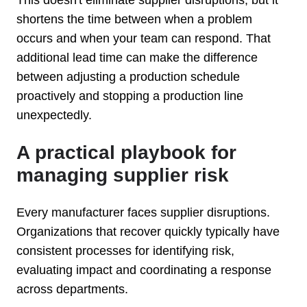
shortens the time between when a problem
occurs and when your team can respond. That
additional lead time can make the difference
between adjusting a production schedule
proactively and stopping a production line
unexpectedly.
A practical playbook for
managing supplier risk
Every manufacturer faces supplier disruptions.
Organizations that recover quickly typically have
consistent processes for identifying risk,
evaluating impact and coordinating a response
across departments.