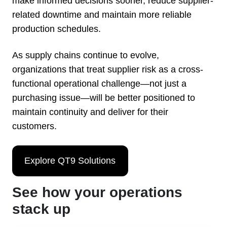
make informed decisions sooner, reduce supplier-
related downtime and maintain more reliable
production schedules.
As supply chains continue to evolve,
organizations that treat supplier risk as a cross-
functional operational challenge—not just a
purchasing issue—will be better positioned to
maintain continuity and deliver for their
customers.
Explore QT9 Solutions
See how your operations
stack up