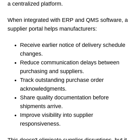
a centralized platform.
When integrated with ERP and QMS software, a
supplier portal helps manufacturers:
Receive earlier notice of delivery schedule
changes.
Reduce communication delays between
purchasing and suppliers.
Track outstanding purchase order
acknowledgments.
Share quality documentation before
shipments arrive.
Improve visibility into supplier
responsiveness.
This doesn't eliminate supplier disruptions, but it