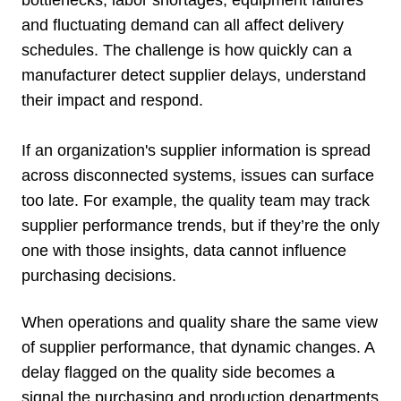
and fluctuating demand can all affect delivery
schedules. The challenge is how quickly can a
manufacturer detect supplier delays, understand
their impact and respond.
If an organization's supplier information is spread
across disconnected systems, issues can surface
too late. For example, the quality team may track
supplier performance trends, but if they’re the only
one with those insights, data cannot influence
purchasing decisions.
When operations and quality share the same view
of supplier performance, that dynamic changes. A
delay flagged on the quality side becomes a
signal the purchasing and production departments