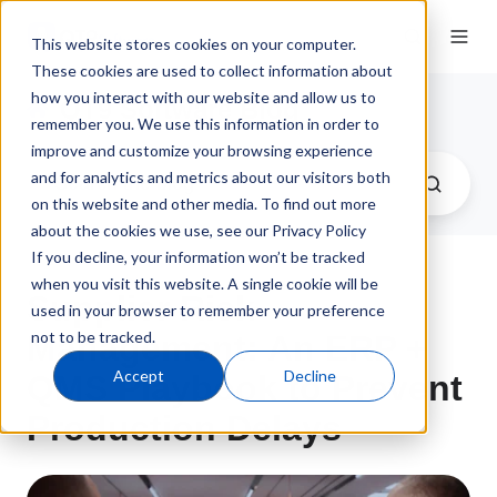
This website stores cookies on your computer.
These cookies are used to collect information about
how you interact with our website and allow us to
QT9 Software Blog
remember you. We use this information in order to
improve and customize your browsing experience
and for analytics and metrics about our visitors both
on this website and other media. To find out more
about the cookies we use, see our Privacy Policy
If you decline, your information won’t be tracked
when you visit this website. A single cookie will be
Supplier Risk
used in your browser to remember your preference
not to be tracked.
Management: An ERP +
Accept
Decline
QMS Playbook to Prevent
Production Delays