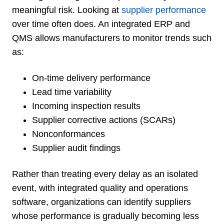
meaningful risk. Looking at
supplier performance
over time often does. An integrated ERP and
QMS allows manufacturers to monitor trends such
as:
On-time delivery performance
Lead time variability
Incoming inspection results
Supplier corrective actions (SCARs)
Nonconformances
Supplier audit findings
Rather than treating every delay as an isolated
event, with integrated quality and operations
software, organizations can identify suppliers
whose performance is gradually becoming less