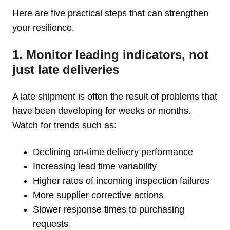
Here are five practical steps that can strengthen
your resilience.
1. Monitor leading indicators, not
just late deliveries
A late shipment is often the result of problems that
have been developing for weeks or months.
Watch for trends such as:
Declining on-time delivery performance
Increasing lead time variability
Higher rates of incoming inspection failures
More supplier corrective actions
Slower response times to purchasing
requests