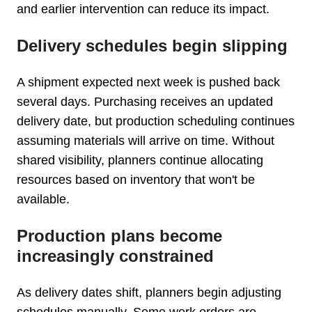
and earlier intervention can reduce its impact.
Delivery schedules begin slipping
A shipment expected next week is pushed back
several days. Purchasing receives an updated
delivery date, but production scheduling continues
assuming materials will arrive on time. Without
shared visibility, planners continue allocating
resources based on inventory that won't be
available.
Production plans become
increasingly constrained
As delivery dates shift, planners begin adjusting
schedules manually. Some work orders are