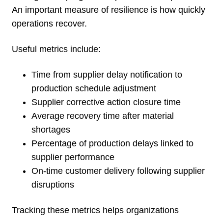
An important measure of resilience is how quickly
operations recover.
Useful metrics include:
Time from supplier delay notification to
production schedule adjustment
Supplier corrective action closure time
Average recovery time after material
shortages
Percentage of production delays linked to
supplier performance
On-time customer delivery following supplier
disruptions
Tracking these metrics helps organizations