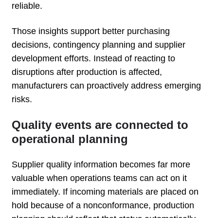
reliable.
Those insights support better purchasing
decisions, contingency planning and supplier
development efforts. Instead of reacting to
disruptions after production is affected,
manufacturers can proactively address emerging
risks.
Quality events are connected to
operational planning
Supplier quality information becomes far more
valuable when operations teams can act on it
immediately. If incoming materials are placed on
hold because of a nonconformance, production