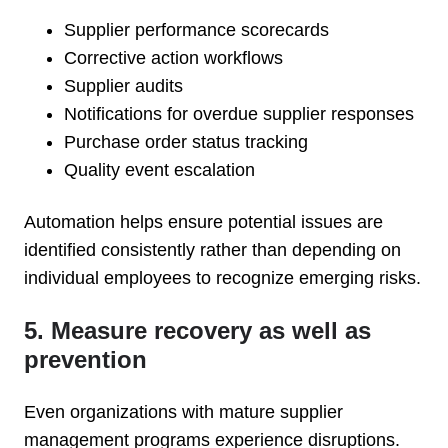
Supplier performance scorecards
Corrective action workflows
Supplier audits
Notifications for overdue supplier responses
Purchase order status tracking
Quality event escalation
Automation helps ensure potential issues are
identified consistently rather than depending on
individual employees to recognize emerging risks.
5. Measure recovery as well as
prevention
Even organizations with mature supplier
management programs experience disruptions.