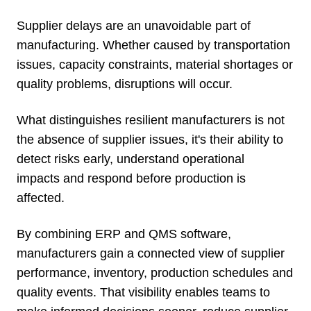
Supplier delays are an unavoidable part of
manufacturing. Whether caused by transportation
issues, capacity constraints, material shortages or
quality problems, disruptions will occur.
What distinguishes resilient manufacturers is not
the absence of supplier issues, it's their ability to
detect risks early, understand operational
impacts and respond before production is
affected.
By combining ERP and QMS software,
manufacturers gain a connected view of supplier
performance, inventory, production schedules and
quality events. That visibility enables teams to