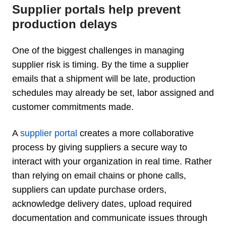
Supplier portals help prevent
production delays
One of the biggest challenges in managing
supplier risk is timing. By the time a supplier
emails that a shipment will be late, production
schedules may already be set, labor assigned and
customer commitments made.
A
supplier portal
creates a more collaborative
process by giving suppliers a secure way to
interact with your organization in real time. Rather
than relying on email chains or phone calls,
suppliers can update purchase orders,
acknowledge delivery dates, upload required
documentation and communicate issues through