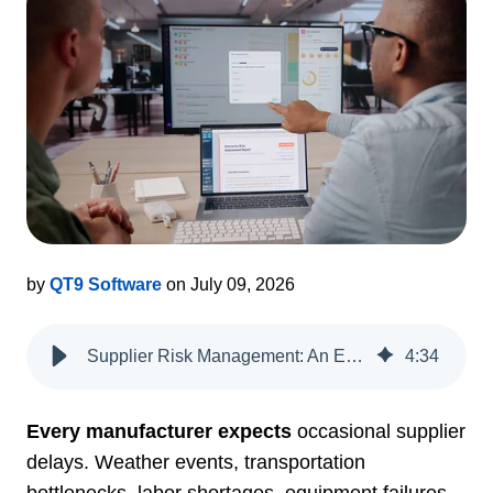
by
QT9 Software
on July 09, 2026
Supplier Risk Management: An ERP + QMS Playbook
4
:
34
Every manufacturer expects
occasional supplier
delays. Weather events, transportation
bottlenecks, labor shortages, equipment failures