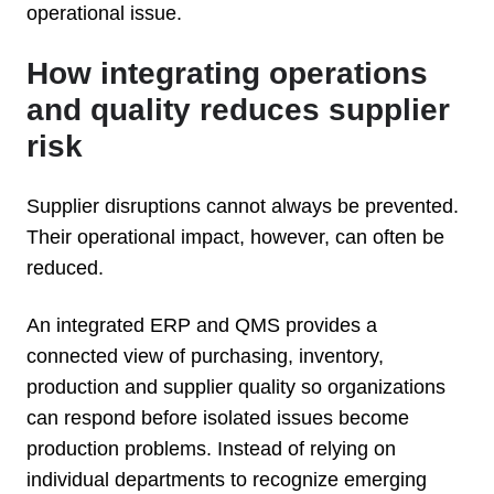
operational issue.
How integrating operations
and quality reduces supplier
risk
Supplier disruptions cannot always be prevented.
Their operational impact, however, can often be
reduced.
An integrated ERP and QMS provides a
connected view of purchasing, inventory,
production and supplier quality so organizations
can respond before isolated issues become
production problems. Instead of relying on
individual departments to recognize emerging