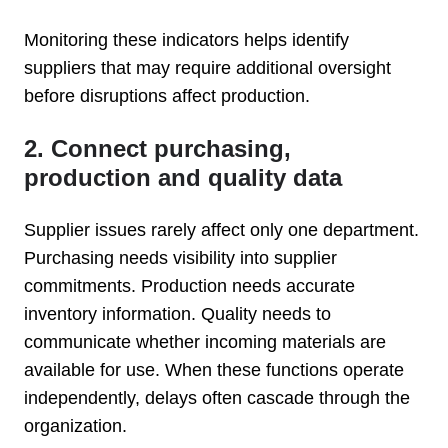
Monitoring these indicators helps identify
suppliers that may require additional oversight
before disruptions affect production.
2. Connect purchasing,
production and quality data
Supplier issues rarely affect only one department.
Purchasing needs visibility into supplier
commitments. Production needs accurate
inventory information. Quality needs to
communicate whether incoming materials are
available for use. When these functions operate
independently, delays often cascade through the
organization.