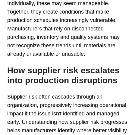
Individually, these may seem manageable.
Together, they create conditions that make
production schedules increasingly vulnerable.
Manufacturers that rely on disconnected
purchasing, inventory and quality systems may
not recognize these trends until materials are
already unavailable or unusable.
How supplier risk escalates
into production disruptions
Supplier risk often cascades through an
organization, progressively increasing operational
impact if the issue isn't identified and managed
early. Understanding how supplier risk progresses
helps manufacturers identify where better visibility