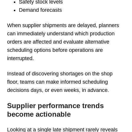
Safety stock levels
Demand forecasts
When supplier shipments are delayed, planners
can immediately understand which production
orders are affected and evaluate alternative
scheduling options before operations are
interrupted.
Instead of discovering shortages on the shop
floor, teams can make informed scheduling
decisions days, or even weeks, in advance.
Supplier performance trends
become actionable
Looking at a single late shipment rarely reveals