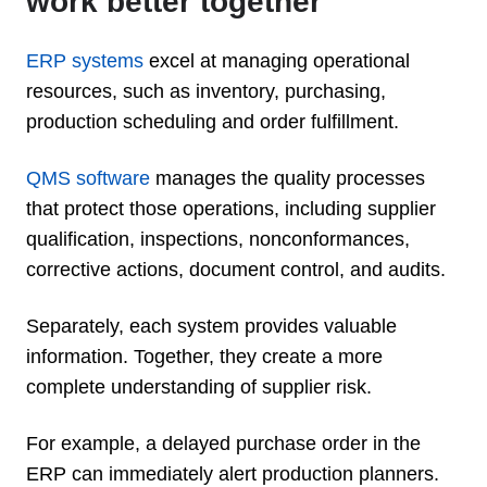
work better together
ERP systems
excel at managing operational
resources, such as inventory, purchasing,
production scheduling and order fulfillment.
QMS software
manages the quality processes
that protect those operations, including supplier
qualification, inspections, nonconformances,
corrective actions, document control, and audits.
Separately, each system provides valuable
information. Together, they create a more
complete understanding of supplier risk.
For example, a delayed purchase order in the
ERP can immediately alert production planners.