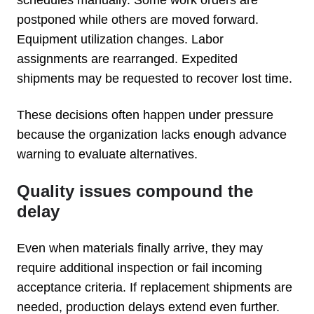
postponed while others are moved forward.
Equipment utilization changes. Labor
assignments are rearranged. Expedited
shipments may be requested to recover lost time.
These decisions often happen under pressure
because the organization lacks enough advance
warning to evaluate alternatives.
Quality issues compound the
delay
Even when materials finally arrive, they may
require additional inspection or fail incoming
acceptance criteria. If replacement shipments are
needed, production delays extend even further.