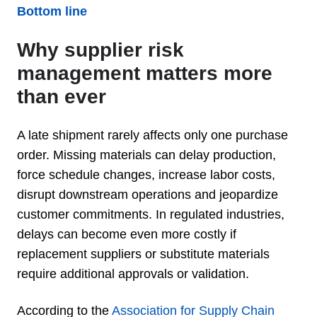
Bottom line
Why supplier risk
management matters more
than ever
A late shipment rarely affects only one purchase
order. Missing materials can delay production,
force schedule changes, increase labor costs,
disrupt downstream operations and jeopardize
customer commitments. In regulated industries,
delays can become even more costly if
replacement suppliers or substitute materials
require additional approvals or validation.
According to the
Association for Supply Chain