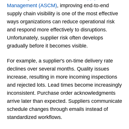
Management (ASCM)
, improving end-to-end
supply chain visibility is one of the most effective
ways organizations can reduce operational risk
and respond more effectively to disruptions.
Unfortunately, supplier risk often develops
gradually before it becomes visible.
For example, a supplier's on-time delivery rate
declines over several months. Quality issues
increase, resulting in more incoming inspections
and rejected lots. Lead times become increasingly
inconsistent. Purchase order acknowledgments
arrive later than expected. Suppliers communicate
schedule changes through emails instead of
standardized workflows.