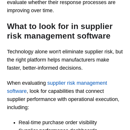
evaluate whether their response processes are
improving over time.
What to look for in supplier
risk management software
Technology alone won't eliminate supplier risk, but
the right platform helps manufacturers make
faster, better-informed decisions.
When evaluating
supplier risk management
software
, look for capabilities that connect
supplier performance with operational execution,
including:
Real-time purchase order visibility