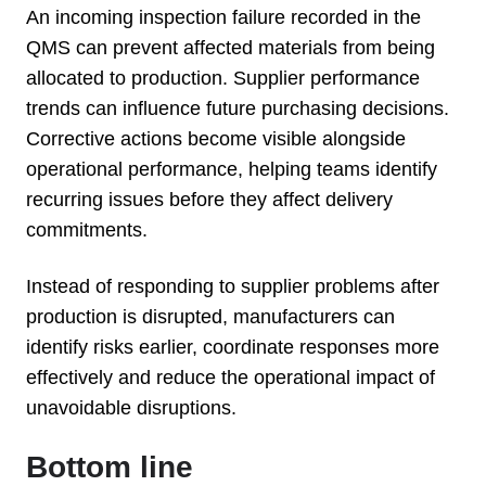
An incoming inspection failure recorded in the
QMS can prevent affected materials from being
allocated to production. Supplier performance
trends can influence future purchasing decisions.
Corrective actions become visible alongside
operational performance, helping teams identify
recurring issues before they affect delivery
commitments.
Instead of responding to supplier problems after
production is disrupted, manufacturers can
identify risks earlier, coordinate responses more
effectively and reduce the operational impact of
unavoidable disruptions.
Bottom line