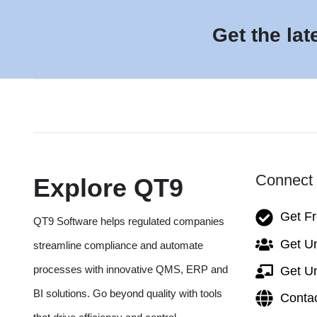
Get the lat
Connect 
Explore QT9
Get F
QT9 Software helps regulated companies
Get Un
streamline compliance and automate
processes with innovative QMS, ERP and
Get Un
BI solutions. Go beyond quality with tools
Conta