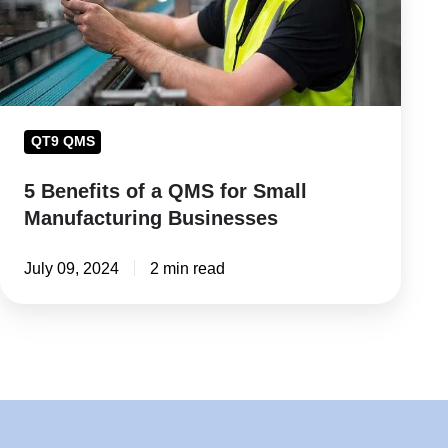
for
Small
Manufacturing
Businesses
QT9 QMS
5 Benefits of a QMS for Small
Manufacturing Businesses
July 09, 2024
2 min read