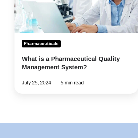
Management
System?
Pharmaceuticals
What is a Pharmaceutical Quality
Management System?
July 25, 2024
5 min read