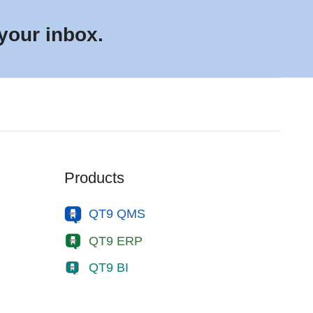
 your inbox.
Products
QT9 QMS
QT9 ERP
QT9 BI