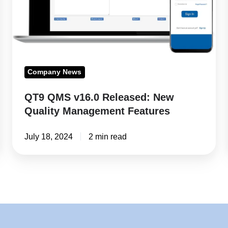
Quality
Management
Features
Company News
QT9 QMS v16.0 Released: New
Quality Management Features
July 18, 2024
2 min read