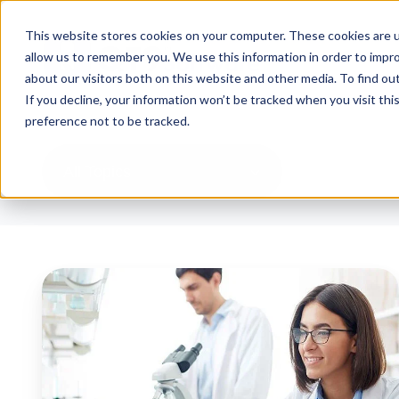
This website stores cookies on your computer. These cookies are u
allow us to remember you. We use this information in order to impr
about our visitors both on this website and other media. To find ou
If you decline, your information won’t be tracked when you visit th
preference not to be tracked.
All Topics
What
is
a
Pharmaceutical
Quality