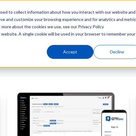
sed to collect information about how you interact with our website and
Products
Industries
C
ove and customize your browsing experience and for analytics and metri
t more about the cookies we use, see our Privacy Policy
is website. A single cookie will be used in your browser to remember your
Accept
Decline
QT9
QMS
v16.0
Released:
New