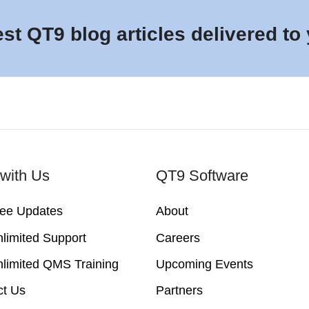
est QT9 blog articles delivered to
with Us
QT9 Software
ree Updates
About
limited Support
Careers
limited QMS Training
Upcoming Events
ct Us
Partners