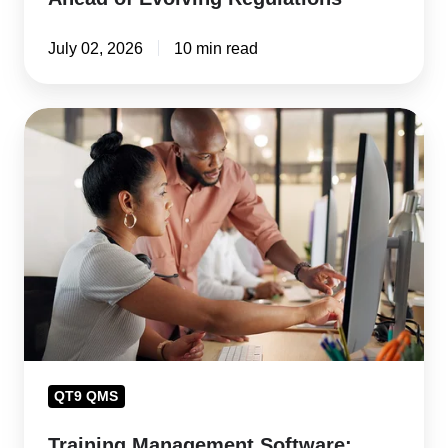
July 02, 2026
10 min read
Training
Management
Software:
Close
Training
Gaps
and
Avoid
Compliance
Risk
QT9 QMS
Training Management Software: