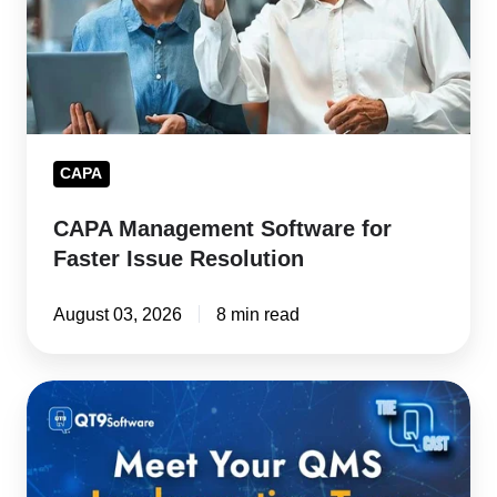
Issue
Resolution
CAPA
CAPA Management Software for
Faster Issue Resolution
August 03, 2026
8 min read
Kickoff
to
Go-
Live: