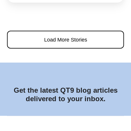
Load More Stories
Get the latest QT9 blog articles
delivered to your inbox.