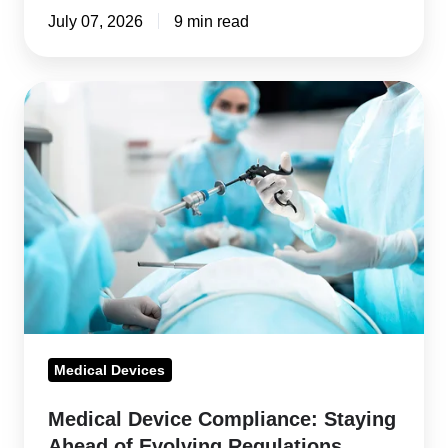
It
July 07, 2026
9 min read
Medical
Device
Compliance:
Staying
Ahead
of
Evolving
Regulations
Medical Devices
Medical Device Compliance: Staying
Ahead of Evolving Regulations