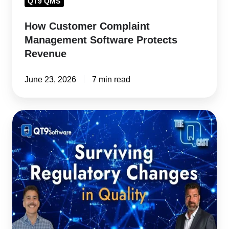
QT9 QMS
How Customer Complaint
Management Software Protects
Revenue
June 23, 2026
7 min read
Regulatory
Change
Management:
How
Quality
Teams
Avoid
Creating