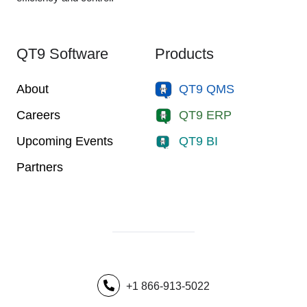
QT9 Software
Products
About
QT9 QMS
Careers
QT9 ERP
Upcoming Events
QT9 BI
Partners
+1 866-913-5022