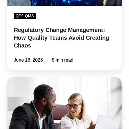
Chaos
QT9 QMS
Regulatory Change Management:
How Quality Teams Avoid Creating
Chaos
June 16, 2026
8 min read
Regulatory
Compliance
Software:
The
Manufacturer's
Guide