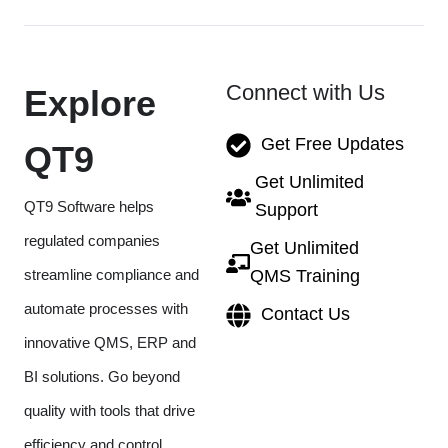
Connect with Us
Explore
Get Free Updates
QT9
Get Unlimited
QT9 Software helps
Support
regulated companies
Get Unlimited
streamline compliance and
QMS Training
automate processes with
Contact Us
innovative QMS, ERP and
BI solutions. Go beyond
quality with tools that drive
efficiency and control.