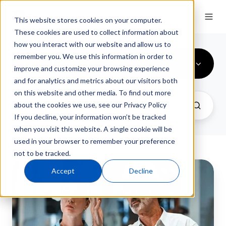
This website stores cookies on your computer.
These cookies are used to collect information about
how you interact with our website and allow us to
remember you. We use this information in order to
QT9 QMS
improve and customize your browsing experience
and for analytics and metrics about our visitors both
on this website and other media. To find out more
about the cookies we use, see our Privacy Policy
If you decline, your information won’t be tracked
when you visit this website. A single cookie will be
used in your browser to remember your preference
not to be tracked.
CAPA
Accept
Decline
Management
Software
for
Faster