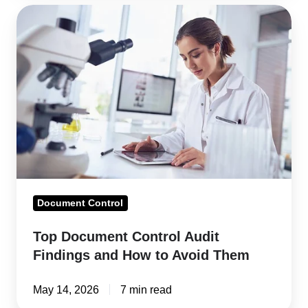
Top
Document
Control
Audit
Findings
and
How
to
Avoid
Them
Document Control
Top Document Control Audit
Findings and How to Avoid Them
May 14, 2026
7 min read