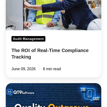
Compliance
Tracking
Audit Management
The ROI of Real-Time Compliance
Tracking
June 09, 2026
6 min read
ISO
Audit
Prep:
Four