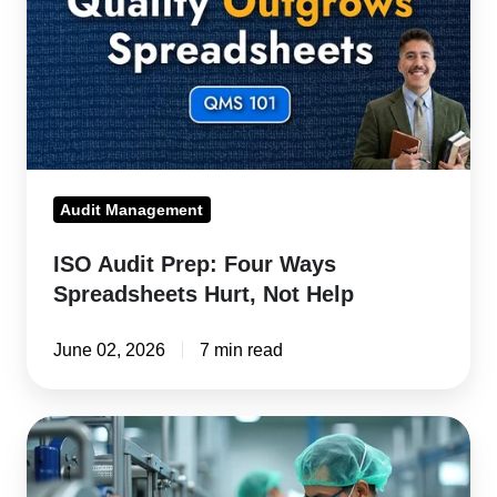
Ways
Spreadsheets
Hurt,
Not
Help
Audit Management
ISO Audit Prep: Four Ways
Spreadsheets Hurt, Not Help
June 02, 2026
7 min read
ERP
Software
with