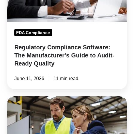
to
Audit-
Ready
Quality
FDA Compliance
Regulatory Compliance Software:
The Manufacturer's Guide to Audit-
Ready Quality
June 11, 2026
11 min read
The
ROI
of
Real-
Time