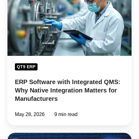
Integrated
QMS:
Why
Native
Integration
Matters
for
QT9 ERP
Manufacturers
ERP Software with Integrated QMS:
Why Native Integration Matters for
Manufacturers
May 28, 2026
9 min read
Product