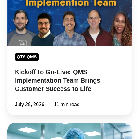
QMS
Implementation
Team
Brings
Customer
Success
QT9 QMS
to
Life
Kickoff to Go-Live: QMS
Implementation Team Brings
Customer Success to Life
July 28, 2026
11 min read
How
to