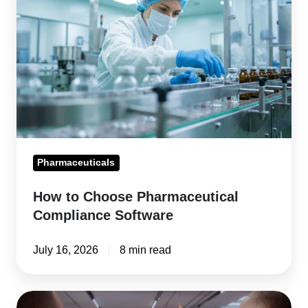
Choose
Pharmaceutical
Compliance
Software
Pharmaceuticals
How to Choose Pharmaceutical
Compliance Software
July 16, 2026
8 min read
Supplier