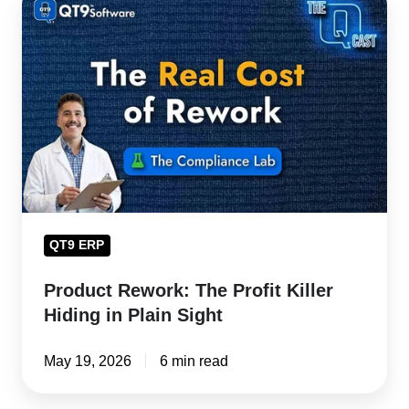
Rework:
The
Profit
Killer
Hiding
in
Plain
Sight
QT9 ERP
Product Rework: The Profit Killer
Hiding in Plain Sight
May 19, 2026
6 min read