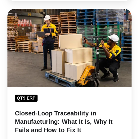
Closed-
Loop
Traceability
in
Manufacturing:
What
It
Is,
Why
It
QT9 ERP
Fails
and
Closed-Loop Traceability in
How
Manufacturing: What It Is, Why It
to
Fails and How to Fix It
Fix