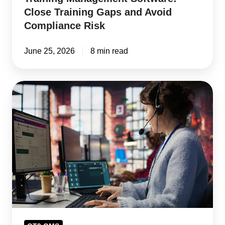
Close Training Gaps and Avoid
Compliance Risk
June 25, 2026
8 min read
How
Customer
Complaint
Management
Software
Protects
Revenue