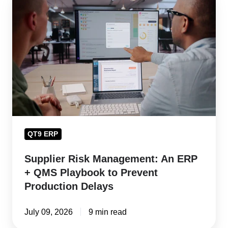
Risk
Management:
An
ERP
+
QMS
Playbook
to
Prevent
QT9 ERP
Production
Delays
Supplier Risk Management: An ERP
+ QMS Playbook to Prevent
Production Delays
July 09, 2026
9 min read