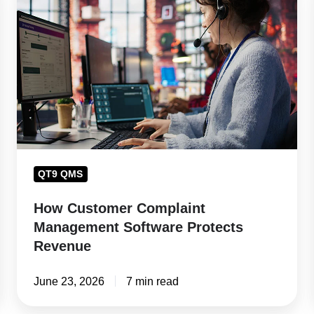
Customer
Complaint
Management
Software
Protects
Revenue
QT9 QMS
How Customer Complaint
Management Software Protects
Revenue
June 23, 2026
7 min read