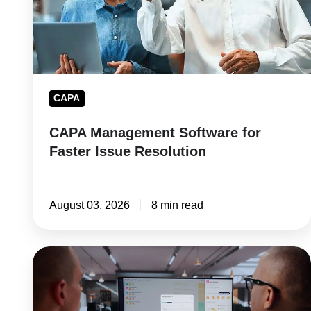
Issue
Resolution
CAPA
CAPA Management Software for
Faster Issue Resolution
August 03, 2026
8 min read
Supplier
Risk
Management: