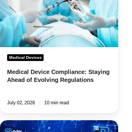
Staying
Ahead
of
Evolving
Regulations
Medical Devices
Medical Device Compliance: Staying
Ahead of Evolving Regulations
July 02, 2026
10 min read
Regulatory