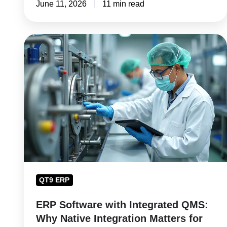
June 11, 2026
11 min read
ERP
Software
with
Integrated
QMS:
Why
Native
Integration
Matters
for
QT9 ERP
Manufacturers
ERP Software with Integrated QMS:
Why Native Integration Matters for