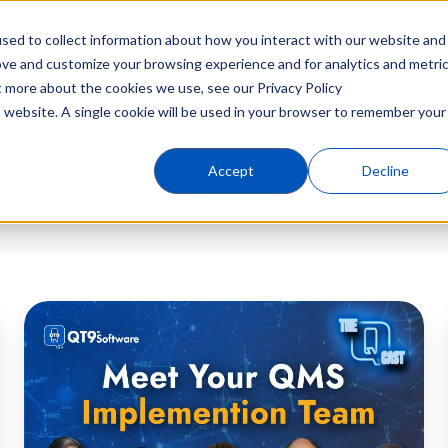
sed to collect information about how you interact with our website and
Products
Industries
C
ove and customize your browsing experience and for analytics and metri
t more about the cookies we use, see our Privacy Policy
is website. A single cookie will be used in your browser to remember your
Accept
Decline
Kickoff
to
Go-
Live:
QMS