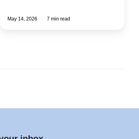
May 14, 2026
7 min read
 your inbox.