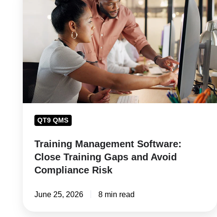
Management
Software:
Close
Training
Gaps
and
Avoid
Compliance
Risk
QT9 QMS
Training Management Software:
Close Training Gaps and Avoid
Compliance Risk
June 25, 2026
8 min read