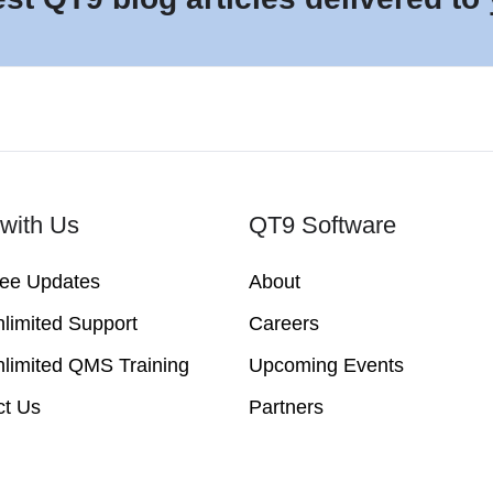
with Us
QT9 Software
ree Updates
About
limited Support
Careers
limited QMS Training
Upcoming Events
ct Us
Partners