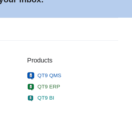
Products
QT9 QMS
QT9 ERP
QT9 BI