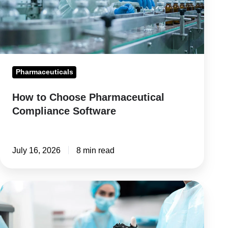
Software
Pharmaceuticals
How to Choose Pharmaceutical
Compliance Software
July 16, 2026
8 min read
Medical
Device
Compliance: