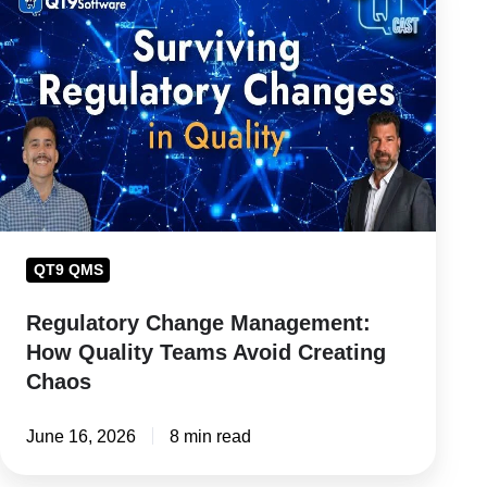
Change
Management:
How
Quality
Teams
Avoid
Creating
Chaos
QT9 QMS
Regulatory Change Management:
How Quality Teams Avoid Creating
Chaos
June 16, 2026
8 min read