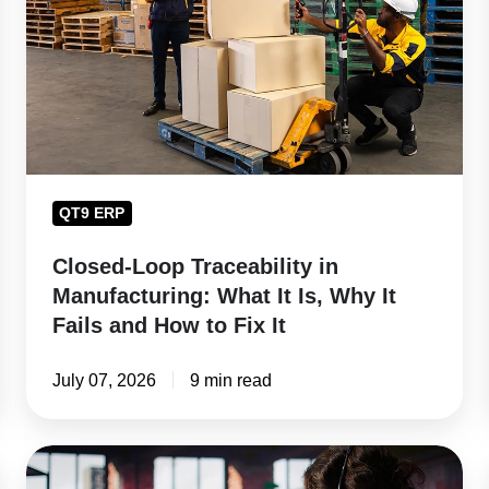
in
Manufacturing:
What
It
Is,
Why
It
QT9 ERP
Fails
and
Closed-Loop Traceability in
How
Manufacturing: What It Is, Why It
to
Fails and How to Fix It
Fix
It
July 07, 2026
9 min read
How