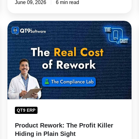
June 09, 2026
6 min read
Product
Rework:
The
Profit
Killer
Hiding
in
Plain
Sight
QT9 ERP
Product Rework: The Profit Killer
Hiding in Plain Sight