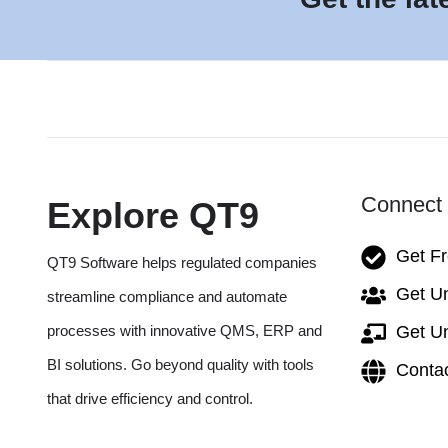
Connect 
Explore QT9
Get F
QT9 Software helps regulated companies
Get Un
streamline compliance and automate
processes with innovative QMS, ERP and
Get Un
BI solutions. Go beyond quality with tools
Conta
that drive efficiency and control.