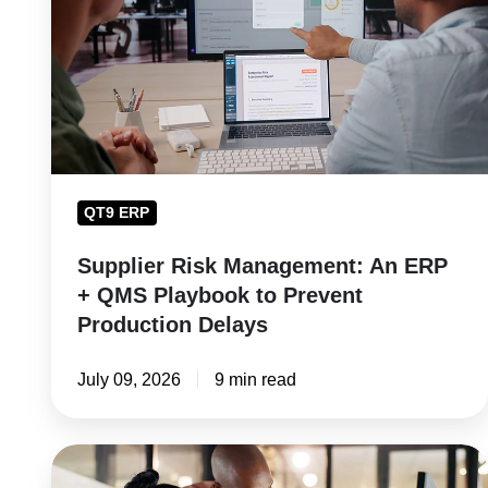
An
ERP
+
QMS
Playbook
to
Prevent
QT9 ERP
Production
Delays
Supplier Risk Management: An ERP
+ QMS Playbook to Prevent
Production Delays
July 09, 2026
9 min read
Training