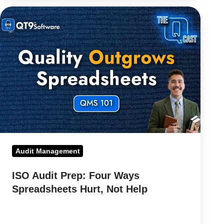
ISO
Audit
Prep:
Four
Ways
Spreadsheets
Hurt,
Not
Help
Audit Management
ISO Audit Prep: Four Ways
Spreadsheets Hurt, Not Help