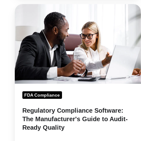
Regulatory
Compliance
Software:
The
Manufacturer's
Guide
to
Audit-
Ready
Quality
FDA Compliance
Regulatory Compliance Software:
The Manufacturer's Guide to Audit-
Ready Quality