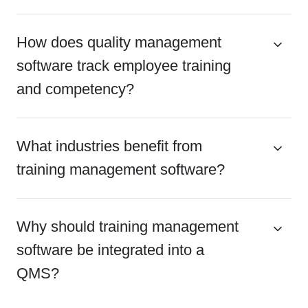
How does quality management
software track employee training
and competency?
What industries benefit from
training management software?
Why should training management
software be integrated into a
QMS?