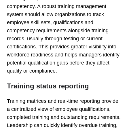
competency. A robust training management
system should allow organizations to track
employee skill sets, qualifications and
competency requirements alongside training
records, usually through testing or current
certifications. This provides greater visibility into
workforce readiness and helps managers identify
potential qualification gaps before they affect
quality or compliance.
Training status reporting
Training matrices and real-time reporting provide
a centralized view of employee qualifications,
completed training and outstanding requirements.
Leadership can quickly identify overdue training,