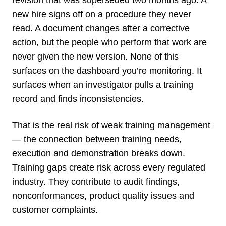
new hire signs off on a procedure they never
read. A document changes after a corrective
action, but the people who perform that work are
never given the new version. None of this
surfaces on the dashboard you’re monitoring. It
surfaces when an investigator pulls a training
record and finds inconsistencies.
That is the real risk of weak training management
— the connection between training needs,
execution and demonstration breaks down.
Training gaps create risk across every regulated
industry. They contribute to audit findings,
nonconformances, product quality issues and
customer complaints.