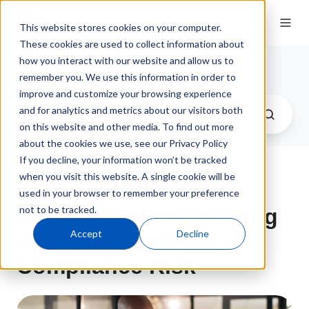
This website stores cookies on your computer.
These cookies are used to collect information about
how you interact with our website and allow us to
QT9 Software Blog
remember you. We use this information in order to
improve and customize your browsing experience
and for analytics and metrics about our visitors both
on this website and other media. To find out more
about the cookies we use, see our Privacy Policy
If you decline, your information won’t be tracked
when you visit this website. A single cookie will be
Training Management
used in your browser to remember your preference
not to be tracked.
Software: Close Training
Accept
Decline
Gaps and Avoid
Compliance Risk