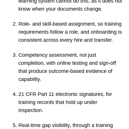
learning system cannot do this, as it does not
know when your documents change.
Role- and skill-based assignment, so training
requirements follow a role, and onboarding is
consistent across every hire and transfer.
Competency assessment, not just
completion, with online testing and sign-off
that produce outcome-based evidence of
capability.
21 CFR Part 11 electronic signatures, for
training records that hold up under
inspection.
Real-time gap visibility, through a training