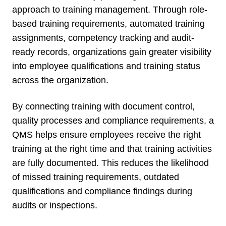
approach to training management. Through role-
based training requirements, automated training
assignments, competency tracking and audit-
ready records, organizations gain greater visibility
into employee qualifications and training status
across the organization.
By connecting training with document control,
quality processes and compliance requirements, a
QMS helps ensure employees receive the right
training at the right time and that training activities
are fully documented. This reduces the likelihood
of missed training requirements, outdated
qualifications and compliance findings during
audits or inspections.