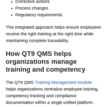
Corrective actions
Process changes
Regulatory requirements
This integrated approach helps ensure employees
receive the right training at the right time while
maintaining complete traceability.
How QT9 QMS helps
organizations manage
training and competency
The QT9 QMS
Training Management module
helps organizations centralize employee training,
competency tracking and compliance
documentation within a single unified platform.