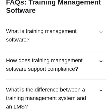
FAQs: Training Management
Software
What is training management
software?
How does training management
software support compliance?
What is the difference between a
training management system and
an LMS?