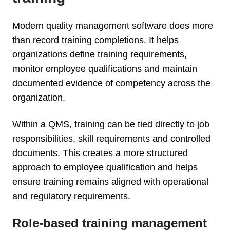
Modern quality management software does more
than record training completions. It helps
organizations define training requirements,
monitor employee qualifications and maintain
documented evidence of competency across the
organization.
Within a QMS, training can be tied directly to job
responsibilities, skill requirements and controlled
documents. This creates a more structured
approach to employee qualification and helps
ensure training remains aligned with operational
and regulatory requirements.
Role-based training management