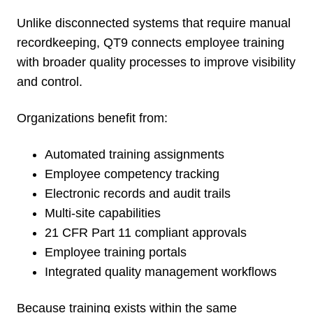
Unlike disconnected systems that require manual
recordkeeping, QT9 connects employee training
with broader quality processes to improve visibility
and control.
Organizations benefit from:
Automated training assignments
Employee competency tracking
Electronic records and audit trails
Multi-site capabilities
21 CFR Part 11 compliant approvals
Employee training portals
Integrated quality management workflows
Because training exists within the same