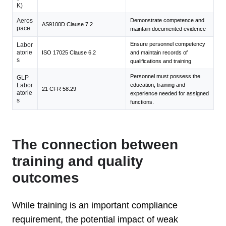
K)
Aeros
Demonstrate competence and
AS9100D Clause 7.2
pace
maintain documented evidence
Ensure personnel competency
Labor
atorie
ISO 17025 Clause 6.2
and maintain records of
s
qualifications and training
Personnel must possess the
GLP
Labor
education, training and
21 CFR 58.29
atorie
experience needed for assigned
s
functions.
The connection between
training and quality
outcomes
While training is an important compliance
requirement, the potential impact of weak