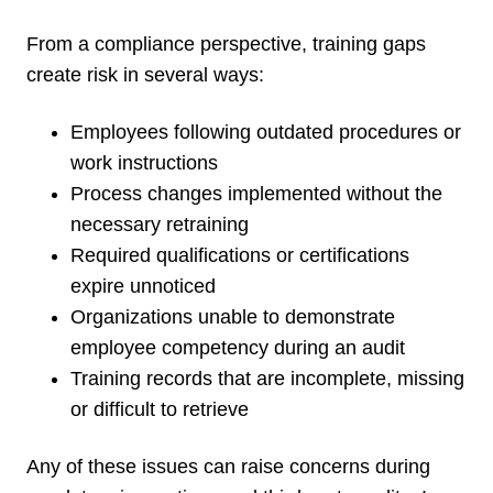
From a compliance perspective, training gaps
create risk in several ways:
Employees following outdated procedures or
work instructions
Process changes implemented without the
necessary retraining
Required qualifications or certifications
expire unnoticed
Organizations unable to demonstrate
employee competency during an audit
Training records that are incomplete, missing
or difficult to retrieve
Any of these issues can raise concerns during