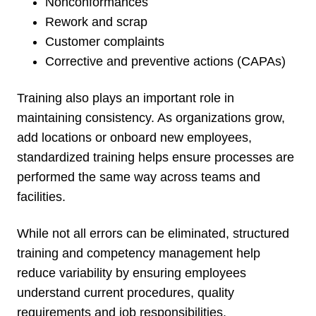
Nonconformances
Rework and scrap
Customer complaints
Corrective and preventive actions (CAPAs)
Training also plays an important role in
maintaining consistency. As organizations grow,
add locations or onboard new employees,
standardized training helps ensure processes are
performed the same way across teams and
facilities.
While not all errors can be eliminated, structured
training and competency management help
reduce variability by ensuring employees
understand current procedures, quality
requirements and job responsibilities.