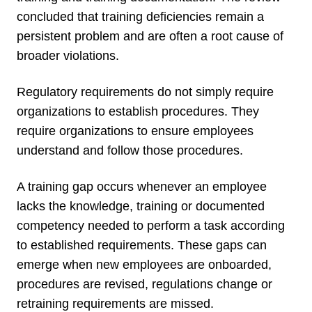
concluded that training deficiencies remain a
persistent problem and are often a root cause of
broader violations.
Regulatory requirements do not simply require
organizations to establish procedures. They
require organizations to ensure employees
understand and follow those procedures.
A training gap occurs whenever an employee
lacks the knowledge, training or documented
competency needed to perform a task according
to established requirements. These gaps can
emerge when new employees are onboarded,
procedures are revised, regulations change or
retraining requirements are missed.