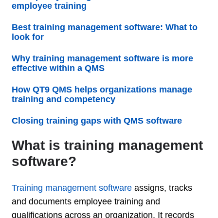
employee training
Best training management software: What to
look for
Why training management software is more
effective within a QMS
How QT9 QMS helps organizations manage
training and competency
Closing training gaps with QMS software
What is training management
software?
Training management software
assigns, tracks
and documents employee training and
qualifications across an organization. It records