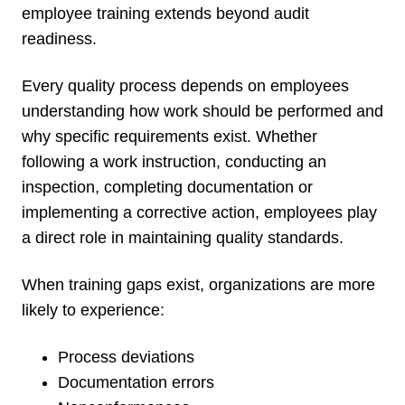
employee training extends beyond audit
readiness.
Every quality process depends on employees
understanding how work should be performed and
why specific requirements exist. Whether
following a work instruction, conducting an
inspection, completing documentation or
implementing a corrective action, employees play
a direct role in maintaining quality standards.
When training gaps exist, organizations are more
likely to experience:
Process deviations
Documentation errors