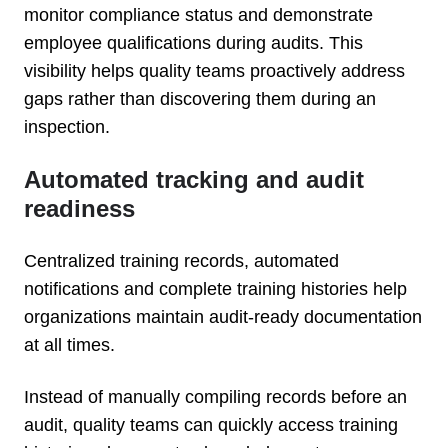
monitor compliance status and demonstrate
employee qualifications during audits. This
visibility helps quality teams proactively address
gaps rather than discovering them during an
inspection.
Automated tracking and audit
readiness
Centralized training records, automated
notifications and complete training histories help
organizations maintain audit-ready documentation
at all times.
Instead of manually compiling records before an
audit, quality teams can quickly access training