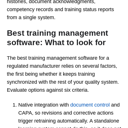
histories, document acknowledgments,
competency records and training status reports
from a single system.
Best training management
software: What to look for
The best training management software for a
regulated manufacturer relies on several factors,
the first being whether it keeps training
synchronized with the rest of your quality system.
Evaluate options against six criteria.
Native integration with
document control
and
CAPA, so revisions and corrective actions
trigger retraining automatically. A standalone