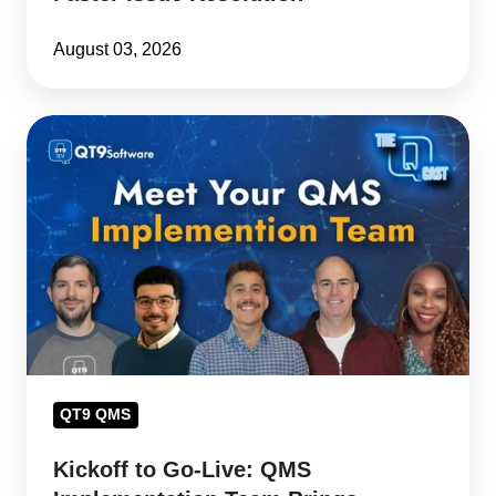
August 03, 2026
Kickoff
to
Go-
Live:
QMS
Implementation
Team
Brings
Customer
Success
QT9 QMS
to
Kickoff to Go-Live: QMS
Life