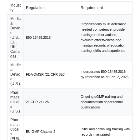
Indust
Regulation
Requirement
ry
Medic
al
Organizations must determine
Devic
needed competence, provide
e
training or other actions,
(U.S.,
ISO 13485:2016
evaluate effectiveness and
EU,
maintain records of education,
UK,
training, skills and experience.
Cana
da)
Medic
al
Incorporates ISO 13485:2016
Devic
FDA QMSR (21 CFR 820)
by reference as of Feb. 2, 2026
e
(U.S.)
Phar
Ongoing cGMP training and
mace
utical
21 CFR 211.25
documentation of personnel
s
qualifications
(U.S.)
Phar
mace
utical
Initial and continuing training with
EU GMP Chapter 2
s
records maintained.
(EU/U