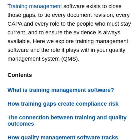
Training management
software exists to close
those gaps, to tie every document revision, every
CAPA and every role to the people who must stay
current, and to ensure the evidence is always
available. Here we explore training management
software and the role it plays within your quality
management system (QMS).
Contents
What is training management software?
How training gaps create compliance risk
The connection between training and quality
outcomes
How quality management software tracks