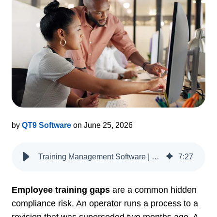
by
QT9 Software
on June 25, 2026
Training Management Software | QT9 QMS
7
:
27
Employee training gaps
are a common hidden
compliance risk. An operator runs a process to a
revision that was superseded two months ago. A