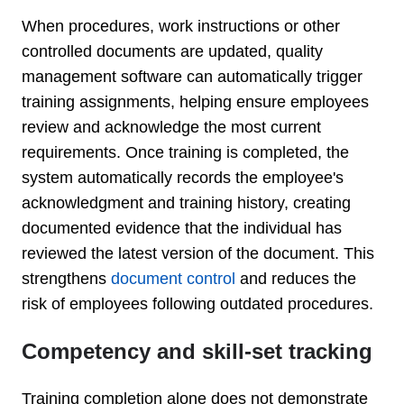
When procedures, work instructions or other
controlled documents are updated, quality
management software can automatically trigger
training assignments, helping ensure employees
review and acknowledge the most current
requirements. Once training is completed, the
system automatically records the employee's
acknowledgment and training history, creating
documented evidence that the individual has
reviewed the latest version of the document.
This
strengthens
document control
and reduces the
risk of employees following outdated procedures.
Competency and skill-set tracking
Training completion alone does not demonstrate