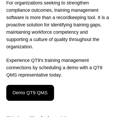
For organizations seeking to strengthen
compliance outcomes, training management
software is more than a recordkeeping tool. It is a
proactive solution for identifying training gaps,
maintaining workforce competency and
supporting a culture of quality throughout the
organization.
Experience QT9's training management
connections by scheduling a demo with a QT9
QMS representative today.
Demo QT9 QMS