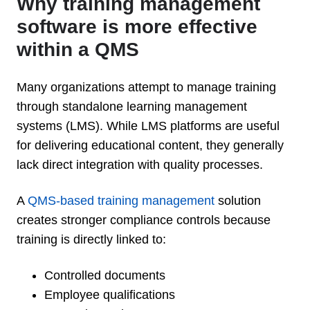
Why training management
software is more effective
within a QMS
Many organizations attempt to manage training
through standalone learning management
systems (LMS). While LMS platforms are useful
for delivering educational content, they generally
lack direct integration with quality processes.
A
QMS-based training management
solution
creates stronger compliance controls because
training is directly linked to:
Controlled documents
Employee qualifications