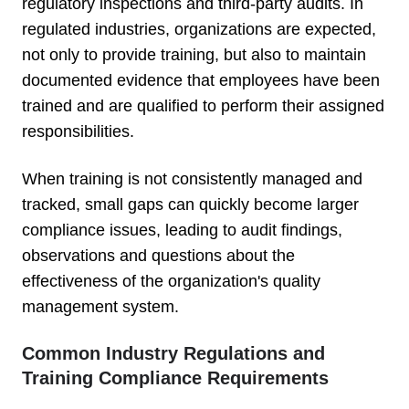
regulatory inspections and third-party audits. In
regulated industries, organizations are expected,
not only to provide training, but also to maintain
documented evidence that employees have been
trained and are qualified to perform their assigned
responsibilities.
When training is not consistently managed and
tracked, small gaps can quickly become larger
compliance issues, leading to audit findings,
observations and questions about the
effectiveness of the organization's quality
management system.
Common Industry Regulations and
Training Compliance Requirements