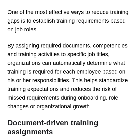
One of the most effective ways to reduce training
gaps is to establish training requirements based
on job roles.
By assigning required documents, competencies
and training activities to specific job titles,
organizations can automatically determine what
training is required for each employee based on
his or her responsibilities. This helps standardize
training expectations and reduces the risk of
missed requirements during onboarding, role
changes or organizational growth.
Document-driven training
assignments