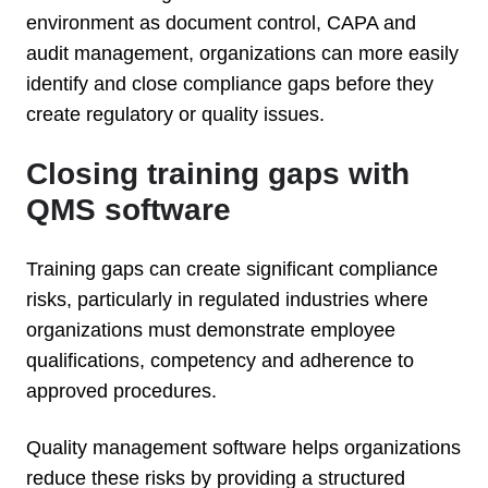
environment as document control, CAPA and
audit management, organizations can more easily
identify and close compliance gaps before they
create regulatory or quality issues.
Closing training gaps with
QMS software
Training gaps can create significant compliance
risks, particularly in regulated industries where
organizations must demonstrate employee
qualifications, competency and adherence to
approved procedures.
Quality management software helps organizations
reduce these risks by providing a structured