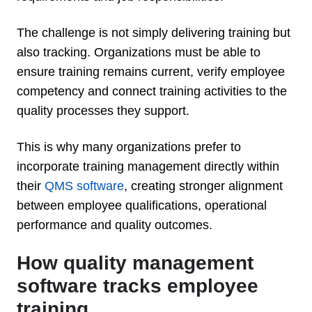
The challenge is not simply delivering training but
also tracking. Organizations must be able to
ensure training remains current, verify employee
competency and connect training activities to the
quality processes they support.
This is why many organizations prefer to
incorporate training management directly within
their
QMS software
, creating stronger alignment
between employee qualifications, operational
performance and quality outcomes.
How quality management
software tracks employee
training