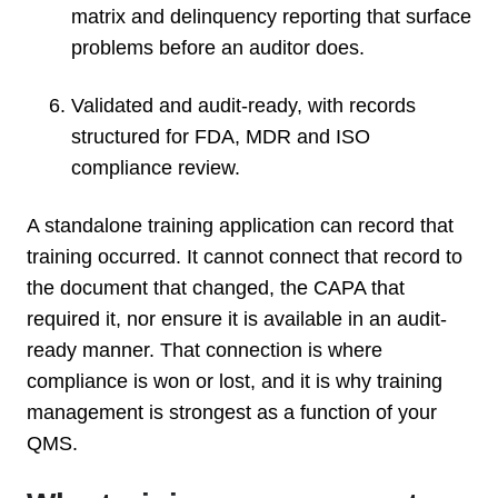
matrix and delinquency reporting that surface
problems before an auditor does.
Validated and audit-ready, with records
structured for FDA, MDR and ISO
compliance review.
A standalone training application can record that
training occurred. It cannot connect that record to
the document that changed, the CAPA that
required it, nor ensure it is available in an audit-
ready manner. That connection is where
compliance is won or lost, and it is why training
management is strongest as a function of your
QMS.