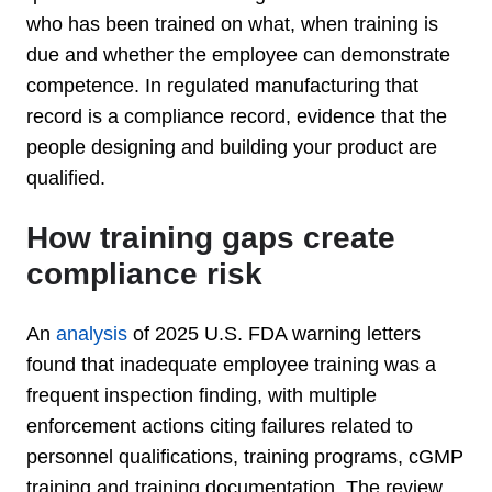
who has been trained on what, when training is
due and whether the employee can demonstrate
competence. In regulated manufacturing that
record is a compliance record, evidence that the
people designing and building your product are
qualified.
How training gaps create
compliance risk
An
analysis
of 2025 U.S. FDA warning letters
found that inadequate employee training was a
frequent inspection finding, with multiple
enforcement actions citing failures related to
personnel qualifications, training programs, cGMP
training and training documentation. The review