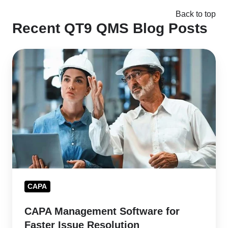
Back to top
Recent QT9 QMS Blog Posts
CAPA
Management
Software
for
Faster
Issue
Resolution
CAPA
CAPA Management Software for
Faster Issue Resolution