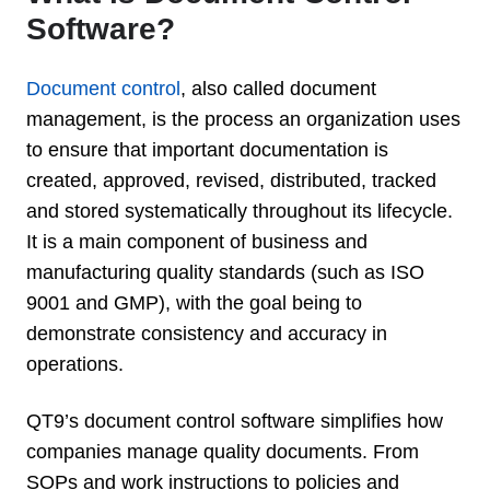
Software?
Document control
, also called document
management, is the process an organization uses
to ensure that important documentation is
created, approved, revised, distributed, tracked
and stored systematically throughout its lifecycle.
It is a main component of business and
manufacturing quality standards (such as ISO
9001 and GMP), with the goal being to
demonstrate consistency and accuracy in
operations.
QT9’s document control software simplifies how
companies manage quality documents. From
SOPs and work instructions to policies and