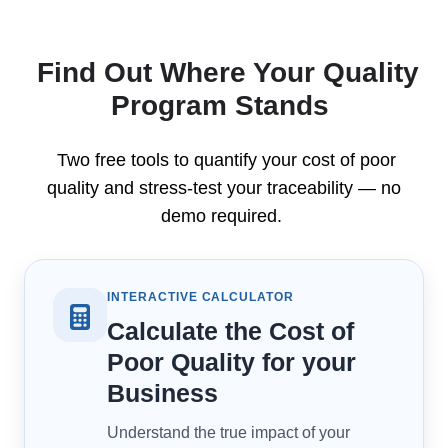
Find Out Where Your Quality
Program Stands
Two free tools to quantify your cost of poor
quality and stress-test your traceability — no
demo required.
INTERACTIVE CALCULATOR
Calculate the Cost of
Poor Quality for your
Business
Understand the true impact of your