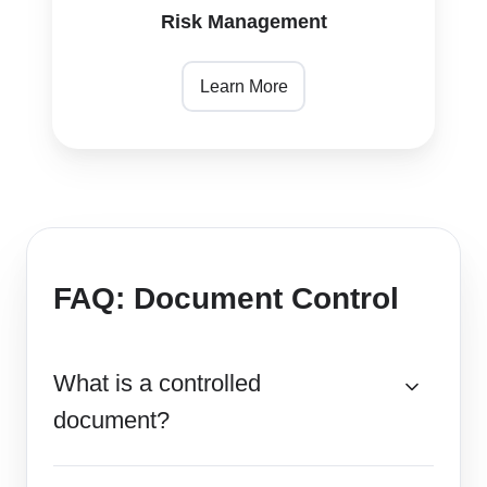
Risk Management
Learn More
FAQ: Document Control
What is a controlled
document?