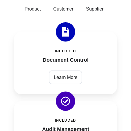
Product
Customer
Supplier
Document
Control
INCLUDED
Document Control
Learn More
Audit
Management
INCLUDED
Audit Management