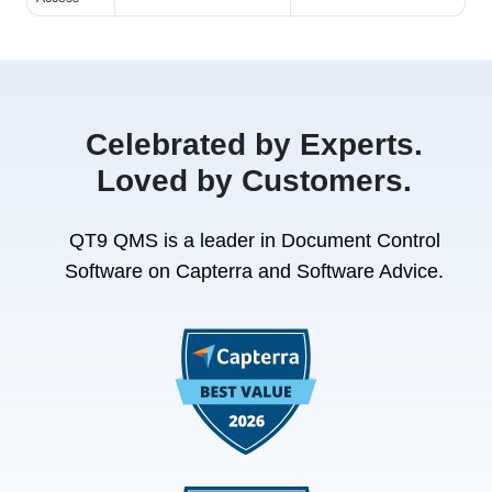
Celebrated by Experts.
Loved by Customers.
QT9 QMS is a leader in Document Control
Software on Capterra and Software Advice.