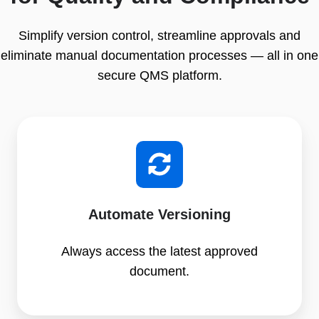
Simplify version control, streamline approvals and
eliminate manual documentation processes — all in one
secure QMS platform.
Automate Versioning
Always access the latest approved
document.