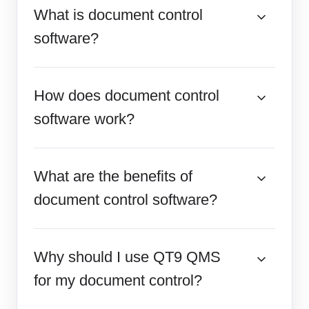
What is document control
software?
How does document control
software work?
What are the benefits of
document control software?
Why should I use QT9 QMS
for my document control?