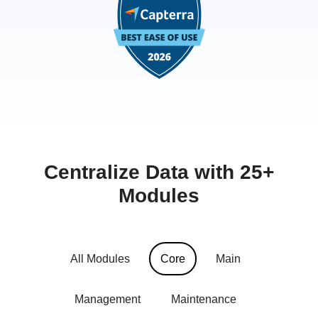
Centralize Data with 25+
Modules
All Modules
Core
Main
Management
Maintenance