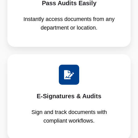
Pass Audits Easily
Instantly access documents from any
department or location.
E-Signatures & Audits
Sign and track documents with
compliant workflows.