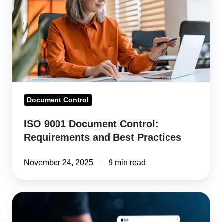
Document
Control:
Requirements
and
Best
Practices
Document Control
ISO 9001 Document Control:
Requirements and Best Practices
November 24, 2025
9 min read
Best
Document