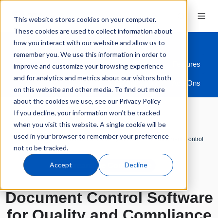
This website stores cookies on your computer.
These cookies are used to collect information about
how you interact with our website and allow us to
remember you. We use this information in order to
Overview
Industries
Modules
Features
improve and customize your browsing experience
and for analytics and metrics about our visitors both
ERP Integration
Add-Ons
on this website and other media. To find out more
about the cookies we use, see our Privacy Policy
If you decline, your information won’t be tracked
when you visit this website. A single cookie will be
used in your browser to remember your preference
Quality Management Software
Modules
Document Control
not to be tracked.
Accept
Decline
Streamline Compliance
Document Control Software
for Quality and Compliance