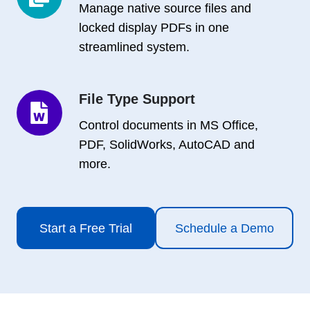
Copies
Manage native source files and
locked display PDFs in one
streamlined system.
File Type Support
File
Type
Control documents in MS Office,
Support
PDF, SolidWorks, AutoCAD and
more.
Start a Free Trial
Schedule a Demo