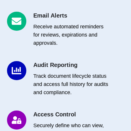
Email Alerts
Email
Alerts
Receive automated reminders
for reviews, expirations and
approvals.
Audit Reporting
Audit
Reporting
Track document lifecycle status
and access full history for audits
and compliance.
Access Control
Access
Control
Securely define who can view,