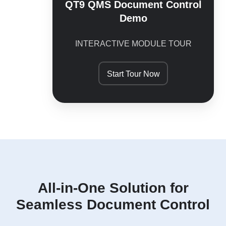
QT9 QMS Document Control
Demo
INTERACTIVE MODULE TOUR
Start Tour Now
All-in-One Solution for
Seamless Document Control