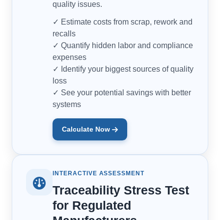
quality issues.
✓ Estimate costs from scrap, rework and
recalls
✓ Quantify hidden labor and compliance
expenses
✓ Identify your biggest sources of quality
loss
✓ See your potential savings with better
systems
Calculate Now
INTERACTIVE ASSESSMENT
Traceability Stress Test
for Regulated