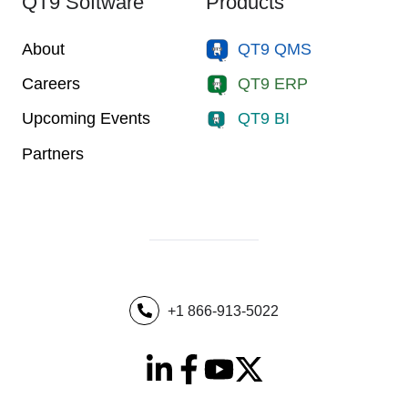
QT9 Software
Products
About
QT9 QMS
Careers
QT9 ERP
Upcoming Events
QT9 BI
Partners
+1 866-913-5022