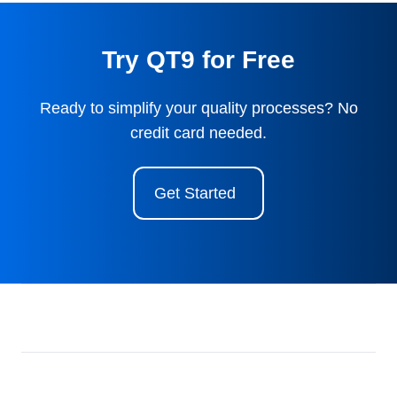
Try QT9 for Free
Ready to simplify your quality processes? No
credit card needed.
Get Started