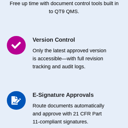
Free up time with document control tools built in
to QT9 QMS.
Version Control
Version
Control
Only the latest approved version
is accessible—with full revision
tracking and audit logs.
E-Signature Approvals
E-
Signature
Route documents automatically
Approvals
and approve with 21 CFR Part
11-compliant signatures.