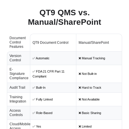
QT9 QMS vs.
Manual/SharePoint
Document
Control
QT9 Document Control
Manual/SharePoint
Features
Version
✅ Automatic
❌ Manual Tracking
Control
E-
✅ FDA 21 CFR Part 11
Signature
❌ Not Built-in
Compliant
Compliance
Audit Trail
✅ Built-In
❌ Hard to Track
Training
✅ Fully Linked
❌ Not Available
Integration
Access
✅ Role-Based
❌ Basic Sharing
Controls
Cloud/Mobile
✅ Yes
❌ Limited
Access