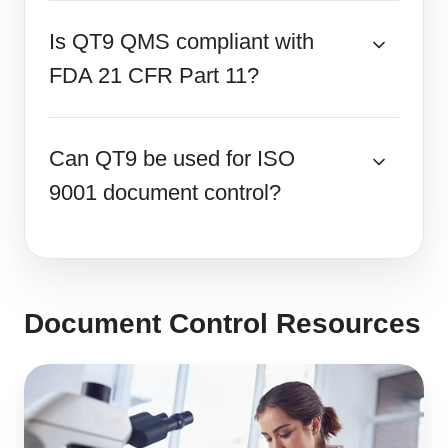
Is QT9 QMS compliant with
FDA 21 CFR Part 11?
Can QT9 be used for ISO
9001 document control?
Document Control Resources
Top
Document
Control