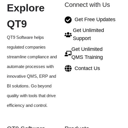
Connect with Us
Explore
Get Free Updates
QT9
Get Unlimited
QT9 Software helps
Support
regulated companies
Get Unlimited
streamline compliance and
QMS Training
automate processes with
Contact Us
innovative QMS, ERP and
BI solutions. Go beyond
quality with tools that drive
efficiency and control.