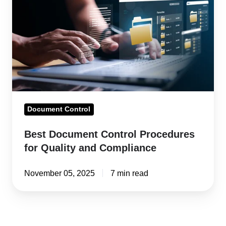
Control
Procedures
for
Quality
and
Compliance
Document Control
Best Document Control Procedures
for Quality and Compliance
November 05, 2025
7 min read