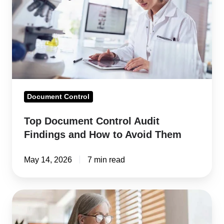
Audit
Findings
and
How
to
Avoid
Them
Document Control
Top Document Control Audit
Findings and How to Avoid Them
May 14, 2026
7 min read
ISO
9001