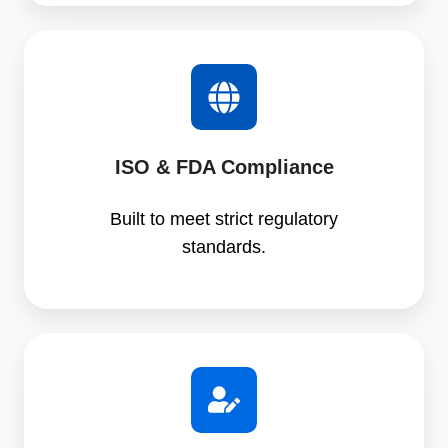
ISO & FDA Compliance
Built to meet strict regulatory
standards.