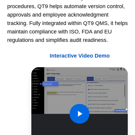
procedures, QT9 helps automate version control,
approvals and employee acknowledgment
tracking. Fully integrated within QT9 QMS, it helps
maintain compliance with ISO, FDA and EU
regulations and simplifies audit readiness.
Interactive Video Demo
QT9
QMS
Document
Control
Demo