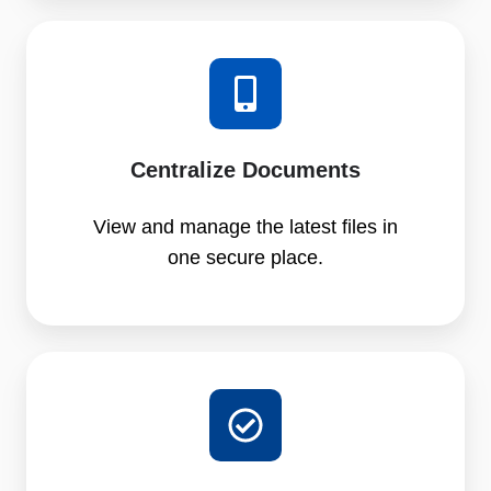
Centralize Documents
View and manage the latest files in
one secure place.