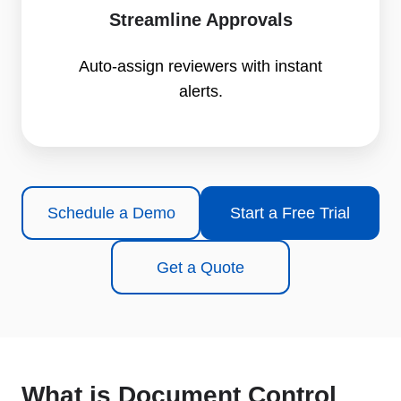
Streamline Approvals
Auto-assign reviewers with instant
alerts.
Schedule a Demo
Start a Free Trial
Get a Quote
What is Document Control