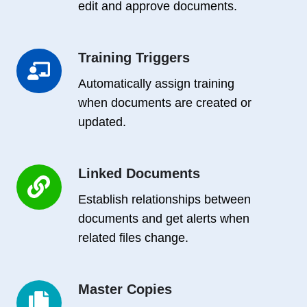
edit and approve documents.
Training Triggers
Training
Triggers
Automatically assign training
when documents are created or
updated.
Linked Documents
Linked
Documents
Establish relationships between
documents and get alerts when
related files change.
Master Copies
Master