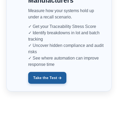
Manufacturers
Measure how your systems hold up
under a recall scenario.
✓ Get your Traceability Stress Score
✓ Identify breakdowns in lot and batch
tracking
✓ Uncover hidden compliance and audit
risks
✓ See where automation can improve
response time
Take the Test