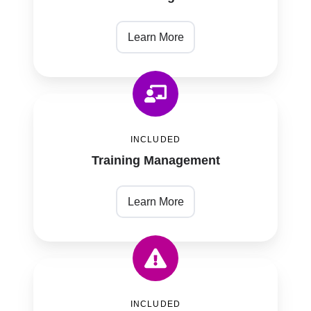
Learn More
Training
Management
INCLUDED
Training Management
Learn More
Risk
Management
INCLUDED