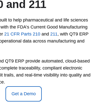
0 and 211
lt to help pharmaceutical and life sciences
with the FDA’s Current Good Manufacturing
er
21 CFR Parts 210
and
211
, with QT9 ERP
operational data across manufacturing and
d QT9 ERP provide automated, cloud-based
complete traceability, compliant electronic
 trails, and real-time visibility into quality and
ce.
Get a Demo