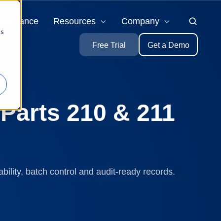
ompliance
Resources
Company
cs
Free Trial
Get a Demo
Parts 210 & 211
ility, batch control and audit-ready records.