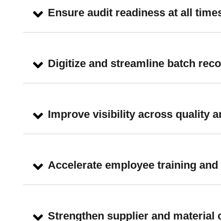
Ensure audit readiness at all time
Digitize and streamline batch re
Improve visibility across quality
Accelerate employee training and 
Strengthen supplier and material 