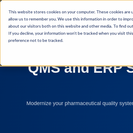
This website stores cookies on your computer. These cookies are u
allow us to remember you. We use this information in order to impr
about our visitors both on this website and other media. To find ou
If you decline, your information won’t be tracked when you visit th
preference not to be tracked.
QMS and ERP So
Modernize your pharmaceutical quality system