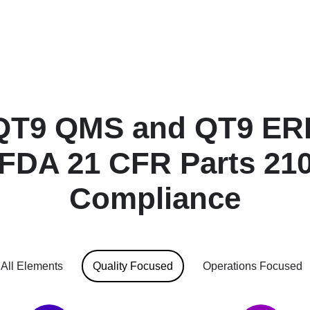
QT9 QMS and QT9 ERP
 FDA 21 CFR Parts 210
Compliance
All Elements
Quality Focused
Operations Focused