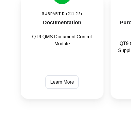
and
SUBPART D (211.22)
Material
Documentation
Purc
Control
QT9 QMS Document Control
QT9 
Module
Suppl
Learn More