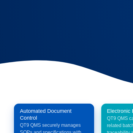
Electronic
Automated Document
Control
QT9 QMS cap
QT9 QMS securely manages
related batch
SOPs and specifications with
traceability