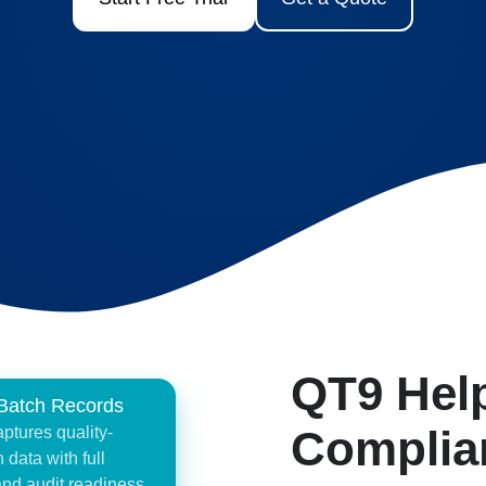
QT9 Hel
 Batch Records
Complia
tures quality-
 data with full
 and audit readiness,