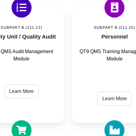
Personnel
SUBPART B (211.22)
SUBPART B (211.25)
ty Unit / Quality Audit
Personnel
 QMS Audit Management
QT9 QMS Training Mana
Module
Module
Learn More
Learn More
ing
Production