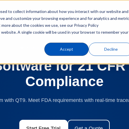
sed to collect information about how you interact with our website and
Products
Industries
C
ove and customize your browsing experience and for analytics and metri
t more about the cookies we use, see our Privacy Policy
is website. A single cookie will be used in your browser to remember your
Quality Compliance
FDA 21 CFR Part 210-211
Accept
Decline
ftware for 21 CFR 
Compliance
 with QT9. Meet FDA requirements with real-time traceab
Start Free Trial
Get a Quote