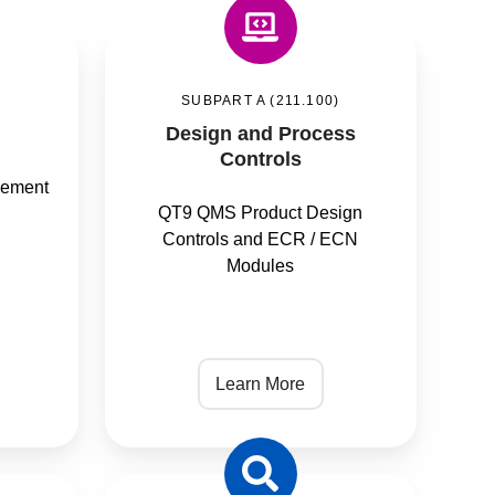
Design
and
SUBPART A (211.100)
Process
Design and Process
Controls
Controls
gement
QT9 QMS Product Design
Controls and ECR / ECN
Modules
Learn More
Inspection,