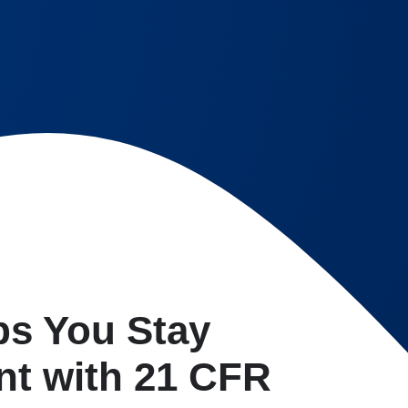
ps You Stay
nt with 21 CFR