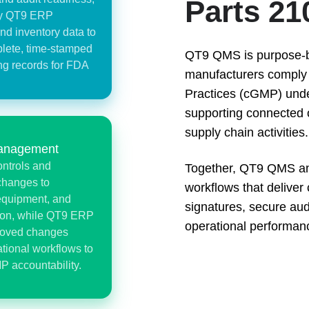
Parts 21
by QT9 ERP
nd inventory data to
lete, time-stamped
QT9 QMS is purpose-bui
ng records for FDA
manufacturers comply 
Practices (cGMP) und
supporting connected 
supply chain activities.
anagement
ntrols and
Together, QT9 QMS an
changes to
workflows that deliver 
equipment, and
signatures, secure audit
ion, while QT9 ERP
operational performan
proved changes
tional workflows to
P accountability.