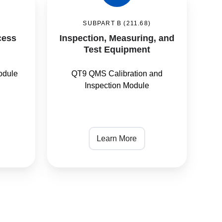
Measuring,
)
SUBPART B (211.68)
and
cess
Inspection, Measuring, and
Test
Test Equipment
Equipment
odule
QT9 QMS Calibration and
Inspection Module
Learn More