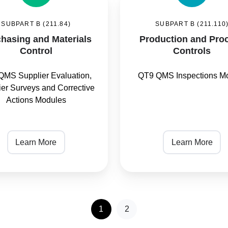
and
SUBPART B (211.84)
SUBPART B (211.110
s
Process
hasing and Materials
Production and Pro
Controls
Control
Controls
QMS Supplier Evaluation,
QT9 QMS Inspections M
ier Surveys and Corrective
Actions Modules
Learn More
Learn More
1
2