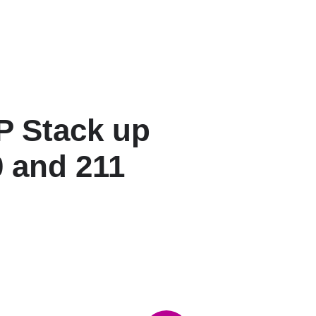
 Stack up
 and 211