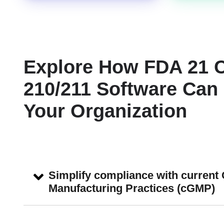
Explore How FDA 21 
210/211 Software Can 
Your Organization
Simplify compliance with current
Manufacturing Practices (cGMP)