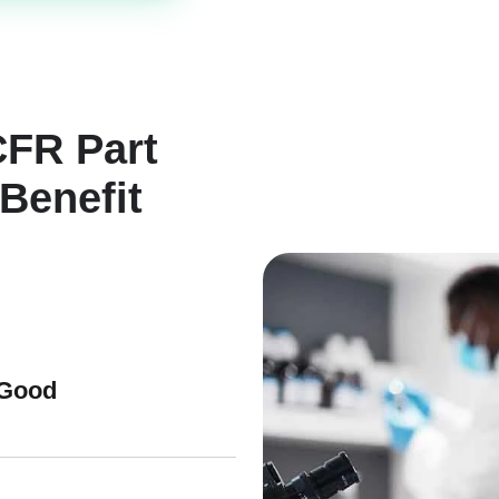
CFR Part
Benefit
 Good