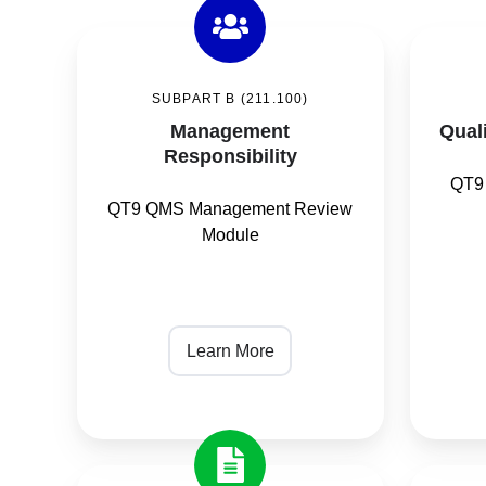
Management
Quality
Responsibility
Unit
SUBPART B (211.100)
/
Management
Quali
Quality
Responsibility
Audit
QT9
QT9 QMS Management Review
Module
Learn More
Documentation
Purchas