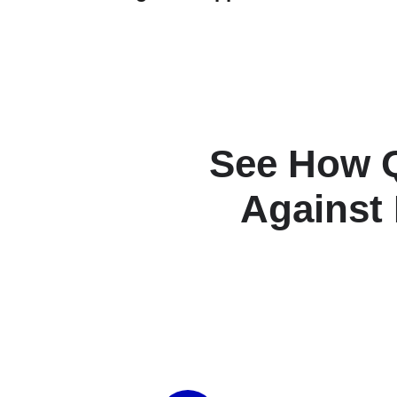
See How 
Against