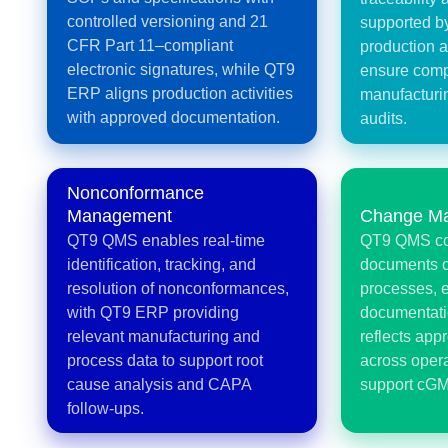
controlled versioning and 21
supported 
CFR Part 11–compliant
production a
electronic signatures, while QT9
ensure comp
ERP aligns production activities
manufacturi
with approved documentation.
audits.
Nonconformance
Management
Change M
QT9 QMS enables real-time
QT9 QMS co
identification, tracking, and
documents 
resolution of nonconformances,
processes, 
with QT9 ERP providing
documentat
relevant manufacturing and
reflects ap
process data to support root
across opera
cause analysis and CAPA
support cGM
follow-ups.