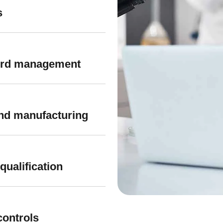
s
cord management
 and manufacturing
qualification
controls