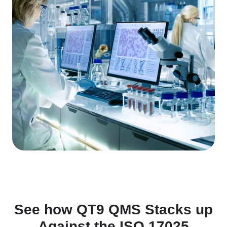
See how QT9 QMS Stacks up
Against the ISO 17025