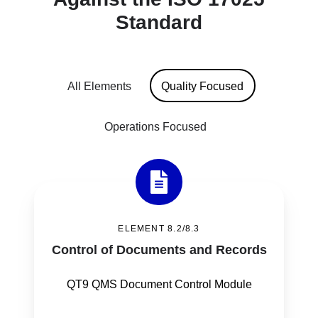
Standard
All Elements
Quality Focused
Operations Focused
Control
of
ELEMENT 8.2/8.3
Documents
Control of Documents and Records
and
Records
QT9 QMS Document Control Module