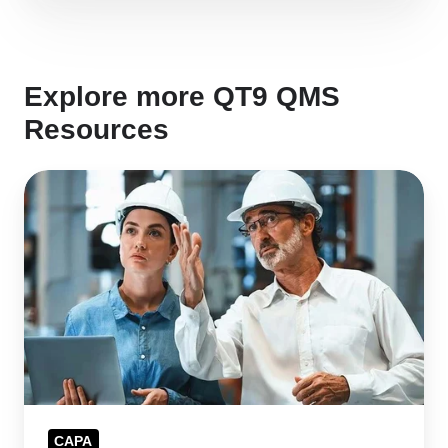
Explore more QT9 QMS
Resources
CAPA
Management
Software
for
Faster
Issue
Resolution
CAPA