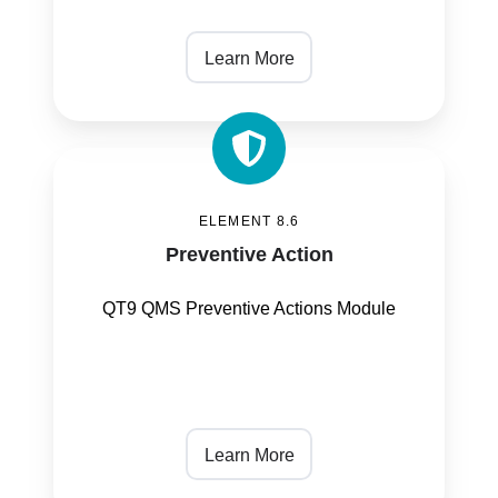
Learn More
Preventive
Action
ELEMENT 8.6
Preventive Action
QT9 QMS Preventive Actions Module
Learn More