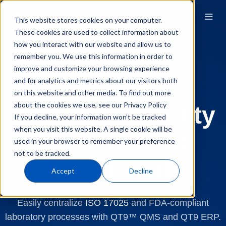
This website stores cookies on your computer.
These cookies are used to collect information about
how you interact with our website and allow us to
remember you. We use this information in order to
improve and customize your browsing experience
and for analytics and metrics about our visitors both
Quality Compliance
ISO 17025
on this website and other media. To find out more
about the cookies we use, see our Privacy Policy
ISO 17025 Quality
If you decline, your information won’t be tracked
when you visit this website. A single cookie will be
Management
used in your browser to remember your preference
not to be tracked.
Simplified
Accept
Decline
Easily centralize
ISO 17025
and FDA-compliant
laboratory processes with QT9™ QMS and QT9 ERP.