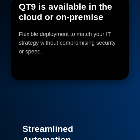
QT9 is available in the
cloud or on-premise
Flexible deployment to match your IT
strategy without compromising security
or speed.
Streamlined
Automation