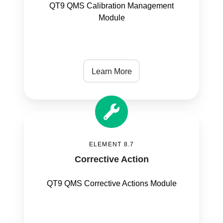
QT9 QMS Calibration Management
Module
Learn More
Corrective
Action
ELEMENT 8.7
Corrective Action
QT9 QMS Corrective Actions Module