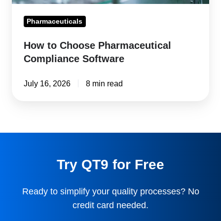
Pharmaceuticals
How to Choose Pharmaceutical
Compliance Software
July 16, 2026
8 min read
Try QT9 for Free
Ready to simplify your quality processes? No
credit card needed.