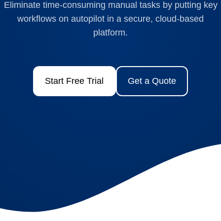
Eliminate time-consuming manual tasks by putting key
workflows on autopilot in a secure, cloud-based
platform.
Start Free Trial
Get a Quote