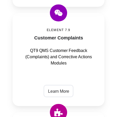
Customer
Complaints
ELEMENT 7.9
Customer Complaints
QT9 QMS Customer Feedback
(Complaints) and Corrective Actions
Modules
Learn More
Control