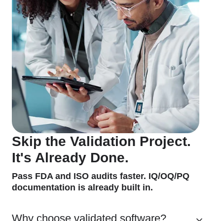
Skip the Validation Project.
It's Already Done.
Pass FDA and ISO audits faster. IQ/OQ/PQ
documentation is already built in.
Why choose validated software?