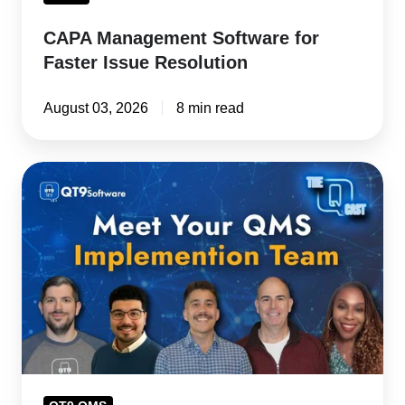
CAPA Management Software for
Faster Issue Resolution
August 03, 2026
8 min read
Kickoff
to
Go-
Live:
QMS
Implementation
Team
Brings
Customer
Success