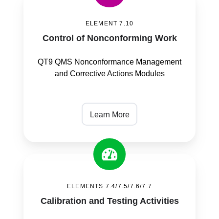
of
ELEMENT 7.10
Nonconforming
Control of Nonconforming Work
Work
QT9 QMS Nonconformance Management
and Corrective Actions Modules
Learn More
Calibration
and
ELEMENTS 7.4/7.5/7.6/7.7
Testing
Calibration and Testing Activities
Activities