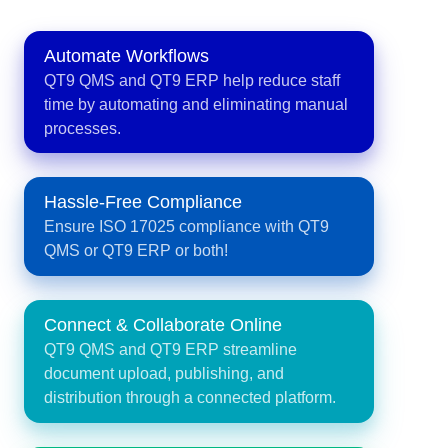
Automate Workflows
QT9 QMS and QT9 ERP help reduce staff
time by automating and eliminating manual
processes.
Hassle-Free Compliance
Ensure ISO 17025 compliance with QT9
QMS or QT9 ERP or both!
Connect & Collaborate Online
QT9 QMS and QT9 ERP streamline
document upload, publishing, and
distribution through a connected platform.