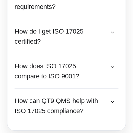
requirements?
How do I get ISO 17025
certified?
How does ISO 17025
compare to ISO 9001?
How can QT9 QMS help with
ISO 17025 compliance?