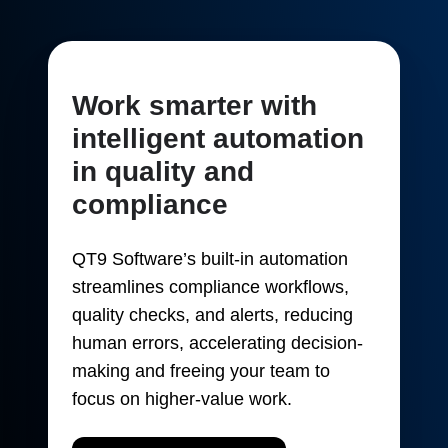
Work smarter with
intelligent automation
in quality and
compliance
QT9 Software’s built-in automation
streamlines compliance workflows,
quality checks, and alerts, reducing
human errors, accelerating decision-
making and freeing your team to
focus on higher-value work.