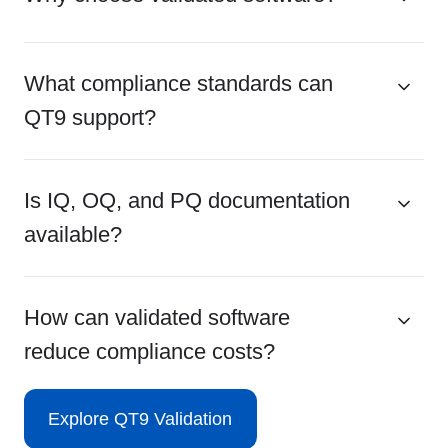
What compliance standards can
QT9 support?
Is IQ, OQ, and PQ documentation
available?
How can validated software
reduce compliance costs?
Explore QT9 Validation