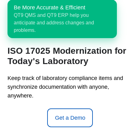
Be More Accurate & Efficient
QT9 QMS and QT9 ERP help you
anticipate and address changes and
problems.
ISO 17025 Modernization for
Today's Laboratory
Keep track of laboratory compliance items and
synchronize documentation with anyone,
anywhere.
Get a Demo