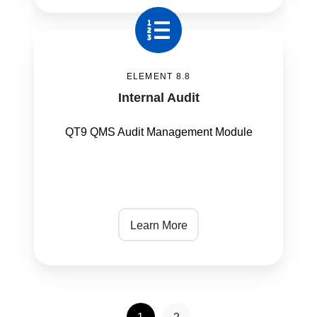
Internal
Audit
ELEMENT 8.8
Internal Audit
QT9 QMS Audit Management Module
Learn More
1
2