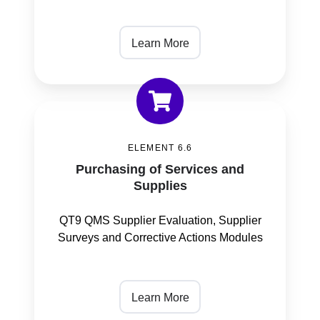
Learn More
Purchasing
of
ELEMENT 6.6
Services
Purchasing of Services and
and
Supplies
Supplies
QT9 QMS Supplier Evaluation, Supplier
Surveys and Corrective Actions Modules
Learn More