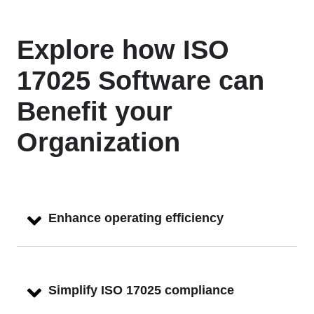
Explore how ISO
17025 Software can
Benefit your
Organization
Enhance operating efficiency
Simplify ISO 17025 compliance