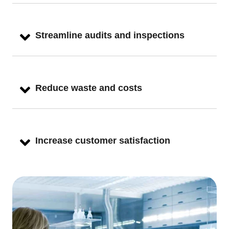
Streamline audits and inspections
Reduce waste and costs
Increase customer satisfaction