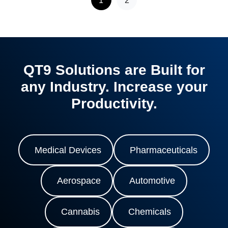
QT9 Solutions are Built for
any Industry. Increase your
Productivity.
Medical Devices
Pharmaceuticals
Aerospace
Automotive
Cannabis
Chemicals