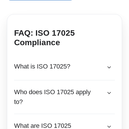
FAQ: ISO 17025
Compliance
What is ISO 17025?
Who does ISO 17025 apply
to?
What are ISO 17025