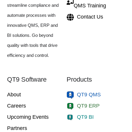
streamline compliance and
QMS Training
automate processes with
Contact Us
innovative QMS, ERP and
BI solutions. Go beyond
quality with tools that drive
efficiency and control.
QT9 Software
Products
About
QT9 QMS
Careers
QT9 ERP
Upcoming Events
QT9 BI
Partners