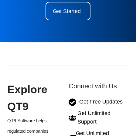
Get Started
Connect with Us
Explore
Get Free Updates
QT9
Get Unlimited
QT9 Software helps
Support
regulated companies
Get Unlimited