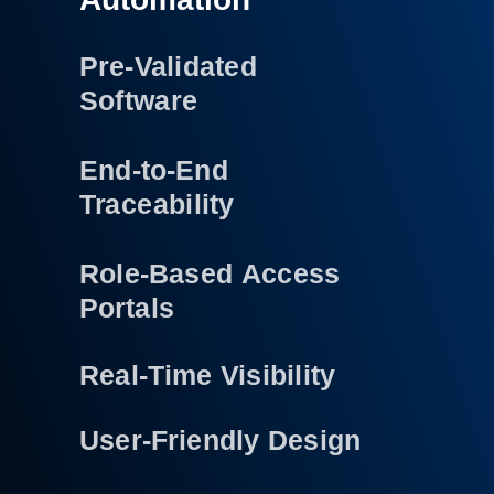
Pre-Validated
Software
End-to-End
Traceability
Role-Based Access
Portals
Real-Time Visibility
User-Friendly Design