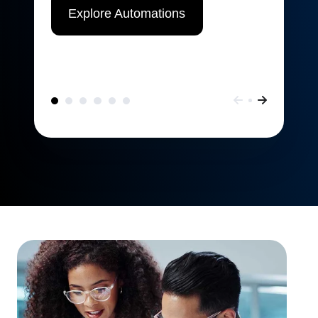
Explore Automations