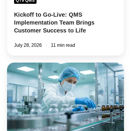
QT9 QMS
to
Kickoff to Go-Live: QMS
Life
Implementation Team Brings
Customer Success to Life
July 28, 2026
11 min read
How
to
Choose
Pharmaceutical
Compliance
Software