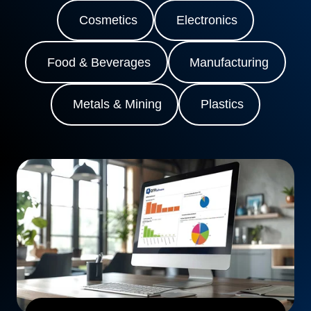
Cosmetics
Electronics
Food & Beverages
Manufacturing
Metals & Mining
Plastics