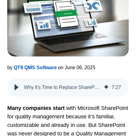
by
QT9 QMS Software
on June 06, 2025
Why It's Time to Replace SharePoint with a Purpose-Built QMS
7
:
27
Many companies start
with Microsoft SharePoint
for quality management because it’s familiar,
customizable and already in use. But SharePoint
was never designed to be a Quality Management