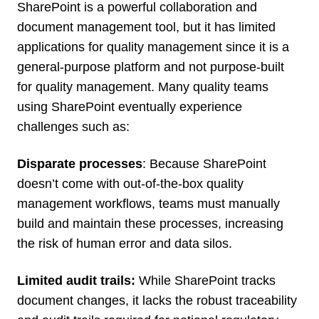
SharePoint is a powerful collaboration and
document management tool, but it has limited
applications for quality management since it is a
general-purpose platform and not purpose-built
for quality management. Many quality teams
using SharePoint eventually experience
challenges such as:
Disparate processes
: Because SharePoint
doesn’t come with out-of-the-box quality
management workflows, teams must manually
build and maintain these processes, increasing
the risk of human error and data silos.
Limited audit trails:
While SharePoint tracks
document changes, it lacks the robust traceability