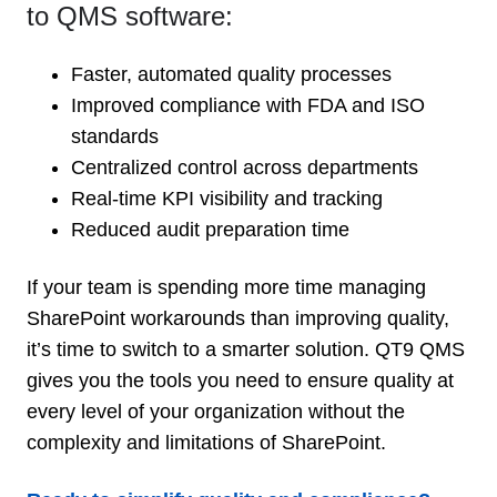
to QMS software:
Faster, automated quality processes
Improved compliance with FDA and ISO
standards
Centralized control across departments
Real-time KPI visibility and tracking
Reduced audit preparation time
If your team is spending more time managing
SharePoint workarounds than improving quality,
it’s time to switch to a smarter solution. QT9 QMS
gives you the tools you need to ensure quality at
every level of your organization without the
complexity and limitations of SharePoint.