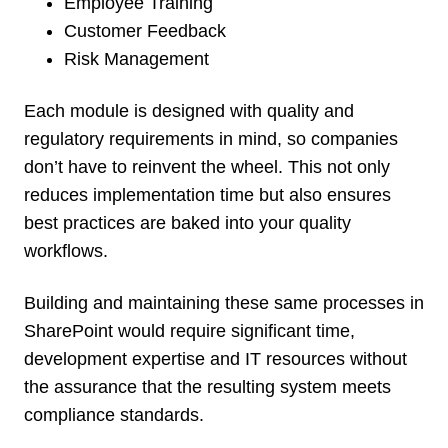
Employee Training
Customer Feedback
Risk Management
Each module is designed with quality and
regulatory requirements in mind, so companies
don’t have to reinvent the wheel. This not only
reduces implementation time but also ensures
best practices are baked into your quality
workflows.
Building and maintaining these same processes in
SharePoint would require significant time,
development expertise and IT resources without
the assurance that the resulting system meets
compliance standards.