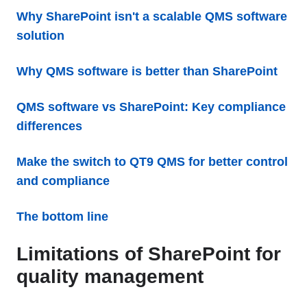
Why SharePoint isn't a scalable QMS software
solution
Why QMS software is better than SharePoint
QMS software vs SharePoint: Key compliance
differences
Make the switch to QT9 QMS for better control
and compliance
The bottom line
Limitations of SharePoint for
quality management