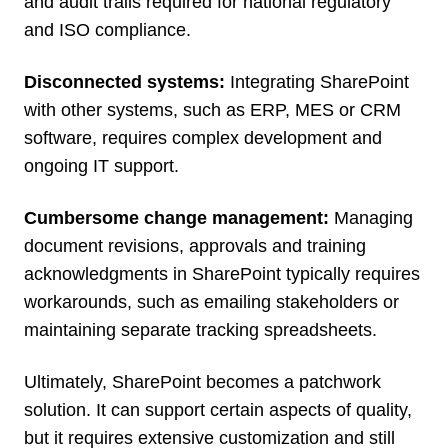
and audit trails required for national regulatory
and ISO compliance.
Disconnected systems:
Integrating SharePoint
with other systems, such as ERP, MES or CRM
software, requires complex development and
ongoing IT support.
Cumbersome change management:
Managing
document revisions, approvals and training
acknowledgments in SharePoint typically requires
workarounds, such as emailing stakeholders or
maintaining separate tracking spreadsheets.
Ultimately, SharePoint becomes a patchwork
solution. It can support certain aspects of quality,
but it requires extensive customization and still