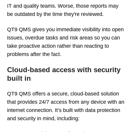
IT and quality teams. Worse, those reports may
be outdated by the time they're reviewed.
QT9 QMS gives you immediate visibility into open
issues, overdue tasks and risk areas so you can
take proactive action rather than reacting to
problems after the fact.
Cloud-based access with security
built in
QT9 QMS offers a secure, cloud-based solution
that provides 24/7 access from any device with an
internet connection. It’s built with data protection
and security in mind, including: