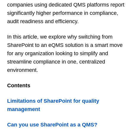
companies using dedicated QMS platforms report
significantly higher performance in compliance,
audit readiness and efficiency.
In this article, we explore why switching from
SharePoint to an eQMS solution is a smart move
for any organization looking to simplify and
streamline compliance in one, centralized
environment.
Contents
Limitations of SharePoint for quality
management
Can you use SharePoint as a QMS?