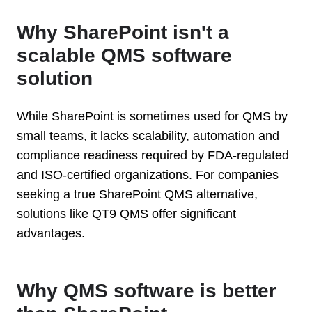
Why SharePoint isn't a
scalable QMS software
solution
While SharePoint is sometimes used for QMS by
small teams, it lacks scalability, automation and
compliance readiness required by FDA-regulated
and ISO-certified organizations. For companies
seeking a true SharePoint QMS alternative,
solutions like QT9 QMS offer significant
advantages.
Why QMS software is better