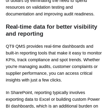
of dollars by eliminating the need to spend
resources on validation testing and
documentation and improving audit readiness.
Real-time data for better visibility
and reporting
QT9 QMS provides real-time dashboards and
built-in reporting tools that make it easy to monitor
KPIs, track compliance and spot trends. Whether
you're managing audits, customer complaints or
supplier performance, you can access critical
insights with just a few clicks.
In SharePoint, reporting typically involves
exporting data to Excel or building custom Power
BI dashboards, which is an additional burden on