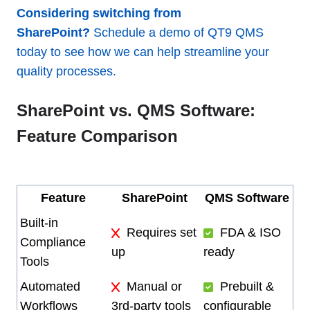
Considering switching from
SharePoint?
Schedule a demo of QT9 QMS
today to see how we can help streamline your
quality processes.
SharePoint vs. QMS Software:
Feature Comparison
Feature
SharePoint
QMS Software
Built-in
Requires set
FDA & ISO
Compliance
up
ready
Tools
Automated
Manual or
Prebuilt &
Workflows
3rd-party tools
configurable