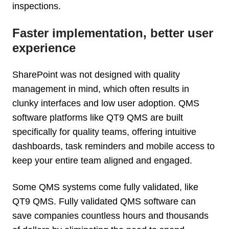
inspections.
Faster implementation, better user
experience
SharePoint was not designed with quality
management in mind, which often results in
clunky interfaces and low user adoption. QMS
software platforms like QT9 QMS are built
specifically for quality teams, offering intuitive
dashboards, task reminders and mobile access to
keep your entire team aligned and engaged.
Some QMS systems come fully validated, like
QT9 QMS. Fully validated QMS software can
save companies countless hours and thousands