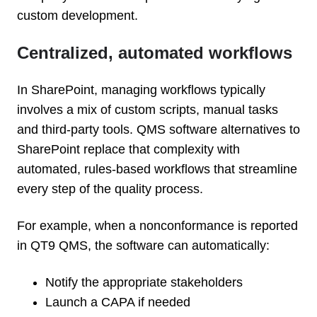
custom development.
Centralized, automated workflows
In SharePoint, managing workflows typically
involves a mix of custom scripts, manual tasks
and third-party tools. QMS software alternatives to
SharePoint replace that complexity with
automated, rules-based workflows that streamline
every step of the quality process.
For example, when a nonconformance is reported
in QT9 QMS, the software can automatically:
Notify the appropriate stakeholders
Launch a CAPA if needed