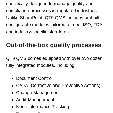
specifically designed to manage quality and
compliance processes in regulated industries.
Unlike SharePoint, QT9 QMS includes prebuilt,
configurable modules tailored to meet ISO, FDA
and industry-specific standards.
Out-of-the-box quality processes
QT9 QMS comes equipped with over two dozen
fully integrated modules, including:
Document Control
CAPA (Corrective and Preventive Actions)
Change Management
Audit Management
Nonconformance Tracking