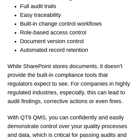
Full audit trails
Easy traceability
Built-in change control workflows
Role-based access control
Document version control
Automated record retention
While SharePoint stores documents, it doesn’t
provide the built-in compliance tools that
regulators expect to see. For companies in highly
regulated industries, especially, this can lead to
audit findings, corrective actions or even fines.
With QT9 QMS, you can confidently and easily
demonstrate control over your quality processes
and data, which is critical for passing audits and