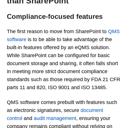
than SharePoint
Compliance-focused features
The first reason to move from SharePoint to
QMS
software
is to be able to take advantage of the
built-in features offered by an eQMS solution.
While SharePoint can be configured for basic
document storage and sharing, it often falls short
in meeting more strict document compliance
standards such as those required by FDA 21 CFR
parts 11 and 820, ISO 9001 and ISO 13485.
QMS software comes prebuilt with features such
as electronic signatures, secure
document
control
and
audit management
,
ensuring your
company remains compliant without relying on