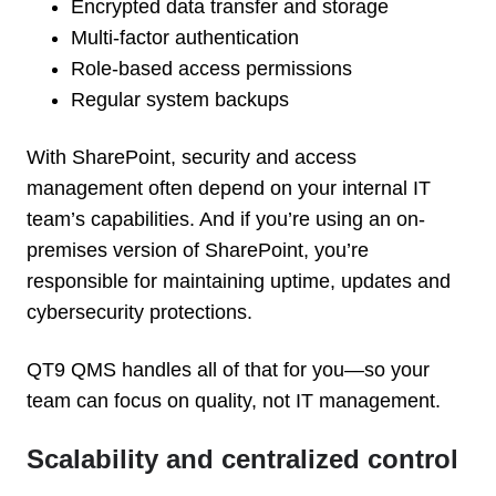
Encrypted data transfer and storage
Multi-factor authentication
Role-based access permissions
Regular system backups
With SharePoint, security and access
management often depend on your internal IT
team’s capabilities. And if you’re using an on-
premises version of SharePoint, you’re
responsible for maintaining uptime, updates and
cybersecurity protections.
QT9 QMS handles all of that for you—so your
team can focus on quality, not IT management.
Scalability and centralized control