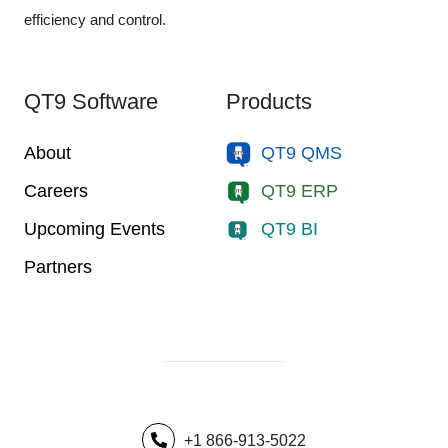
efficiency and control.
QT9 Software
Products
About
QT9 QMS
Careers
QT9 ERP
Upcoming Events
QT9 BI
Partners
+1 866-913-5022