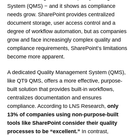
System (QMS) − and it shows as compliance
needs grow. SharePoint provides centralized
document storage, user access control and a
degree of workflow automation, but as companies
grow and face increasingly complex quality and
compliance requirements, SharePoint’s limitations
become more apparent.
A dedicated Quality Management System (QMS),
like QT9 QMS, offers a more effective, purpose-
built solution that provides built-in workflows,
centralizes documentation and ensures
compliance. According to LNS Research,
only
13% of companies using non-purpose-built
tools like SharePoint consider their quality
processes to be “excellent.”
In contrast,