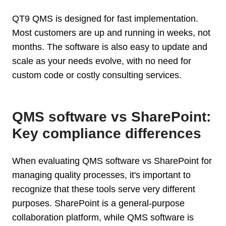
QT9 QMS is designed for fast implementation.
Most customers are up and running in weeks, not
months. The software is also easy to update and
scale as your needs evolve, with no need for
custom code or costly consulting services.
QMS software vs SharePoint:
Key compliance differences
When evaluating QMS software vs SharePoint for
managing quality processes, it's important to
recognize that these tools serve very different
purposes. SharePoint is a general-purpose
collaboration platform, while QMS software is