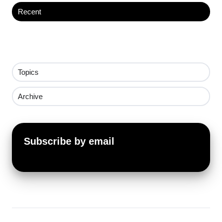
Recent
Topics
Archive
Subscribe by email