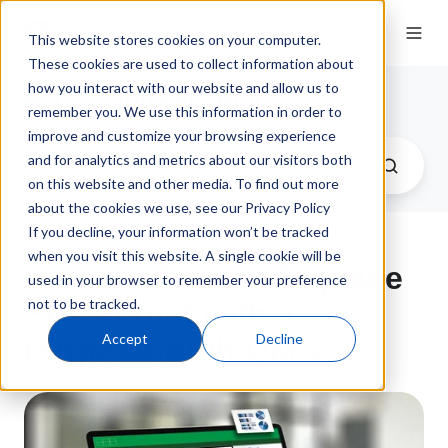
This website stores cookies on your computer.
These cookies are used to collect information about
how you interact with our website and allow us to
QT9 Software Blog
remember you. We use this information in order to
improve and customize your browsing experience
and for analytics and metrics about our visitors both
on this website and other media. To find out more
about the cookies we use, see our Privacy Policy
If you decline, your information won’t be tracked
when you visit this website. A single cookie will be
Why It's Time to Replace
used in your browser to remember your preference
not to be tracked.
SharePoint with a
Accept
Decline
Purpose-Built QMS