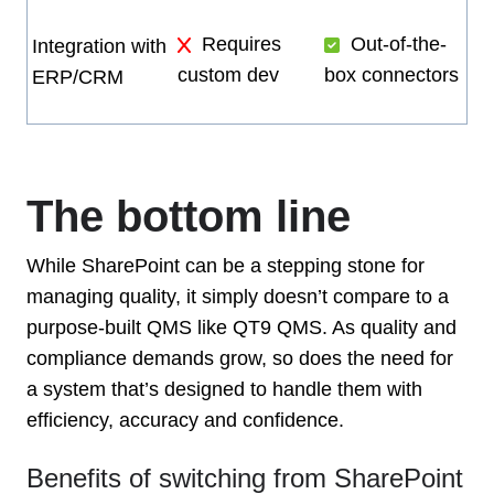
Requires
Out-of-the-
Integration with
custom dev
box connectors
ERP/CRM
The bottom line
While SharePoint can be a stepping stone for
managing quality, it simply doesn’t compare to a
purpose-built QMS like QT9 QMS. As quality and
compliance demands grow, so does the need for
a system that’s designed to handle them with
efficiency, accuracy and confidence.
Benefits of switching from SharePoint