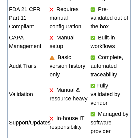
FDA 21 CFR
Requires
Pre-
Part 11
manual
validated out of
Compliant
configuration
the box
CAPA
Manual
Built-in
Management
setup
workflows
Basic
Complete,
Audit Trails
version history
automated
only
traceability
Fully
Manual &
Validation
validated by
resource heavy
vendor
Managed by
In-house IT
Support/Updates
software
responsibility
provider