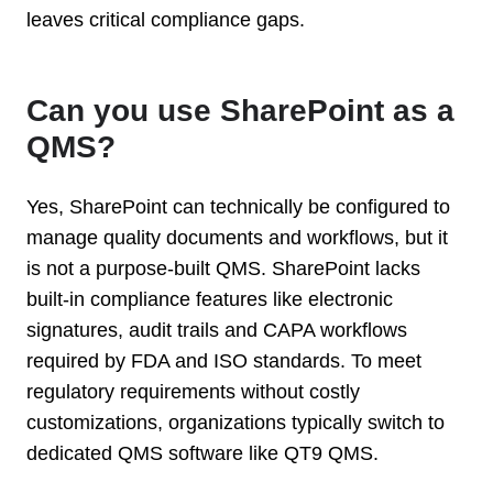
leaves critical compliance gaps.
Can you use SharePoint as a
QMS?
Yes, SharePoint can technically be configured to
manage quality documents and workflows, but it
is not a purpose-built QMS. SharePoint lacks
built-in compliance features like electronic
signatures, audit trails and CAPA workflows
required by FDA and ISO standards. To meet
regulatory requirements without costly
customizations, organizations typically switch to
dedicated QMS software like QT9 QMS.