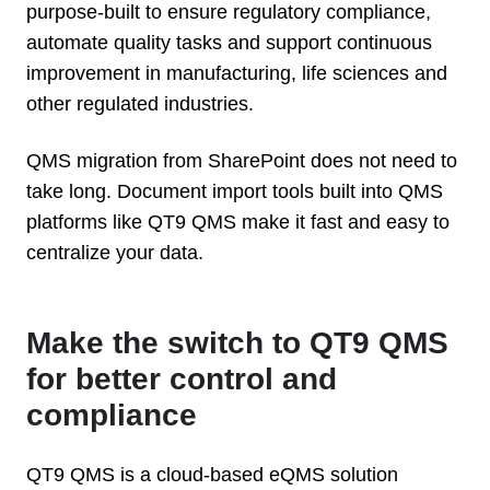
purpose-built to ensure regulatory compliance,
automate quality tasks and support continuous
improvement in manufacturing, life sciences and
other regulated industries.
QMS migration from SharePoint does not need to
take long. Document import tools built into QMS
platforms like QT9 QMS make it fast and easy to
centralize your data.
Make the switch to QT9 QMS
for better control and
compliance
QT9 QMS is a cloud-based eQMS solution