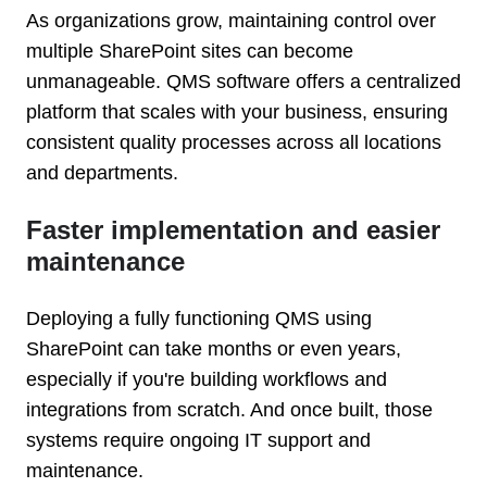
As organizations grow, maintaining control over
multiple SharePoint sites can become
unmanageable. QMS software offers a centralized
platform that scales with your business, ensuring
consistent quality processes across all locations
and departments.
Faster implementation and easier
maintenance
Deploying a fully functioning QMS using
SharePoint can take months or even years,
especially if you're building workflows and
integrations from scratch. And once built, those
systems require ongoing IT support and
maintenance.