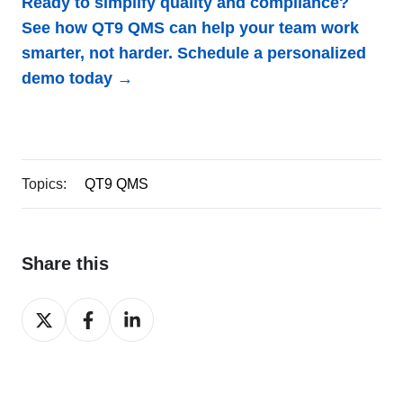
Ready to simplify quality and compliance?
See how QT9 QMS can help your team work
smarter, not harder.
Schedule a personalized
demo today →
Topics:
QT9 QMS
Share this
Share
Share
Share
on
on
on
X
Facebook
LinkedIn