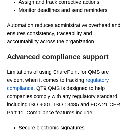
Assign and track corrective actions
Monitor deadlines and send reminders
Automation reduces administrative overhead and
ensures consistency, traceability and
accountability across the organization.
Advanced compliance support
Limitations of using SharePoint for QMS are
evident when it comes to tracking
regulatory
compliance
. QT9 QMS is designed to help
companies comply with any regulatory standard,
including ISO 9001, ISO 13485 and FDA 21 CFR
Part 11. Compliance features include:
Secure electronic signatures