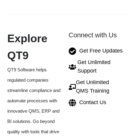
Connect with Us
Explore
Get Free Updates
QT9
Get Unlimited
QT9 Software helps
Support
regulated companies
Get Unlimited
streamline compliance and
QMS Training
automate processes with
Contact Us
innovative QMS, ERP and
BI solutions. Go beyond
quality with tools that drive