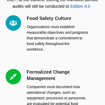
audits will still be conducted to
Edition 9.0
Food Safety Culture
Food
Safety
Organizations must establish
Culture
measurable objectives and programs
that demonstrate a commitment to
food safety throughout the
workforce.
Formalized Change
Formalized
Management
Change
Management
Companies must document how
operational changes, such as
equipment, processes or personnel,
are evaluated for potential food