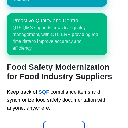
Proactive Quality and Control
QT9 QMS supports proactive quality
management, with QT9 ERP providing real-
time data to improve accuracy and
efficiency.
Food Safety Modernization
for Food Industry Suppliers
Keep track of
SQF
compliance items and
synchronize food safety documentation with
anyone, anywhere.