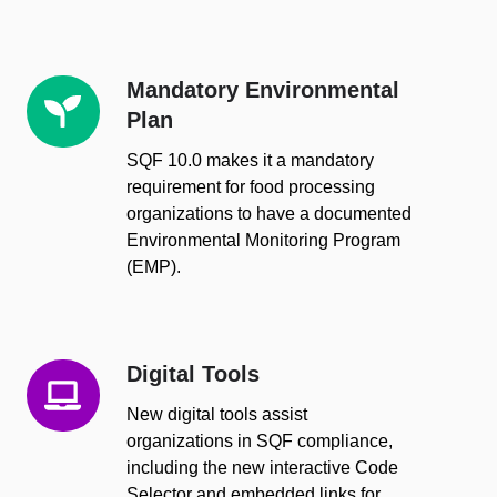
Mandatory Environmental
Mandatory
Plan
Environmental
Plan
SQF 10.0 makes it a mandatory
requirement for food processing
organizations to have a documented
Environmental Monitoring Program
(EMP).
Digital Tools
Digital
Tools
New digital tools assist
organizations in SQF compliance,
including the new interactive
Code
Selector
and embedded links for