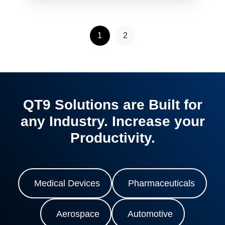
1
2
QT9 Solutions are Built for
any Industry. Increase your
Productivity.
Medical Devices
Pharmaceuticals
Aerospace
Automotive