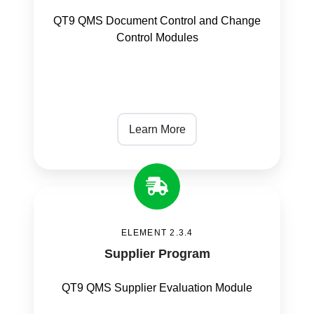
QT9 QMS Document Control and Change
Control Modules
Learn More
Supplier
Program
ELEMENT 2.3.4
Supplier Program
QT9 QMS Supplier Evaluation Module