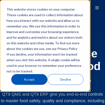
This website stores cookies on your computer.
These cookies are used to collect information about
how you interact with our website and allow us to
remember you. We use this information in order to
improve and customize your browsing experience
and for analytics and metrics about our visitors both
Quality Compliance
SQF
on this website and other media. To find out more
about the cookies we use, see our Privacy Policy
SQF Compliance
If you decline, your information won’t be tracked
when you visit this website. A single cookie will be
Software for Food
used in your browser to remember your preference
not to be tracked.
Manufacturers
Accept
Decline
QT9 QMS and QT9 ERP give you end-to-end controls
to master food safety, quality and compliance, including