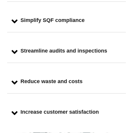
Simplify SQF compliance
Streamline audits and inspections
Reduce waste and costs
Increase customer satisfaction