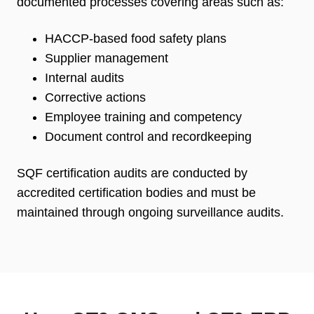
documented processes covering areas such as:
HACCP-based food safety plans
Supplier management
Internal audits
Corrective actions
Employee training and competency
Document control and recordkeeping
SQF certification audits are conducted by
accredited certification bodies and must be
maintained through ongoing surveillance audits.