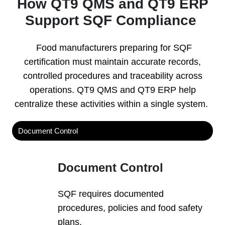
How QT9 QMS and QT9 ERP
Support SQF Compliance
Food manufacturers preparing for SQF
certification must maintain accurate records,
controlled procedures and traceability across
operations. QT9 QMS and QT9 ERP help
centralize these activities within a single system.
Document Control
Document Control
SQF requires documented
procedures, policies and food safety
plans.