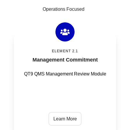
Operations Focused
Management
Commitment
ELEMENT 2.1
Management Commitment
QT9 QMS Management Review Module
Learn More