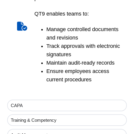
QT9 enables teams to:
Manage controlled documents
and revisions
Track approvals with electronic
signatures
Maintain audit-ready records
Ensure employees access
current procedures
CAPA
Training & Competency