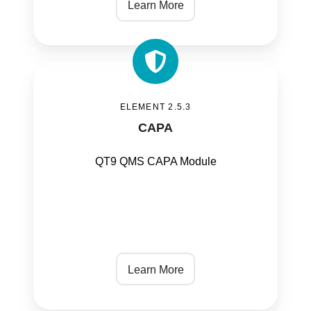
Learn More
CAPA
ELEMENT 2.5.3
CAPA
QT9 QMS CAPA Module
Learn More