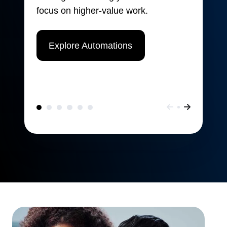
focus on higher-value work.
Explore Automations