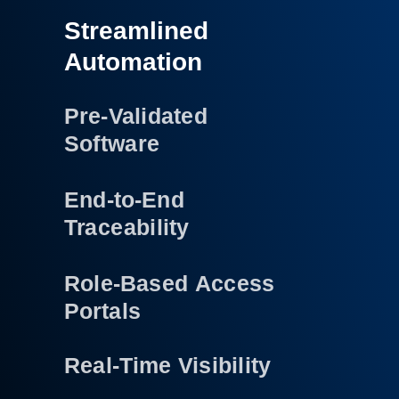
Streamlined
Automation
Pre-Validated
Software
End-to-End
Traceability
Role-Based Access
Portals
Real-Time Visibility