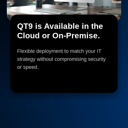
QT9 is Available in the
Cloud or On-Premise.
Flexible deployment to match your IT
strategy without compromising security
or speed.