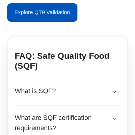
Explore QT9 Validation
FAQ: Safe Quality Food
(SQF)
What is SQF?
What are SQF certification
requirements?