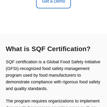
Get a Demo
What is SQF Certification?
SQF certification is a Global Food Safety Initiative
(GFSI)-recognized food safety management
program used by food manufacturers to
demonstrate compliance with rigorous food safety
and quality standards.
The program requires organizations to implement