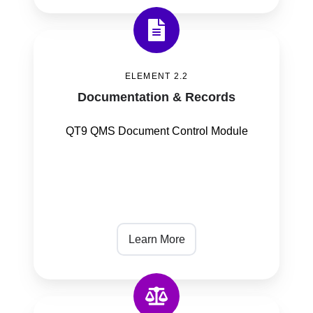
Documentation
&
ELEMENT 2.2
Records
Documentation & Records
QT9 QMS Document Control Module
Learn More
Product