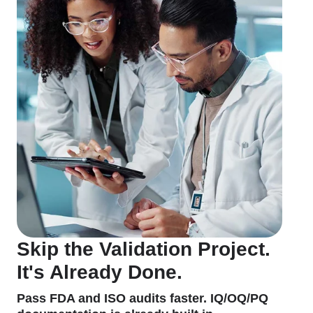
Skip the Validation Project.
It's Already Done.
Pass FDA and ISO audits faster. IQ/OQ/PQ