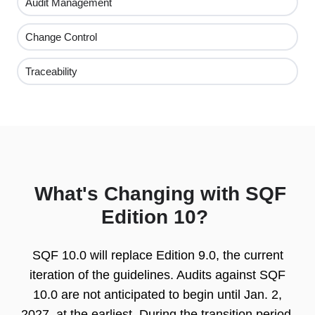
Audit Management
Change Control
Traceability
What's Changing with SQF
Edition 10?
SQF 10.0 will replace Edition 9.0, the current
iteration of the guidelines. Audits against SQF
10.0 are not anticipated to begin until Jan. 2,
2027, at the earliest. D
uring the transition period,