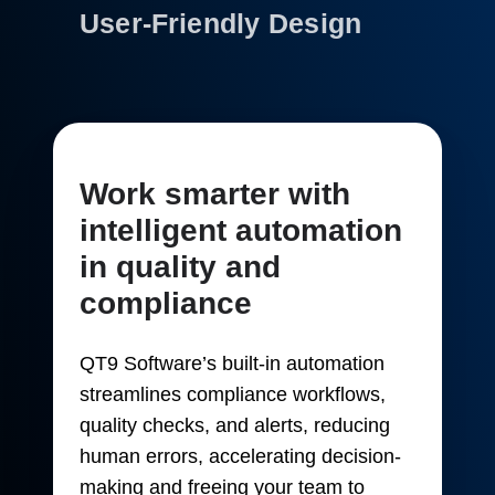
User-Friendly Design
Work smarter with
intelligent automation
in quality and
compliance
QT9 Software’s built-in automation
streamlines compliance workflows,
quality checks, and alerts, reducing
human errors, accelerating decision-
making and freeing your team to