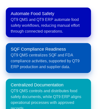
Automate Food Safety
QT9 QMS and QT9 ERP automate food
safety workflows, reducing manual effort
through connected operations.
SQF Compliance Readiness
QT9 QMS centralizes SQF and FDA
compliance activities, supported by QT9
ERP production and supplier data.
Centralized Documentation
QT9 QMS controls and distributes food
safety documents, while QT9 ERP aligns
operational processes with approved
records.