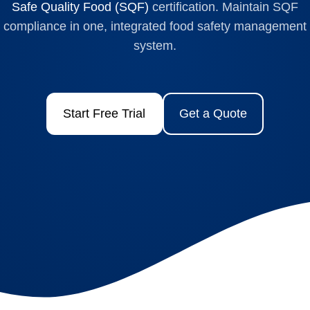
Safe Quality Food (SQF)
certification. Maintain SQF
compliance in one, integrated food safety management
system.
Start Free Trial
Get a Quote