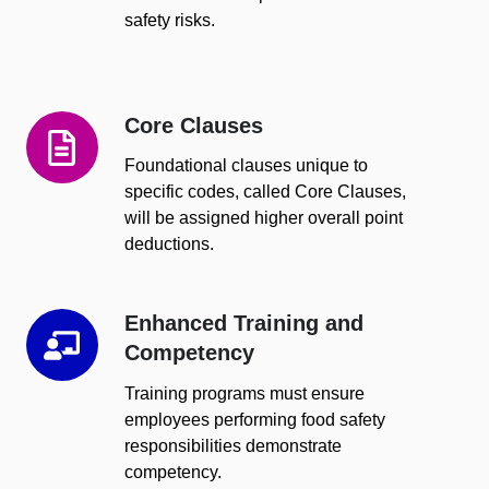
safety risks.
Core Clauses
Core
Clauses
Foundational clauses unique to
specific codes, called Core Clauses,
will be assigned higher overall point
deductions.
Enhanced Training and
Enhanced
Competency
Training
and
Training programs must ensure
Competency
employees performing food safety
responsibilities demonstrate
competency.