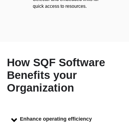
quick access to resources.
How SQF Software
Benefits your
Organization
Enhance operating efficiency