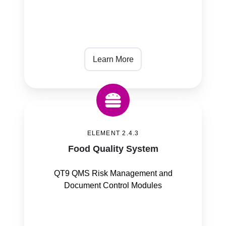
Learn More
Food
Quality
ELEMENT 2.4.3
System
Food Quality System
QT9 QMS Risk Management and
Document Control Modules