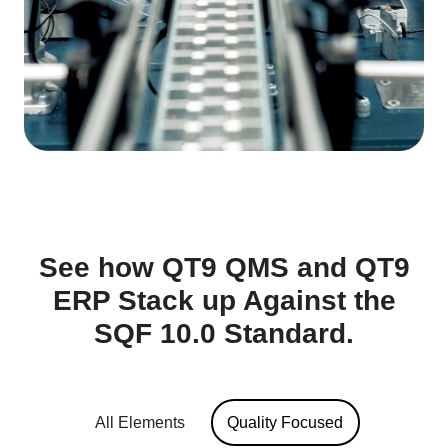
See how QT9 QMS and QT9
ERP Stack up Against the
SQF 10.0 Standard.
All Elements
Quality Focused