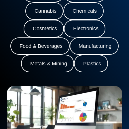
Cannabis
Chemicals
Cosmetics
Electronics
Food & Beverages
Manufacturing
Metals & Mining
Plastics