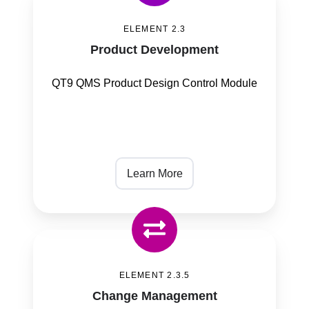
Development
ELEMENT 2.3
Product Development
QT9 QMS Product Design Control Module
Learn More
Change
Management
ELEMENT 2.3.5
Change Management