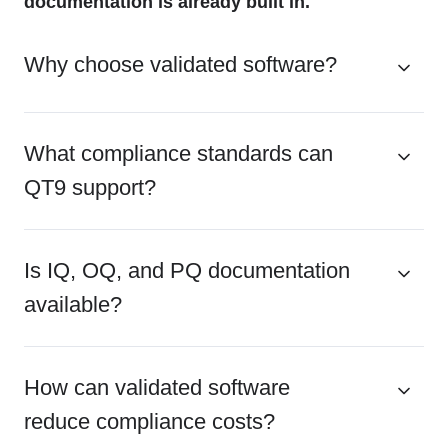
documentation is already built in.
Why choose validated software?
What compliance standards can
QT9 support?
Is IQ, OQ, and PQ documentation
available?
How can validated software
reduce compliance costs?