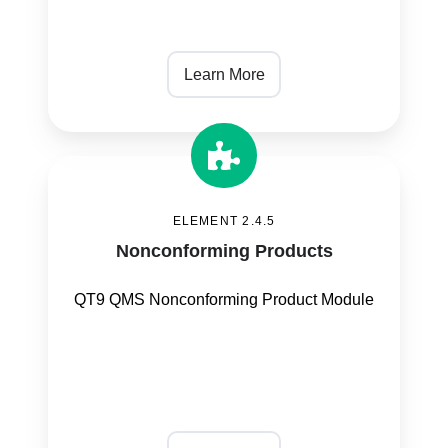
Learn More
Nonconforming
Products
ELEMENT 2.4.5
Nonconforming Products
QT9 QMS Nonconforming Product Module