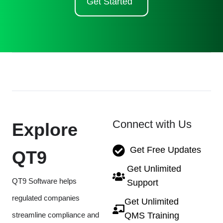
Get Started
Connect with Us
Explore
Get Free Updates
QT9
Get Unlimited
QT9 Software helps
Support
regulated companies
Get Unlimited
streamline compliance and
QMS Training