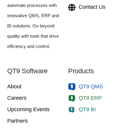
automate processes with
Contact Us
innovative QMS, ERP and
BI solutions. Go beyond
quality with tools that drive
efficiency and control.
QT9 Software
Products
About
QT9 QMS
Careers
QT9 ERP
Upcoming Events
QT9 BI
Partners