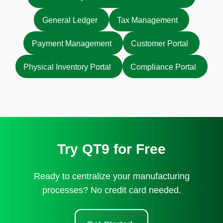
General Ledger
Tax Management
Payment Management
Customer Portal
Physical Inventory Portal
Compliance Portal
Try QT9 for Free
Ready to centralize your manufacturing
processes? No credit card needed.