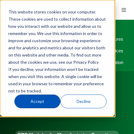
This website stores cookies on your computer.
These cookies are used to collect information about
how you interact with our website and allow us to
remember you. We use this information in order to
Overview
Industries
Modules
Features
improve and customize your browsing experience
and for analytics and metrics about our visitors both
QMS Integration
Integrations
Professional Services
on this website and other media. To find out more
about the cookies we use, see our Privacy Policy
Implementation
If you decline, your information won’t be tracked
when you visit this website. A single cookie will be
used in your browser to remember your preference
not to be tracked.
Accept
Decline