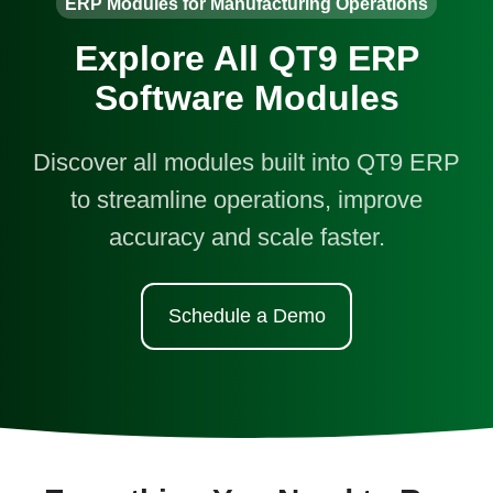
ERP Modules for Manufacturing Operations
Explore All QT9 ERP
Software Modules
Discover all modules built into QT9 ERP
to streamline operations, improve
accuracy and scale faster.
Schedule a Demo