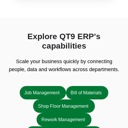
Explore QT9 ERP's
capabilities
Scale your business quickly by connecting
people, data and workflows across departments.
Job Management
Bill of Materials
Shop Floor Management
Rework Management