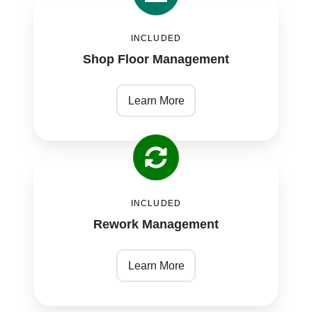
Shop
Floor
INCLUDED
Management
Shop Floor Management
Learn More
Rework
Management
INCLUDED
Rework Management
Learn More