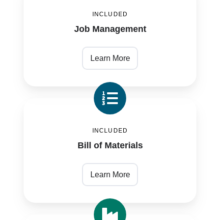
Management
INCLUDED
Job Management
Learn More
Bill
of
INCLUDED
Materials
Bill of Materials
Learn More