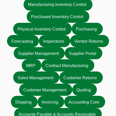
Manufacturing Inventory Control
Purchased Inventory Control
Physical Inventory Control
Purchasing
Forecasting
Inspections
Vendor Returns
Supplier Management
Supplier Portal
MRP
Contract Manufacturing
Sales Management
Customer Returns
Customer Management
Quoting
Shipping
Invoicing
Accounting Core
Accounts Payable & Accounts Receivable