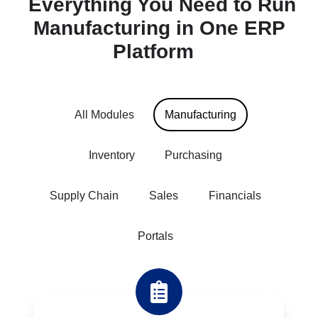
Everything
You
Need
to
Run
Manufacturing
in
One
ERP
Platform
All Modules
Manufacturing
Inventory
Purchasing
Supply Chain
Sales
Financials
Portals
Job