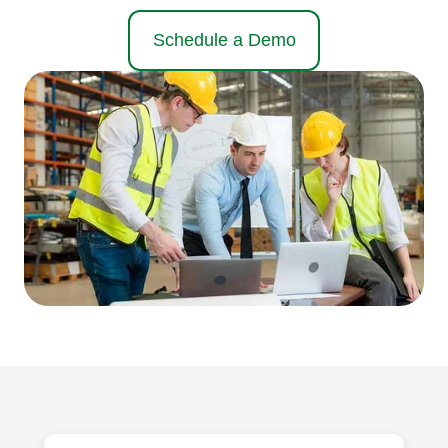
Schedule a Demo