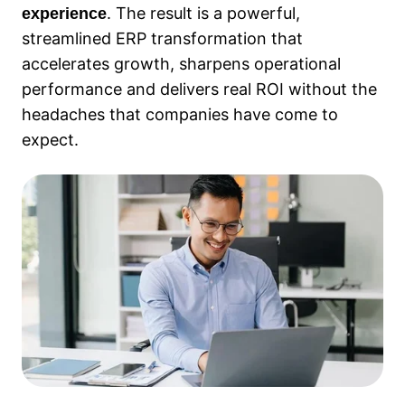
. The result is a powerful,
experience
streamlined ERP transformation that
accelerates growth, sharpens operational
performance and delivers real ROI without the
headaches that companies have come to
expect.