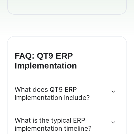
FAQ: QT9 ERP
Implementation
What does QT9 ERP
implementation include?
What is the typical ERP
implementation timeline?