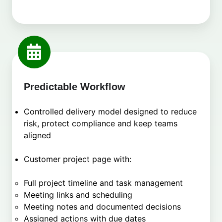
Predictable Workflow
Controlled delivery model designed to reduce
risk, protect compliance and keep teams
aligned
Customer project page with:
Full project timeline and task management
Meeting links and scheduling
Meeting notes and documented decisions
Assigned actions with due dates