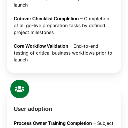
launch
– Completion
Cutover Checklist Completion
of all go-live preparation tasks by defined
project milestones
– End-to-end
Core Workflow Validation
testing of critical business workflows prior to
launch
User adoption
– Subject
Process Owner Training Completion