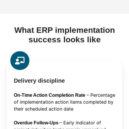
What ERP implementation
success looks like
Delivery discipline
– Percentage
On-Time Action Completion Rate
of implementation action items completed by
their scheduled action date
– Early indicator of
Overdue Follow-Ups