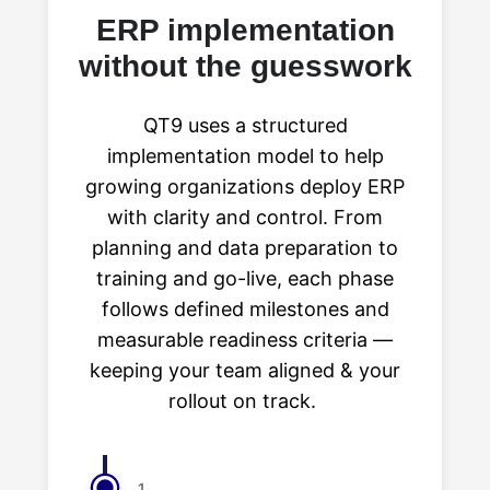
ERP implementation
without the guesswork
QT9 uses a structured
implementation model to help
growing organizations deploy ERP
with clarity and control. From
planning and data preparation to
training and go-live, each phase
follows defined milestones and
measurable readiness criteria —
keeping your team aligned & your
rollout on track.
1