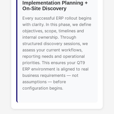
Implementation Planning +
On-Site Discovery
Every successful ERP rollout begins
with clarity. In this phase, we define
objectives, scope, timelines and
internal ownership. Through
structured discovery sessions, we
assess your current workflows,
reporting needs and operational
priorities. This ensures your QT9
ERP environment is aligned to real
business requirements — not
assumptions — before
configuration begins.