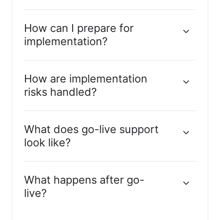
How can I prepare for
implementation?
How are implementation
risks handled?
What does go-live support
look like?
What happens after go-
live?