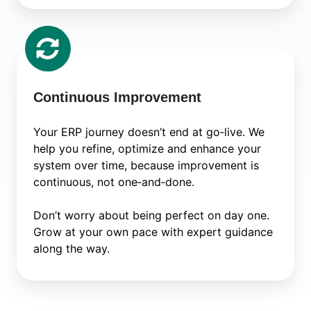
Continuous
Improvement
Continuous Improvement
Your ERP journey doesn’t end at go‑live. We
help you refine, optimize and enhance your
system over time, because improvement is
continuous, not one‑and‑done.
Don’t worry about being perfect on day one.
Grow at your own pace with expert guidance
along the way.