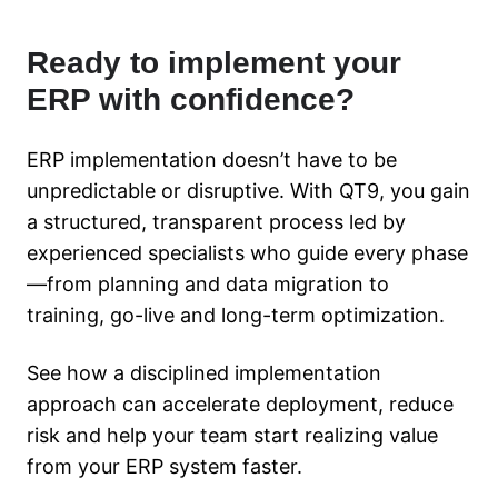
Ready to implement your
ERP with confidence?
ERP implementation doesn’t have to be
unpredictable or disruptive. With QT9, you gain
a structured, transparent process led by
experienced specialists who guide every phase
—from planning and data migration to
training, go-live and long-term optimization.
See how a disciplined implementation
approach can accelerate deployment, reduce
risk and help your team start realizing value
from your ERP system faster.