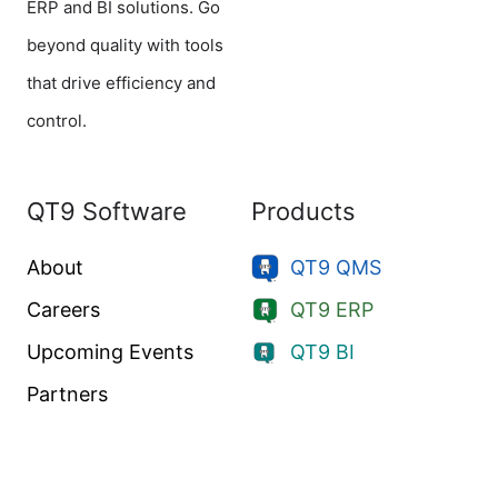
ERP and BI solutions. Go
beyond quality with tools
that drive efficiency and
control.
QT9 Software
Products
About
QT9 QMS
Careers
QT9 ERP
Upcoming Events
QT9 BI
Partners