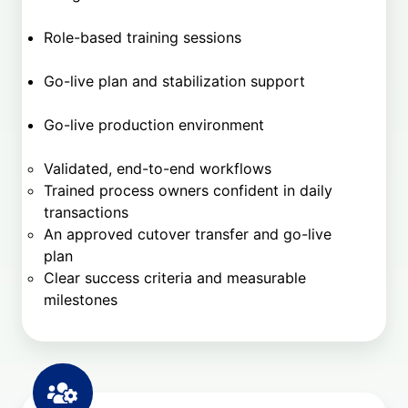
Role-based training sessions
Go-live plan and stabilization support
Go-live production environment
Validated, end-to-end workflows
Trained process owners confident in daily
transactions
An approved cutover transfer and go-live
plan
Clear success criteria and measurable
milestones