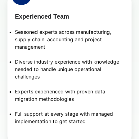
Experienced Team
Seasoned experts across manufacturing,
supply chain, accounting and project
management
Diverse industry experience with knowledge
needed to handle unique operational
challenges
Experts experienced with proven data
migration methodologies
Full support at every stage with managed
implementation to get started