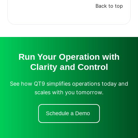
Back to top
Run Your Operation with
Clarity and Control
See how QT9 simplifies operations today and
scales with you tomorrow.
Schedule a Demo