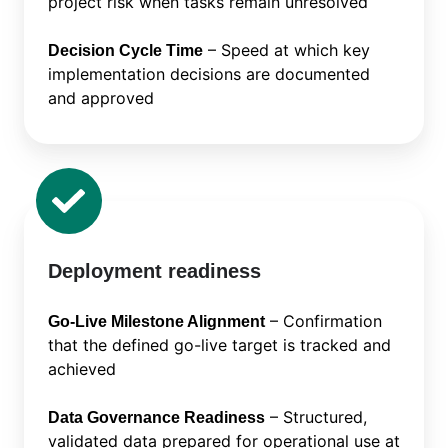
project risk when tasks remain unresolved
– Speed at which key
Decision Cycle Time
implementation decisions are documented
and approved
Deployment readiness
– Confirmation
Go-Live Milestone Alignment
that the defined go-live target is tracked and
achieved
– Structured,
Data Governance Readiness
validated data prepared for operational use at