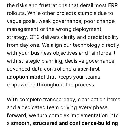
the risks and frustrations that derail most ERP
rollouts. While other projects stumble due to
vague goals, weak governance, poor change
management or the wrong deployment
strategy, QT9 delivers clarity and predictability
from day one. We align our technology directly
with your business objectives and reinforce it
with strategic planning, decisive governance,
advanced data control and a
user‑first
that keeps your teams
adoption model
empowered throughout the process.
With complete transparency, clear action items
and a dedicated team driving every phase
forward, we turn complex implementation into
a
smooth, structured and confidence‑building