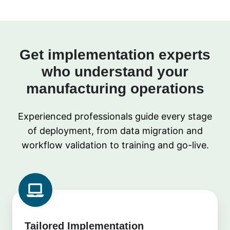
Get implementation experts
who understand your
manufacturing operations
Experienced professionals guide every stage
of deployment, from data migration and
workflow validation to training and go-live.
Tailored Implementation