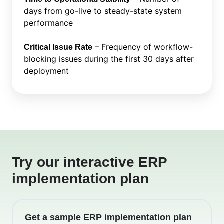
days from go-live to steady-state system
performance
– Frequency of workflow-
Critical Issue Rate
blocking issues during the first 30 days after
deployment
Try our interactive ERP
implementation plan
Get a sample ERP implementation plan