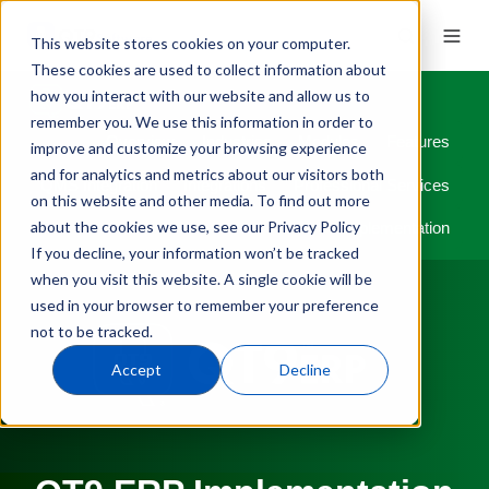
This website stores cookies on your computer.
These cookies are used to collect information about
how you interact with our website and allow us to
remember you. We use this information in order to
Overview
Industries
Modules
Features
improve and customize your browsing experience
and for analytics and metrics about our visitors both
QMS Integration
Integrations
Professional Services
on this website and other media. To find out more
about the cookies we use, see our Privacy Policy
Implementation
If you decline, your information won’t be tracked
when you visit this website. A single cookie will be
used in your browser to remember your preference
not to be tracked.
Accept
Decline