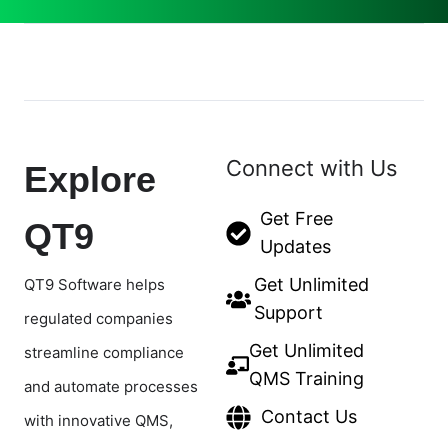
Connect with Us
Explore
Get Free
QT9
Updates
Get Unlimited
QT9 Software helps
Support
regulated companies
Get Unlimited
streamline compliance
QMS Training
and automate processes
Contact Us
with innovative QMS,