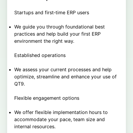
Startups and first‑time ERP users
We guide you through foundational best
practices and help build your first ERP
environment the right way.
Established operations
We assess your current processes and help
optimize, streamline and enhance your use of
QT9.
Flexible engagement options
We offer flexible implementation hours to
accommodate your pace, team size and
internal resources.