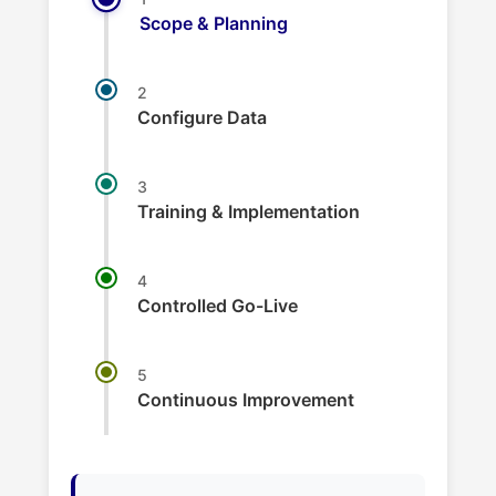
Scope & Planning
2
Configure Data
3
Training & Implementation
4
Controlled Go-Live
5
Continuous Improvement