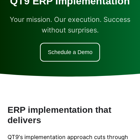
QT9 ERP Implementation
Your mission. Our execution. Success
without surprises.
Schedule a Demo
ERP implementation that
delivers
QT9's implementation approach cuts through