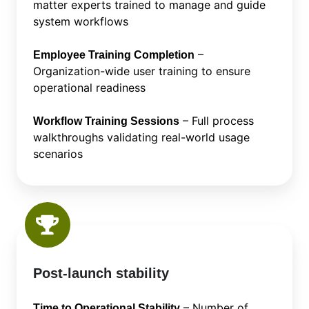
matter experts trained to manage and guide
system workflows
–
Employee Training Completion
Organization-wide user training to ensure
operational readiness
– Full process
Workflow Training Sessions
walkthroughs validating real-world usage
scenarios
Post-launch stability
– Number of
Time to Operational Stability