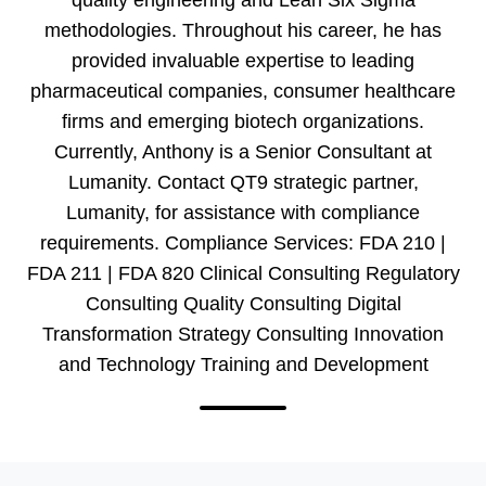
methodologies. Throughout his career, he has
provided invaluable expertise to leading
pharmaceutical companies, consumer healthcare
firms and emerging biotech organizations.
Currently, Anthony is a Senior Consultant at
Lumanity. Contact QT9 strategic partner,
Lumanity, for assistance with compliance
requirements. Compliance Services: FDA 210 |
FDA 211 | FDA 820 Clinical Consulting Regulatory
Consulting Quality Consulting Digital
Transformation Strategy Consulting Innovation
and Technology Training and Development