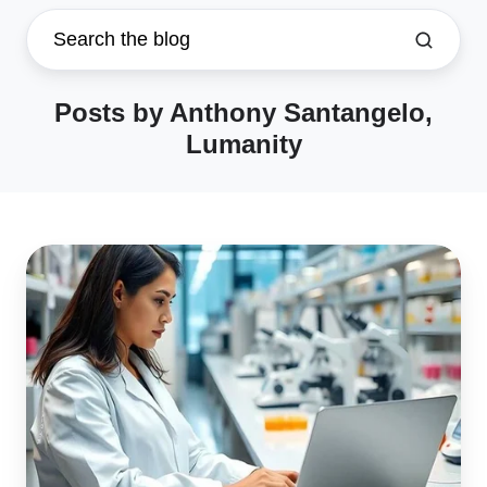
Posts by Anthony Santangelo,
Lumanity
Why
Life
Science
Startups
Need
eQMS
to
Succeed