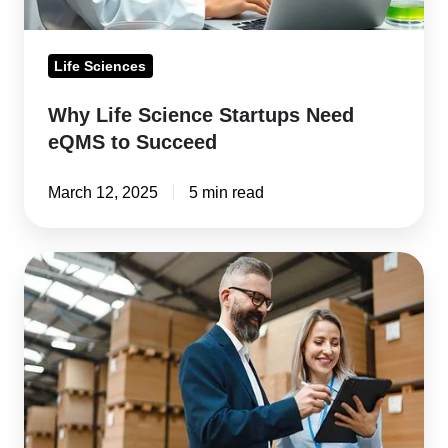
Life Sciences
Why Life Science Startups Need
eQMS to Succeed
March 12, 2025
5 min read
Supplier
Qualification
and
Auditing
in
Life
Sciences