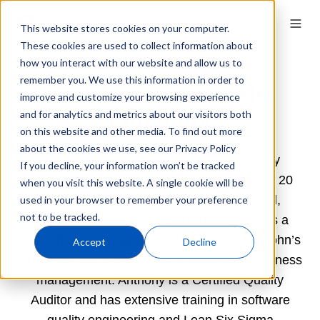
This website stores cookies on your computer.
These cookies are used to collect information about
how you interact with our website and allow us to
remember you. We use this information in order to
Anthony Santangelo,
improve and customize your browsing experience
Lumanity
and for analytics and metrics about our visitors both
on this website and other media. To find out more
about the cookies we use, see our Privacy Policy
Anthony Santangelo is a seasoned quality
If you decline, your information won’t be tracked
assurance and compliance expert with over 20
when you visit this website. A single cookie will be
years of experience in the pharmaceutical,
used in your browser to remember your preference
not to be tracked.
biotech and healthcare industries. He holds a
B.Sc. in Pharmaceutical Sciences from St. John’s
Accept
Decline
University and has pursued a Masters in business
management. Anthony is a Certified Quality
Auditor and has extensive training in software
quality engineering and Lean Six Sigma