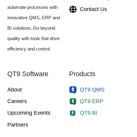
automate processes with
Contact Us
innovative QMS, ERP and
BI solutions. Go beyond
quality with tools that drive
efficiency and control.
QT9 Software
Products
About
QT9 QMS
Careers
QT9 ERP
Upcoming Events
QT9 BI
Partners