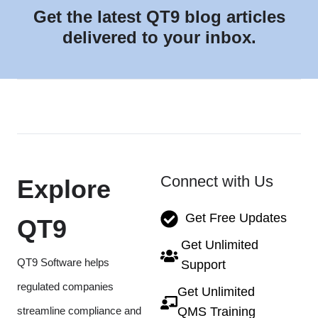
Get the latest QT9 blog articles
delivered to your inbox.
Connect with Us
Explore
Get Free Updates
QT9
Get Unlimited
QT9 Software helps
Support
regulated companies
Get Unlimited
streamline compliance and
QMS Training