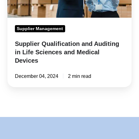
and
Medical
Devices
Supplier Management
Supplier Qualification and Auditing
in Life Sciences and Medical
Devices
December 04, 2024
2 min read