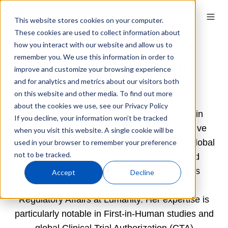
This website stores cookies on your computer.
These cookies are used to collect information about
how you interact with our website and allow us to
remember you. We use this information in order to
Menaka Manokaran,
improve and customize your browsing experience
Lumanity
and for analytics and metrics about our visitors both
on this website and other media. To find out more
about the cookies we use, see our Privacy Policy
Menaka Manokaran is a seasoned expert in
If you decline, your information won’t be tracked
Regulatory and Quality, possessing extensive
when you visit this website. A single cookie will be
experience in marketing authorizations and global
used in your browser to remember your preference
not to be tracked.
clinical trials for pharmaceutical drugs and
medical devices. Menaka has held various
Accept
Decline
positions, including Associate Director of
Regulatory Affairs at Lumanity. Her expertise is
particularly notable in First-in-Human studies and
global Clinical Trial Authorization (CTA)