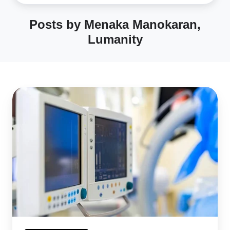
Posts by Menaka Manokaran,
Lumanity
From
Concept
to
Market:
FDA
Approval
Process
for
Medical
Devices