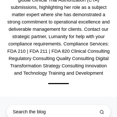
submissions, highlighting her role as a subject
matter expert where she has demonstrated a
strong commitment to operational excellence and
deliverable management for clients. Contact our
strategic partner, Lumanity for help with your
compliance requirements. Compliance Services:
FDA 210 | FDA 211 | FDA 820 Clinical Consulting
Regulatory Consulting Quality Consulting Digital
Transformation Strategy Consulting Innovation
and Technology Training and Development