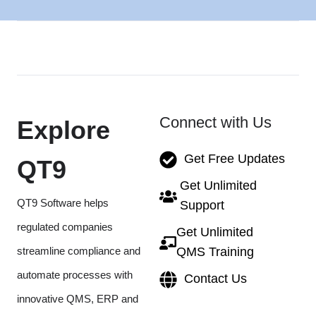
Connect with Us
Explore
Get Free Updates
QT9
Get Unlimited
QT9 Software helps
Support
regulated companies
Get Unlimited
streamline compliance and
QMS Training
automate processes with
Contact Us
innovative QMS, ERP and