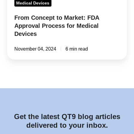
Medical Devices
From Concept to Market: FDA
Approval Process for Medical
Devices
November 04, 2024
6 min read
Get the latest QT9 blog articles
delivered to your inbox.