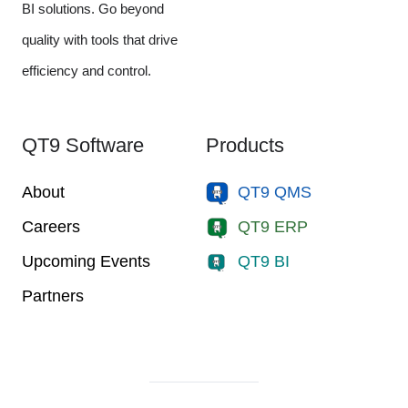
BI solutions. Go beyond
quality with tools that drive
efficiency and control.
QT9 Software
Products
About
QT9 QMS
Careers
QT9 ERP
Upcoming Events
QT9 BI
Partners