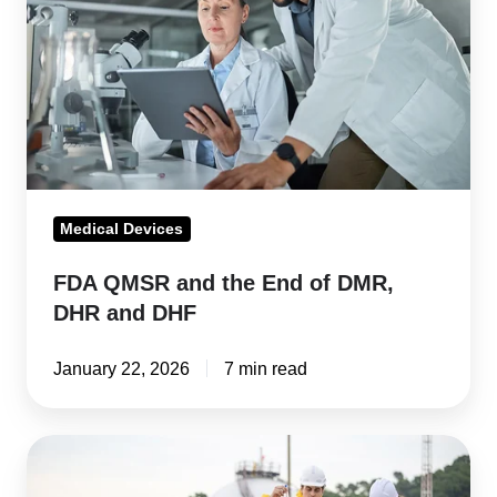
the
End
of
DMR,
DHR
and
DHF
Medical Devices
FDA QMSR and the End of DMR,
DHR and DHF
January 22, 2026
7 min read
What
companies