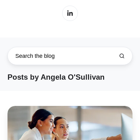
Posts by Angela O'Sullivan
EUDAMED
2026:
Is
Med-