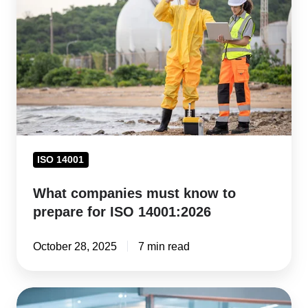
must
know
to
prepare
for
ISO
14001:2026
ISO 14001
What companies must know to
prepare for ISO 14001:2026
October 28, 2025
7 min read
Pharma