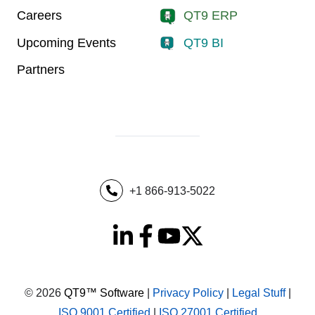
Careers
QT9 ERP
Upcoming Events
QT9 BI
Partners
+1 866-913-5022
© 2026
QT9™ Software
|
Privacy Policy
|
Legal Stuff
|
ISO 9001 Certified
|
ISO 27001 Certified