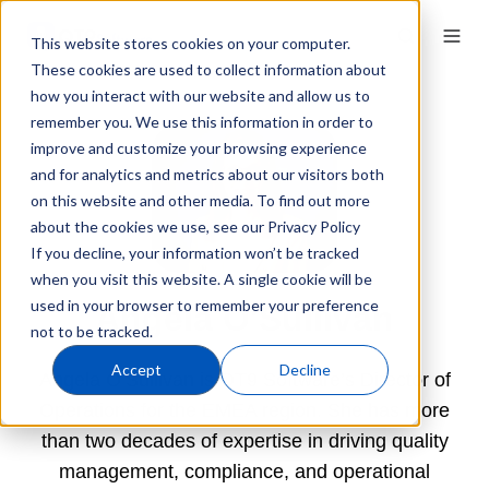
This website stores cookies on your computer.
These cookies are used to collect information about
how you interact with our website and allow us to
remember you. We use this information in order to
improve and customize your browsing experience
and for analytics and metrics about our visitors both
on this website and other media. To find out more
about the cookies we use, see our Privacy Policy
If you decline, your information won’t be tracked
when you visit this website. A single cookie will be
used in your browser to remember your preference
Angela O'Sullivan
not to be tracked.
Accept
Decline
Angela O’Sullivan is QT9 Software’s Director of
Operations for the EMEA region. She has more
than two decades of expertise in driving quality
management, compliance, and operational