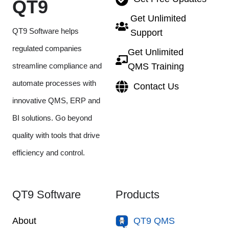
QT9
Get Unlimited
QT9 Software helps
Support
regulated companies
Get Unlimited
streamline compliance and
QMS Training
automate processes with
Contact Us
innovative QMS, ERP and
BI solutions. Go beyond
quality with tools that drive
efficiency and control.
QT9 Software
Products
About
QT9 QMS