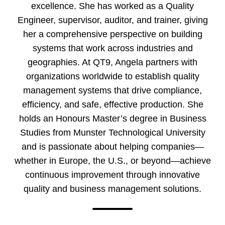
excellence. She has worked as a Quality
Engineer, supervisor, auditor, and trainer, giving
her a comprehensive perspective on building
systems that work across industries and
geographies. At QT9, Angela partners with
organizations worldwide to establish quality
management systems that drive compliance,
efficiency, and safe, effective production. She
holds an Honours Master’s degree in Business
Studies from Munster Technological University
and is passionate about helping companies—
whether in Europe, the U.S., or beyond—achieve
continuous improvement through innovative
quality and business management solutions.