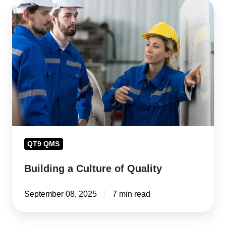
Building
a
Culture
of
Quality
QT9 QMS
Building a Culture of Quality
September 08, 2025
7 min read