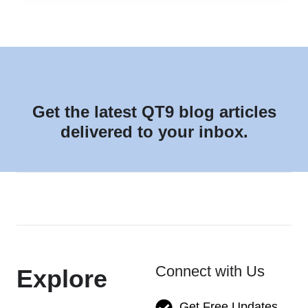
Get the latest QT9 blog articles
delivered to your inbox.
Connect with Us
Explore
Get Free Updates