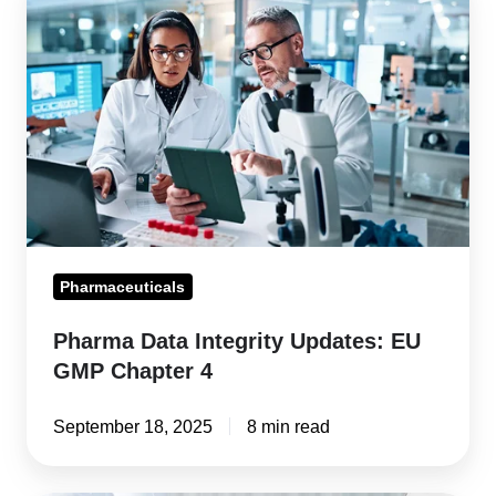
Data
Integrity
Updates:
EU
GMP
Chapter
4
Pharmaceuticals
Pharma Data Integrity Updates: EU
GMP Chapter 4
September 18, 2025
8 min read