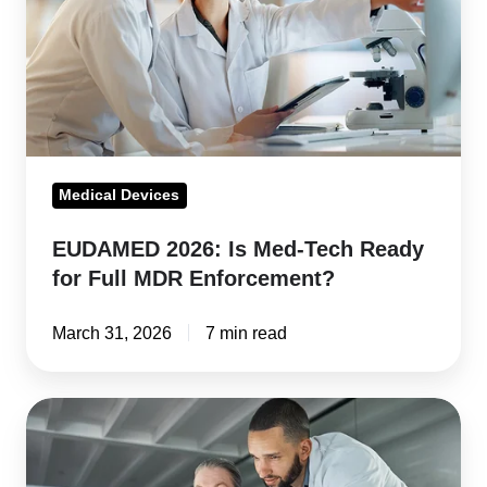
Tech
Ready
for
Full
MDR
Enforcement?
Medical Devices
EUDAMED 2026: Is Med-Tech Ready
for Full MDR Enforcement?
March 31, 2026
7 min read
FDA
QMSR
and