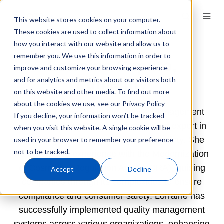
This website stores cookies on your computer.
These cookies are used to collect information about
how you interact with our website and allow us to
remember you. We use this information in order to
Lorraine Caputo,
improve and customize your browsing experience
Lumanity
and for analytics and metrics about our visitors both
on this website and other media. To find out more
about the cookies we use, see our Privacy Policy
With over 20 years in the Quality Management
If you decline, your information won’t be tracked
space, Lorraine Caputo is a seasoned expert in
when you visit this website. A single cookie will be
regulatory compliance and product safety. She
used in your browser to remember your preference
not to be tracked.
has extensive experience with the Modernization
of Cosmetics Regulation Act (MoCRA), guiding
Accept
Decline
companies through its complexities to ensure
compliance and consumer safety. Lorraine has
successfully implemented quality management
systems across various organizations, enhancing