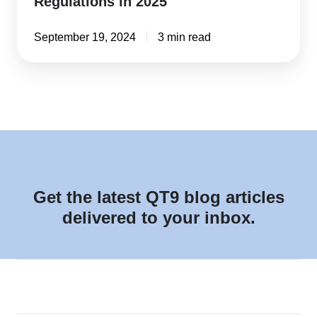
Regulations in 2025
September 19, 2024
3 min read
Get the latest QT9 blog articles
delivered to your inbox.