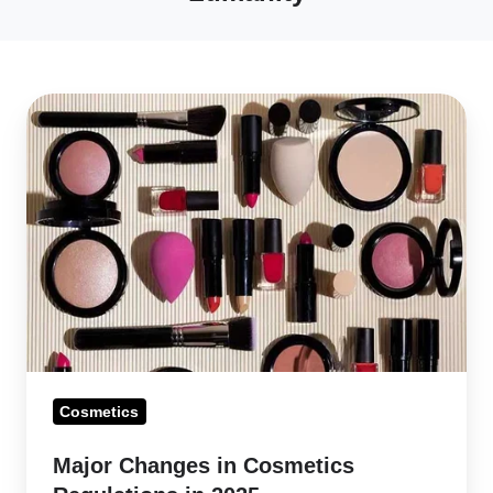
Major
Changes
in
Cosmetics
Regulations
in
2025
Cosmetics
Major Changes in Cosmetics