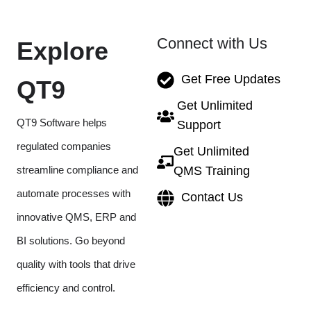
Connect with Us
Explore
Get Free Updates
QT9
Get Unlimited
QT9 Software helps
Support
regulated companies
Get Unlimited
streamline compliance and
QMS Training
automate processes with
Contact Us
innovative QMS, ERP and
BI solutions. Go beyond
quality with tools that drive
efficiency and control.