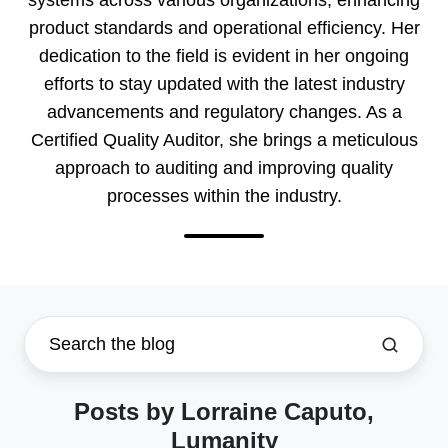
product standards and operational efficiency. Her
dedication to the field is evident in her ongoing
efforts to stay updated with the latest industry
advancements and regulatory changes. As a
Certified Quality Auditor, she brings a meticulous
approach to auditing and improving quality
processes within the industry.
Posts by Lorraine Caputo,
Lumanity