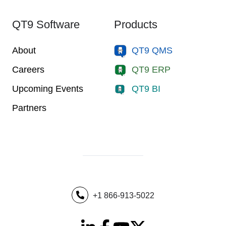
QT9 Software
Products
About
QT9 QMS
Careers
QT9 ERP
Upcoming Events
QT9 BI
Partners
+1 866-913-5022