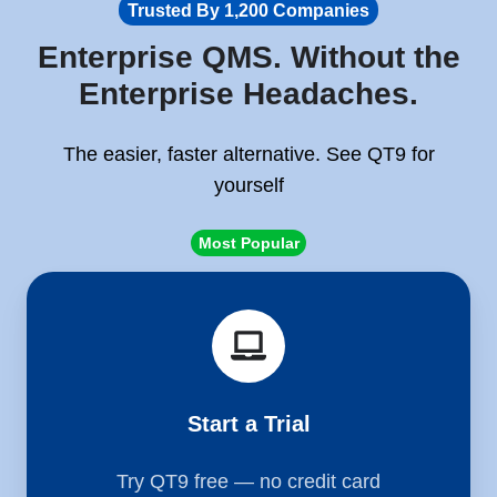
Trusted By 1,200 Companies
Enterprise QMS. Without the
Enterprise Headaches.
The easier, faster alternative. See QT9 for
yourself
Most Popular
Start
a
Trial
Start a Trial
Try QT9 free — no credit card