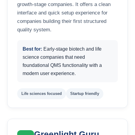
growth-stage companies. It offers a clean
interface and quick setup experience for
companies building their first structured
quality system.
Best for:
Early-stage biotech and life
science companies that need
foundational QMS functionality with a
modern user experience.
Life sciences focused
Startup friendly
Greenlight Guru