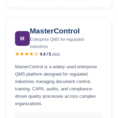
MasterControl
M
Enterprise QMS for regulated
industries
★★★★☆
4.4 / 5
(G2)
MasterControl is a widely used enterprise
QMS platform designed for regulated
industries managing document control,
training, CAPA, audits, and compliance-
driven quality processes across complex
organizations.