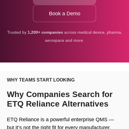
Book a Demo
Trusted by
1,200+ companies
across medical device, pharma,
aerospace and more.
WHY TEAMS START LOOKING
Why Companies Search for
ETQ Reliance Alternatives
ETQ Reliance is a powerful enterprise QMS —
but it’s not the right fit for every manufacturer.