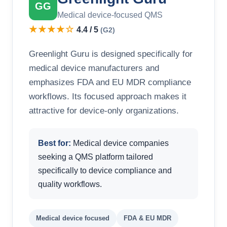
GG
Medical device-focused QMS
★★★★☆
4.4 / 5
(G2)
Greenlight Guru is designed specifically for
medical device manufacturers and
emphasizes FDA and EU MDR compliance
workflows. Its focused approach makes it
attractive for device-only organizations.
Best for:
Medical device companies
seeking a QMS platform tailored
specifically to device compliance and
quality workflows.
Medical device focused
FDA & EU MDR