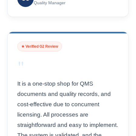
Quality Manager
★ Verified G2 Review
"
It is a one-stop shop for QMS
documents and quality records, and
cost-effective due to concurrent
licensing. All processes are
straightforward and easy to implement.
The system is validated, and the