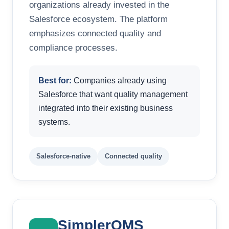
organizations already invested in the
Salesforce ecosystem. The platform
emphasizes connected quality and
compliance processes.
Best for:
Companies already using
Salesforce that want quality management
integrated into their existing business
systems.
Salesforce-native
Connected quality
SimplerQMS