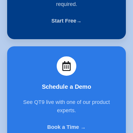
required.
Start Free→
Schedule
a
Demo
Schedule a Demo
See QT9 live with one of our product
experts.
Book a Time →