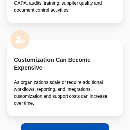
CAPA, audits, training, supplier quality and
document control activities.
Customization Can Become
Expensive
As organizations scale or require additional
workflows, reporting, and integrations,
customization and support costs can increase
over time.