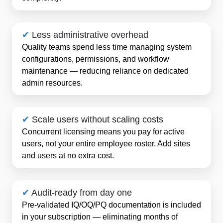
✔
Less administrative overhead
Quality teams spend less time managing system
configurations, permissions, and workflow
maintenance — reducing reliance on dedicated
admin resources.
✔
Scale users without scaling costs
Concurrent licensing means you pay for active
users, not your entire employee roster. Add sites
and users at no extra cost.
✔
Audit-ready from day one
Pre-validated IQ/OQ/PQ documentation is included
in your subscription — eliminating months of