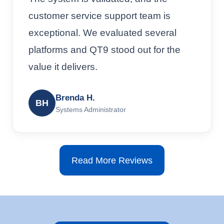
customer service support team is
exceptional. We evaluated several
platforms and QT9 stood out for the
value it delivers.
Brenda H.
BH
Systems Administrator
Read More Reviews