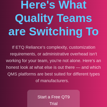
Here's What
Quality Teams
are Switching To
If ETQ Reliance’s complexity, customization
requirements, or administrative overhead isn’t
working for your team, you’re not alone. Here’s an
honest look at what else is out there — and which
QMS platforms are best suited for different types
of manufacturers.
Start a Free QT9
Trial