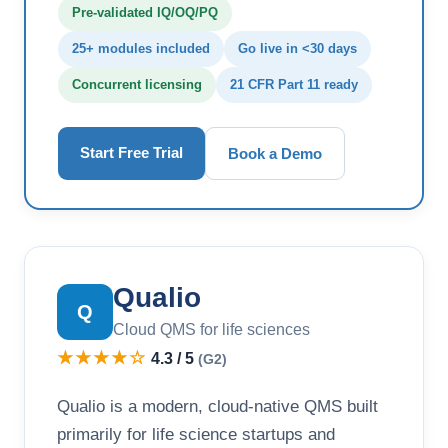
Pre-validated IQ/OQ/PQ
25+ modules included
Go live in <30 days
Concurrent licensing
21 CFR Part 11 ready
Start Free Trial
Book a Demo
Qualio
Q
Cloud QMS for life sciences
★★★★☆
4.3 / 5
(G2)
Qualio is a modern, cloud-native QMS built
primarily for life science startups and