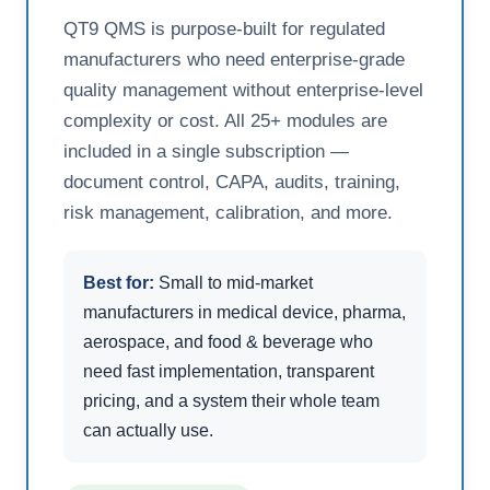
QT9 QMS is purpose-built for regulated
manufacturers who need enterprise-grade
quality management without enterprise-level
complexity or cost. All 25+ modules are
included in a single subscription —
document control, CAPA, audits, training,
risk management, calibration, and more.
Best for:
Small to mid-market
manufacturers in medical device, pharma,
aerospace, and food & beverage who
need fast implementation, transparent
pricing, and a system their whole team
can actually use.