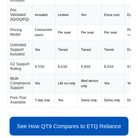
Included
Pre-
Validated
Included
Limited
Yes
Extra cost
Extra c
(IQ/OQ/PQ)
Pricing
Concurrent
Per mo
Per seat
Per seat
Per seat
Model
users
+ seat
Unlimited
Support
Yes
Tiered
Tiered
Tiered
Extra c
Included
G2 Support
9.7/10
9.1/10
9.3/10
8.2/10
8.6/10
Rating
Multi-
Med device
Compliance
Yes
Life sci only
Yes
Yes
only
Support
Free Trial
7-day trial
Yes
Demo only
Demo only
Demo o
Available
See How QT9 Compares to ETQ Reliance