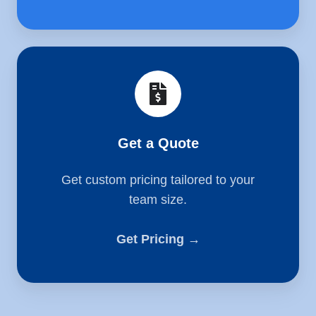
Get
a
Quote
Get a Quote
Get custom pricing tailored to your
team size.
Get Pricing →