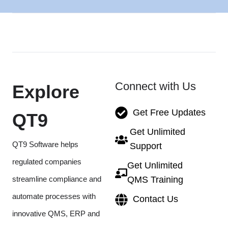
Connect with Us
Explore
Get Free Updates
QT9
Get Unlimited
QT9 Software helps
Support
regulated companies
Get Unlimited
streamline compliance and
QMS Training
automate processes with
Contact Us
innovative QMS, ERP and