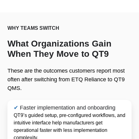
WHY TEAMS SWITCH
What Organizations Gain
When They Move to QT9
These are the outcomes customers report most
often after switching from ETQ Reliance to QT9
QMS.
✔
Faster implementation and onboarding
QT9’s guided setup, pre-configured workflows, and
intuitive interface help manufacturers get
operational faster with less implementation
complexity.