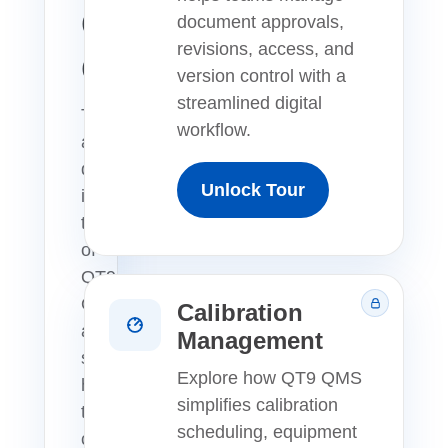
QMS
document approvals,
revisions, access, and
Overview
version control with a
streamlined digital
Take
workflow.
a
quick
Unlock Tour
interactive
tour
of
QT9
QMS
Calibration
and
Management
see
Explore how QT9 QMS
how
simplifies calibration
teams
scheduling, equipment
can