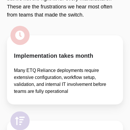
These are the frustrations we hear most often
from teams that made the switch.
Implementation takes month
Many ETQ Reliance deployments require
extensive configuration, workflow setup,
validation, and internal IT involvement before
teams are fully operational