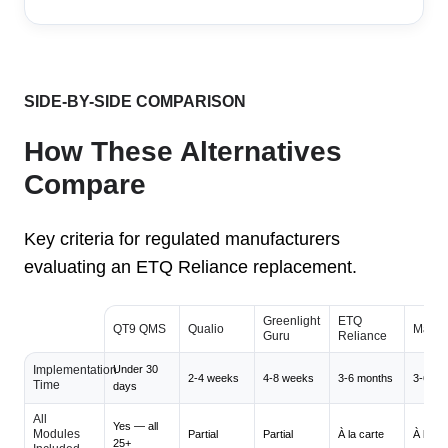
SIDE-BY-SIDE COMPARISON
How These Alternatives
Compare
Key criteria for regulated manufacturers
evaluating an ETQ Reliance replacement.
Greenlight
ETQ
QT9 QMS
Qualio
Maste
Guru
Reliance
Implementation
Under 30
2-4 weeks
4-8 weeks
3-6 months
3-6 mo
Time
days
All
Yes — all
Modules
Partial
Partial
À la carte
À la ca
25+