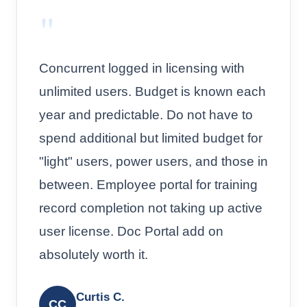
"
Concurrent logged in licensing with
unlimited users. Budget is known each
year and predictable. Do not have to
spend additional but limited budget for
"light" users, power users, and those in
between. Employee portal for training
record completion not taking up active
user license. Doc Portal add on
absolutely worth it.
Curtis C.
CC