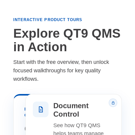
INTERACTIVE PRODUCT TOURS
Explore QT9 QMS
in Action
Start with the free overview, then unlock
focused walkthroughs for key quality
workflows.
Document
FREE
Control
OVERVIEW
QT9
See how QT9 QMS
helps teams manage