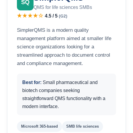
SQ
QMS for life sciences SMBs
★★★★☆
4.5 / 5
(G2)
SimplerQMS is a modern quality
management platform aimed at smaller life
science organizations looking for a
streamlined approach to document control
and compliance management.
Best for:
Small pharmaceutical and
biotech companies seeking
straightforward QMS functionality with a
modern interface.
Microsoft 365-based
SMB life sciences