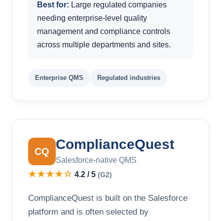
Best for:
Large regulated companies
needing enterprise-level quality
management and compliance controls
across multiple departments and sites.
Enterprise QMS
Regulated industries
ComplianceQuest
CQ
Salesforce-native QMS
★★★★☆
4.2 / 5
(G2)
ComplianceQuest is built on the Salesforce
platform and is often selected by