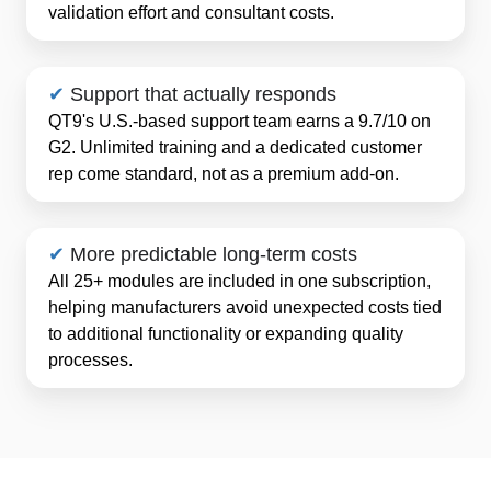
validation effort and consultant costs.
✔
Support that actually responds
QT9's U.S.-based support team earns a 9.7/10 on
G2. Unlimited training and a dedicated customer
rep come standard, not as a premium add-on.
✔
More predictable long-term costs
All 25+ modules are included in one subscription,
helping manufacturers avoid unexpected costs tied
to additional functionality or expanding quality
processes.