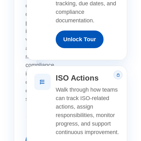
tracking, due dates, and
centralize
compliance
quality
documentation.
processes,
improve
Unlock Tour
visibility,
and
manage
compliance
in
ISO Actions
one
Walk through how teams
connected
can track ISO-related
system.
actions, assign
responsibilities, monitor
progress, and support
continuous improvement.
Launch