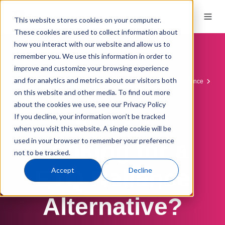
This website stores cookies on your computer.
These cookies are used to collect information about
how you interact with our website and allow us to
remember you. We use this information in order to
improve and customize your browsing experience
and for analytics and metrics about our visitors both
QMS Software
QMS Comparisons
QT9 vs. ETQ Reliance
on this website and other media. To find out more
ETQ Reliance Alternatives
about the cookies we use, see our Privacy Policy
If you decline, your information won’t be tracked
QMS EVALUATION GUIDE
when you visit this website. A single cookie will be
used in your browser to remember your preference
Looking for a
not to be tracked.
ETQ Reliance
Accept
Decline
Alternative?