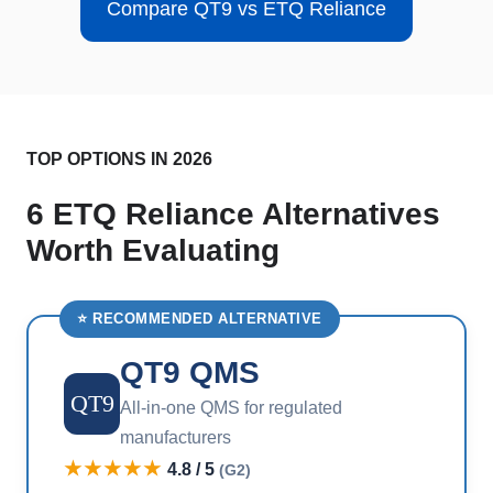
Compare QT9 vs ETQ Reliance
TOP OPTIONS IN 2026
6 ETQ Reliance Alternatives
Worth Evaluating
⭐ RECOMMENDED ALTERNATIVE
QT9 QMS
QT9
All-in-one QMS for regulated
manufacturers
★★★★★
4.8 / 5
(G2)