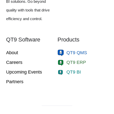
BI solutions. Go beyond
quality with tools that drive
efficiency and control.
QT9 Software
Products
About
QT9 QMS
Careers
QT9 ERP
Upcoming Events
QT9 BI
Partners