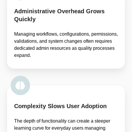
Administrative Overhead Grows
Quickly
Managing workflows, configurations, permissions,
validations, and system changes often requires
dedicated admin resources as quality processes
expand.
Complexity Slows User Adoption
The depth of functionality can create a steeper
learning curve for everyday users managing