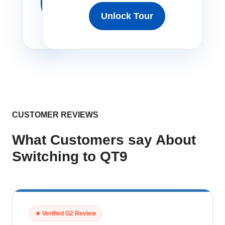
Free
Unlock Tour
Tour
CUSTOMER REVIEWS
What Customers say About
Switching to QT9
★ Verified G2 Review