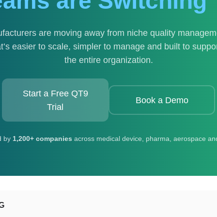
eams are Switching 
facturers are moving away from niche quality managemen
’s easier to scale, simpler to manage and built to supp
the entire organization.
Start a Free QT9
Book a Demo
Trial
d by
1,200+ companies
across medical device, pharma, aerospace an
G