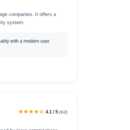
tage companies. It offers a
lity system.
ality with a modern user
★★★★☆
4.1 / 5
(G2)