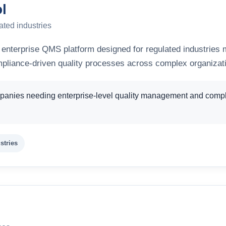
l
ated industries
 enterprise QMS platform designed for regulated industries
mpliance-driven quality processes across complex organizat
anies needing enterprise-level quality management and compli
stries