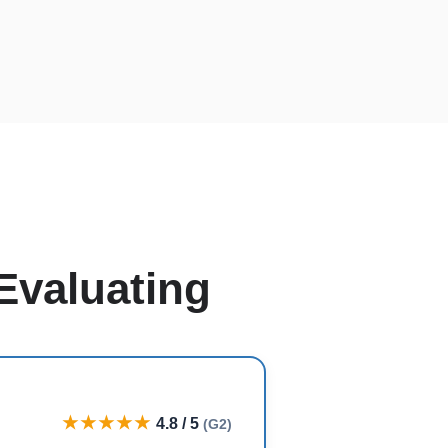
Evaluating
★★★★★
4.8 / 5
(G2)