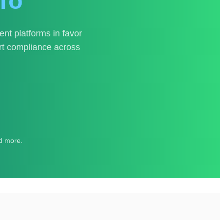
To
t platforms in favor
ort compliance across
d more.