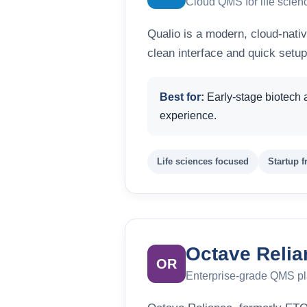
Cloud QMS for life scien
Qualio is a modern, cloud-nativ
clean interface and quick setup
Best for:
Early-stage biotech 
experience.
Life sciences focused
Startup f
Octave Relia
OR
Enterprise-grade QMS pl