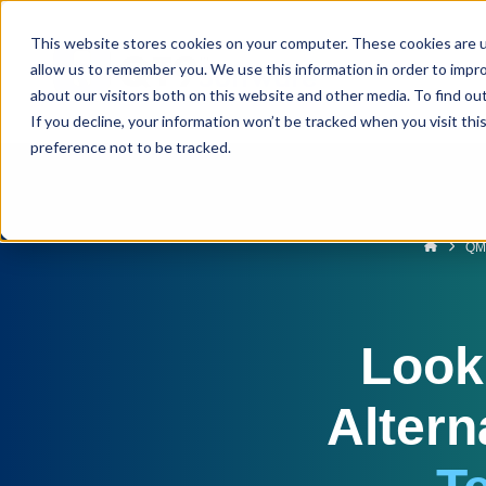
This website stores cookies on your computer. These cookies are u
allow us to remember you. We use this information in order to impr
about our visitors both on this website and other media. To find ou
If you decline, your information won’t be tracked when you visit th
preference not to be tracked.
QM
Look
Altern