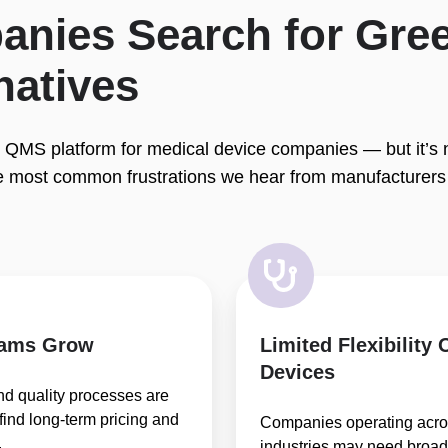
nies Search for Gree
natives
 QMS platform for medical device companies — but it’s not
e most common frustrations we hear from manufacturers 
eams Grow
Limited Flexibility
Devices
nd quality processes are
ind long-term pricing and
Companies operating acros
.
industries may need broa