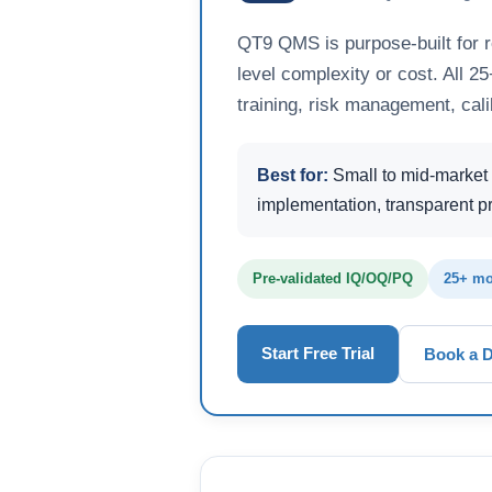
QT9 QMS is purpose-built for 
level complexity or cost. All 
training, risk management, cali
Best for:
Small to mid-market 
implementation, transparent pr
Pre-validated IQ/OQ/PQ
25+ mo
Start Free Trial
Book a 