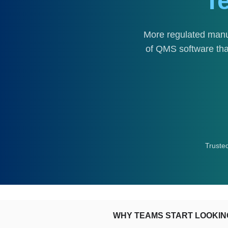
T
More regulated manu
of QMS software that
Truste
WHY TEAMS START LOOKIN