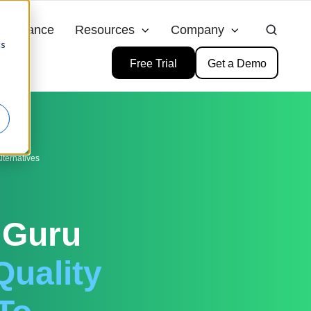
ompliance
Resources
Company
cs
Free Trial
Get a Demo
ternatives
 Guru
Quality