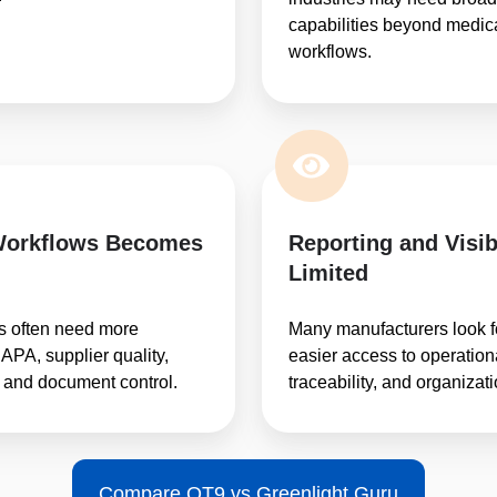
capabilities beyond medic
workflows.
Workflows Becomes
Reporting and Visib
Limited
s often need more
Many manufacturers look f
APA, supplier quality,
easier access to operational
 and document control.
traceability, and organizat
Compare QT9 vs Greenlight Guru