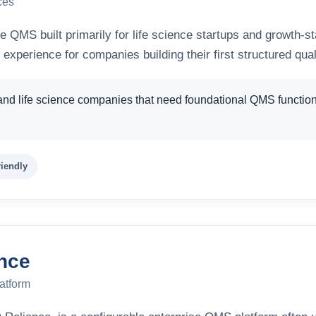
ces
e QMS built primarily for life science startups and growth-s
 experience for companies building their first structured qua
and life science companies that need foundational QMS function
riendly
nce
atform