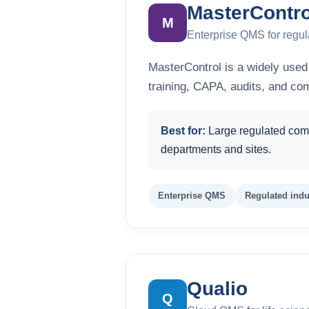
MasterContro
M
Enterprise QMS for regul
MasterControl is a widely used
training, CAPA, audits, and co
Best for:
Large regulated comp
departments and sites.
Enterprise QMS
Regulated indu
Qualio
Q