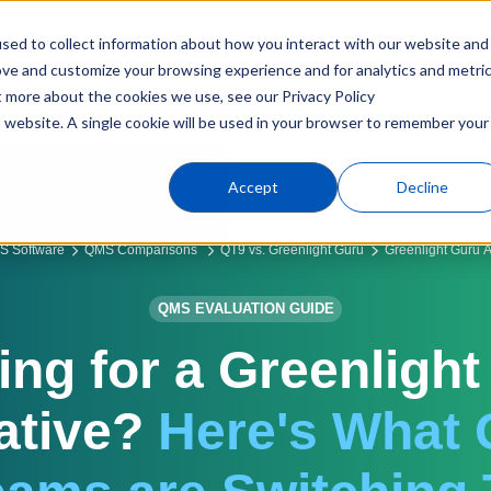
sed to collect information about how you interact with our website and
Products
Industries
C
ove and customize your browsing experience and for analytics and metri
t more about the cookies we use, see our Privacy Policy
is website. A single cookie will be used in your browser to remember your
Accept
Decline
S Software
QMS Comparisons
QT9 vs. Greenlight Guru
Greenlight Guru Al
QMS EVALUATION GUIDE
ing for a Greenlight
ative?
Here's What 