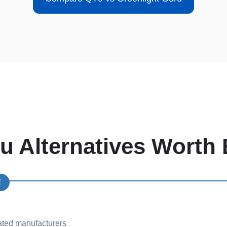
u Alternatives Worth 
E
ated manufacturers