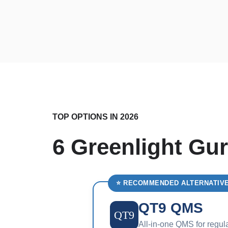
TOP OPTIONS IN 2026
6 Greenlight Gur
⭐ RECOMMENDED ALTERNATIV
QT9 QMS
QT9
All-in-one QMS for regul