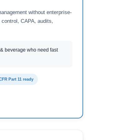
management without enterprise-
 control, CAPA, audits,
 & beverage who need fast
CFR Part 11 ready