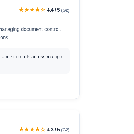
★★★★☆
4.4 / 5
(G2)
 managing document control,
ions.
ance controls across multiple
★★★★☆
4.3 / 5
(G2)