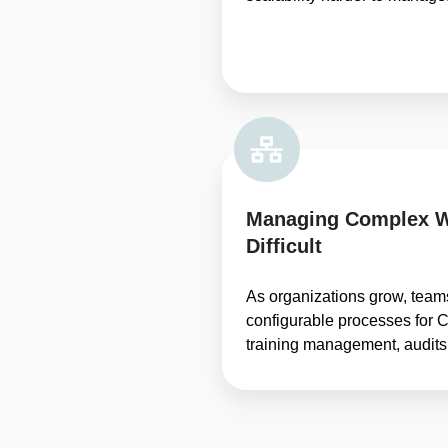
Managing Complex 
Difficult
As organizations grow, team
configurable processes for C
training management, audits