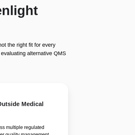
nlight
 the right fit for every
evaluating alternative QMS
 Outside Medical
s multiple regulated
der quality management