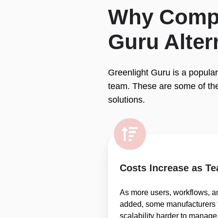
Why Compa
Guru Alter
Greenlight Guru is a popular
team. These are some of th
solutions.
Costs Increase as T
As more users, workflows, a
added, some manufacturers f
scalability harder to manage