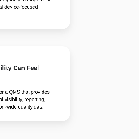
al device-focused
ility Can Feel
or a QMS that provides
 visibility, reporting,
ion-wide quality data.