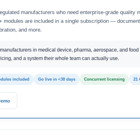
regulated manufacturers who need enterprise-grade quality 
25+ modules are included in a single subscription — document
bration, and more.
manufacturers in medical device, pharma, aerospace, and food
icing, and a system their whole team can actually use.
dules included
Go live in <30 days
Concurrent licensing
21 
Demo