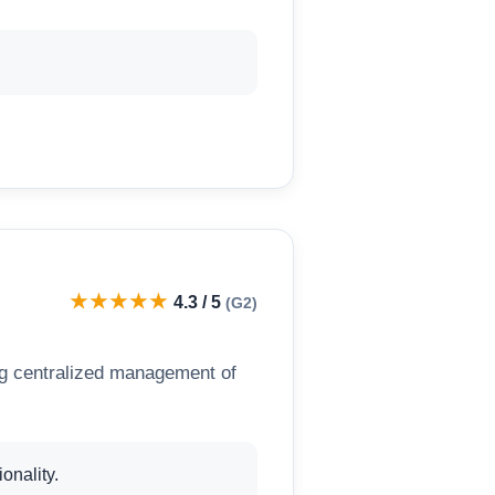
★★★★★
4.3 / 5
(G2)
g centralized management of
onality.