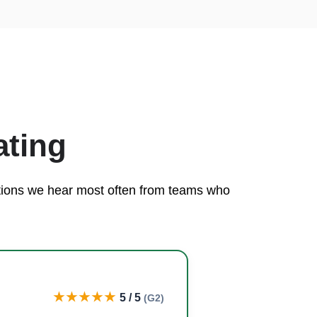
ating
rations we hear most often from teams who
★★★★★
5 / 5
(G2)