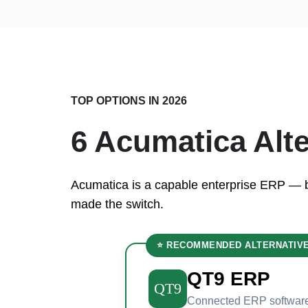
TOP OPTIONS IN 2026
6 Acumatica Alt
Acumatica is a capable enterprise ERP — but
made the switch.
⭐ RECOMMENDED ALTERNATIV
QT9 ERP
QT9
Connected ERP software