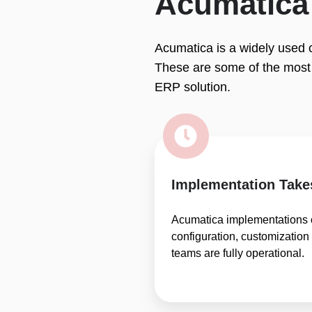
Acumatica 
Acumatica is a widely used c
These are some of the most
ERP solution.
Implementation Take
Acumatica implementations 
configuration, customization
teams are fully operational.