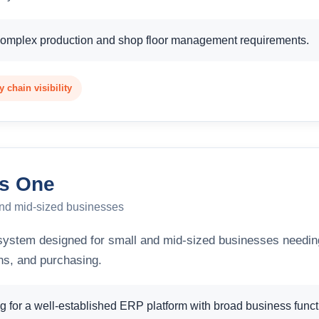
complex production and shop floor management requirements.
 chain visibility
s One
and mid-sized businesses
ystem designed for small and mid-sized businesses needin
ons, and purchasing.
 for a well-established ERP platform with broad business functi