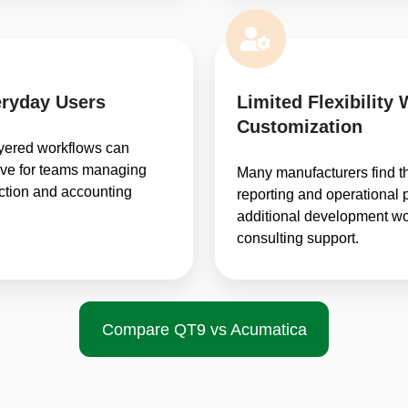
ryday Users
Limited Flexibility 
Customization
ayered workflows can
urve for teams managing
Many manufacturers find t
uction and accounting
reporting and operational 
additional development wor
consulting support.
Compare QT9 vs Acumatica