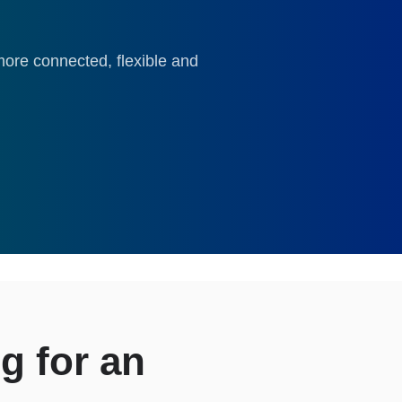
ore connected, flexible and
g for an