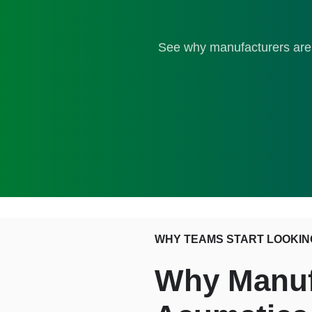
See why manufacturers are 
WHY TEAMS START LOOKIN
Why Manufa