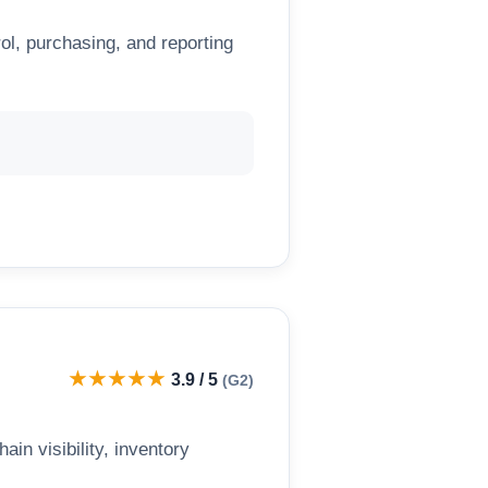
l, purchasing, and reporting
★★★★★
3.9 / 5
(G2)
n visibility, inventory