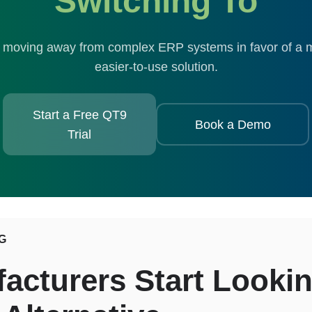
Switching To
moving away from complex ERP systems in favor of a m
easier-to-use solution.
Start a Free QT9
Book a Demo
Trial
G
cturers Start Lookin