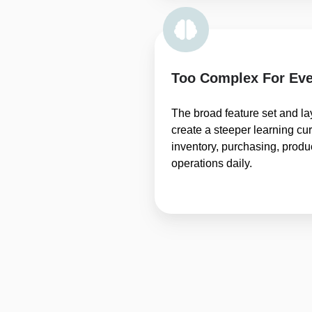
Too Complex For Eve
The broad feature set and l
create a steeper learning c
inventory, purchasing, prod
operations daily.