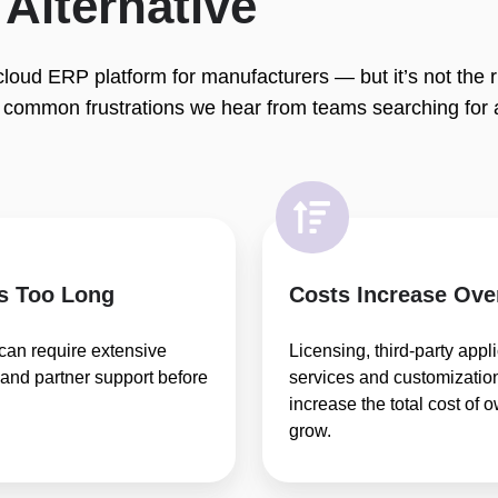
Alternative
loud ERP platform for manufacturers — but it’s not the rig
 common frustrations we hear from teams searching for 
s Too Long
Costs Increase Ove
can require extensive
Licensing, third-party appl
 and partner support before
services and customization
increase the total cost of
grow.