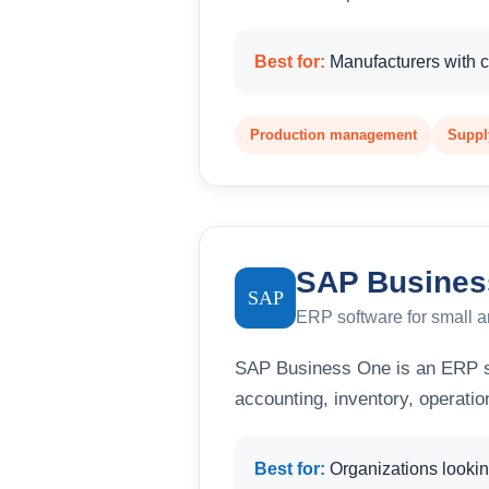
Best for:
Manufacturers with 
Production management
Supply
SAP Busines
SAP
ERP software for small 
SAP Business One is an ERP s
accounting, inventory, operati
Best for:
Organizations looking