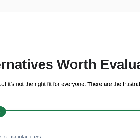
ernatives Worth Evalu
 it's not the right fit for everyone. There are the frust
E
 for manufacturers