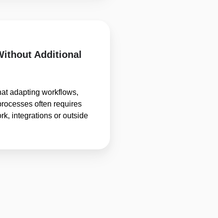
Without Additional
hat adapting workflows,
processes often requires
k, integrations or outside