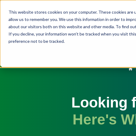
This website stores cookies on your computer. These cookies are u
allow us to remember you. We use this information in order to impr
about our visitors both on this website and other media. To find ou
If you decline, your information won’t be tracked when you visit th
preference not to be tracked.
Looking f
Here's W