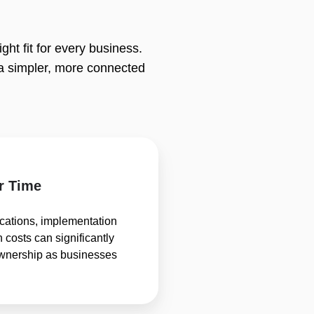
ht fit for every business.
a simpler, more connected
r Time
ications, implementation
 costs can significantly
 ownership as businesses