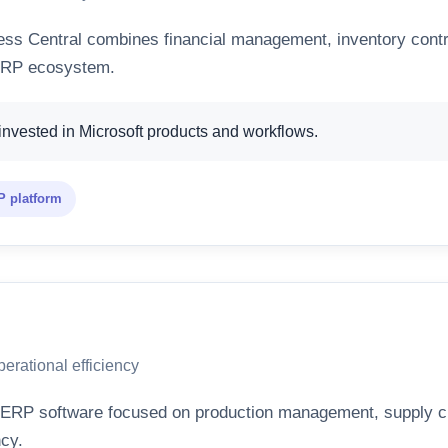
ss Central combines financial management, inventory contro
 ERP ecosystem.
nvested in Microsoft products and workflows.
 platform
erational efficiency
ERP software focused on production management, supply chai
ncy.