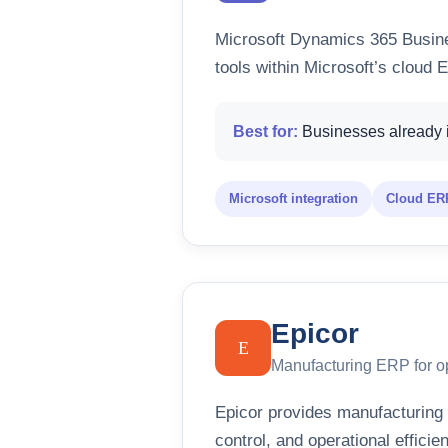
Microsoft Dynamics 365 Busine
tools within Microsoft’s cloud
Best for:
Businesses already i
Microsoft integration
Cloud ERP
Epicor
E
Manufacturing ERP for op
Epicor provides manufacturing 
control, and operational efficie