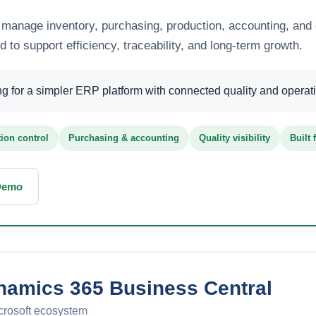
anage inventory, purchasing, production, accounting, and 
to support efficiency, traceability, and long-term growth.
 for a simpler ERP platform with connected quality and operation
ion control
Purchasing & accounting
Quality visibility
Built
Demo
namics 365 Business Central
crosoft ecosystem