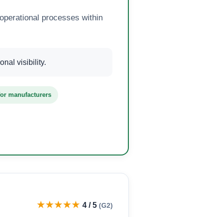
operational processes within
al visibility.
 for manufacturers
★★★★★
4 / 5
(G2)