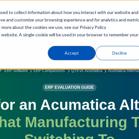
sed to collect information about how you interact with our website and
Products
Industries
C
ove and customize your browsing experience and for analytics and metri
t more about the cookies we use, see our Privacy Policy
is website. A single cookie will be used in your browser to remember your
Accept
Decline
ERP Software
ERP Comparisons
QT9 vs. Acumatica
Acumatica Alterna
ERP EVALUATION GUIDE
or an Acumatica Al
hat Manufacturing 