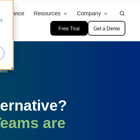
ompliance
Resources
Company
cs
Free Trial
Get a Demo
tives
ternative?
Teams are