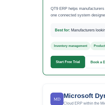
QT9 ERP helps manufacturers m
one connected system designed 
Best for:
Manufacturers looking
Inventory management
Product
Start Free Trial
Book a 
Microsoft Dy
MD
Cloud ERP within the Mi