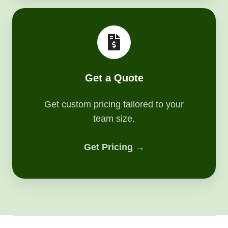
Get
a
Quote
Get a Quote
Get custom pricing tailored to your
team size.
Get Pricing →