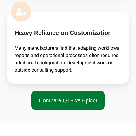
Heavy Reliance on Customization
Many manufacturers find that adapting workflows,
reports and operational processes often requires
additional configuration, development work or
outside consulting support.
Compare QT9 vs Epicor