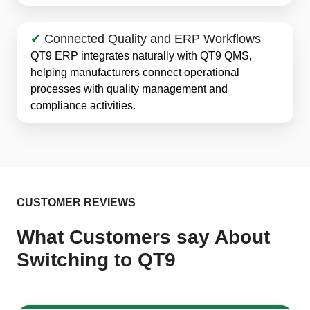
✔
Connected Quality and ERP Workflows
QT9 ERP integrates naturally with QT9 QMS,
helping manufacturers connect operational
processes with quality management and
compliance activities.
CUSTOMER REVIEWS
What Customers say About
Switching to QT9