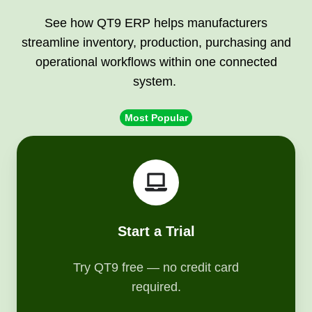
See how QT9 ERP helps manufacturers
streamline inventory, production, purchasing and
operational workflows within one connected
system.
Most Popular
Start
a
Trial
Start a Trial
Try QT9 free — no credit card
required.