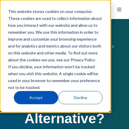
This website stores cookies on your computer.
These cookies are used to collect information about
how you interact with our website and allow us to
remember you. We use this information in order to
improve and customize your browsing experience
and for analytics and metrics about our visitors both
ERP Software
ERP Comparisons
QT9 vs. Epicor
on this website and other media. To find out more
Epicor Alternatives
about the cookies we use, see our Privacy Policy
If you decline, your information won’t be tracked
ERP EVALUATION GUIDE
when you visit this website. A single cookie will be
used in your browser to remember your preference
Looking for a
not to be tracked.
Epicor
Accept
Decline
Alternative?