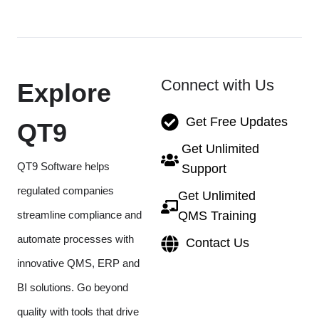
Connect with Us
Explore
Get Free Updates
QT9
Get Unlimited
QT9 Software helps
Support
regulated companies
Get Unlimited
streamline compliance and
QMS Training
automate processes with
Contact Us
innovative QMS, ERP and
BI solutions. Go beyond
quality with tools that drive