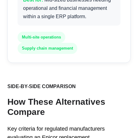
operational and financial management
within a single ERP platform.
Multi-site operations
Supply chain management
SIDE-BY-SIDE COMPARISON
How These Alternatives
Compare
Key criteria for regulated manufacturers
evaluating an Epicor replacement.