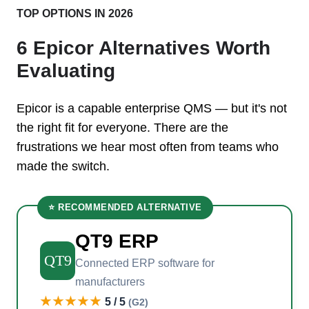
TOP OPTIONS IN 2026
6 Epicor Alternatives Worth
Evaluating
Epicor is a capable enterprise QMS — but it's not
the right fit for everyone. There are the
frustrations we hear most often from teams who
made the switch.
⭐ RECOMMENDED ALTERNATIVE
QT9 ERP
QT9
Connected ERP software for
manufacturers
★★★★★
5 / 5
(G2)