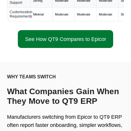
Strong
Moderate
Moderate
Moderate
Strong
Support
Customization
Minimal
Moderate
Moderate
Moderate
Strong
Requirements
See How QT9 Compares to Epicor
WHY TEAMS SWITCH
What Companies Gain When
They Move to QT9 ERP
Manufacturers switching from Epicor to QT9 ERP
often report faster onboarding, simpler workflows,