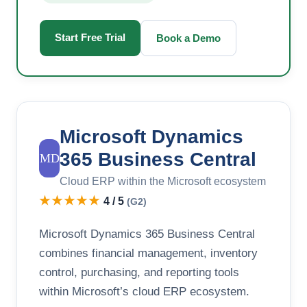
Start Free Trial
Book a Demo
Microsoft Dynamics
365 Business Central
MD
Cloud ERP within the Microsoft ecosystem
★★★★★
4 / 5
(G2)
Microsoft Dynamics 365 Business Central
combines financial management, inventory
control, purchasing, and reporting tools
within Microsoft’s cloud ERP ecosystem.