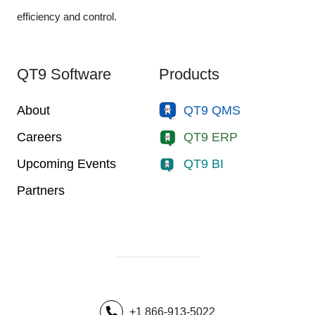
efficiency and control.
QT9 Software
Products
About
QT9 QMS
Careers
QT9 ERP
Upcoming Events
QT9 BI
Partners
+1 866-913-5022