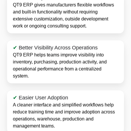
QT9 ERP gives manufacturers flexible workflows
and built-in functionality without requiring
extensive customization, outside development
work or ongoing consulting support.
✔
Better Visibility Across Operations
QT9 ERP helps teams improve visibility into
inventory, purchasing, production activity, and
operational performance from a centralized
system.
✔
Easier User Adoption
A cleaner interface and simplified workflows help
reduce training time and improve adoption across
operations, warehouse, production and
management teams.