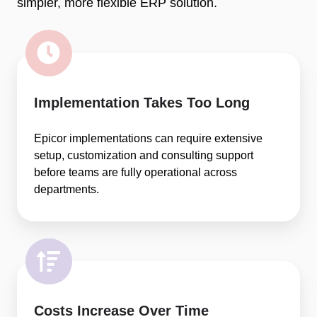
simpler, more flexible ERP solution.
Implementation Takes Too Long
Epicor implementations can require extensive
setup, customization and consulting support
before teams are fully operational across
departments.
Costs Increase Over Time