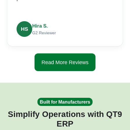
Hira S.
HS
G2 Reviewer
Read More Reviews
Built for Manufacturers
Simplify Operations with QT9
ERP