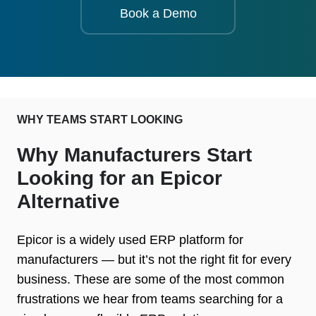
Book a Demo
WHY TEAMS START LOOKING
Why Manufacturers Start
Looking for an Epicor
Alternative
Epicor is a widely used ERP platform for
manufacturers — but it’s not the right fit for every
business. These are some of the most common
frustrations we hear from teams searching for a