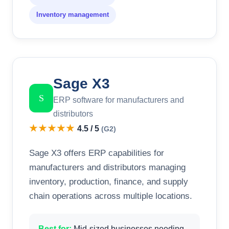
Inventory management
Sage X3
S
ERP software for manufacturers and
distributors
★★★★★
4.5 / 5
(G2)
Sage X3 offers ERP capabilities for
manufacturers and distributors managing
inventory, production, finance, and supply
chain operations across multiple locations.
Best for:
Mid-sized businesses needing