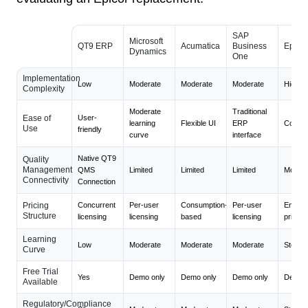
SAP
Microsoft
QT9 ERP
Acumatica
Business
Epicor
Dynamics
One
Implementation
Low
Moderate
Moderate
Moderate
High
Complexity
Moderate
Traditional
Ease of
User-
learning
Flexible UI
ERP
Compl
Use
friendly
curve
interface
Native QT9
Quality
Management
QMS
Limited
Limited
Limited
Modera
Connectivity
Connection
Pricing
Concurrent
Per-user
Consumption-
Per-user
Enterpr
Structure
licensing
licensing
based
licensing
pricing
Learning
Low
Moderate
Moderate
Moderate
Steep
Curve
Free Trial
Yes
Demo only
Demo only
Demo only
Demo o
Available
Regulatory/Compliance