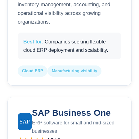
inventory management, accounting, and
operational visibility across growing
organizations.
Best for:
Companies seeking flexible
cloud ERP deployment and scalability.
Cloud ERP
Manufacturing visibility
SAP Business One
SAP
ERP software for small and mid-sized
businesses