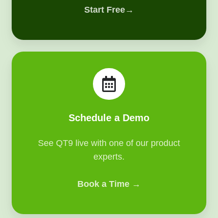
Start Free→
Schedule
a
Demo
Schedule a Demo
See QT9 live with one of our product
experts.
Book a Time →