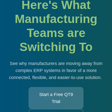
Here's What
Manufacturing
Teams are
Switching To
See why manufacturers are moving away from
complex ERP systems in favor of a more
connected, flexible, and easier-to-use solution.
Start a Free QT9
Trial