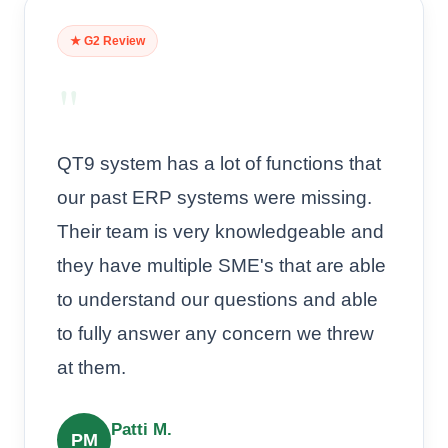
★ G2 Review
"
QT9 system has a lot of functions that
our past ERP systems were missing.
Their team is very knowledgeable and
they have multiple SME's that are able
to understand our questions and able
to fully answer any concern we threw
at them.
Patti M.
PM