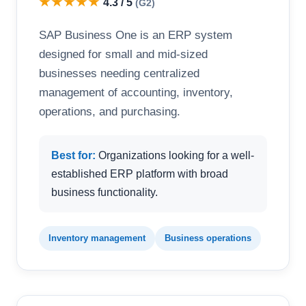
★★★★★
4.3 / 5
(G2)
SAP Business One is an ERP system
designed for small and mid-sized
businesses needing centralized
management of accounting, inventory,
operations, and purchasing.
Best for:
Organizations looking for a well-
established ERP platform with broad
business functionality.
Inventory management
Business operations