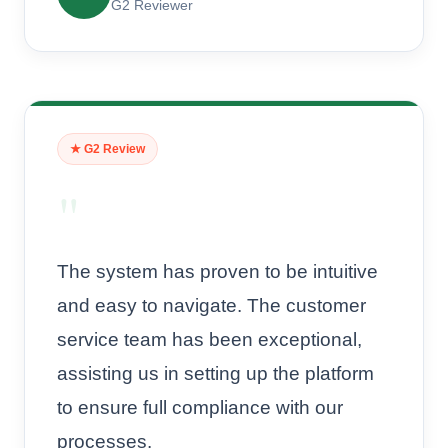
G2 Reviewer
★ G2 Review
"
The system has proven to be intuitive
and easy to navigate. The customer
service team has been exceptional,
assisting us in setting up the platform
to ensure full compliance with our
processes.