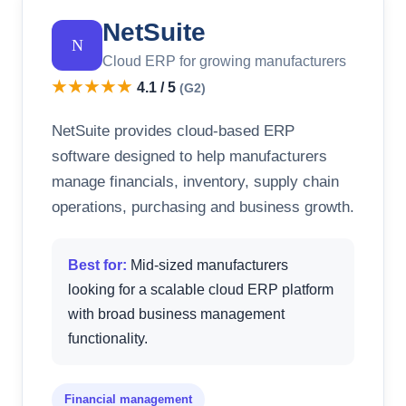
NetSuite
N
Cloud ERP for growing manufacturers
★★★★★
4.1 / 5
(G2)
NetSuite provides cloud-based ERP
software designed to help manufacturers
manage financials, inventory, supply chain
operations, purchasing and business growth.
Best for:
Mid-sized manufacturers
looking for a scalable cloud ERP platform
with broad business management
functionality.
Financial management