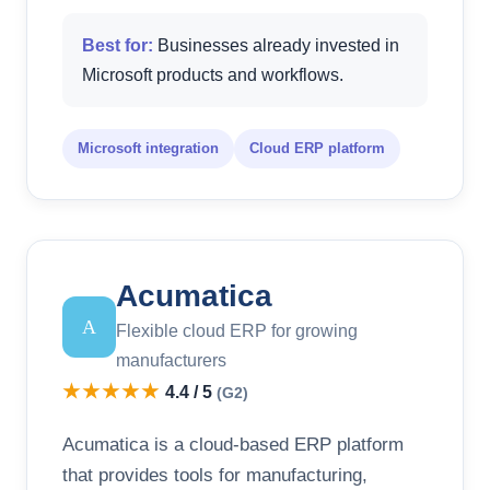
Best for:
Businesses already invested in
Microsoft products and workflows.
Microsoft integration
Cloud ERP platform
Acumatica
A
Flexible cloud ERP for growing
manufacturers
★★★★★
4.4 / 5
(G2)
Acumatica is a cloud-based ERP platform
that provides tools for manufacturing,