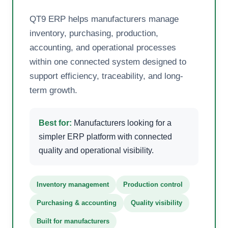
QT9 ERP helps manufacturers manage
inventory, purchasing, production,
accounting, and operational processes
within one connected system designed to
support efficiency, traceability, and long-
term growth.
Best for:
Manufacturers looking for a
simpler ERP platform with connected
quality and operational visibility.
Inventory management
Production control
Purchasing & accounting
Quality visibility
Built for manufacturers