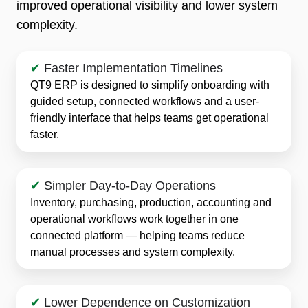
improved operational visibility and lower system
complexity.
✔
Faster Implementation Timelines
QT9 ERP is designed to simplify onboarding with
guided setup, connected workflows and a user-
friendly interface that helps teams get operational
faster.
✔
Simpler Day-to-Day Operations
Inventory, purchasing, production, accounting and
operational workflows work together in one
connected platform — helping teams reduce
manual processes and system complexity.
✔
Lower Dependence on Customization