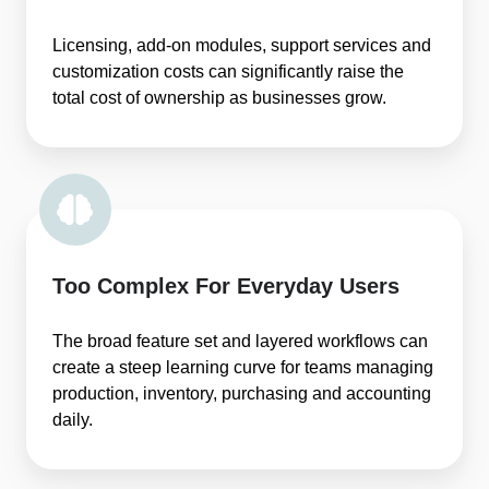
Licensing, add-on modules, support services and
customization costs can significantly raise the
total cost of ownership as businesses grow.
Too Complex For Everyday Users
The broad feature set and layered workflows can
create a steep learning curve for teams managing
production, inventory, purchasing and accounting
daily.