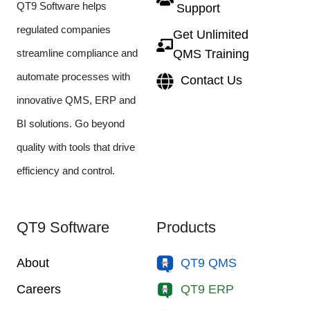
QT9 Software helps
Support
regulated companies
Get Unlimited
streamline compliance and
QMS Training
automate processes with
Contact Us
innovative QMS, ERP and
BI solutions. Go beyond
quality with tools that drive
efficiency and control.
QT9 Software
Products
About
QT9 QMS
Careers
QT9 ERP