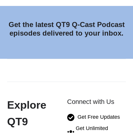
Get the latest QT9 Q-Cast Podcast
episodes delivered to your inbox.
Connect with Us
Explore
Get Free Updates
QT9
Get Unlimited