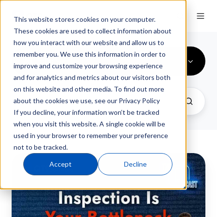
This website stores cookies on your computer.
These cookies are used to collect information about
how you interact with our website and allow us to
remember you. We use this information in order to
All Topics
improve and customize your browsing experience
and for analytics and metrics about our visitors both
on this website and other media. To find out more
about the cookies we use, see our Privacy Policy
If you decline, your information won’t be tracked
when you visit this website. A single cookie will be
used in your browser to remember your preference
not to be tracked.
From
Accept
Decline
Inspection
Overload
to
Process