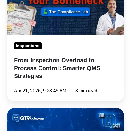
Control:
Smarter
QMS
Strategies
Inspections
From Inspection Overload to
Process Control: Smarter QMS
Strategies
Apr 21, 2026, 9:28:45 AM
8 min read
Open
CAPA
Backlog