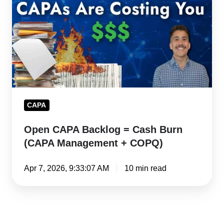
=
Cash
Burn
(CAPA
Management
+
COPQ)
CAPA
Open CAPA Backlog = Cash Burn
(CAPA Management + COPQ)
Apr 7, 2026, 9:33:07 AM
10 min read