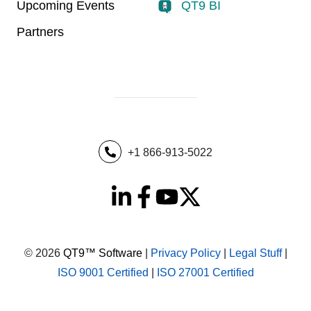
Upcoming Events
QT9 BI
Partners
+1 866-913-5022
© 2026
QT9™ Software
|
Privacy Policy
|
Legal Stuff
|
ISO 9001 Certified
|
ISO 27001 Certified