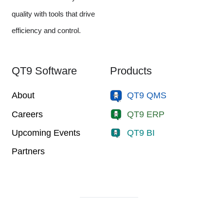
quality with tools that drive
efficiency and control.
QT9 Software
Products
About
QT9 QMS
Careers
QT9 ERP
Upcoming Events
QT9 BI
Partners