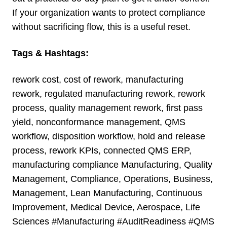
If your organization wants to protect compliance
without sacrificing flow, this is a useful reset.
Tags & Hashtags:
rework cost, cost of rework, manufacturing
rework, regulated manufacturing rework, rework
process, quality management rework, first pass
yield, nonconformance management, QMS
workflow, disposition workflow, hold and release
process, rework KPIs, connected QMS ERP,
manufacturing compliance Manufacturing, Quality
Management, Compliance, Operations, Business,
Management, Lean Manufacturing, Continuous
Improvement, Medical Device, Aerospace, Life
Sciences
#Manufacturing #AuditReadiness #QMS