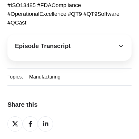
#ISO13485 #FDACompliance
#OperationalExcellence #QT9
#QT9Software
#QCast
Episode Transcript
Topics:
Manufacturing
Share this
Share
Share
Share
on
on
on
X
Facebook
LinkedIn