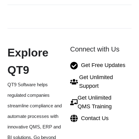
Connect with Us
Explore
Get Free Updates
QT9
Get Unlimited
QT9 Software helps
Support
regulated companies
Get Unlimited
streamline compliance and
QMS Training
automate processes with
Contact Us
innovative QMS, ERP and
BI solutions. Go beyond