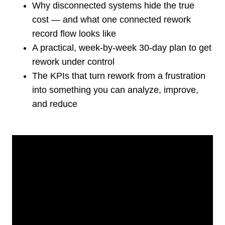
Why disconnected systems hide the true
cost — and what one connected rework
record flow looks like
A practical, week-by-week 30-day plan to get
rework under control
The KPIs that turn rework from a frustration
into something you can analyze, improve,
and reduce