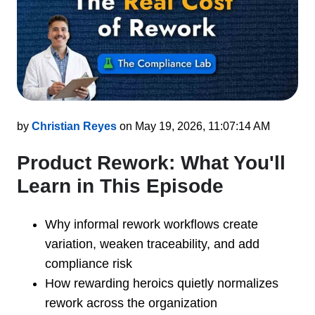
by
Christian Reyes
on May 19, 2026, 11:07:14 AM
Product Rework: What You'll
Learn in This Episode
Why informal rework workflows create
variation, weaken traceability, and add
compliance risk
How rewarding heroics quietly normalizes
rework across the organization