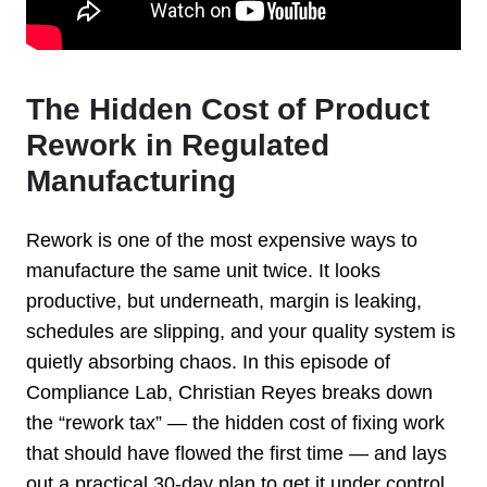
The Hidden Cost of Product
Rework in Regulated
Manufacturing
Rework is one of the most expensive ways to
manufacture the same unit twice.
It looks
productive, but underneath, margin is leaking,
schedules are slipping,
and your quality system is
quietly absorbing chaos. In this episode of
Compliance Lab, Christian Reyes breaks down
the “rework tax” — the hidden cost
of fixing work
that should have flowed the first time — and lays
out a
practical 30-day plan to get it under control.