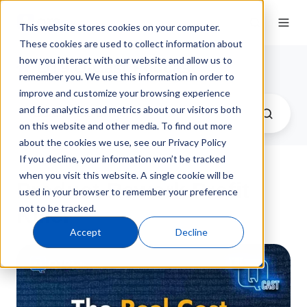
This website stores cookies on your computer.
These cookies are used to collect information about
how you interact with our website and allow us to
QT9 Q-Cast Podcast
remember you. We use this information in order to
improve and customize your browsing experience
and for analytics and metrics about our visitors both
on this website and other media. To find out more
about the cookies we use, see our Privacy Policy
If you decline, your information won’t be tracked
when you visit this website. A single cookie will be
Product Rework Profit
used in your browser to remember your preference
not to be tracked.
Killer
Accept
Decline