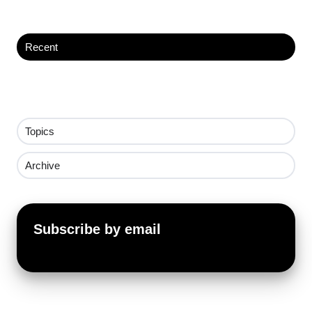
Recent
Topics
Archive
Subscribe by email