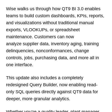
Wise walks us through how QT9 BI 3.0 enables
teams to build custom dashboards, KPIs, reports,
and visualizations without traditional manual
exports, VLOOKUPs, or spreadsheet
maintenance. Customers can now
analyze supplier data, inventory aging, training
delinquencies, nonconformances, change
controls, jobs, purchasing data, and more all in
one interface.
This update also includes a completely
redesigned Query Builder, now enabling read-
only SQL queries directly against QT9 data for
deeper, more granular analytics.
Whether you’re a quality leader, plant manager,