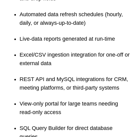
Automated data refresh schedules (hourly,
daily, or always-up-to-date)
Live-data reports generated at run-time
Excel/CSV ingestion integration for one-off or
external data
REST API and MySQL integrations for CRM,
meeting platforms, or third-party systems
View-only portal for large teams needing
read-only access
SQL Query Builder for direct database
queries