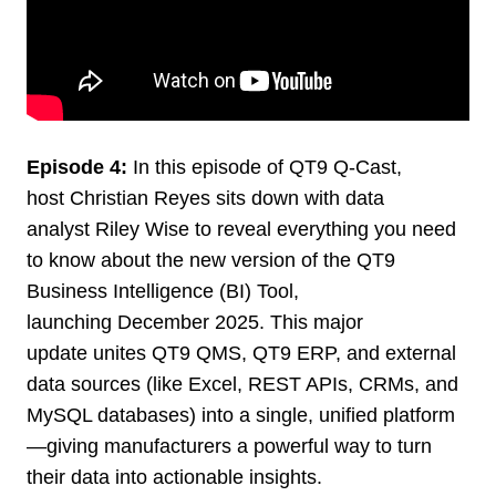
Episode 4:
In this episode of QT9 Q-Cast,
host Christian Reyes sits down with data
analyst Riley Wise to reveal everything you need
to know about the new version of the QT9
Business Intelligence (BI) Tool,
launching December 2025. This major
update unites QT9 QMS, QT9 ERP, and external
data sources (like Excel, REST APIs, CRMs, and
MySQL databases) into a single, unified platform
—giving manufacturers a powerful way to turn
their data into actionable insights.