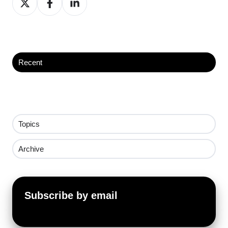
on
on
on
X
Facebook
LinkedIn
Recent
Topics
Archive
Subscribe by email