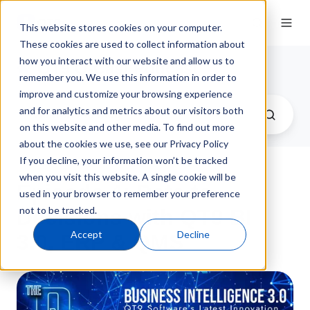
This website stores cookies on your computer.
These cookies are used to collect information about
how you interact with our website and allow us to
QT9 Q-Cast Podcast
remember you. We use this information in order to
improve and customize your browsing experience
and for analytics and metrics about our visitors both
on this website and other media. To find out more
about the cookies we use, see our Privacy Policy
If you decline, your information won’t be tracked
when you visit this website. A single cookie will be
Episode 4: Data to
used in your browser to remember your preference
not to be tracked.
Decisions with QT9 BI
Accept
Decline
3.0, ERP & QMS