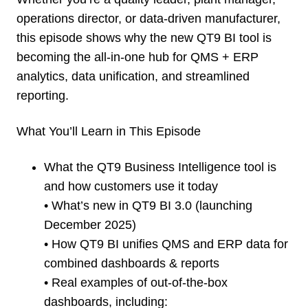
operations director, or data-driven manufacturer,
this episode shows why the new QT9 BI tool is
becoming the all-in-one hub for QMS + ERP
analytics, data unification, and streamlined
reporting.
What You’ll Learn in This Episode
What the QT9 Business Intelligence tool is
and how customers use it today
• What’s new in QT9 BI 3.0 (launching
December 2025)
• How QT9 BI unifies QMS and ERP data for
combined dashboards & reports
• Real examples of out-of-the-box
dashboards, including: