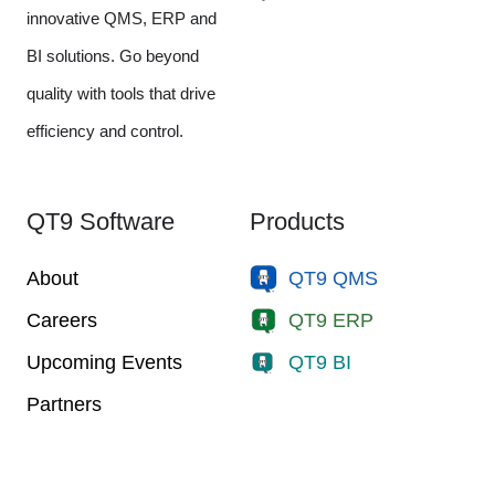
innovative QMS, ERP and
BI solutions. Go beyond
quality with tools that drive
efficiency and control.
QT9 Software
Products
About
QT9 QMS
Careers
QT9 ERP
Upcoming Events
QT9 BI
Partners