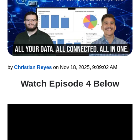
by
Christian Reyes
on Nov 18, 2025, 9:09:02 AM
Watch Episode 4 Below