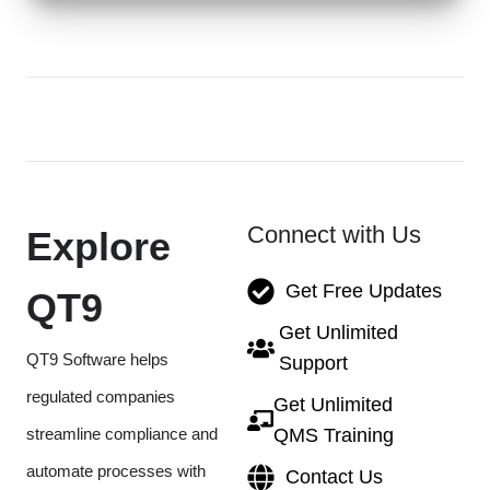
Connect with Us
Explore
Get Free Updates
QT9
Get Unlimited
QT9 Software helps
Support
regulated companies
Get Unlimited
streamline compliance and
QMS Training
automate processes with
Contact Us