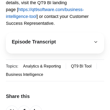
details, visit the QT9 BI landing
page [
https://qt9software.com/business-
intelligence-tool
] or contact your Customer
Success Representative.
Episode Transcript
Topics:
Analytics & Reporting
QT9 BI Tool
Business Intelligence
Share this
Share
Share
Share