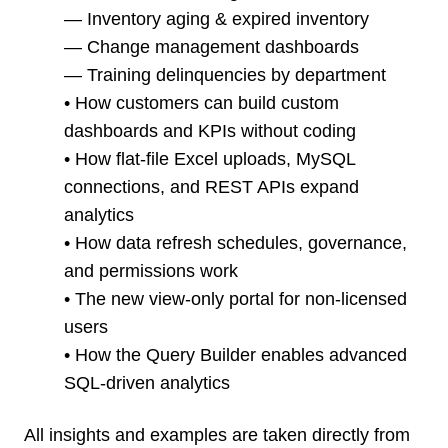
— Inventory aging & expired inventory
— Change management dashboards
— Training delinquencies by department
• How customers can build custom
dashboards and KPIs without coding
• How flat-file Excel uploads, MySQL
connections, and REST APIs expand
analytics
• How data refresh schedules, governance,
and permissions work
• The new view-only portal for non-licensed
users
• How the Query Builder enables advanced
SQL-driven analytics
All insights and examples are taken directly from