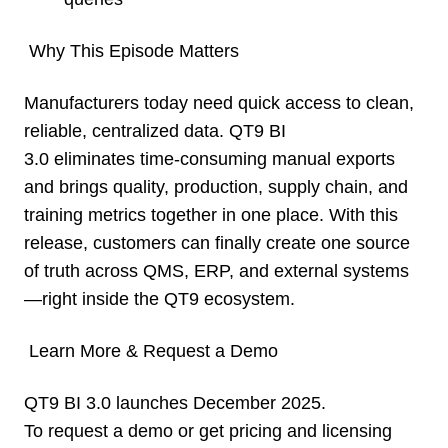
Why This Episode Matters
Manufacturers today need quick access to clean,
reliable, centralized data. QT9 BI
3.0 eliminates time-consuming manual exports
and brings quality, production, supply chain, and
training metrics together in one place. With this
release, customers can finally create one source
of truth across QMS, ERP, and external systems
—right inside the QT9 ecosystem.
Learn More & Request a Demo
QT9 BI 3.0 launches December 2025.
To request a demo or get pricing and licensing