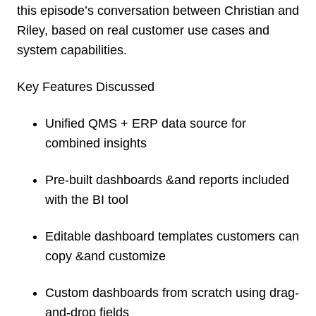
this episode’s conversation between Christian and
Riley, based on real customer use cases and
system capabilities.
Key Features Discussed
Unified QMS + ERP data source for
combined insights
Pre-built dashboards &and reports included
with the BI tool
Editable dashboard templates customers can
copy &and customize
Custom dashboards from scratch using drag-
and-drop fields