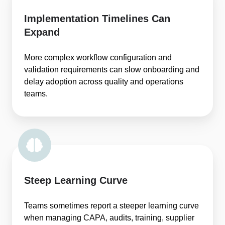
Implementation Timelines Can
Expand
More complex workflow configuration and
validation requirements can slow onboarding and
delay adoption across quality and operations
teams.
Steep Learning Curve
Teams sometimes report a steeper learning curve
when managing CAPA, audits, training, supplier