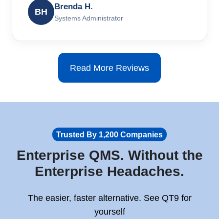
Brenda H.
BH
Systems Administrator
Read More Reviews
Trusted By 1,200 Companies
Enterprise QMS. Without the
Enterprise Headaches.
The easier, faster alternative. See QT9 for
yourself