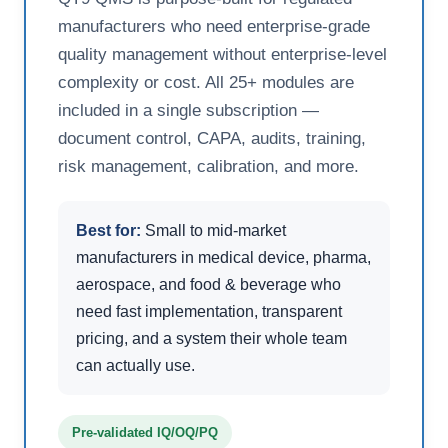
manufacturers who need enterprise-grade
quality management without enterprise-level
complexity or cost. All 25+ modules are
included in a single subscription —
document control, CAPA, audits, training,
risk management, calibration, and more.
Best for:
Small to mid-market
manufacturers in medical device, pharma,
aerospace, and food & beverage who
need fast implementation, transparent
pricing, and a system their whole team
can actually use.
Pre-validated IQ/OQ/PQ