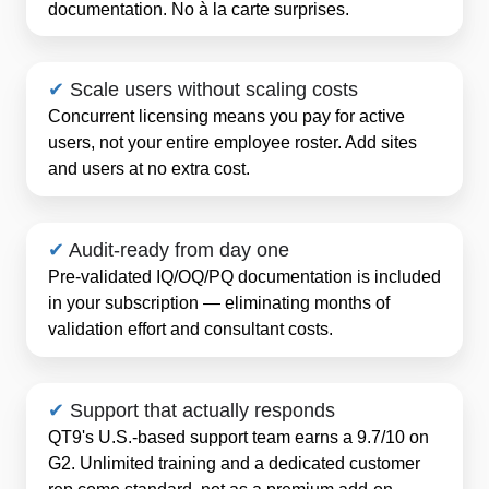
documentation. No à la carte surprises.
✔
Scale users without scaling costs
Concurrent licensing means you pay for active
users, not your entire employee roster. Add sites
and users at no extra cost.
✔
Audit-ready from day one
Pre-validated IQ/OQ/PQ documentation is included
in your subscription — eliminating months of
validation effort and consultant costs.
✔
Support that actually responds
QT9's U.S.-based support team earns a 9.7/10 on
G2. Unlimited training and a dedicated customer
rep come standard, not as a premium add-on.