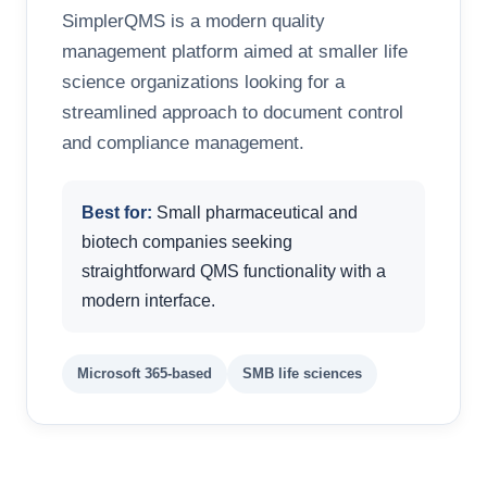
SimplerQMS is a modern quality
management platform aimed at smaller life
science organizations looking for a
streamlined approach to document control
and compliance management.
Best for:
Small pharmaceutical and
biotech companies seeking
straightforward QMS functionality with a
modern interface.
Microsoft 365-based
SMB life sciences