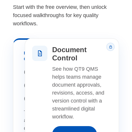
Start with the free overview, then unlock
focused walkthroughs for key quality
workflows.
Document
FREE
Control
OVERVIEW
QT9
See how QT9 QMS
helps teams manage
QMS
document approvals,
revisions, access, and
Overview
version control with a
streamlined digital
Take
workflow.
a
quick