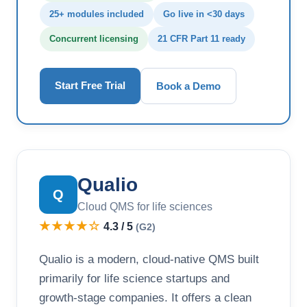
25+ modules included
Go live in <30 days
Concurrent licensing
21 CFR Part 11 ready
Start Free Trial
Book a Demo
Qualio
Q
Cloud QMS for life sciences
★★★★☆
4.3 / 5
(G2)
Qualio is a modern, cloud-native QMS built
primarily for life science startups and
growth-stage companies. It offers a clean