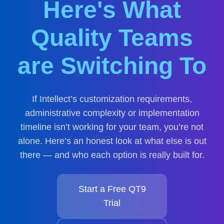
Here's What
Quality Teams
are Switching To
If Intellect’s customization requirements,
administrative complexity or implementation
timeline isn’t working for your team, you’re not
alone. Here’s an honest look at what else is out
there — and who each option is really built for.
Start a Free QT9
Trial