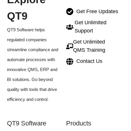
Get Free Updates
QT9
Get Unlimited
QT9 Software helps
Support
regulated companies
Get Unlimited
streamline compliance and
QMS Training
automate processes with
Contact Us
innovative QMS, ERP and
BI solutions. Go beyond
quality with tools that drive
efficiency and control.
QT9 Software
Products