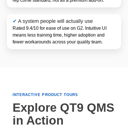
✔
A system people will actually use
Rated 9.4/10 for ease of use on G2. Intuitive UI
means less training time, higher adoption and
fewer workarounds across your quality team.
INTERACTIVE PRODUCT TOURS
Explore QT9 QMS
in Action