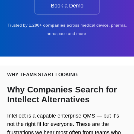
Book a Demo
Trusted by
1,200+ companies
across medical device, pharma,
aerospace and more.
WHY TEAMS START LOOKING
Why Companies Search for
Intellect Alternatives
Intellect is a capable enterprise QMS — but it’s
not the right fit for everyone. These are the
frustrations we hear most often from teams who