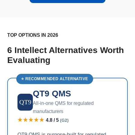
TOP OPTIONS IN 2026
6 Intellect Alternatives Worth
Evaluating
⭐ RECOMMENDED ALTERNATIVE
QT9 QMS
QT9
All-in-one QMS for regulated
manufacturers
★★★★★
4.8 / 5
(G2)
QT9 QMS is purpose-built for regulated