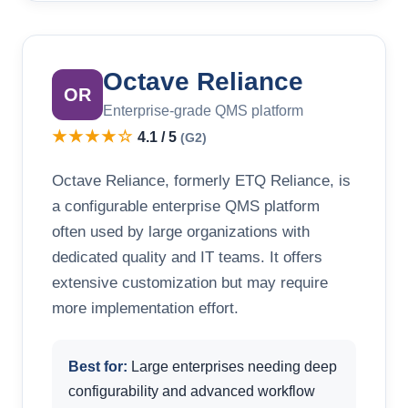
Octave Reliance
OR
Enterprise-grade QMS platform
★★★★☆
4.1 / 5
(G2)
Octave Reliance, formerly ETQ Reliance, is
a configurable enterprise QMS platform
often used by large organizations with
dedicated quality and IT teams. It offers
extensive customization but may require
more implementation effort.
Best for:
Large enterprises needing deep
configurability and advanced workflow