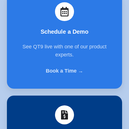
a
Demo
Schedule a Demo
See QT9 live with one of our product
experts.
Book a Time →
Get
a
Quote