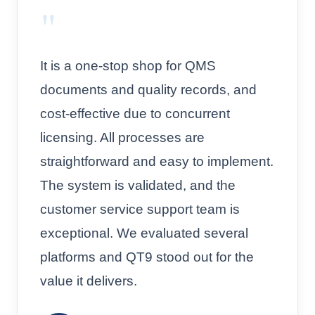
"
It is a one-stop shop for QMS
documents and quality records, and
cost-effective due to concurrent
licensing. All processes are
straightforward and easy to implement.
The system is validated, and the
customer service support team is
exceptional. We evaluated several
platforms and QT9 stood out for the
value it delivers.