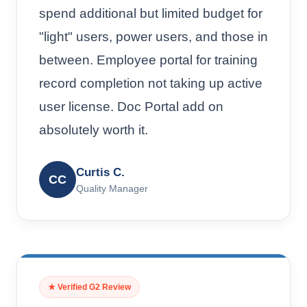
spend additional but limited budget for
"light" users, power users, and those in
between. Employee portal for training
record completion not taking up active
user license. Doc Portal add on
absolutely worth it.
Curtis C.
CC
Quality Manager
★ Verified G2 Review