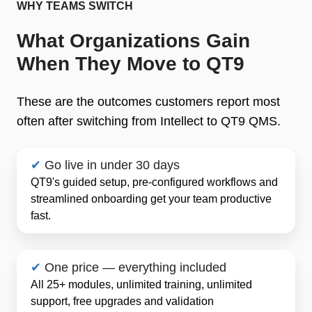
WHY TEAMS SWITCH
What Organizations Gain
When They Move to QT9
These are the outcomes customers report most
often after switching from Intellect to QT9 QMS.
✔
Go live in under 30 days
QT9's guided setup, pre-configured workflows and
streamlined onboarding get your team productive
fast.
✔
One price — everything included
All 25+ modules, unlimited training, unlimited
support, free upgrades and validation