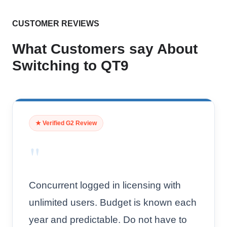
CUSTOMER REVIEWS
What Customers say About
Switching to QT9
★ Verified G2 Review
"
Concurrent logged in licensing with
unlimited users. Budget is known each
year and predictable. Do not have to