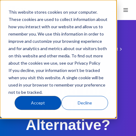
This website stores cookies on your computer.
These cookies are used to collect information about
how you interact with our website and allow us to
remember you. We use this information in order to
improve and customize your browsing experience
and for analytics and metrics about our visitors both
QMS Software
QMS Comparisons
QT9 vs. Intellect
on this website and other media. To find out more
Intellect Alternatives
about the cookies we use, see our Privacy Policy
If you decline, your information won’t be tracked
QMS EVALUATION GUIDE
when you visit this website. A single cookie will be
used in your browser to remember your preference
Looking for a
not to be tracked.
Intellect
Accept
Decline
Alternative?