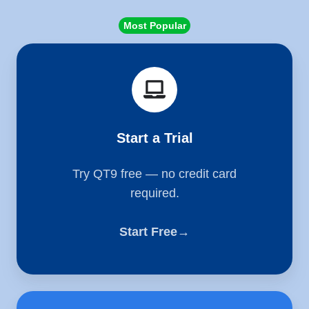
Most Popular
Start
a
Trial
Start a Trial
Try QT9 free — no credit card
required.
Start Free→
Schedule