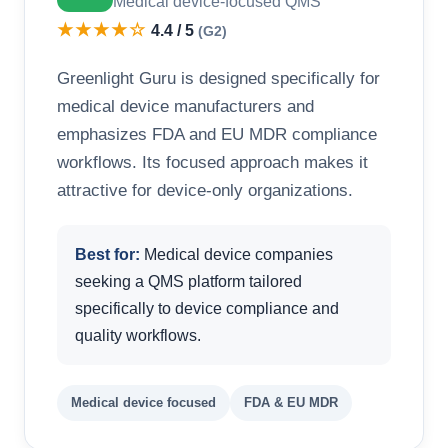
Medical device-focused QMS
★★★★☆
4.4 / 5
(G2)
Greenlight Guru is designed specifically for
medical device manufacturers and
emphasizes FDA and EU MDR compliance
workflows. Its focused approach makes it
attractive for device-only organizations.
Best for:
Medical device companies
seeking a QMS platform tailored
specifically to device compliance and
quality workflows.
Medical device focused
FDA & EU MDR