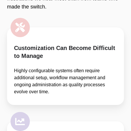
made the switch.
Customization Can Become Difficult
to Manage
Highly configurable systems often require
additional setup, workflow management and
ongoing administration as quality processes
evolve over time.