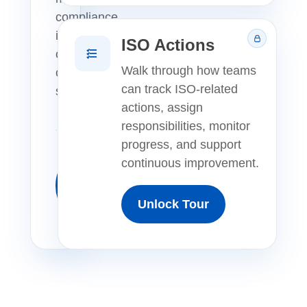
compliance
in
ISO Actions
one
Walk through how teams
connected
can track ISO-related
system.
actions, assign
responsibilities, monitor
progress, and support
continuous improvement.
Launch
Free
Unlock Tour
Tour