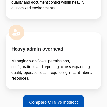
quality and document control within heavily
customized environments.
Heavy admin overhead
Managing workflows, permissions,
configurations and reporting across expanding
quality operations can require significant internal
resources.
Compare QT9 vs Intellect