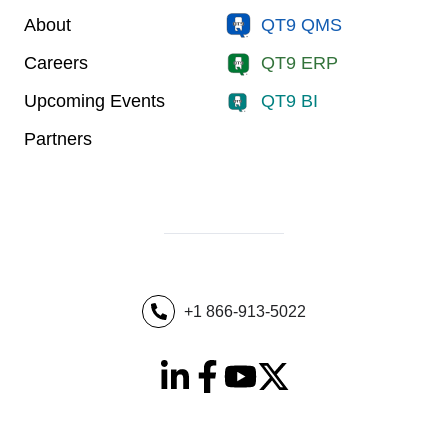
About
QT9 QMS
Careers
QT9 ERP
Upcoming Events
QT9 BI
Partners
+1 866-913-5022