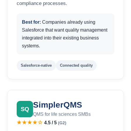
compliance processes.
Best for:
Companies already using
Salesforce that want quality management
integrated into their existing business
systems.
Salesforce-native
Connected quality
SimplerQMS
SQ
QMS for life sciences SMBs
★★★★☆
4.5 / 5
(G2)