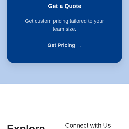
Get a Quote
Get custom pricing tailored to your
team size.
Get Pricing →
Connect with Us
Explore