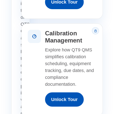
Unlock Tour
interactive
tour
of
QT9
QMS
Calibration
and
Management
see
Explore how QT9 QMS
how
simplifies calibration
teams
scheduling, equipment
can
tracking, due dates, and
centralize
compliance
quality
documentation.
processes,
improve
Unlock Tour
visibility,
and
manage