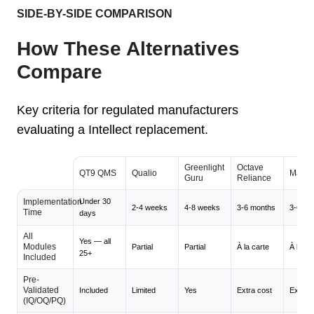
SIDE-BY-SIDE COMPARISON
How These Alternatives
Compare
Key criteria for regulated manufacturers
evaluating a Intellect replacement.
Greenlight
Octave
QT9 QMS
Qualio
Maste
Guru
Reliance
Implementation
Under 30
2-4 weeks
4-8 weeks
3-6 months
3-6 mo
Time
days
All
Yes — all
Modules
Partial
Partial
À la carte
À la ca
25+
Included
Pre-
Validated
Included
Limited
Yes
Extra cost
Extra c
(IQ/OQ/PQ)