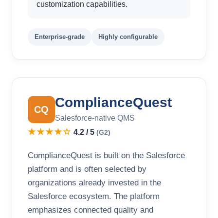
customization capabilities.
Enterprise-grade
Highly configurable
ComplianceQuest
CQ
Salesforce-native QMS
★★★★☆
4.2 / 5
(G2)
ComplianceQuest is built on the Salesforce
platform and is often selected by
organizations already invested in the
Salesforce ecosystem. The platform
emphasizes connected quality and