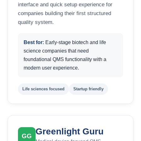
interface and quick setup experience for
companies building their first structured
quality system.
Best for:
Early-stage biotech and life
science companies that need
foundational QMS functionality with a
modern user experience.
Life sciences focused
Startup friendly
Greenlight Guru
GG