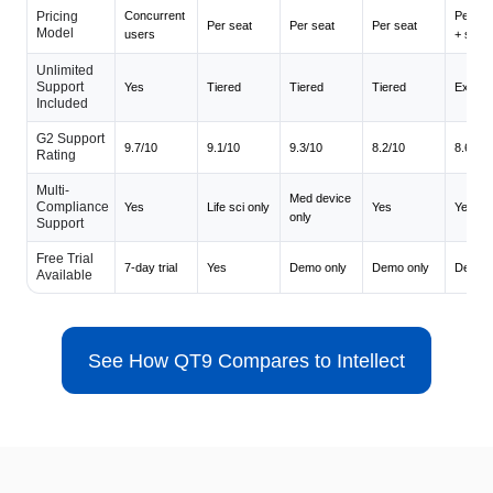
Pricing
Concurrent
Per mo
Per seat
Per seat
Per seat
Model
users
+ seat
Unlimited
Support
Yes
Tiered
Tiered
Tiered
Extra c
Included
G2 Support
9.7/10
9.1/10
9.3/10
8.2/10
8.6/10
Rating
Multi-
Med device
Compliance
Yes
Life sci only
Yes
Yes
only
Support
Free Trial
7-day trial
Yes
Demo only
Demo only
Demo o
Available
See How QT9 Compares to Intellect