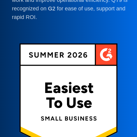
recognized on
G2
for ease of use, support and
rapid ROI.