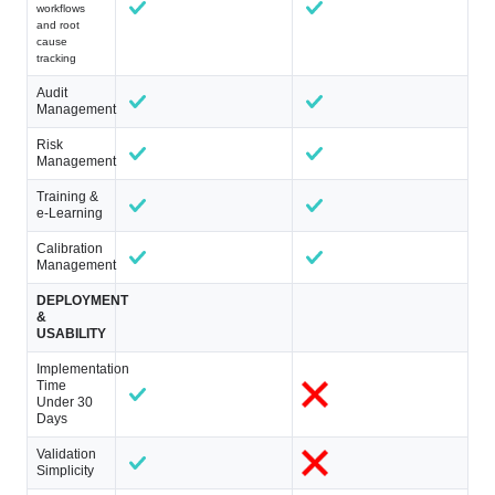
workflows
and root
cause
tracking
Audit
Management
Risk
Management
Training &
e-Learning
Calibration
Management
DEPLOYMENT
&
USABILITY
Implementation
Time
Under 30
Days
Validation
Simplicity