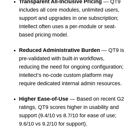
Transparent All-Inclusive Pricing
— QT9
includes all core modules, unlimited users,
support and upgrades in one subscription;
Intellect often uses a per-module or seat-
based pricing model.
Reduced Administrative Burden
— QT9 is
pre-validated with built-in workflows,
reducing the need for ongoing configuration;
Intellect’s no-code custom platform may
require dedicated internal admin resources.
Higher Ease-of-Use
— Based on recent G2
ratings, QT9 scores higher in usability and
support (9.4/10 vs 8.7/10 for ease of use;
9.6/10 vs 9.2/10 for support).