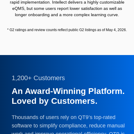
rapid implementation. Intellect delivers a highly customizable
eQMS, but some users report lower satisfaction as well as
longer onboarding and a more complex learning curve.
* G2 ratings and review counts reflect public G2 listings as of May 4, 2026.
1,200+ Customers
An Award-Winning Platform.
Loved by Customers.
Thousands of users rely on QT9’s top-rated
software to simplify compliance, reduce manual
work and improve operational efficiency. QT9 is