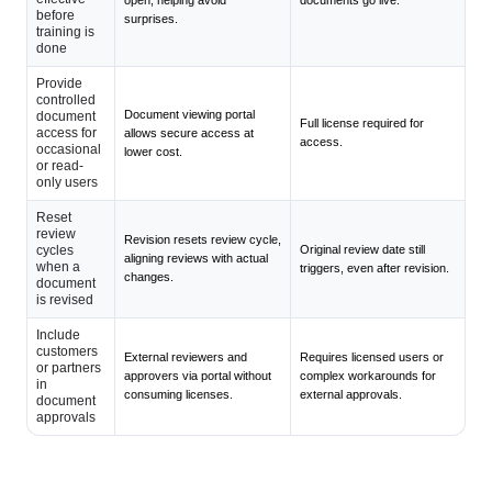
before
surprises.
training is
done
Provide
controlled
Document viewing portal
document
Full license required for
access for
allows secure access at
access.
occasional
lower cost.
or read-
only users
Reset
review
Revision resets review cycle,
cycles
Original review date still
aligning reviews with actual
when a
triggers, even after revision.
changes.
document
is revised
Include
customers
External reviewers and
Requires licensed users or
or partners
approvers via portal without
complex workarounds for
in
consuming licenses.
external approvals.
document
approvals