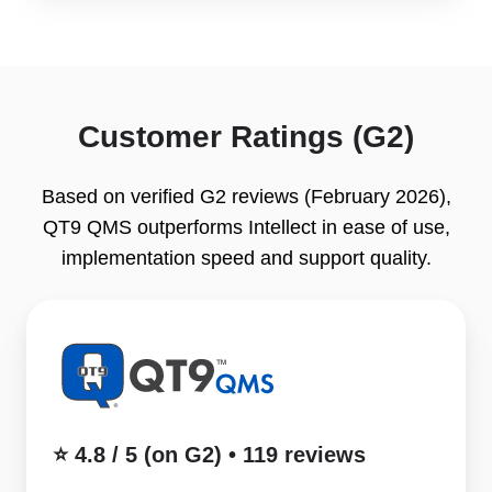
Customer Ratings (G2)
Based on verified G2 reviews (February 2026),
QT9 QMS outperforms Intellect in ease of use,
implementation speed and support quality.
⭐
4.8
/
5
(on
⭐ 4.8 / 5 (on G2) • 119 reviews
G2)