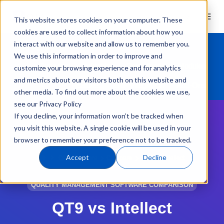
This website stores cookies on your computer. These
cookies are used to collect information about how you
interact with our website and allow us to remember you.
We use this information in order to improve and
Overview
Industries
Compliance
Modules
customize your browsing experience and for analytics
and metrics about our visitors both on this website and
Features
ERP Integration
Add-Ons
other media. To find out more about the cookies we use,
see our Privacy Policy
If you decline, your information won’t be tracked when
you visit this website. A single cookie will be used in your
browser to remember your preference not to be tracked.
Accept
Decline
QMS Software
Compare
QT9 vs. Intellect
QUALITY MANAGEMENT SOFTWARE COMPARISON
QT9 vs Intellect