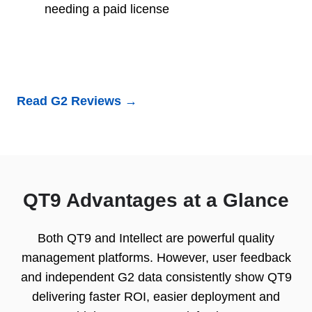
needing a paid license
Read G2 Reviews →
QT9 Advantages at a Glance
Both QT9 and Intellect are powerful quality
management platforms. However, user feedback
and independent G2 data consistently show QT9
delivering faster ROI, easier deployment and