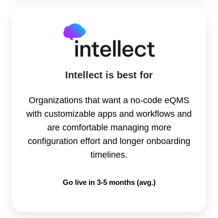
Intellect is best for
Organizations that want a no-code eQMS
with customizable apps and workflows and
are comfortable managing more
configuration effort and longer onboarding
timelines.
Go live in 3-5 months (avg.)