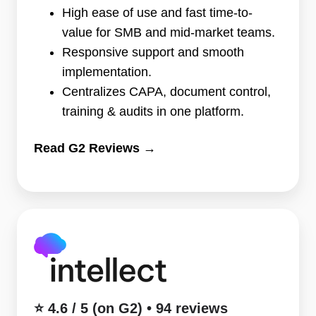
•
High ease of use and fast time-to-
119
value for SMB and mid-market teams.
reviews
Responsive support and smooth
implementation.
Centralizes CAPA, document control,
training & audits in one platform.
Read G2 Reviews →
⭐
4.6
/
5
(on
⭐ 4.6 / 5 (on G2) • 94 reviews