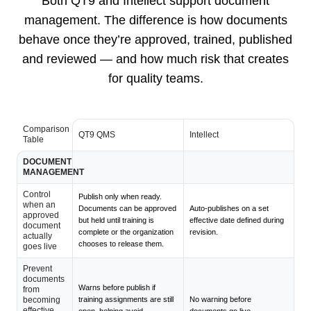
Both QT9 and Intellect support document
management. The difference is how documents
behave once they’re approved, trained, published
and reviewed — and how much risk that creates
for quality teams.
Comparison
QT9 QMS
Intellect
Table
DOCUMENT
MANAGEMENT
Control
Publish only when ready.
when an
Documents can be approved
Auto-publishes on a set
approved
but held until training is
effective date defined during
document
complete or the organization
revision.
actually
chooses to release them.
goes live
Prevent
documents
Warns before publish if
from
becoming
training assignments are still
No warning before
effective
open, helping avoid
documents go live.