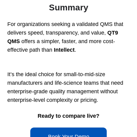
Summary
For organizations seeking a validated QMS that
delivers speed, transparency, and value,
QT9
QMS
offers a simpler, faster, and more cost-
effective path than
Intellect
.
It’s the ideal choice for small-to-mid-size
manufacturers and life-science teams that need
enterprise-grade quality management without
enterprise-level complexity or pricing.
Ready to compare live?
Book Your Demo