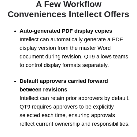
A Few Workflow
Conveniences Intellect Offers
Auto-generated PDF display copies
Intellect can automatically generate a PDF
display version from the master Word
document during revision. QT9 allows teams
to control display formats separately.
Default approvers carried forward
between revisions
Intellect can retain prior approvers by default.
QT9 requires approvers to be explicitly
selected each time, ensuring approvals
reflect current ownership and responsibilities.