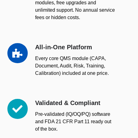
modules, free upgrades and
unlimited support. No annual service
fees or hidden costs.
All-in-One Platform
All-
in-
Every core QMS module (CAPA,
One
Document, Audit, Risk, Training,
Platform
Calibration) included at one price.
Validated & Compliant
Validated
&
Pre-validated (IQ/OQ/PQ) software
Compliant
and FDA 21 CFR Part 11 ready out
of the box.