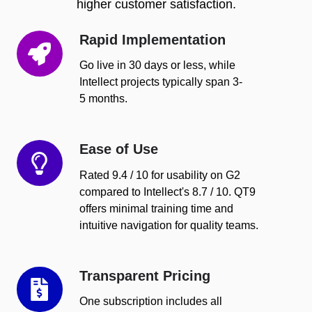
higher customer satisfaction.
Rapid Implementation
Rapid
Implementation
Go live in 30 days or less, while
Intellect projects typically span 3-
5 months.
Ease of Use
Ease
of
Rated 9.4 / 10 for usability on G2
Use
compared to Intellect's 8.7 / 10. QT9
offers minimal training time and
intuitive navigation for quality teams.
Transparent Pricing
Transparent
Pricing
One subscription includes all