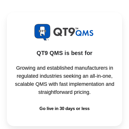
QT9 QMS is best for
Growing and established manufacturers in
regulated industries seeking an all-in-one,
scalable QMS with fast implementation and
straightforward pricing.
Go live in 30 days or less