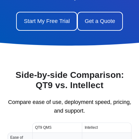
Start My Free Trial
Get a Quote
Side-by-side Comparison:
QT9 vs. Intellect
Compare ease of use, deployment speed, pricing,
and support.
QT9 QMS
Intellect
Ease of