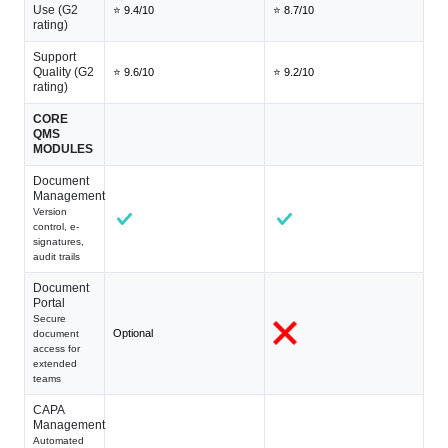
Use (G2
⭐ 9.4/10
⭐ 8.7/10
rating)
Support
Quality (G2
⭐ 9.6/10
⭐ 9.2/10
rating)
CORE
QMS
MODULES
Document
Management
Version
control, e-
signatures,
audit trails
Document
Portal
Secure
Optional
document
access for
extended
teams
CAPA
Management
Automated