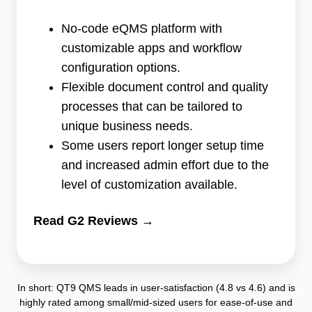
G2)
•
No-code eQMS platform with
94
customizable apps and workflow
reviews
configuration options.
Flexible document control and quality
processes that can be tailored to
unique business needs.
Some users report longer setup time
and increased admin effort due to the
level of customization available.
Read G2 Reviews →
In short: QT9 QMS leads in user-satisfaction (4.8 vs 4.6) and is
highly rated among small/mid-sized users for ease-of-use and