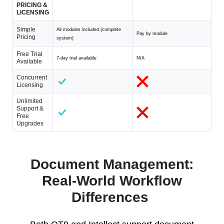
PRICING &
LICENSING
Simple
All modules included (complete
Pay by module
Pricing
system)
Free Trial
7-day trial available
N/A
Available
Concurrent
Licensing
Unlimited
Support &
Free
Upgrades
Document Management:
Real-World Workflow
Differences