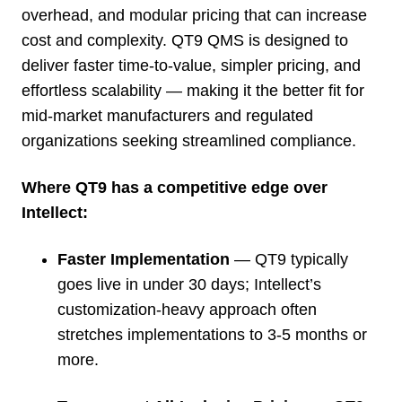
overhead, and modular pricing that can increase
cost and complexity. QT9 QMS is designed to
deliver faster time-to-value, simpler pricing, and
effortless scalability — making it the better fit for
mid-market manufacturers and regulated
organizations seeking streamlined compliance.
Where QT9 has a competitive edge over
Intellect:
Faster Implementation
— QT9 typically
goes live in under 30 days; Intellect’s
customization-heavy approach often
stretches implementations to 3-5 months or
more.