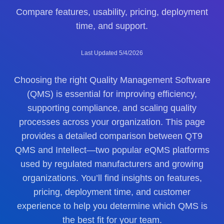
Compare features, usability, pricing, deployment
time, and support.
Last Updated 5/4/2026
Choosing the right Quality Management Software
(QMS) is essential for improving efficiency,
supporting compliance, and scaling quality
processes across your organization. This page
provides a detailed comparison between QT9
QMS and Intellect—two popular eQMS platforms
used by regulated manufacturers and growing
organizations. You’ll find insights on features,
pricing, deployment time, and customer
experience to help you determine which QMS is
the best fit for your team.