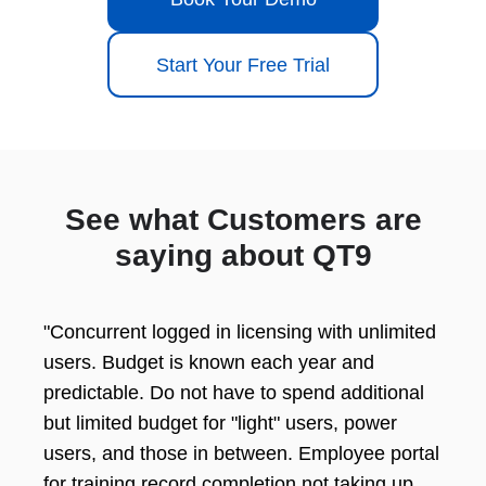
Start Your Free Trial
See what Customers are
saying about QT9
"Concurrent logged in licensing with unlimited
users. Budget is known each year and
predictable. Do not have to spend additional
but limited budget for "light" users, power
users, and those in between. Employee portal
for training record completion not taking up