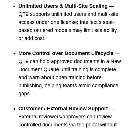
Unlimited Users & Multi-Site Scaling
—
QT9 supports unlimited users and multi-site
access under one license; Intellect’s seat-
based or tiered models may limit scalability
or add cost.
More Control over Document Lifecycle
—
QT9 can hold approved documents in a New
Document Queue until training is complete
and warn about open training before
publishing, helping teams avoid compliance
gaps.
Customer / External Review Support
—
External reviewers/approvers can review
controlled documents via the portal without