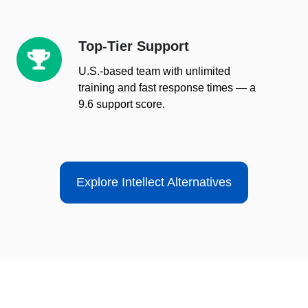
Top-Tier Support
Top-
Tier
U.S.-based team with unlimited
Support
training and fast response times — a
9.6 support score.
Explore Intellect Alternatives