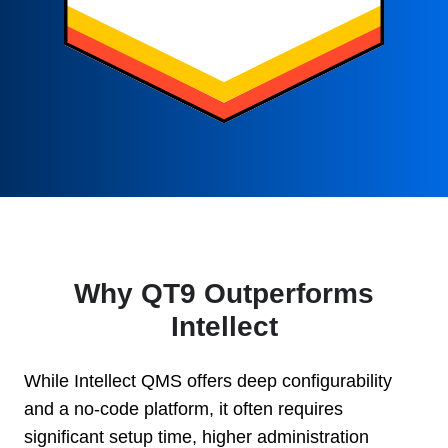
Why QT9 Outperforms
Intellect
While Intellect QMS offers deep configurability
and a no-code platform, it often requires
significant setup time, higher administration