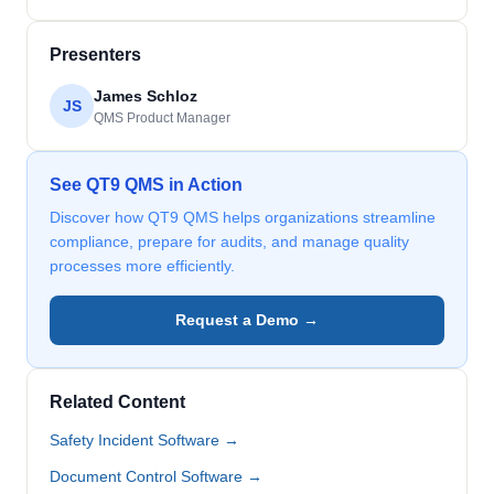
Presenters
James Schloz
JS
QMS Product Manager
See QT9 QMS in Action
Discover how QT9 QMS helps organizations streamline
compliance, prepare for audits, and manage quality
processes more efficiently.
Request a Demo →
Related Content
Safety Incident Software →
Document Control Software →