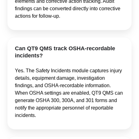
elements and corrective action tracking. Audit
findings can be converted directly into corrective
actions for follow-up.
Can QT9 QMS track OSHA-recordable
incidents?
Yes. The Safety Incidents module captures injury
details, equipment damage, investigation
findings, and OSHA-recordable information.
When OSHA settings are enabled, QT9 QMS can
generate OSHA 300, 300A, and 301 forms and
notify the appropriate personnel of reportable
incidents.