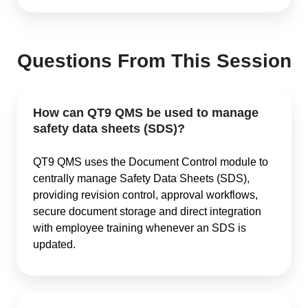
Questions From This Session
How can QT9 QMS be used to manage
safety data sheets (SDS)?
QT9 QMS uses the Document Control module to
centrally manage Safety Data Sheets (SDS),
providing revision control, approval workflows,
secure document storage and direct integration
with employee training whenever an SDS is
updated.