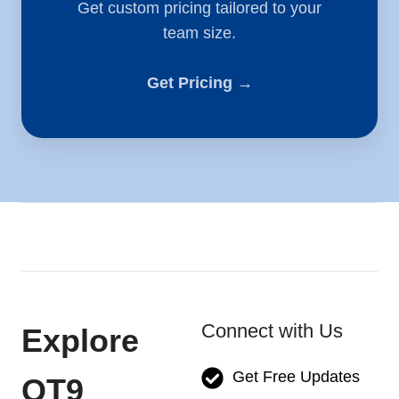
Get custom pricing tailored to your
team size.
Get Pricing →
Connect with Us
Explore
Get Free Updates
QT9