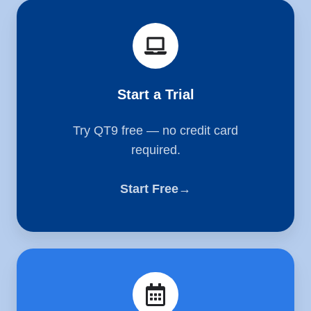
Start
a
Trial
Start a Trial
Try QT9 free — no credit card
required.
Start Free→
Schedule
a
Demo