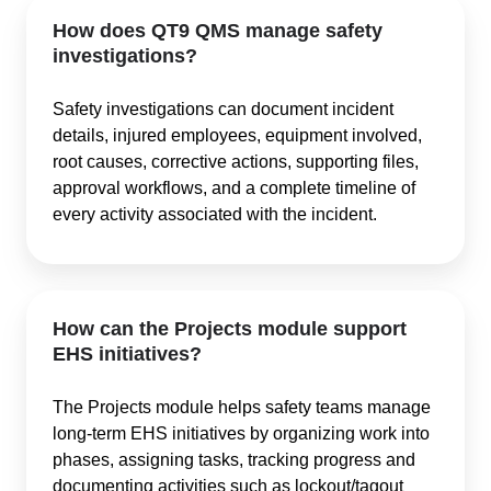
How does QT9 QMS manage safety
investigations?
Safety investigations can document incident
details, injured employees, equipment involved,
root causes, corrective actions, supporting files,
approval workflows, and a complete timeline of
every activity associated with the incident.
How can the Projects module support
EHS initiatives?
The Projects module helps safety teams manage
long-term EHS initiatives by organizing work into
phases, assigning tasks, tracking progress and
documenting activities such as lockout/tagout