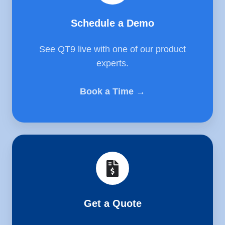
Schedule a Demo
See QT9 live with one of our product
experts.
Book a Time →
Get
a
Quote
Get a Quote