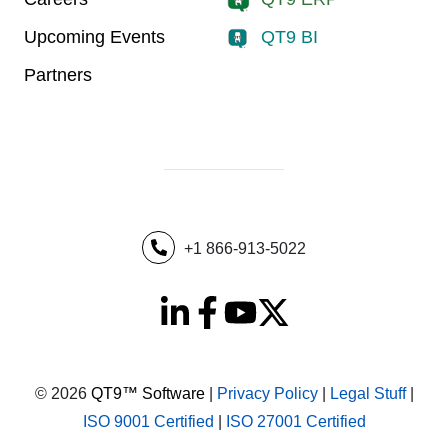
Upcoming Events
QT9 BI
Partners
+1 866-913-5022
© 2026
QT9™ Software
|
Privacy Policy
|
Legal Stuff
|
ISO 9001 Certified
|
ISO 27001 Certified