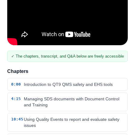
✓ The chapters, transcript, and Q&A below are freely accessible
Chapters
0:00
Introduction to QT9 QMS safety and EHS tools
4:15
Managing SDS documents with Document Control
and Training
10:45
Using Quality Events to report and evaluate safety
issues