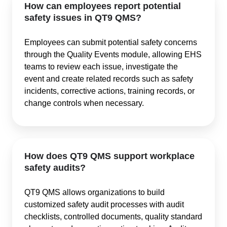
How can employees report potential
safety issues in QT9 QMS?
Employees can submit potential safety concerns
through the Quality Events module, allowing EHS
teams to review each issue, investigate the
event and create related records such as safety
incidents, corrective actions, training records, or
change controls when necessary.
How does QT9 QMS support workplace
safety audits?
QT9 QMS allows organizations to build
customized safety audit processes with audit
checklists, controlled documents, quality standard