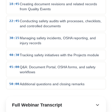
18:45
Creating document revisions and related records
from Quality Events
22:45
Conducting safety audits with processes, checklists,
and controlled documents
30:15
Managing safety incidents, OSHA reporting, and
injury records
40:30
Tracking safety initiatives with the Projects module
45:00
Q&A: Document Portal, OSHA forms, and safety
workflows
50:00
Additional questions and closing remarks
Full Webinar Transcript