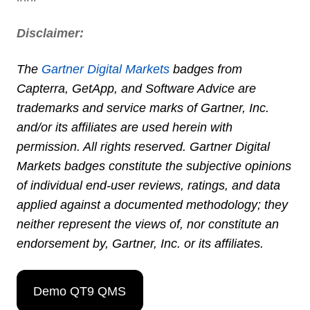
Disclaimer:
The
Gartner Digital Markets
badges from
Capterra
,
GetApp
, and
Software Advice
are
trademarks and service marks of Gartner, Inc.
and/or its affiliates are used herein with
permission. All rights reserved. Gartner Digital
Markets badges constitute the subjective opinions
of individual end-user reviews, ratings, and data
applied against a documented methodology; they
neither represent the views of, nor constitute an
endorsement by, Gartner, Inc. or its affiliates.
Demo QT9 QMS