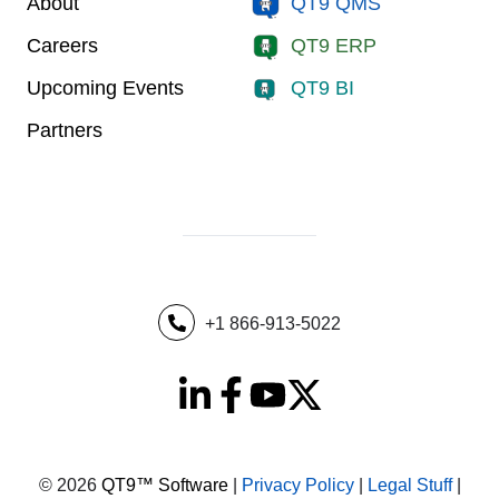
About
QT9 QMS
Careers
QT9 ERP
Upcoming Events
QT9 BI
Partners
+1 866-913-5022
© 2026
QT9™ Software
|
Privacy Policy
|
Legal Stuff
|