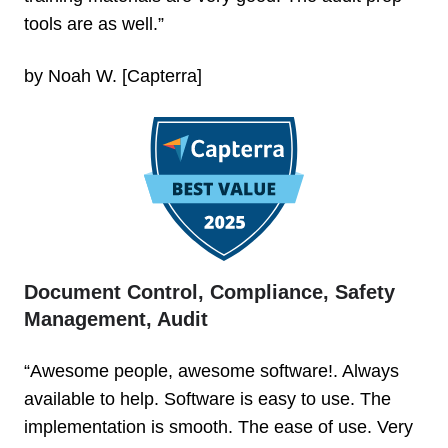
tools are as well.”
by Noah W. [Capterra]
Document Control, Compliance, Safety
Management, Audit
“Awesome people, awesome software!. Always
available to help. Software is easy to use. The
implementation is smooth. The ease of use. Very