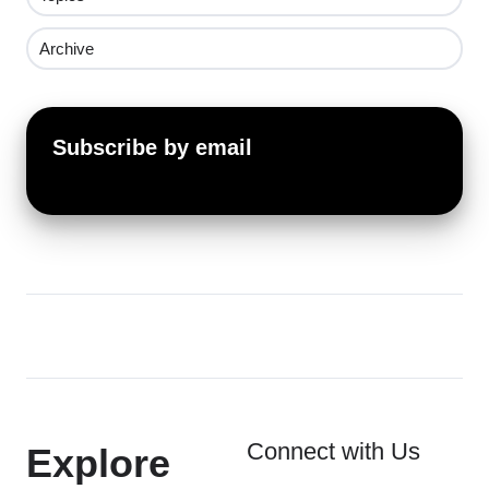
Archive
Subscribe by email
Connect with Us
Explore