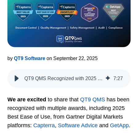
by
QT9 Software
on September 22, 2025
QT9 QMS Recognized with 2025 Gartner Digital Markets Awards
7
:
27
We are excited
to share that
QT9 QMS
has been
recognized with multiple awards, including 2025
Best Ease of Use, from Gartner Digital Markets
platforms:
Capterra
,
Software Advice
and
GetApp
.