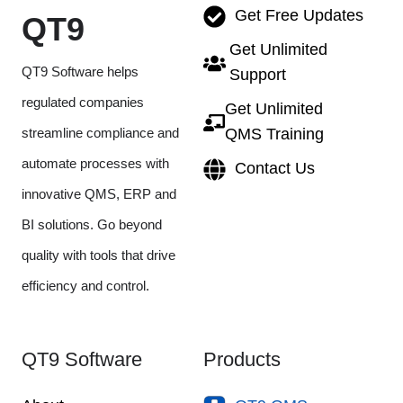
Get Free Updates
QT9
Get Unlimited
QT9 Software helps
Support
regulated companies
Get Unlimited
streamline compliance and
QMS Training
automate processes with
Contact Us
innovative QMS, ERP and
BI solutions. Go beyond
quality with tools that drive
efficiency and control.
QT9 Software
Products