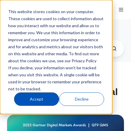
This website stores cookies on your computer.
These cookies are used to collect information about
how you interact with our website and allow us to
QT9 Software Blog
remember you. We use this information in order to
improve and customize your browsing experience
and for analytics and metrics about our visitors both
on this website and other media. To find out more
about the cookies we use, see our Privacy Policy
If you decline, your information won’t be tracked
when you visit this website. A single cookie will be
QT9 QMS Recognized
used in your browser to remember your preference
not to be tracked.
with 2025 Gartner Digital
Accept
Decline
Markets Awards