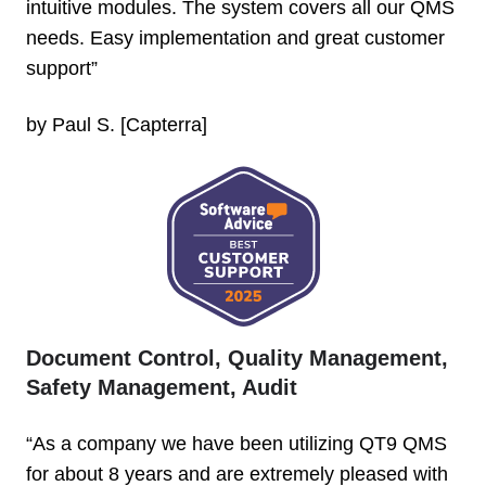
intuitive modules. The system covers all our QMS
needs. Easy implementation and great customer
support”
by Paul S. [Capterra]
Document Control, Quality Management,
Safety Management, Audit
“As a company we have been utilizing QT9 QMS
for about 8 years and are extremely pleased with