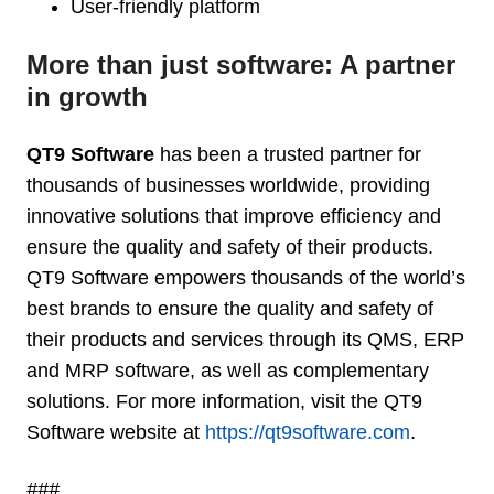
User-friendly platform
More than just software: A partner
in growth
QT9 Software
has been a trusted partner for
thousands of businesses worldwide, providing
innovative solutions that improve efficiency and
ensure the quality and safety of their products.
QT9 Software empowers thousands of the world’s
best brands to ensure the quality and safety of
their products and services through its QMS, ERP
and MRP software, as well as complementary
solutions. For more information, visit the QT9
Software website at
https://qt9software.com
.
###