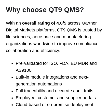
Why choose QT9 QMS?
With an
overall rating of 4.8/5
across Gartner
Digital Markets platforms, QT9 QMS is trusted by
life sciences, aerospace and manufacturing
organizations worldwide to improve compliance,
collaboration and efficiency.
Pre-validated for ISO, FDA, EU MDR and
AS9100
Built-in module integrations and next-
generation automations
Full traceability and accurate audit trails
Employee, customer and supplier portals
Cloud-based or on-premise deployment