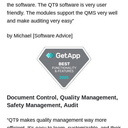
the software. The QT9 software is very user
friendly. The modules support the QMS very well
and make auditing very easy”
by Michael [Software Advice]
Document Control, Quality Management,
Safety Management, Audit
“QT9 makes quality management way more