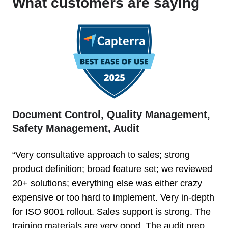
What customers are saying
Document Control, Quality Management,
Safety Management, Audit
“Very consultative approach to sales; strong
product definition; broad feature set; we reviewed
20+ solutions; everything else was either crazy
expensive or too hard to implement. Very in-depth
for ISO 9001 rollout. Sales support is strong. The
training materials are very good. The audit prep