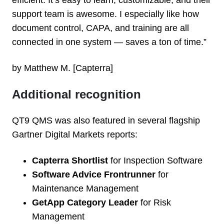
efficient. It’s easy to learn, customizable, and their
support team is awesome. I especially like how
document control, CAPA, and training are all
connected in one system — saves a ton of time.”
by Matthew M. [Capterra]
Additional recognition
QT9 QMS was also featured in several flagship
Gartner Digital Markets reports:
Capterra Shortlist
for Inspection Software
Software Advice Frontrunner
for
Maintenance Management
GetApp Category Leader
for Risk
Management