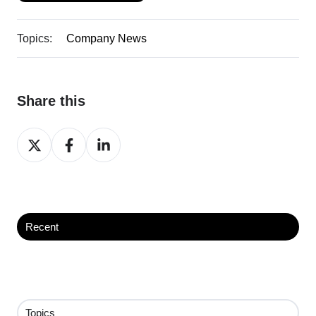
Topics:
Company News
Share this
Share
Share
Share
on
on
on
X
Facebook
LinkedIn
Recent
Topics