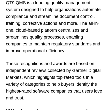
QT9 QMS is a leading quality management
system designed to help organizations automate
compliance and streamline document control,
training, corrective actions and more. The all-in-
one, cloud-based platform centralizes and
streamlines quality processes, enabling
companies to maintain regulatory standards and
improve operational efficiency.
T
hese recognitions and awards are based on
independent reviews collected by Gartner Digital
Markets, which highlights top-rated tools in a
variety of categories to help buyers identify the
highest-rated software companies that users love
and trust.