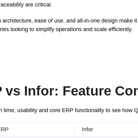
ceability are critical.
 architecture, ease of use, and all-in-one design make it 
es looking to simplify operations and scale efficiently.
vs Infor: Feature C
 time, usability and core ERP functionality to see how 
ERP
Infor