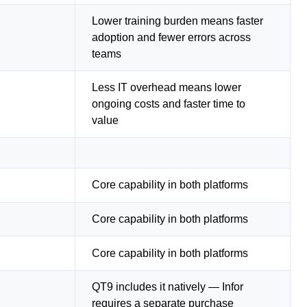
Lower training burden means faster
adoption and fewer errors across
teams
Less IT overhead means lower
ongoing costs and faster time to
value
Core capability in both platforms
Core capability in both platforms
Core capability in both platforms
QT9 includes it natively — Infor
requires a separate purchase