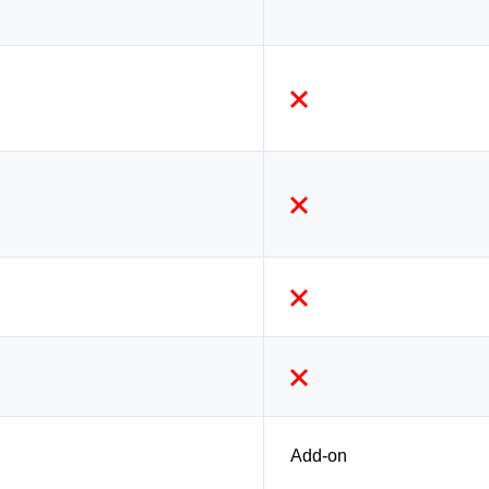
Add-on