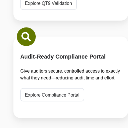
Explore QT9 Validation
Audit-
Ready
Compliance
Portal
Audit-Ready Compliance Portal
Give auditors secure, controlled access to exactly
what they need—reducing audit time and effort.
Explore Compliance Portal