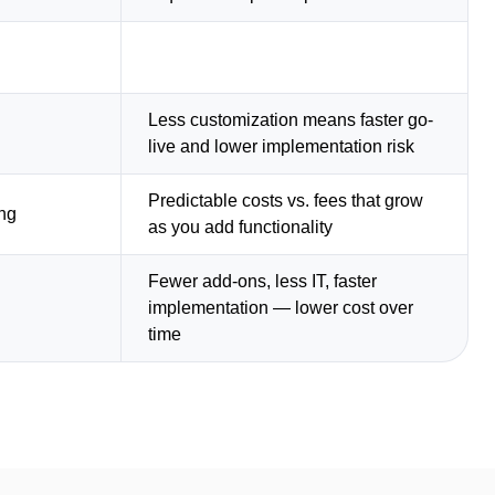
Less customization means faster go-
live and lower implementation risk
Predictable costs vs. fees that grow
ing
as you add functionality
Fewer add-ons, less IT, faster
implementation — lower cost over
time