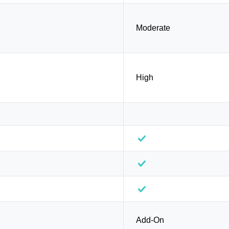
Moderate
High
Add-On