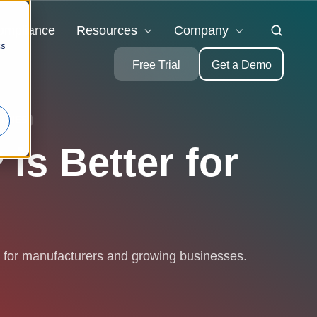
ompliance
Resources
Company
cs
Free Trial
Get a Demo
TRIES
is Better for
r for manufacturers and growing businesses.