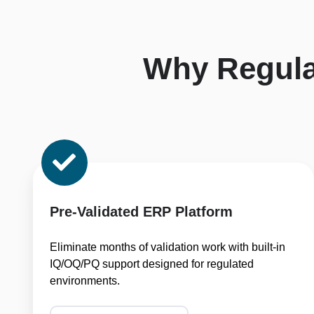
Why Regul
Pre-
Validated
ERP
Platform
Pre-Validated ERP Platform
Eliminate months of validation work with built-in
IQ/OQ/PQ support designed for regulated
environments.