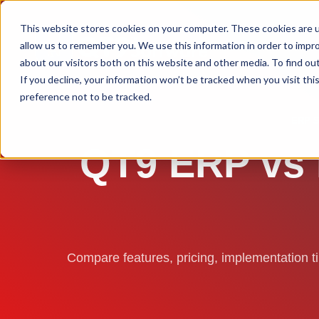
This website stores cookies on your computer. These cookies are u
allow us to remember you. We use this information in order to impr
about our visitors both on this website and other media. To find ou
If you decline, your information won’t be tracked when you visit th
preference not to be tracked.
ERP 
QT9 ERP vs I
Compare features, pricing, implementation 