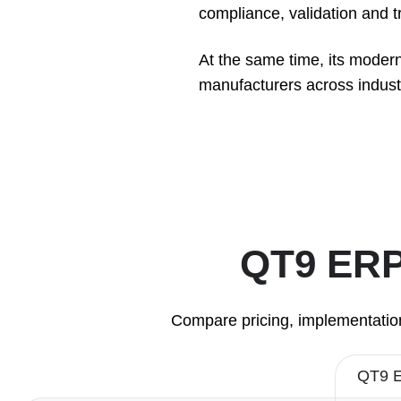
compliance, validation and tra
At the same time, its modern
manufacturers across industri
QT9 ERP 
Compare pricing, implementation
QT9 