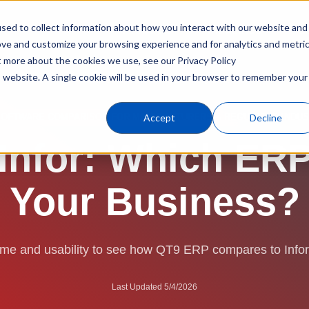
sed to collect information about how you interact with our website and
Products
Industries
C
ove and customize your browsing experience and for analytics and metri
t more about the cookies we use, see our Privacy Policy
is website. A single cookie will be used in your browser to remember your
ERP Software
Compare
QT9 vs. Infor
Accept
Decline
SOFTWARE COMPARISON FOR MANUFACTURERS & REGULATED INDUS
nfor: Which ERP 
Your Business?
time and usability to see how QT9 ERP compares to Info
Last Updated 5/4/2026