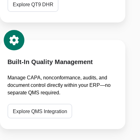
Explore QT9 DHR
Built-
In
Quality
Management
Built-In Quality Management
Manage CAPA, nonconformance, audits, and
document control directly within your ERP—no
separate QMS required.
Explore QMS Integration