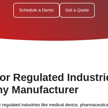
Schedule a Demo
Get a Quote
or Regulated Industr
Any Manufacturer
r regulated industries like medical device, pharmaceutic