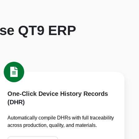
se QT9 ERP
One-
Click
Device
History
One-Click Device History Records
Records
(DHR)
(DHR)
Automatically compile DHRs with full traceability
across production, quality, and materials.