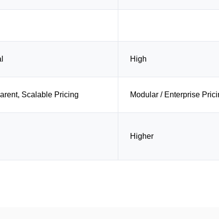
l
High
arent, Scalable Pricing
Modular / Enterprise Pric
Higher