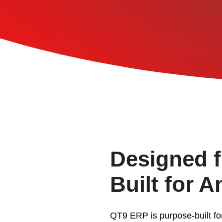
Designed f
Built for 
QT9 ERP is purpose-built fo