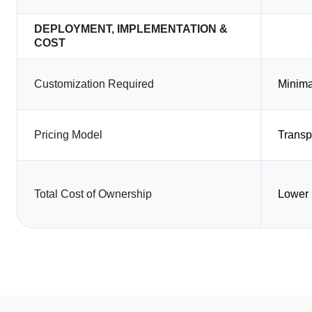
DEPLOYMENT, IMPLEMENTATION &
COST
Customization Required
Minima
Pricing Model
Transp
Total Cost of Ownership
Lower