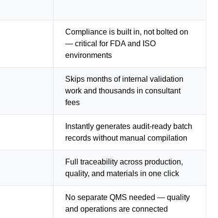
Compliance is built in, not bolted on
— critical for FDA and ISO
environments
Skips months of internal validation
work and thousands in consultant
fees
Instantly generates audit-ready batch
records without manual compilation
Full traceability across production,
quality, and materials in one click
No separate QMS needed — quality
and operations are connected