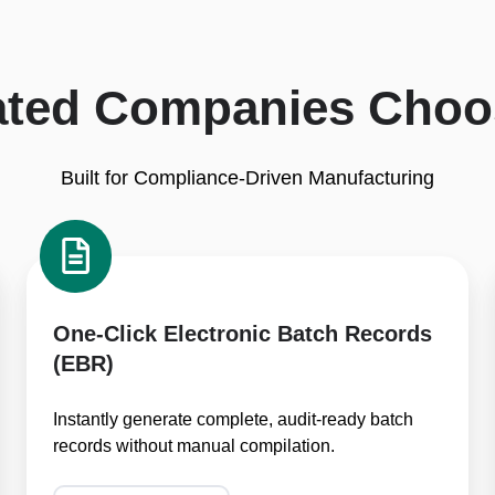
ated Companies Choo
Built for Compliance-Driven Manufacturing
One-
Click
Electronic
Batch
One-Click Electronic Batch Records
Records
(EBR)
(EBR)
Instantly generate complete, audit-ready batch
records without manual compilation.