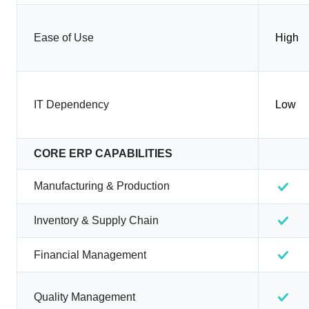
Ease of Use
High
IT Dependency
Low
CORE ERP CAPABILITIES
Manufacturing & Production
Inventory & Supply Chain
Financial Management
Quality Management