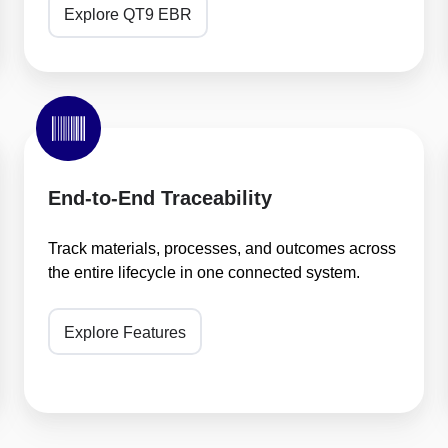
Explore QT9 EBR
End-
to-
End
Traceability
End-to-End Traceability
Track materials, processes, and outcomes across
the entire lifecycle in one connected system.
Explore Features