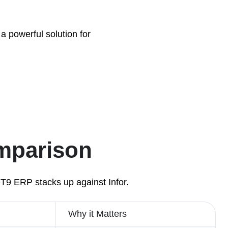
a powerful solution for
omparison
QT9 ERP stacks up against Infor.
Why it Matters