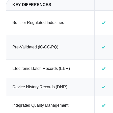
KEY DIFFERENCES
Built for Regulated Industries
Pre-Validated (IQ/OQ/PQ)
Electronic Batch Records (EBR)
Device History Records (DHR)
Integrated Quality Management