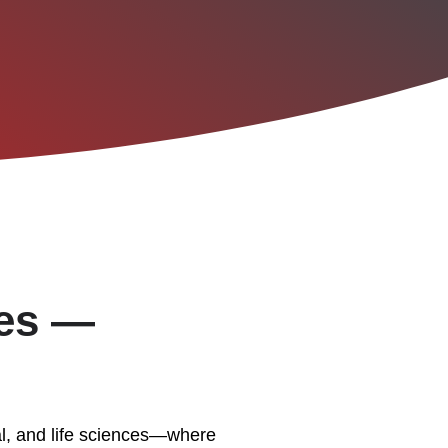
ies —
al, and life sciences—where