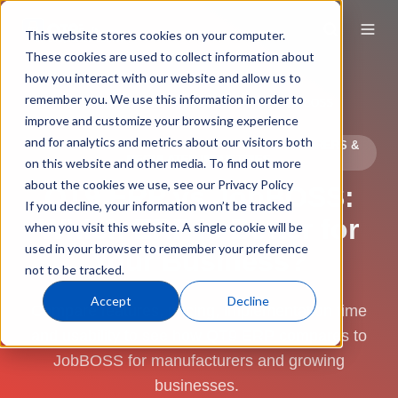
This website stores cookies on your computer.
These cookies are used to collect information about
how you interact with our website and allow us to
remember you. We use this information in order to
ERP Software
Compare
QT9 vs. JobBOSS
improve and customize your browsing experience
and for analytics and metrics about our visitors both
ERP SOFTWARE COMPARISON FOR MANUFACTURERS &
REGULATED INDUSTRIES
on this website and other media. To find out more
about the cookies we use, see our Privacy Policy
QT9 ERP vs JobBOSS:
If you decline, your information won’t be tracked
Which ERP is Better for
when you visit this website. A single cookie will be
used in your browser to remember your preference
Your Business?
not to be tracked.
Accept
Decline
Compare features, pricing, implementation time
and usability to see how QT9 ERP compares to
JobBOSS for manufacturers and growing
businesses.