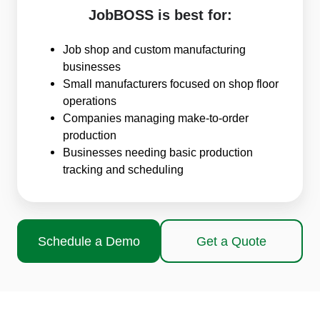
JobBOSS is best for:
Job shop and custom manufacturing
businesses
Small manufacturers focused on shop floor
operations
Companies managing make-to-order
production
Businesses needing basic production
tracking and scheduling
Schedule a Demo
Get a Quote