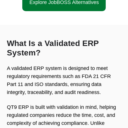
Explore JobBOSS Alternatives
What Is a Validated ERP
System?
A validated ERP system is designed to meet
regulatory requirements such as FDA 21 CFR
Part 11 and ISO standards, ensuring data
integrity, traceability, and audit readiness.
QT9 ERP is built with validation in mind, helping
regulated companies reduce the time, cost, and
complexity of achieving compliance. Unlike