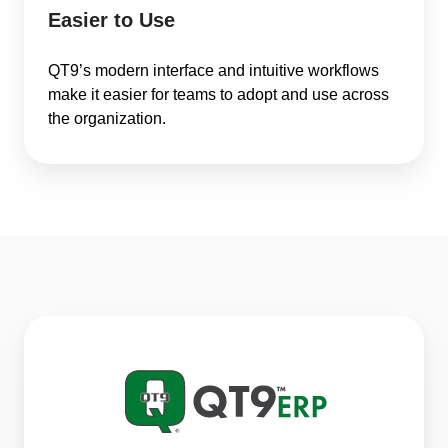
Easier to Use
QT9’s modern interface and intuitive workflows
make it easier for teams to adopt and use across
the organization.