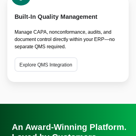
Quality
Management
Built-In Quality Management
Manage CAPA, nonconformance, audits, and
document control directly within your ERP—no
separate QMS required.
Explore QMS Integration
An Award-Winning Platform.