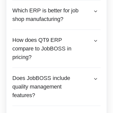
Which ERP is better for job
shop manufacturing?
How does QT9 ERP
compare to JobBOSS in
pricing?
Does JobBOSS include
quality management
features?