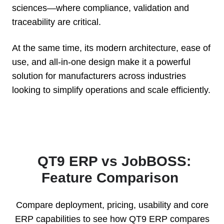
sciences—where compliance, validation and
traceability are critical.
At the same time, its modern architecture, ease of
use, and all-in-one design make it a powerful
solution for manufacturers across industries
looking to simplify operations and scale efficiently.
QT9 ERP vs JobBOSS:
Feature Comparison
Compare deployment, pricing, usability and core
ERP capabilities to see how QT9 ERP compares