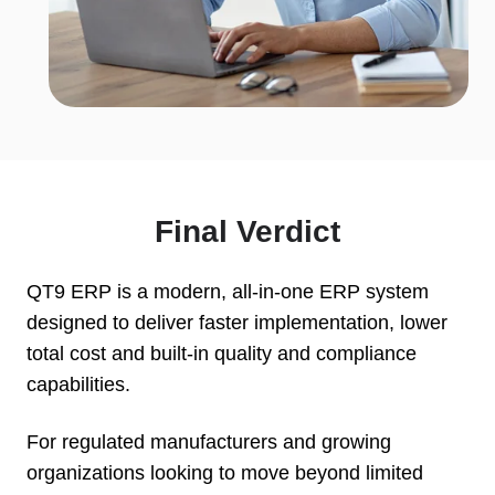
Final Verdict
QT9 ERP is a modern, all-in-one ERP system
designed to deliver faster implementation, lower
total cost and built-in quality and compliance
capabilities.
For regulated manufacturers and growing
organizations looking to move beyond limited