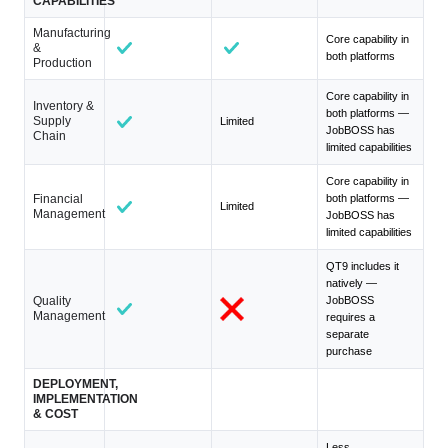
CAPABILITIES
Manufacturing
Core capability in
&
both platforms
Production
Core capability in
Inventory &
both platforms —
Supply
Limited
JobBOSS has
Chain
limited capabilities
Core capability in
Financial
both platforms —
Limited
Management
JobBOSS has
limited capabilities
QT9 includes it
natively —
Quality
JobBOSS
Management
requires a
separate
purchase
DEPLOYMENT,
IMPLEMENTATION
& COST
Less