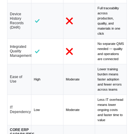
Full traceability
across
Device
History
production,
Records
quality, and
(DHR)
materials in one
click
No separate QMS
Integrated
needed — quality
Quality
and operations
Management
are connected
Lower training
burden means
Ease of
High
Moderate
faster adoption
Use
and fewer errors
across teams
Less IT overhead
means lower
IT
Low
Moderate
ongoing costs
Dependency
and faster time to
value
CORE ERP