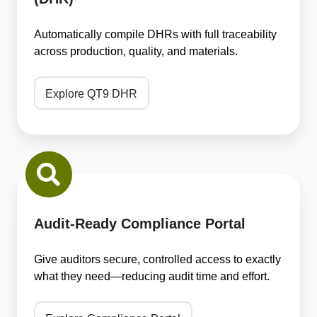
(DHR)
Automatically compile DHRs with full traceability
across production, quality, and materials.
Explore QT9 DHR
Audit-
Ready
Compliance
Portal
Audit-Ready Compliance Portal
Give auditors secure, controlled access to exactly
what they need—reducing audit time and effort.