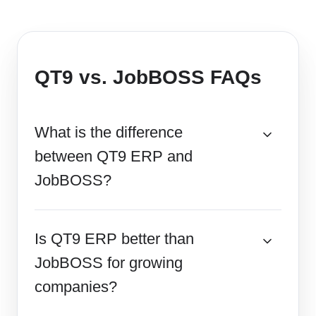
QT9 vs. JobBOSS FAQs
What is the difference
between QT9 ERP and
JobBOSS?
Is QT9 ERP better than
JobBOSS for growing
companies?