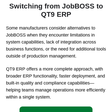
Switching from JobBOSS to
QT9 ERP
Some manufacturers consider alternatives to
JobBOSS when they encounter limitations in
system capabilities, lack of integration across
business functions, or the need for additional tools
outside of production management.
QT9 ERP offers a more complete approach, with
broader ERP functionality, faster deployment, and
built-in quality and compliance capabilities—
helping teams manage operations more efficiently
within a single system.