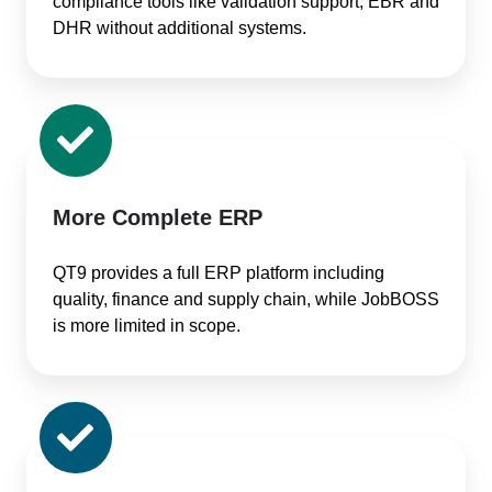
compliance tools like validation support, EBR and
DHR without additional systems.
More Complete ERP
QT9 provides a full ERP platform including
quality, finance and supply chain, while JobBOSS
is more limited in scope.