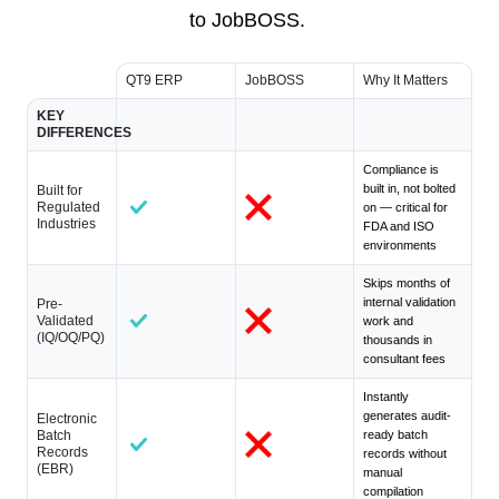
to JobBOSS.
QT9 ERP
JobBOSS
Why It Matters
KEY
DIFFERENCES
Compliance is
built in, not bolted
Built for
Regulated
on — critical for
Industries
FDA and ISO
environments
Skips months of
internal validation
Pre-
Validated
work and
(IQ/OQ/PQ)
thousands in
consultant fees
Instantly
generates audit-
Electronic
Batch
ready batch
Records
records without
(EBR)
manual
compilation