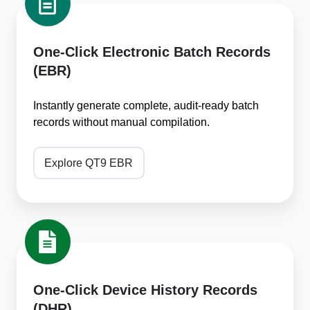
Click
Electronic
Batch
One-Click Electronic Batch Records
Records
(EBR)
(EBR)
Instantly generate complete, audit-ready batch
records without manual compilation.
Explore QT9 EBR
One-
Click
Device
History
One-Click Device History Records
Records
(DHR)