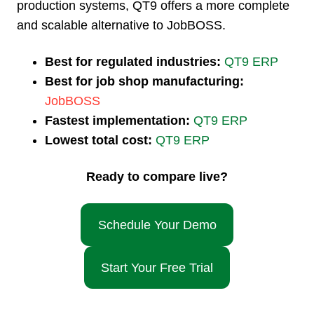
production systems, QT9 offers a more complete
and scalable alternative to JobBOSS.
Best for regulated industries:
QT9 ERP
Best for job shop manufacturing:
JobBOSS
Fastest implementation:
QT9 ERP
Lowest total cost:
QT9 ERP
Ready to compare live?
Schedule Your Demo
Start Your Free Trial