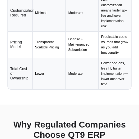
customization
Customization
means faster go-
Minimal
Moderate
Required
live and lower
implementation
risk
Predictable costs
License +
Pricing
Transparent,
vs. fees that grow
Maintenance /
Model
Scalable Pricing
as you add
Subscription
functionality
Fewer add-ons,
less IT, faster
Total Cost
of
Lower
Moderate
implementation —
Ownership
lower cost over
time
Why Regulated Companies
Choose QT9 ERP