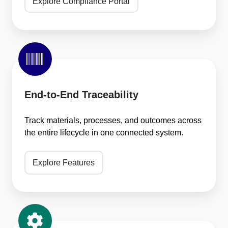
Explore Compliance Portal
End-
to-
End
Traceability
End-to-End Traceability
Track materials, processes, and outcomes across
the entire lifecycle in one connected system.
Explore Features
Built-
In