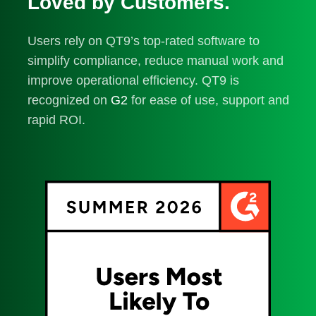
Loved by Customers.
Users rely on QT9’s top-rated software to
simplify compliance, reduce manual work and
improve operational efficiency. QT9 is
recognized on
G2
for ease of use, support and
rapid ROI.