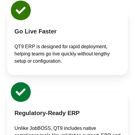
Go Live Faster
QT9 ERP is designed for rapid deployment,
helping teams go live quickly without lengthy
setup or configuration.
Regulatory-Ready ERP
Unlike JobBOSS, QT9 includes native