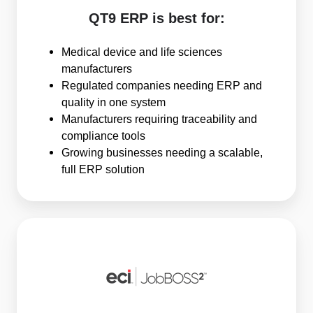
QT9 ERP is best for:
Medical device and life sciences
manufacturers
Regulated companies needing ERP and
quality in one system
Manufacturers requiring traceability and
compliance tools
Growing businesses needing a scalable,
full ERP solution