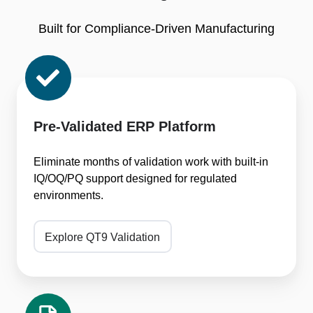
Built for Compliance-Driven Manufacturing
Pre-
Validated
ERP
Platform
Pre-Validated ERP Platform
Eliminate months of validation work with built-in
IQ/OQ/PQ support designed for regulated
environments.
Explore QT9 Validation
One-