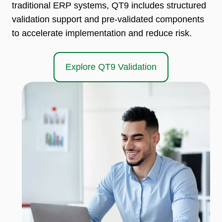
traditional ERP systems, QT9 includes structured
validation support and pre-validated components
to accelerate implementation and reduce risk.
Explore QT9 Validation