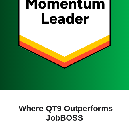
Where QT9 Outperforms
JobBOSS