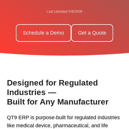
Last Updated 5/4/2026
Schedule a Demo
Get a Quote
Designed for Regulated
Industries —
Built for Any Manufacturer
QT9 ERP is purpose-built for regulated industries
like medical device, pharmaceutical, and life